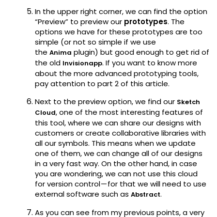
In the upper right corner, we can find the option
“Preview” to preview our
prototypes
. The
options we have for these prototypes are too
simple (or not so simple if we use
the
plugin) but good enough to get rid of
Anima
the old
. If you want to know more
Invisionapp
about the more advanced prototyping tools,
pay attention to part 2 of this article.
Next to the preview option, we find our
Sketch
, one of the most interesting features of
Cloud
this tool, where we can share our designs with
customers or create collaborative libraries with
all our symbols. This means when we update
one of them, we can change all of our designs
in a very fast way. On the other hand, in case
you are wondering, we can not use this cloud
for version control — for that we will need to use
external software such as
.
Abstract
As you can see from my previous points, a very