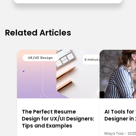
Related Articles
6 minutes
The Perfect Resume
AI Tools for
Design for UX/UI Designers:
Designer in
Tips and Examples
Maya Tazi - 202