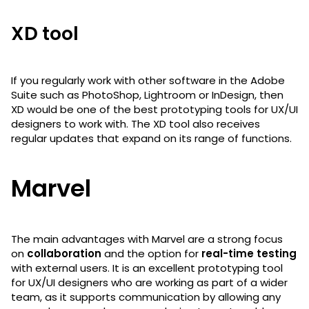
XD tool
If you regularly work with other software in the Adobe
Suite such as PhotoShop, Lightroom or InDesign, then
XD would be one of the best prototyping tools for UX/UI
designers to work with. The XD tool also receives
regular updates that expand on its range of functions.
Marvel
The main advantages with Marvel are a strong focus
on
collaboration
and the option for
real-time testing
with external users. It is an excellent prototyping tool
for UX/UI designers who are working as part of a wider
team, as it supports communication by allowing any