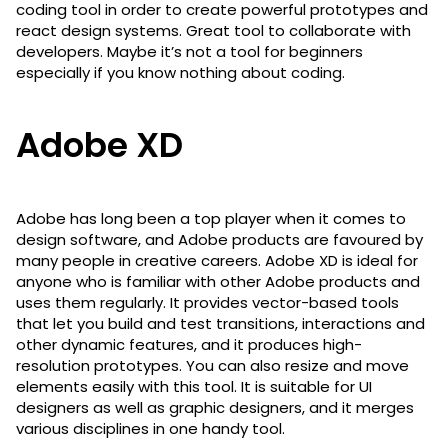
coding tool in order to create powerful prototypes and
react design systems. Great tool to collaborate with
developers. Maybe it’s not a tool for beginners
especially if you know nothing about coding.
Adobe XD
Adobe has long been a top player when it comes to
design software, and Adobe products are favoured by
many people in creative careers. Adobe XD is ideal for
anyone who is familiar with other Adobe products and
uses them regularly. It provides vector-based tools
that let you build and test transitions, interactions and
other dynamic features, and it produces high-
resolution prototypes. You can also resize and move
elements easily with this tool. It is suitable for UI
designers as well as graphic designers, and it merges
various disciplines in one handy tool.