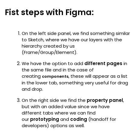
Fist steps with Figma:
On the left side panel, we find something similar
to Sketch, where we have our layers with the
hierarchy created by us
(Frame/Group/Element).
We have the option to add
different pages
in
the same file and in the case of
creating
, these will appear as a list
components
in the lower tab, something very useful for drag
and drop.
On the right side we find the
property panel
,
but with an added value since we have
different tabs where we can find
our
prototyping
and
coding
(handoff for
developers) options as well.