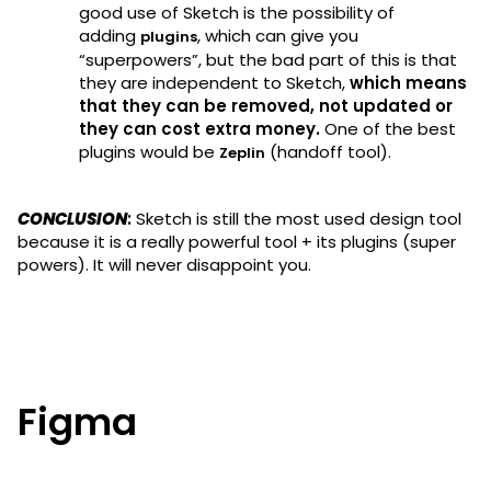
good use of Sketch is the possibility of
adding
, which can give you
plugins
“superpowers”, but the bad part of this is that
they are independent to Sketch,
which means
that they can be removed, not updated or
they can cost extra money.
One of the best
plugins would be
(handoff tool).
Zeplin
CONCLUSION
:
Sketch is still the most used design tool
because it is a really powerful tool + its plugins (super
powers). It will never disappoint you.
Figma