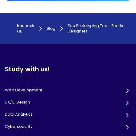
Ironhack
Top Prototyping Tools For Ux
Blog
GB
Designers
Study with us!
Web Development
UX/UI Design
Data Analytics
Cybersecurity