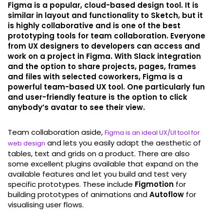
Figma is a popular, cloud-based design tool. It is
similar in layout and functionality to Sketch, but it
is highly collaborative and is one of the best
prototyping tools for team collaboration. Everyone
from UX designers to developers can access and
work on a project in Figma. With Slack integration
and the option to share projects, pages, frames
and files with selected coworkers, Figma is a
powerful team-based UX tool. One particularly fun
and user-friendly feature is the option to click
anybody’s avatar to see their view.
Team collaboration aside,
Figma is an ideal UX/UI tool for
and lets you easily adapt the aesthetic of
web design
tables, text and grids on a product. There are also
some excellent plugins available that expand on the
available features and let you build and test very
specific prototypes. These include
Figmotion
for
building prototypes of animations and
Autoflow
for
visualising user flows.