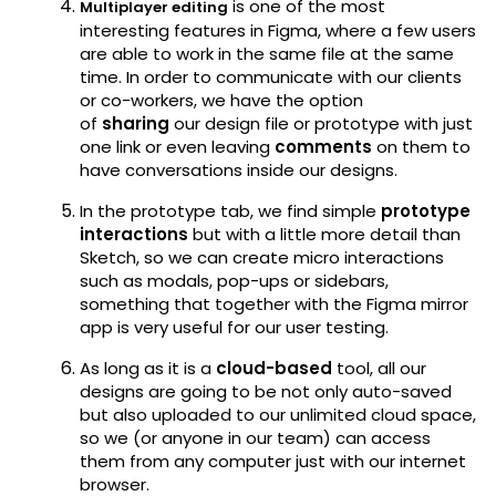
is one of the most
Multiplayer editing
interesting features in Figma, where a few users
are able to work in the same file at the same
time. In order to communicate with our clients
or co-workers, we have the option
of
sharing
our design file or prototype with just
one link or even leaving
comments
on them to
have conversations inside our designs.
In the prototype tab, we find simple
prototype
interactions
but with a little more detail than
Sketch, so we can create micro interactions
such as modals, pop-ups or sidebars,
something that together with the Figma mirror
app is very useful for our user testing.
As long as it is a
cloud-based
tool, all our
designs are going to be not only auto-saved
but also uploaded to our unlimited cloud space,
so we (or anyone in our team) can access
them from any computer just with our internet
browser.