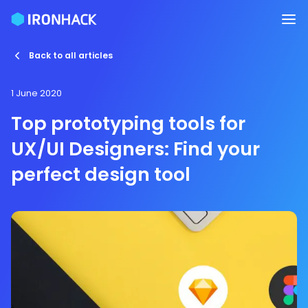
Back to all articles
1 June 2020
Top prototyping tools for
UX/UI Designers: Find your
perfect design tool