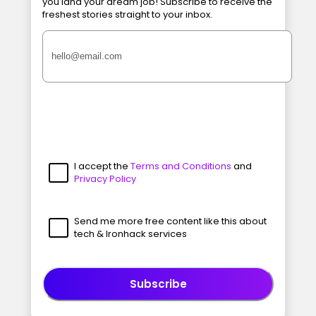
you land your dream job! Subscribe to receive the
freshest stories straight to your inbox.
I accept the
Terms and Conditions
and
Privacy Policy
Send me more free content like this about
tech & Ironhack services
Subscribe