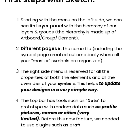
Starting with the menu on the left side, we can
see its
Layer panel
with the hierarchy of our
layers & groups (the hierarchy is made up of
Artboard/Group/ Element).
Different pages
in the same file (including the
symbol page created automatically where all
your “master” symbols are organized).
The right side menu is reserved for all the
properties of both the elements and all the
overrides of your
.
This helps
to update
symbols
your designs in a very simple way.
The top bar has tools such as “
” to
Data
prototype with random data such
as profile
pictures, names or cities (very
limited).
Before this new feature, we needed
to use plugins such as
.
Craft