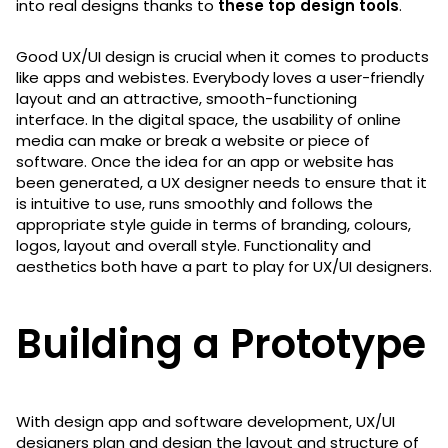
into real designs thanks to
these top design tools
.
Good UX/UI design is crucial when it comes to products
like apps and webistes. Everybody loves a user-friendly
layout and an attractive, smooth-functioning
interface. In the digital space, the usability of online
media can make or break a website or piece of
software. Once the idea for an app or website has
been generated, a UX designer needs to ensure that it
is intuitive to use, runs smoothly and follows the
appropriate style guide in terms of branding, colours,
logos, layout and overall style. Functionality and
aesthetics both have a part to play for UX/UI designers.
Building a Prototype
With design app and software development, UX/UI
designers plan and design the layout and structure of