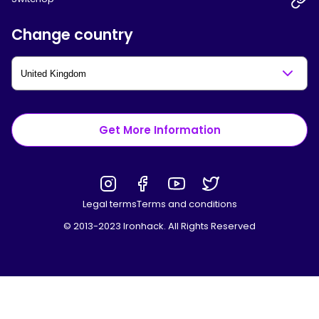
Change country
Get More Information
Legal terms
Terms and conditions
© 2013-2023 Ironhack. All Rights Reserved