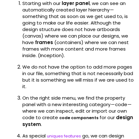
Starting with our
layer panel
, we can see an
automatically created layer hierarchy —
something that as soon as we get used to, is
going to make our life easier. Although the
design structure does not have artboards
(canvas) where we can place our designs, we
have
frames
(containers) where we can nest
frames with more content and more frames
inside. (Inception).
We do not have the option to add more pages
in our file, something that is not necessarily bad
but it is something we will miss if we are used to
it.
On the right side menu, we find the property
panel with a new interesting category — code —
where we can inspect, edit or import our own
code to create
for our
design
code components
system
.
As special
go, we can design
uniques features