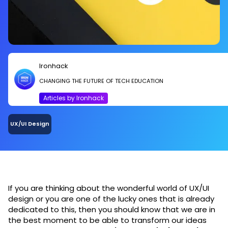
Ironhack
CHANGING THE FUTURE OF TECH EDUCATION
Articles by Ironhack
UX/UI Design
If you are thinking about the wonderful world of UX/UI
design or you are one of the lucky ones that is already
dedicated to this, then you should know that we are in
the best moment to be able to transform our ideas