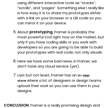
using different interactive tools as “stacks”,
“scrolls”, and “pages”. Something else I really like
is how easy it is to share my prototypes either
with a link on your browser or a QR code so you
can mirror it on your device.
About
prototyping
, Framer is probably the
most powerful tool right now on the market, but
only if you have coding skills or you work with
developers so you are going to be able to build
your prototypes with real code, not only visuals.
Here we have some bad news, in Framer, we
don’t have any cloud service (yet).
Last but not least, Framer has an
in-app
where a lot of designers or design teams
store
upload their work so you can use them in your
designs.
CONCLUSION
: Framer is a really promising design and