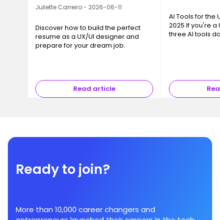
Juliette Carreiro - 2026-06-11
AI Tools for the
2025 If you're a
Discover how to build the perfect
three AI tools 
resume as a UX/UI designer and
conversation: Ch
prepare for your dream job.
and Gemini Flash
chance—they su
Read article
Rea
Ready to join?
More than 10,000 career changers and
entrepreneurs launched their careers in the tech