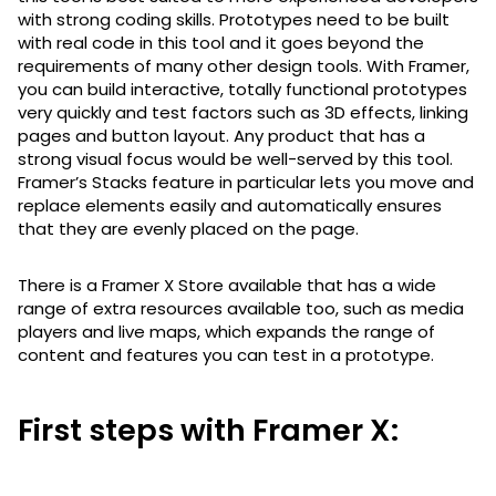
with strong coding skills. Prototypes need to be built
with real code in this tool and it goes beyond the
requirements of many other design tools. With Framer,
you can build interactive, totally functional prototypes
very quickly and test factors such as 3D effects, linking
pages and button layout. Any product that has a
strong visual focus would be well-served by this tool.
Framer’s Stacks feature in particular lets you move and
replace elements easily and automatically ensures
that they are evenly placed on the page.
There is a Framer X Store available that has a wide
range of extra resources available too, such as media
players and live maps, which expands the range of
content and features you can test in a prototype.
First steps with Framer X: