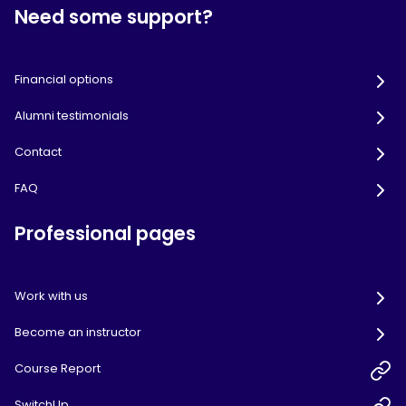
Need some support?
Financial options
Alumni testimonials
Contact
FAQ
Professional pages
Work with us
Become an instructor
Course Report
SwitchUp