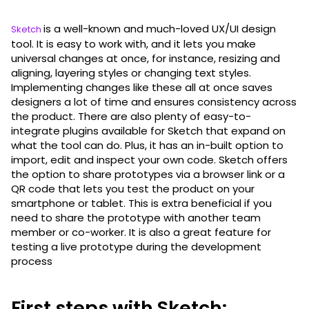
is a well-known and much-loved UX/UI design
Sketch
tool. It is easy to work with, and it lets you make
universal changes at once, for instance, resizing and
aligning, layering styles or changing text styles.
Implementing changes like these all at once saves
designers a lot of time and ensures consistency across
the product. There are also plenty of easy-to-
integrate plugins available for Sketch that expand on
what the tool can do. Plus, it has an in-built option to
import, edit and inspect your own code. Sketch offers
the option to share prototypes via a browser link or a
QR code that lets you test the product on your
smartphone or tablet. This is extra beneficial if you
need to share the prototype with another team
member or co-worker. It is also a great feature for
testing a live prototype during the development
process
First steps with Sketch: