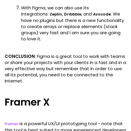
With Figma, we can also use its
integrations:
,
, and
. We
Zeplin
Dribbble
Avocode
have no plugins but there is a new functionality
to create arrays or replace elements (stack
groups) very fast and I am sure you are going
to love it.
CONCLUSION
: Figma is a great tool to work with teams
or share your projects with your clients in a fast and in a
very effective way but remember that in order to use
all its potential, you need to be connected to the
internet.
Framer X
is a powerful UX/UI prototyping tool - note that
Framer
this tool is best suited to more experienced developers