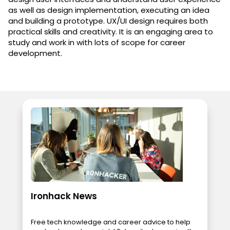
as well as design implementation, executing an idea
and building a prototype. UX/UI design requires both
practical skills and creativity. It is an engaging area to
study and work in with lots of scope for career
development.
Ironhack News
Free tech knowledge and career advice to help