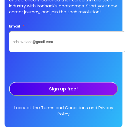
industry with Ironhack's bootcamps. Start your new
career journey, and join the tech revolution!
Email
*
Sign up free!
I accept the
Terms and Conditions
and
Privacy
Policy