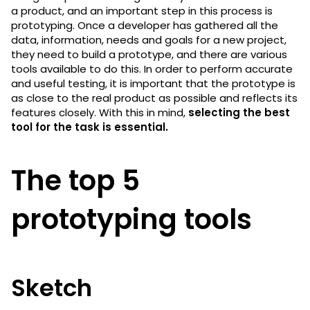
a product, and an important step in this process is
prototyping. Once a developer has gathered all the
data, information, needs and goals for a new project,
they need to build a prototype, and there are various
tools available to do this. In order to perform accurate
and useful testing, it is important that the prototype is
as close to the real product as possible and reflects its
features closely. With this in mind,
selecting the best
tool for the task is essential.
The top 5
prototyping tools
Sketch