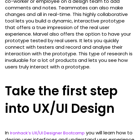
co-worker or employee on a design team to add
comments and notes. Teammates can also make
changes and all in real-time. This highly collaborative
tool lets you build a dynamic, interactive prototype
that offers a true impression of the real user
experience. Marvel also offers the option to have your
prototype tested by real users. It lets you quickly
connect with testers and record and analyse their
interaction with the prototype. This type of research is
invaluable for a lot of products and lets you see how
users truly interact with a prototype.
Take the first step
into UX/UI Design
In
you will learn how to
Ironhack’s UX/UI Designer Bootcamp
design user interfaces and understand user experience