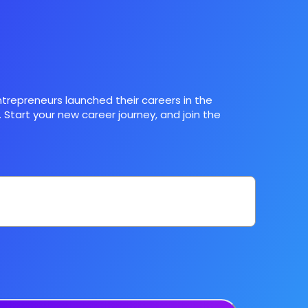
trepreneurs launched their careers in the
 Start your new career journey, and join the