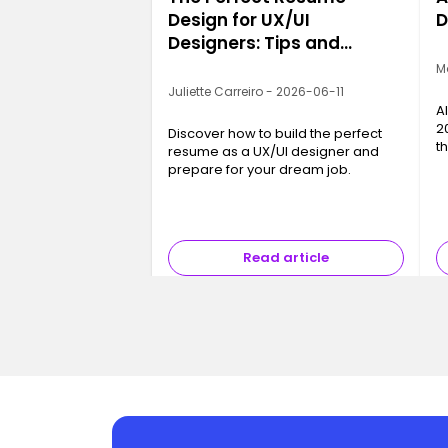
Design for UX/UI
D
Designers: Tips and
Examples
M
Juliette Carreiro - 2026-06-11
A
2
Discover how to build the perfect
t
resume as a UX/UI designer and
c
prepare for your dream job.
a
b
Read article