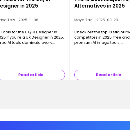
esigner in 2025
Alternatives in 2025
aya Tazi - 2025-11-06
Maya Tazi - 2025-08-29
I Tools for the UX/UI Designer in
Check out the top 10 Midjourn
025 If you're a UX Designer in 2025,
competitors in 2025: free and
hree AI tools dominate every
premium AI image tools,
onversation: ChatGPT , FigJam AI ,
photorealism, creative freed
nd Gemini Flash Image . This isn't
and pro integrations.
y chance—they support th…
Read article
Read article