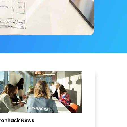
Ironhack News