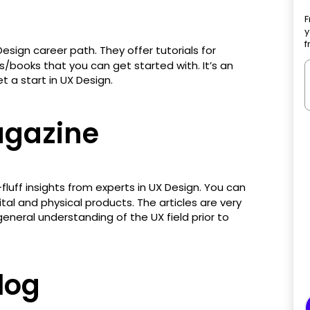
F
y
f
esign career path. They offer tutorials for
ls/books that you can get started with. It’s an
t a start in UX Design.
gazine
fluff insights from experts in UX Design. You can
ital and physical products. The articles are very
general understanding of the UX field prior to
log