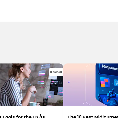
8 minutes
I Tools for the UX/UI
The 10 Best Midjourne