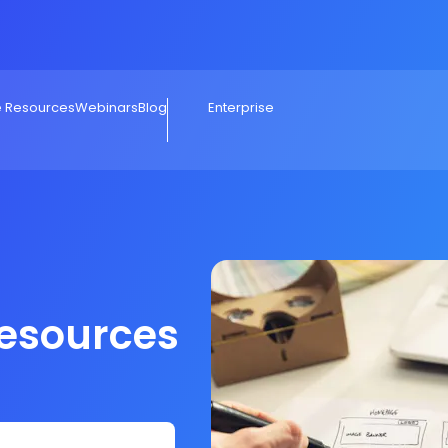
e Resources
Webinars
Blog
Enterprise
Resources