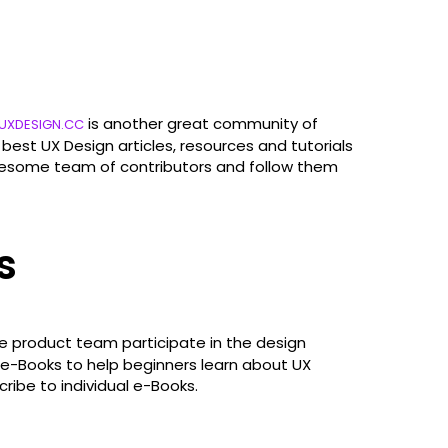
is another great community of
UXDESIGN.CC
best UX Design articles, resources and tutorials
 awesome team of contributors and follow them
s
ire product team participate in the design
e e-Books to help beginners learn about UX
cribe to individual e-Books.