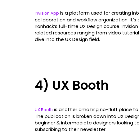
is a platform used for creating i
Invision App
collaboration and workflow organization. It
Ironhack’s full-time UX Design course. Invisio
related resources ranging from video tutorial
dive into the UX Design field.
4) UX Booth
is another amazing no-fluff place to
UX Booth
The publication is broken down into UX Design 
beginner & intermediate designers looking t
subscribing to their newsletter.