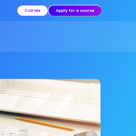
Call Me
Apply for a course