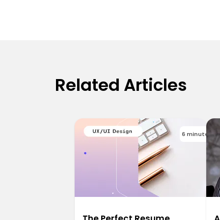
Related Articles
6 minutes
The Perfect Resume
A