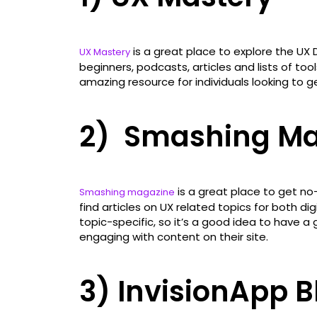
is a great place to explore the UX D
UX Mastery
beginners, podcasts, articles and lists of too
amazing resource for individuals looking to ge
2) Smashing Ma
is a great place to get no-
Smashing magazine
find articles on UX related topics for both dig
topic-specific, so it’s a good idea to have a 
engaging with content on their site.
3) InvisionApp B