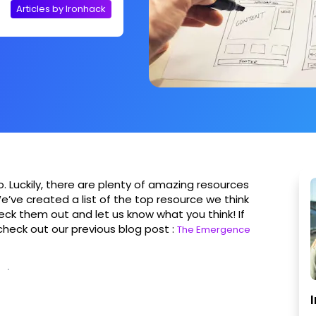
Articles by Ironhack
to. Luckily, there are plenty of amazing resources
e’ve created a list of the top resource we think
Check them out and let us know what you think! If
 check out our previous blog post :
The Emergence