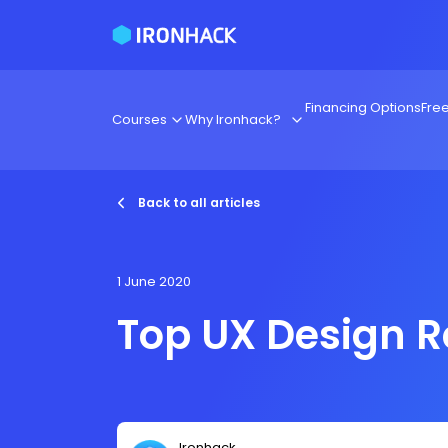
Financing Options
Fre
Courses
Why Ironhack?
Back to all articles
1 June 2020
Top UX Design 
Ironhack