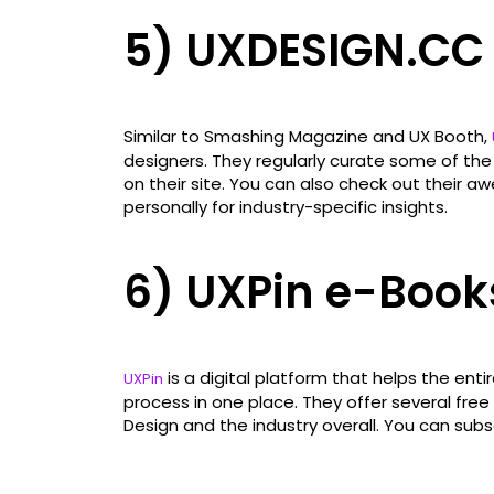
5) UXDESIGN.CC
Similar to Smashing Magazine and UX Booth,
designers. They regularly curate some of the 
on their site. You can also check out their
personally for industry-specific insights.
6) UXPin e-Book
is a digital platform that helps the ent
UXPin
process in one place. They offer several fre
Design and the industry overall. You can subs