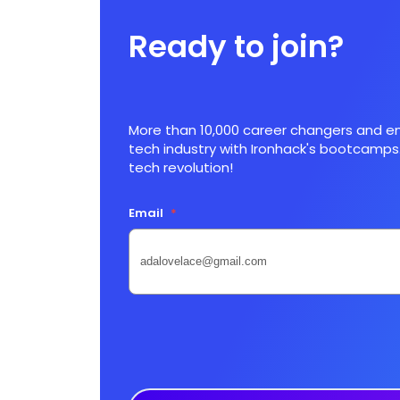
Ready to join?
More than 10,000 career changers and en
tech industry with Ironhack's bootcamps.
tech revolution!
Email
*