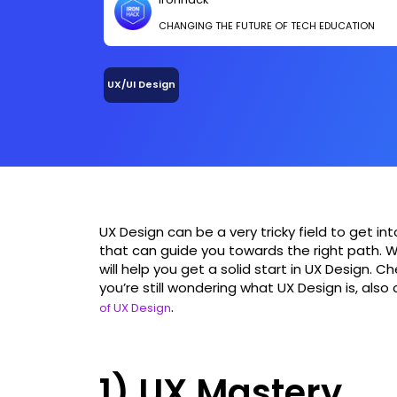
CHANGING THE FUTURE OF TECH EDUCATION
UX/UI Design
UX Design can be a very tricky field to get in
that can guide you towards the right path. W
will help you get a solid start in UX Design. 
you’re still wondering what UX Design is, also
.
of UX Design
1) UX Mastery