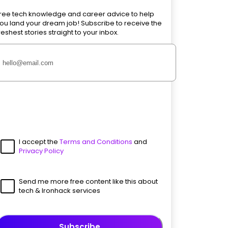
ree tech knowledge and career advice to help
ou land your dream job! Subscribe to receive the
reshest stories straight to your inbox.
I accept the
Terms and Conditions
and
Privacy Policy
Send me more free content like this about
tech & Ironhack services
Subscribe