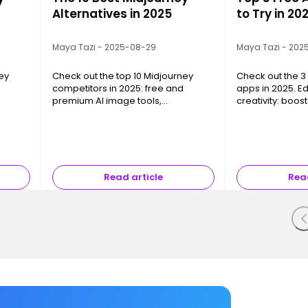
Alternatives in 2025
to Try in 20
Maya Tazi - 2025-08-29
Maya Tazi - 202
ey
Check out the top 10 Midjourney
Check out the 3 
competitors in 2025: free and
apps in 2025. E
premium AI image tools,
creativity: boos
om,
photorealism, creative freedom,
without spendin
and pro integrations.
Read article
Read