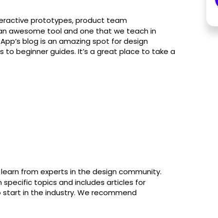
nteractive prototypes, product team
’s an awesome tool and one that we teach in
n App’s blog is an amazing spot for design
s to beginner guides. It’s a great place to take a
 learn from experts in the design community.
specific topics and includes articles for
o start in the industry. We recommend