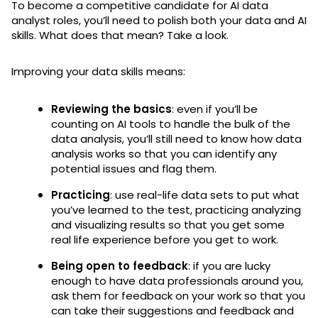
To become a competitive candidate for AI data
analyst roles, you’ll need to polish both your data and AI
skills. What does that mean? Take a look.
Improving your data skills means:
Reviewing the basics
: even if you’ll be
counting on AI tools to handle the bulk of the
data analysis, you’ll still need to know how data
analysis works so that you can identify any
potential issues and flag them.
Practicing
: use real-life data sets to put what
you’ve learned to the test, practicing analyzing
and visualizing results so that you get some
real life experience before you get to work.
Being open to feedback
: if you are lucky
enough to have data professionals around you,
ask them for feedback on your work so that you
can take their suggestions and feedback and