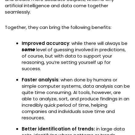
artificial intelligence and data come together
seamlessly.
Together, they can bring the following benefits:
Improved accuracy
: while there will always be
some
level of guessing involved in predictions,
of course, but with data to support your
reasoning, you’re setting yourself up for
success.
Faster analysis
: when done by humans or
simple computer systems, data analysis can be
quite time consuming. AI tools, however, are
able to analyze, sort, and produce findings in an
incredibly quick period of time, helping
companies and individuals save time and
resources.
Better identification of trends:
in large data