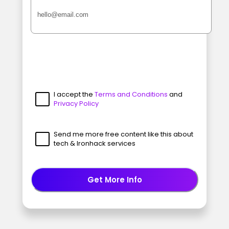
I accept the
Terms and Conditions
and
Privacy Policy
Send me more free content like this about
tech & Ironhack services
Get More Info