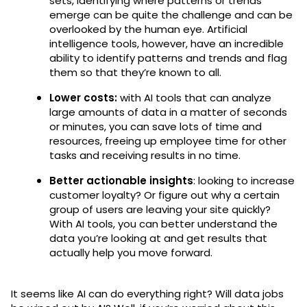
sets, identifying where patterns or trends
emerge can be quite the challenge and can be
overlooked by the human eye. Artificial
intelligence tools, however, have an incredible
ability to identify patterns and trends and flag
them so that they’re known to all.
Lower costs:
with AI tools that can analyze
large amounts of data in a matter of seconds
or minutes, you can save lots of time and
resources, freeing up employee time for other
tasks and receiving results in no time.
Better actionable insights
: looking to increase
customer loyalty? Or figure out why a certain
group of users are leaving your site quickly?
With AI tools, you can better understand the
data you’re looking at and get results that
actually help you move forward.
It seems like AI can do everything right? Will data jobs