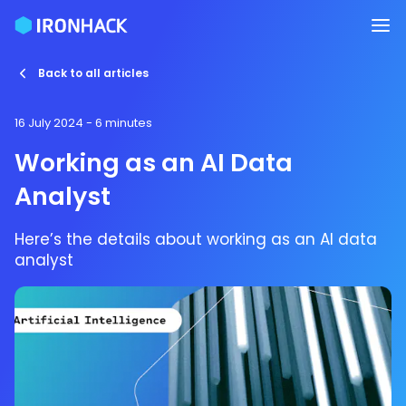
Back to all articles
16 July 2024
- 6 minutes
Working as an AI Data
Analyst
Here’s the details about working as an AI data
analyst