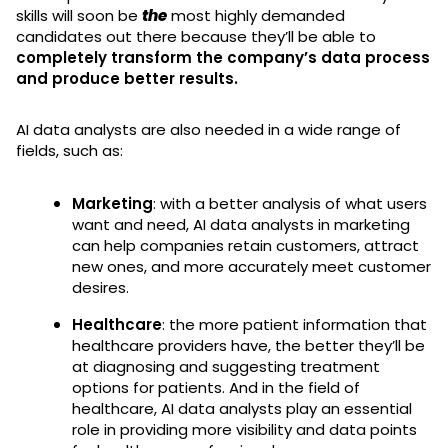
skills will soon be
the
most highly demanded
candidates out there because they’ll be able to
completely transform the company’s data process
and produce better results.
AI data analysts are also needed in a wide range of
fields, such as:
Marketing
: with a better analysis of what users
want and need, AI data analysts in marketing
can help companies retain customers, attract
new ones, and more accurately meet customer
desires.
Healthcare
: the more patient information that
healthcare providers have, the better they’ll be
at diagnosing and suggesting treatment
options for patients. And in the field of
healthcare, AI data analysts play an essential
role in providing more visibility and data points