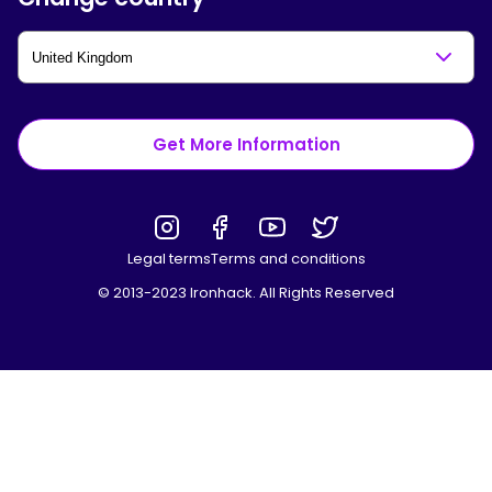
Get More Information
Legal terms
Terms and conditions
© 2013-2023 Ironhack. All Rights Reserved