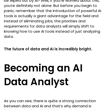
be wiped out by AI? Well, if you’re worried about this,
you’re definitely not alone. But before you begin to
panic, remember that the introduction of powerful AI
tools is actually a giant advantage for the field and
instead of eliminating jobs, the priorities and
requirements for data analysts will simply shift to
knowing how to use AI tools instead of just analyzing
data.
The future of data and AI is incredibly bright.
Becoming an AI
Data Analyst
As you can see, there is quite a strong connection
between data and AI and that’s why demand is