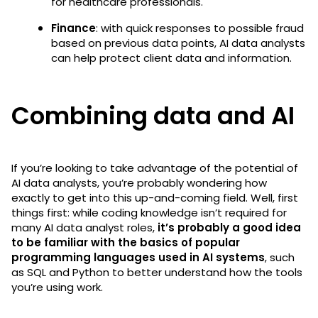
for healthcare professionals.
Finance
: with quick responses to possible fraud
based on previous data points, AI data analysts
can help protect client data and information.
Combining data and AI
If you’re looking to take advantage of the potential of
AI data analysts, you’re probably wondering how
exactly to get into this up-and-coming field. Well, first
things first: while coding knowledge isn’t required for
many AI data analyst roles,
it’s probably a good idea
to be familiar with the basics of popular
programming languages used in AI systems
, such
as SQL and Python to better understand how the tools
you’re using work.