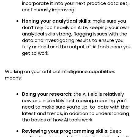
incorporate it into your next practice data set,
continuously improving.
Honing your analytical skills:
make sure you
don’t rely too heavily on AI by keeping your own
analytical skills strong, flagging issues with the
data and investigating results to ensure you
fully understand the output of AI tools once you
get to work.
Working on your artificial intelligence capabilities
means:
Doing your research
: the AI field is relatively
new and incredibly fast moving, meaning you’ll
need to make sure you’re up-to-date with the
latest and trends, in addition to understanding
the basics of how AI tools work.
Reviewing your programming skills
: deep