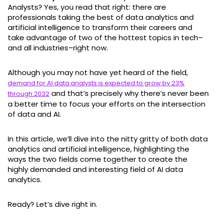
Analysts? Yes, you read that right: there are
professionals taking the best of data analytics and
artificial intelligence to transform their careers and
take advantage of two of the hottest topics in tech–
and all industries–right now.
Although you may not have yet heard of the field,
demand for AI data analysts is expected to grow by 23%
and that’s precisely why there’s never been
through 2032
a better time to focus your efforts on the intersection
of data and AI.
In this article, we’ll dive into the nitty gritty of both data
analytics and artificial intelligence, highlighting the
ways the two fields come together to create the
highly demanded and interesting field of AI data
analytics.
Ready? Let’s dive right in.