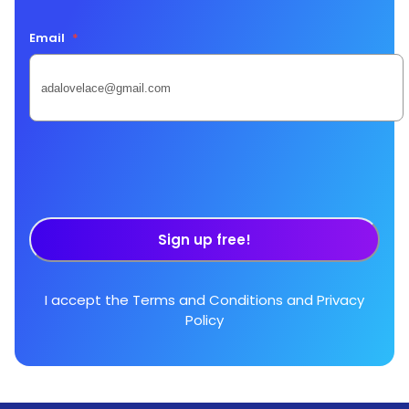
Email
*
Sign up free!
I accept the
Terms and Conditions
and
Privacy
Policy