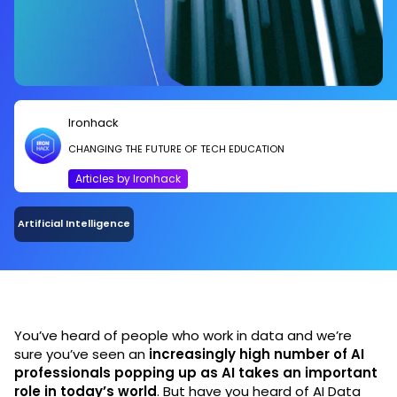
Ironhack
CHANGING THE FUTURE OF TECH EDUCATION
Articles by Ironhack
Artificial Intelligence
You’ve heard of people who work in data and we’re
sure you’ve seen an
increasingly high number of AI
professionals popping up as AI takes an important
role in today’s world
. But have you heard of AI Data