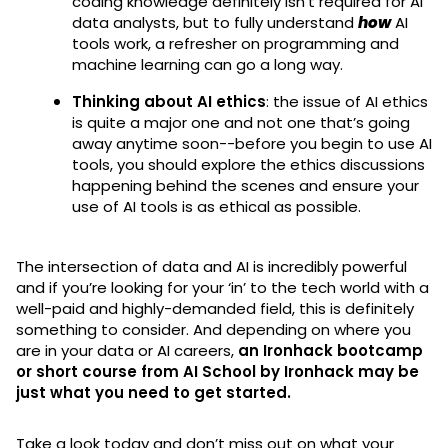
coding knowledge definitely isn’t required for AI
data analysts, but to fully understand
how
AI
tools work, a refresher on programming and
machine learning can go a long way.
Thinking about AI ethics
: the issue of AI ethics
is quite a major one and not one that’s going
away anytime soon--before you begin to use AI
tools, you should explore the ethics discussions
happening behind the scenes and ensure your
use of AI tools is as ethical as possible.
The intersection of data and AI is incredibly powerful
and if you’re looking for your ‘in’ to the tech world with a
well-paid and highly-demanded field, this is definitely
something to consider. And depending on where you
are in your data or AI careers,
an Ironhack bootcamp
or short course from AI School by Ironhack may be
just what you need to get started.
Take a look today and don’t miss out on what your