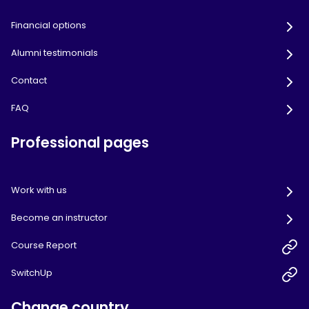
Financial options
Alumni testimonials
Contact
FAQ
Professional pages
Work with us
Become an instructor
Course Report
SwitchUp
Change country