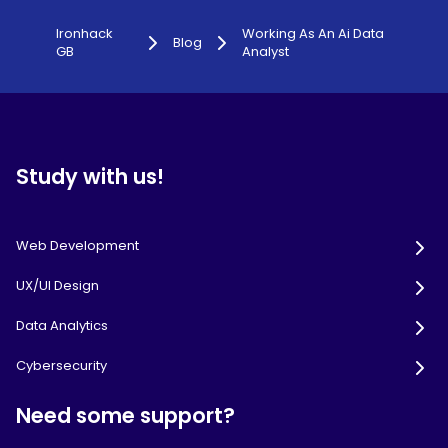
Ironhack
Working As An Ai Data
Blog
GB
Analyst
Study with us!
Web Development
UX/UI Design
Data Analytics
Cybersecurity
Need some support?