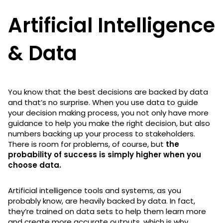
Artificial Intelligence
& Data
You know that the best decisions are backed by data
and that’s no surprise. When you use data to guide
your decision making process, you not only have more
guidance to help you make the right decision, but also
numbers backing up your process to stakeholders.
There is room for problems, of course, but
the
probability of success is simply higher when you
choose data.
Artificial intelligence tools and systems, as you
probably know, are heavily backed by data. In fact,
they’re trained on data sets to help them learn more
and create more accurate outputs, which is why