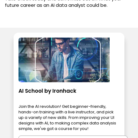
future career as an AI data analyst could be.
AI School by Ironhack
Join the AI revolution! Get beginner-friendly,
hands-on training with a live instructor, and pick
up a variety of new skills. From improving your UI
designs with AI, to making complex data analysis
simple, we've got a course for you!