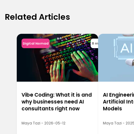
Related Articles
Digital Nomad
8 min
Vibe Coding: What it is and
AI Engineeri
why businesses need AI
Artificial In
consultants right now
Models
Maya Tazi - 2026-05-12
Maya Tazi - 2025