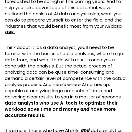
forecasted to be so high in the coming years. And to
help you take advantage of this potential, we’ve
outlined the basics of AI data analyst roles, what you
can do to prepare yourself to enter the field, and the
industries that would benefit most from your AI/data
skills.
Think about it: as a data analyst, you’ll need to be
familiar with the basics of data analytics, where to get
data from, and what to do with results once you’re
done with the analysis. But the actual process of
analyzing data can be quite time-consuming and
demand a certain level of competence with the actual
analysis process. And here’s where AI comes up:
capable of analyzing large amounts of data and
delivering clear results to you in a matter of seconds,
data analysts who use AI tools to optimize their
workload save time and money
and
have more
accurate results.
It’s simple: those who have AI skills
and
data analytics