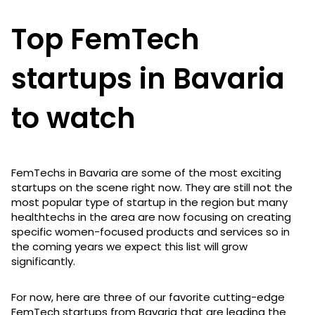
Top FemTech
startups in Bavaria
to watch
FemTechs in Bavaria are some of the most exciting
startups on the scene right now. They are still not the
most popular type of startup in the region but many
healthtechs in the area are now focusing on creating
specific women-focused products and services so in
the coming years we expect this list will grow
significantly.
For now, here are three of our favorite cutting-edge
FemTech startups from Bavaria that are leading the