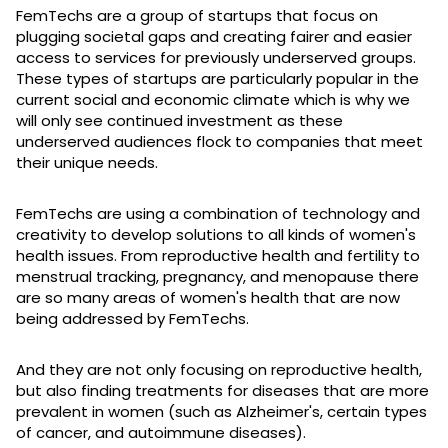
FemTechs are a group of startups that focus on
plugging societal gaps and creating fairer and easier
access to services for previously underserved groups.
These types of startups are particularly popular in the
current social and economic climate which is why we
will only see continued investment as these
underserved audiences flock to companies that meet
their unique needs.
FemTechs are using a combination of technology and
creativity to develop solutions to all kinds of women's
health issues. From reproductive health and fertility to
menstrual tracking, pregnancy, and menopause there
are so many areas of women's health that are now
being addressed by FemTechs.
And they are not only focusing on reproductive health,
but also finding treatments for diseases that are more
prevalent in women (such as Alzheimer's, certain types
of cancer, and autoimmune diseases).