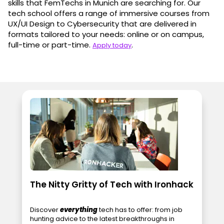
skills that FemTechs in Munich are searching for. Our
tech school offers a range of immersive courses from
UX/UI Design to Cybersecurity that are delivered in
formats tailored to your needs: online or on campus,
full-time or part-time.
.
Apply today
The Nitty Gritty of Tech with Ironhack
Discover
everything
tech has to offer: from job
hunting advice to the latest breakthroughs in