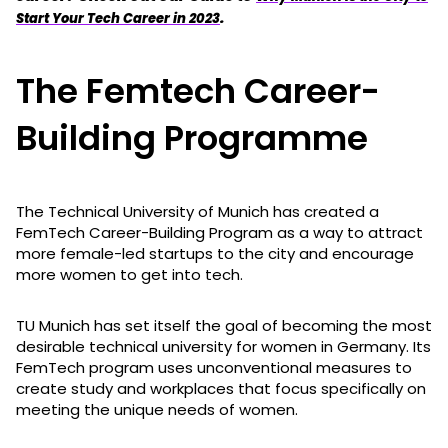
.
Start Your Tech Career in 2023
The Femtech Career-
Building Programme
The Technical University of Munich has created a
FemTech Career-Building Program as a way to attract
more female-led startups to the city and encourage
more women to get into tech.
TU Munich has set itself the goal of becoming the most
desirable technical university for women in Germany. Its
FemTech program uses unconventional measures to
create study and workplaces that focus specifically on
meeting the unique needs of women.