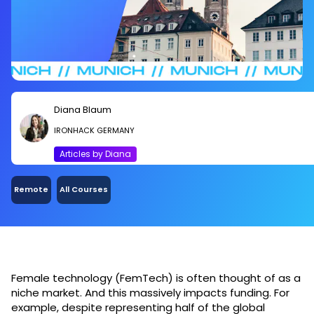
Diana Blaum
IRONHACK GERMANY
Articles by Diana
Remote
All Courses
Female technology (FemTech) is often thought of as a
niche market. And this massively impacts funding. For
example, despite representing half of the global