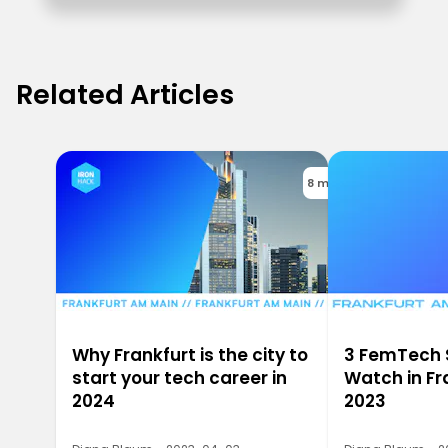
Related Articles
8 min
Why Frankfurt is the city to
3 FemTech 
start your tech career in
Watch in Fr
2024
2023