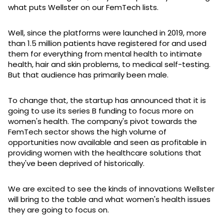
what puts Wellster on our FemTech lists.
Well, since the platforms were launched in 2019, more
than 1.5 million patients have registered for and used
them for everything from mental health to intimate
health, hair and skin problems, to medical self-testing.
But that audience has primarily been male.
To change that, the startup has announced that it is
going to use its series B funding to focus more on
women's health. The company's pivot towards the
FemTech sector shows the high volume of
opportunities now available and seen as profitable in
providing women with the healthcare solutions that
they've been deprived of historically.
We are excited to see the kinds of innovations Wellster
will bring to the table and what women's health issues
they are going to focus on.