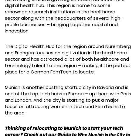
digital health hub. This region is home to some
renowned research institutions in the healthcare
sector along with the headquarters of several high-
profile businesses – bringing together capital and
innovation.
The Digital Health Hub for the region around Nuremberg
and Erlangen focuses on digitization in the healthcare
sector and has attracted a lot of both healthcare and
technology talent to the region – making it the perfect
place for a German FemTech to locate.
Munich is another bustling startup city in Bavaria and is
one of the top tech hubs in Europe – up there with Paris
and London. And the city is starting to put a major
focus on attracting women in tech and FemTechs to
the area.
Thinking of relocating to Munich to start your tech
career? Check out our Guide to
Why Munich is the City to