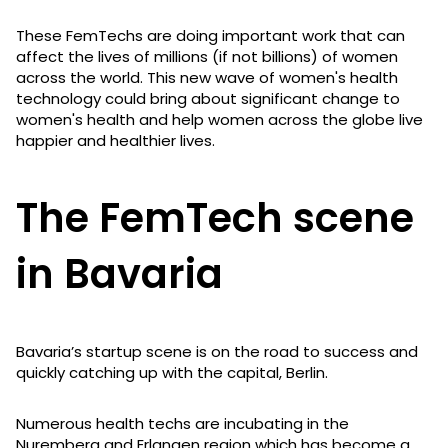
These FemTechs are doing important work that can
affect the lives of millions (if not billions) of women
across the world. This new wave of women's health
technology could bring about significant change to
women's health and help women across the globe live
happier and healthier lives.
The FemTech scene
in Bavaria
Bavaria’s startup scene is on the road to success and
quickly catching up with the capital, Berlin.
Numerous health techs are incubating in the
Nuremberg and Erlangen region which has become a