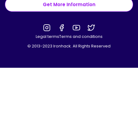
Get More Information
Legal terms
Terms and conditions
© 2013-2023 Ironhack. All Rights Reserved