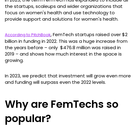
the startups, scaleups and wider organizations that
focus on women's health and use technology to
provide support and solutions for women's health.
, FemTech startups raised over $2
According to PitchBook
billion in funding in 2022. This was a huge increase from
the years before – only $476.8 million was raised in
2019 – and shows how much interest in the space is
growing.
In 2023, we predict that investment will grow even more
and funding will surpass even the 2022 levels.
Why are FemTechs so
popular?