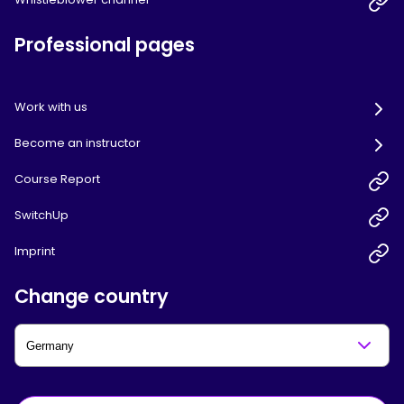
Professional pages
Work with us
Become an instructor
Course Report
SwitchUp
Imprint
Change country