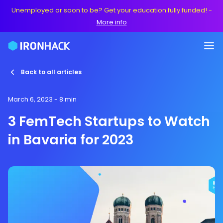
Unemployed or soon to be? Get your education fully funded!
-
More info
Back to all articles
March 6, 2023
- 8 min
3 FemTech Startups to Watch
in Bavaria for 2023