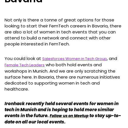
Not only is there a tonne of great options for those
looking to start their FemTech careers in Bavaria, there
are also a lot of women in tech events that you can
attend to build a network and connect with other
people interested in FemTech.
You could look at
, and
Salesforces Women in Tech Group
who both hold events and
Female Tech Leaders
workshops in Munich. And we are only scratching the
surface here. In Bavaria, there are numerous initiatives
dedicated to supporting women in tech and
healthcare.
Ironhack recently held several events for women in
tech in Munich and is hoping to hold more similar
events in the future.
to stay up-to-
Follow us on Meetup
date on all our local events.