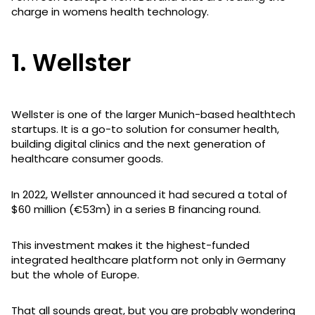
charge in womens health technology.
1. Wellster
Wellster is one of the larger Munich-based healthtech
startups. It is a go-to solution for consumer health,
building digital clinics and the next generation of
healthcare consumer goods.
In 2022, Wellster announced it had secured a total of
$60 million (€53m) in a series B financing round.
This investment makes it the highest-funded
integrated healthcare platform not only in Germany
but the whole of Europe.
That all sounds great, but you are probably wondering