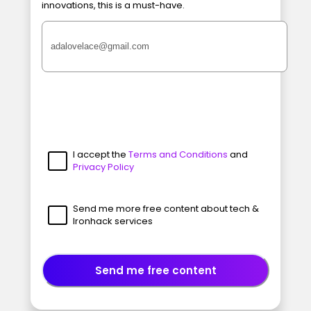
innovations, this is a must-have.
I accept the
Terms and Conditions
and
Privacy Policy
Send me more free content about tech &
Ironhack services
Send me free content