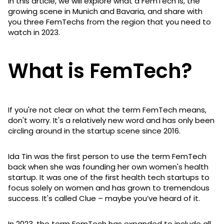
In this article, we will explore what a FemTech is, the
growing scene in Munich and Bavaria, and share with
you three FemTechs from the region that you need to
watch in 2023.
What is FemTech?
If you're not clear on what the term FemTech means,
don't worry. It's a relatively new word and has only been
circling around in the startup scene since 2016.
Ida Tin was the first person to use the term FemTech
back when she was founding her own women's health
startup. It was one of the first health tech startups to
focus solely on women and has grown to tremendous
success. It's called Clue – maybe you’ve heard of it.
In 2023, the term FemTech has expanded to include all