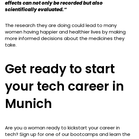
effects can not only be recorded but also
scientifically evaluated.“
The research they are doing could lead to many
women having happier and healthier lives by making
more informed decisions about the medicines they
take.
Get ready to start
your tech career in
Munich
Are you a woman ready to kickstart your career in
tech? Sign up for one of our bootcamps and learn the