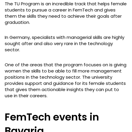
The TU Program is an incredible track that helps female
students to pursue a career in FemTech and gives
them the skills they need to achieve their goals after
graduation.
In Germany, specialists with managerial skills are highly
sought after and also very rare in the technology
sector.
One of the areas that the program focuses on is giving
women the skills to be able to fill more management
positions in the technology sector. The university
provides support and guidance for its female students
that gives them actionable insights they can put to
use in their careers.
FemTech events in
Bavaria