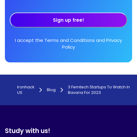
Sign up free!
I accept the
Terms and Conditions
and
Privacy
Policy
Ironhack
3 Femtech Startups To Watch In
Blog
US
Bavaria For 2023
Study with us!