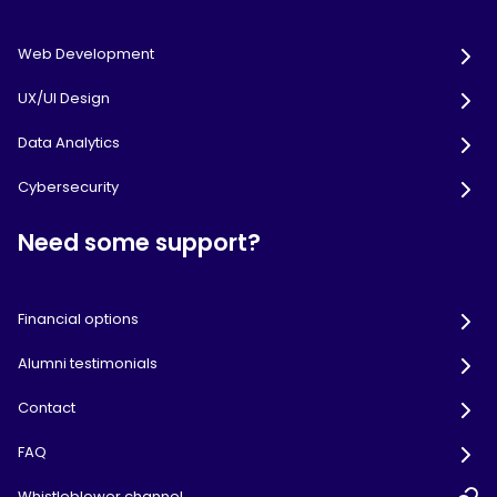
Web Development
UX/UI Design
Data Analytics
Cybersecurity
Need some support?
Financial options
Alumni testimonials
Contact
FAQ
Whistleblower channel