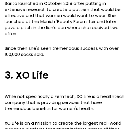
Sarita launched in October 2018 after putting in
extensive research to create a pattern that would be
effective and that women would want to wear. She
launched at the Munich 'Beauty Forum' fair and later
gave a pitch in the lion's den where she received two
offers.
Since then she's seen tremendous success with over
100,000 socks sold.
3. XO Life
While not specifically a FemTech, XO Life is a healthtech
company that is providing services that have
tremendous benefits for women's health.
XO Life is on a mission to create the largest real-world