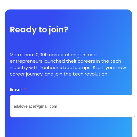
Ready to join?
More than 10,000 career changers and
entrepreneurs launched their careers in the tech
industry with Ironhack's bootcamps. Start your new
career journey, and join the tech revolution!
Email
*