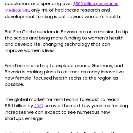
population, and spending over
$500 billion per year on
, only 4% of healthcare research and
medical bills
development funding is put toward women's health.
But FemTech founders in Bavaria are on a mission to tip
the scales and bring more funding to women's health
and develop life-changing technology that can
improve women's lives.
FemTech is starting to explode around Germany, and
Bavaria is making plans to attract as many innovative
new female-focused health techs to the region as
possible.
The global market for FemTech is forecast to reach
$60 billion by
so over the next few years as funding
2027
increases we can expect to see numerous new
startups emerge.