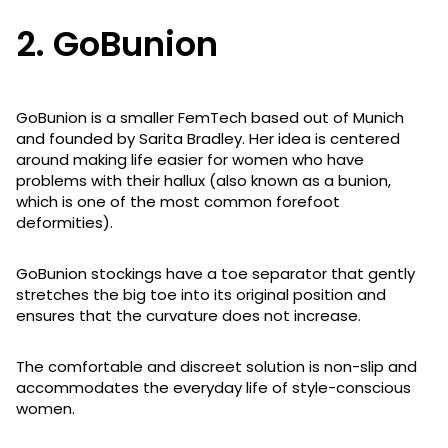
2. GoBunion
GoBunion is a smaller FemTech based out of Munich
and founded by Sarita Bradley. Her idea is centered
around making life easier for women who have
problems with their hallux (also known as a bunion,
which is one of the most common forefoot
deformities).
GoBunion stockings have a toe separator that gently
stretches the big toe into its original position and
ensures that the curvature does not increase.
The comfortable and discreet solution is non-slip and
accommodates the everyday life of style-conscious
women.