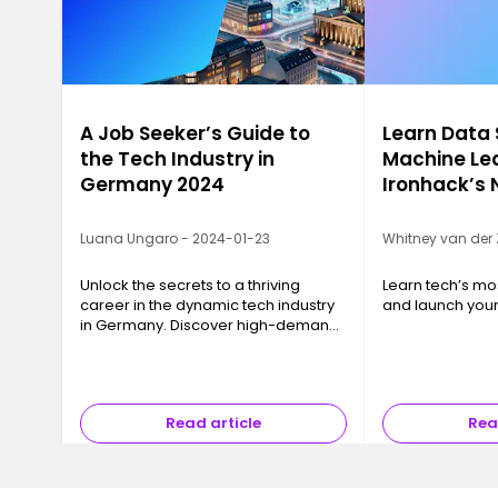
A Job Seeker’s Guide to
Learn Data
the Tech Industry in
Machine Lea
Germany 2024
Ironhack’s
Luana Ungaro - 2024-01-23
Whitney van der 
Unlock the secrets to a thriving
Learn tech’s most
career in the dynamic tech industry
and launch your
in Germany. Discover high-demand
skills, top industries, and emerging
trends.
Read article
Rea