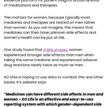
evidence platform for patient insights across all kinds
of medications and therapies.
This matters for women, because typically most
medicines and therapies are tested on men rather
than women. As you can imagine, this means that
medicines can then have unknown side effects and
women's health can be put at risk.
One study found that
, women
in 90% of cases
experienced stronger side effects than men when
taking the same medicine and experienced adverse
drug reactions nearly twice as much as men.
XO Lifes is hoping to use data to combat this and other
issues. It’s website says:
“Medicines can have different side effects in men and
women – XO Life is an effective and easy-to-use
reporting system with which gender-dependent side