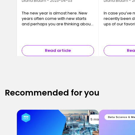
Diana Blaum - 2023-04-03
Diana Blaum - 
The new year is almost here. New
In case you’ve m
years often come with new starts
recently been 
and perhaps you are thinking about
ups of our favo
changing your career come
from some of th
January. Whether that career
in Germany. We
change comes from relocation or is
to bring you th
fueled by…
Read article
Rea
Recommended for you
5 mins