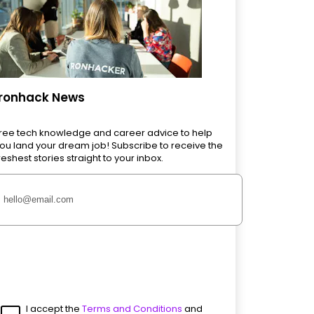
Ironhack News
ree tech knowledge and career advice to help
ou land your dream job! Subscribe to receive the
reshest stories straight to your inbox.
I accept the
Terms and Conditions
and