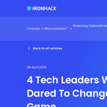
Financing Options
Fre
Courses
Why Ironhack?
Back to all articles
28 April 2022
4 Tech Leaders
Dared To Chang
Game