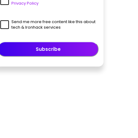
Privacy Policy
Send me more free content like this about
tech & Ironhack services
Subscribe