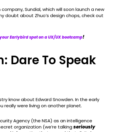
company, Sundial, which will soon launch a new
any doubt about Zhuo’s design chops, check out
!
your Earlybird spot on a UX/UX bootcamp
: Dare To Speak
ustry know about Edward Snowden. In the early
ou really were living on another planet.
curity Agency (the NSA) as an intelligence
-secret organization (we’re talking
seriously