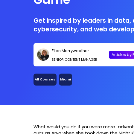
Get inspired by leaders in data, 
cybersecurity, and web develo
Ellen Merryweather
Articles by 
SENIOR CONTENT MANAGER
All Courses
Miami
What would you do if you were more…advent
guts as Arya when she took down the Night Ki