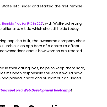
Wolfe left Tinder and started the first female-
),
, with Wolfe achieving
Bumble filed for IPO in 2021
llionaire. A title which she still holds today.
azing app she built, the awesome company she’s
n. Bumble is an app born of a desire to effect
nt conversations about how women are treated
n their dating lives, helps to keep them safe,
 it's been responsible for! And it would have
 had played it safe and stuck it out at Tinder!
!
lybird spot on a Web Development bootcamp