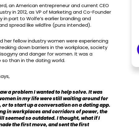
Herd, an American entrepreneur and current CEO
stry in 2012, as VP of Marketing and Co-Founder
y in part to Wolfe’s earlier branding and
nd spread like wildfire (puns intended).
nd her fellow industry women were experiencing
eaking down barriers in the workplace, society
 misogyny and danger for women. It was a
 so than in the dating world.
says,
aw a problem I wanted to help solve. It was
omen in my life were still waiting around for
 or to start up a conversation on a dating app.
g in workplaces and corridors of power, the
l seemed so outdated. I thought, what if I
ade the first move, and sent the first