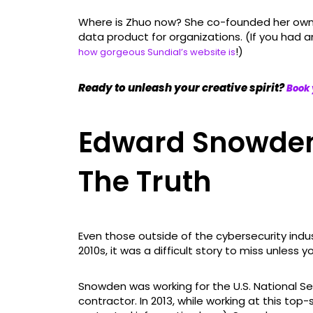
Where is Zhuo now? She co-founded her own 
data product for organizations. (If you had 
!)
how gorgeous Sundial’s website is
Ready to unleash your creative spirit?
Book 
Edward Snowden
The Truth
Even those outside of the cybersecurity ind
2010s, it was a difficult story to miss unless y
Snowden was working for the U.S. National Se
contractor. In 2013, while working at this top