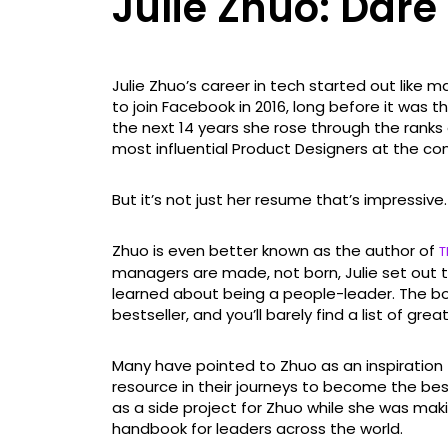
Julie Zhuo: Dare
Julie Zhuo’s career in tech started out like 
to join Facebook in 2016, long before it was
the next 14 years she rose through the rank
most influential Product Designers at the c
But it’s not just her resume that’s impressive.
Zhuo is even better known as the author of
T
managers are made, not born, Julie set out t
learned about being a people-leader. The b
bestseller, and you’ll barely find a list of gre
Many have pointed to Zhuo as an inspiration 
resource in their journeys to become the be
as a side project for Zhuo while she was ma
handbook for leaders across the world.