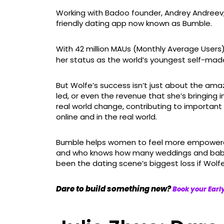
Working with Badoo founder, Andrey Andreev, 
friendly dating app now known as Bumble.
With 42 million MAUs (Monthly Average Users
her status as the world’s youngest self-made bi
But Wolfe’s success isn’t just about the am
led, or even the revenue that she’s bringing i
real world change, contributing to importa
online and in the real world.
Bumble helps women to feel more empowered i
and who knows how many weddings and babies
been the dating scene’s biggest loss if Wolfe
Dare to build something new?
Book your Ear