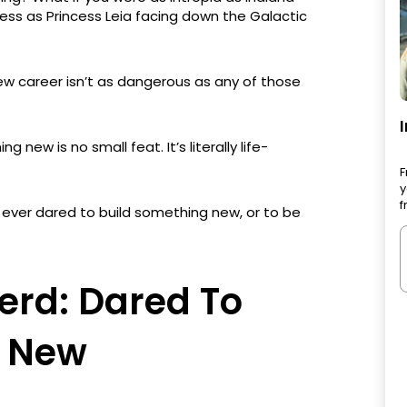
less as Princess Leia facing down the Galactic
ew career isn’t as dangerous as any of those
 new is no small feat. It’s literally life-
F
y
f
 ever dared to build something new, or to be
erd: Dared To
g New