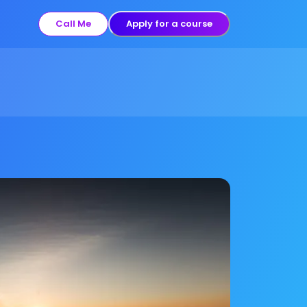
Call Me
Apply for a course