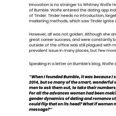
Innovation is no stranger to Whitney Wolfe 
of Bumble. Wolfe entered the dating app indu
of Tinder. Tinder needs no introduction, largel
marketing methods, which saw Tinder ignite a
However, all was not golden. Although she a
great career success, and were constantly br
outside of the office was still plagued with
prevalent issue in many places, but few more
Speaking in a letter on Bumble’s blog, Wolfe 
“When I founded Bumble, it was because I s
2014, but so many of the smart, wonderful w
men to ask them out, to take their numbers,
For all the advances women had been makin
gender dynamics of dating and romance stil
could flip that on its head? What if women m
message?”