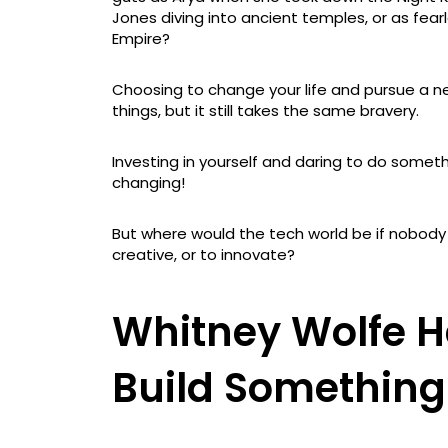
Jones diving into ancient temples, or as fear
Empire?
Choosing to change your life and pursue a n
things, but it still takes the same bravery.
Investing in yourself and daring to do something
changing!
But where would the tech world be if nobody
creative, or to innovate?
Whitney Wolfe H
Build Somethin