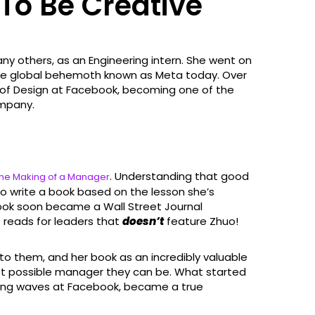
 To Be Creative
many others, as an Engineering intern. She went on
 the global behemoth known as Meta today. Over
s of Design at Facebook, becoming one of the
ompany.
. Understanding that good
he Making of a Manager
o write a book based on the lesson she’s
ook soon became a Wall Street Journal
at reads for leaders that
doesn’t
feature Zhuo!
to them, and her book as an incredibly valuable
st possible manager they can be. What started
king waves at Facebook, became a true