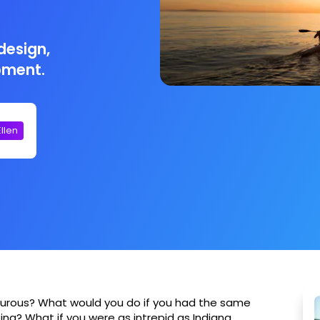
design,
pment.
Ellen
urous? What would you do if you had the same
ng? What if you were as intrepid as Indiana