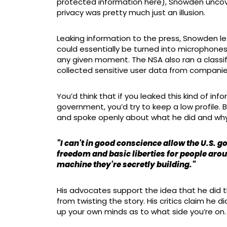
protected information here), Snowden uncove
privacy was pretty much just an illusion.
Leaking information to the press, Snowden le
could essentially be turned into microphones
any given moment. The NSA also ran a classi
collected sensitive user data from companie
You’d think that if you leaked this kind of i
government, you’d try to keep a low profile. 
and spoke openly about what he did and why
"I can't in good conscience allow the U.S. 
freedom and basic liberties for people aro
machine they're secretly building."
His advocates support the idea that he did th
from twisting the story. His critics claim he d
up your own minds as to what side you’re on.