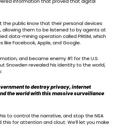
red information that proved that digital
t the public know that their personal devices
, allowing them to be listened to by agents at
fied data-mining operation called PRISM, which
s like Facebook, Apple, and Google.
nformation, and became enemy #1 for the U.S.
But Snowden revealed his identity to the world,
.
government to destroy privacy, internet
und the world with this massive surveillance
is to control the narrative, and stop the NSA
id this for attention and clout. We’ll let you make