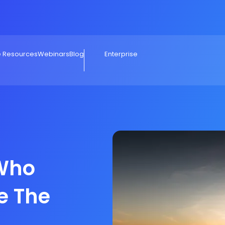
e Resources
Webinars
Blog
Enterprise
 Who
e The