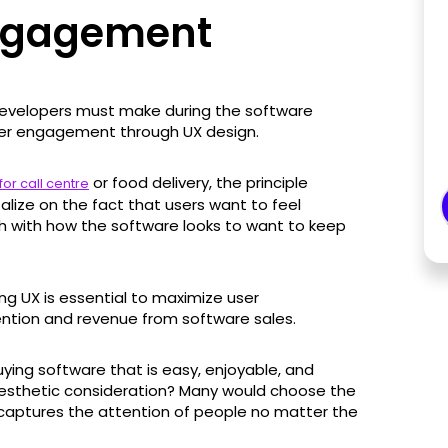
Engagement
developers must make during the software
er engagement through UX design.
or food delivery, the principle
for call centre
lize on the fact that users want to feel
h with how the software looks to want to keep
g UX is essential to maximize user
ntion and revenue from software sales.
uying software that is easy, enjoyable, and
 aesthetic consideration? Many would choose the
captures the attention of people no matter the