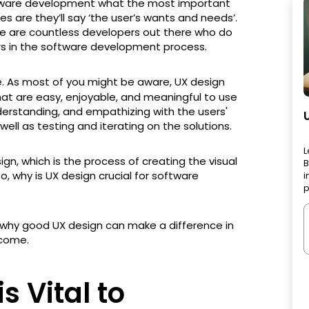
ftware development what the most important
es are they’ll say ‘the user’s wants and needs’.
re are countless developers out there who do
rs in the software development process.
. As most of you might be aware, UX design
hat are easy, enjoyable, and meaningful to use
nderstanding, and empathizing with the users'
well as testing and iterating on the solutions.
L
ign, which is the process of creating the visual
B
, why is UX design crucial for software
i
p
ons why good UX design can make a difference in
come.
s Vital to