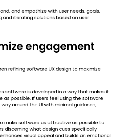
stand, and empathize with user needs, goals,
g and iterating solutions based on user
ximize engagement
en refining software UX design to maximize
s software is developed in a way that makes it
e as possible. If users feel using the software
r way around the UI with minimal guidance,
to make software as attractive as possible to
es discerning what design cues specifically
 enhances visual appeal and builds an emotional