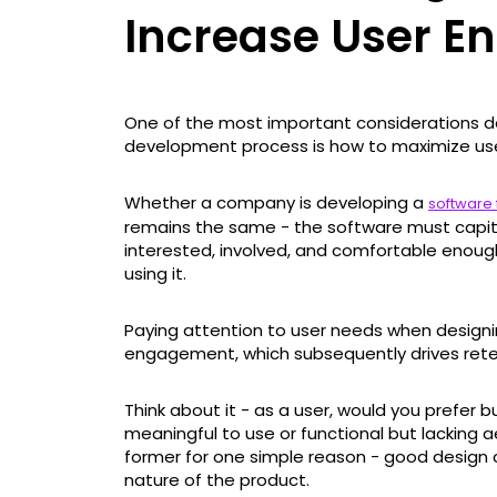
Increase User 
One of the most important considerations 
development process is how to maximize us
Whether a company is developing a
software 
remains the same - the software must capita
interested, involved, and comfortable enoug
using it.
Paying attention to user needs when designin
engagement, which subsequently drives rete
Think about it - as a user, would you prefer b
meaningful to use or functional but lacking
former for one simple reason - good design 
nature of the product.