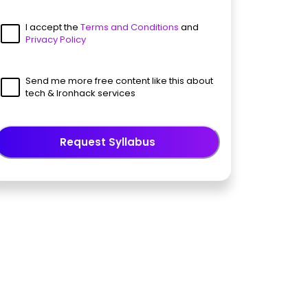
I accept the
Terms and Conditions
and
Privacy Policy
Send me more free content like this about
tech & Ironhack services
Request Syllabus