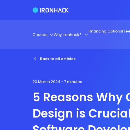
Financing Options
Fre
Courses
Why Ironhack?
Back to all articles
20 March 2024
- 7 minutes
5 Reasons Why 
Design is Crucial
Software Devel