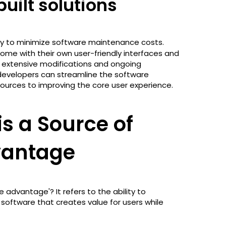
uilt solutions
gy to minimize software maintenance costs.
ome with their own user-friendly interfaces and
r extensive modifications and ongoing
 developers can streamline the software
urces to improving the core user experience.
s a Source of
vantage
advantage'? It refers to the ability to
software that creates value for users while