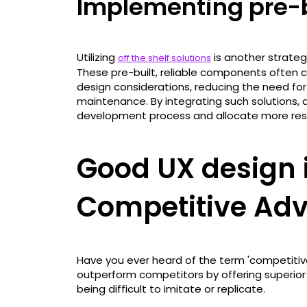
Implementing pre-b
Utilizing
is another strate
off the shelf solutions
These pre-built, reliable components often c
design considerations, reducing the need fo
maintenance. By integrating such solutions,
development process and allocate more reso
Good UX design i
Competitive Ad
Have you ever heard of the term 'competitive 
outperform competitors by offering superior 
being difficult to imitate or replicate.