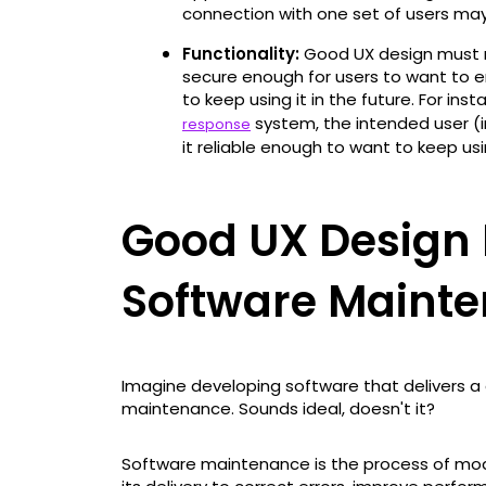
connection with one set of users may
Functionality:
Good UX design must m
secure enough for users to want to e
to keep using it in the future. For ins
system, the intended user (i
response
it reliable enough to want to keep usin
Good UX Design 
Software Maint
Imagine developing software that delivers a
maintenance. Sounds ideal, doesn't it?
Software maintenance is the process of mod