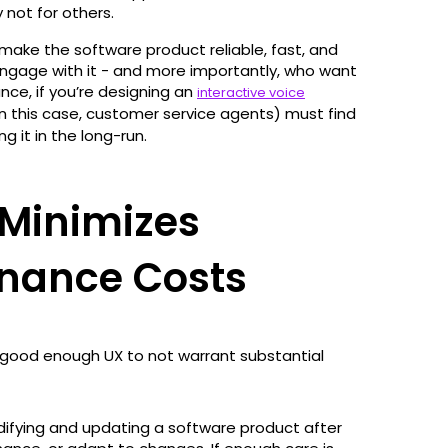
 not for others.
ake the software product reliable, fast, and
ngage with it - and more importantly, who want
tance, if you’re designing an
interactive voice
n this case, customer service agents) must find
g it in the long-run.
Minimizes
enance Costs
 good enough UX to not warrant substantial
ifying and updating a software product after