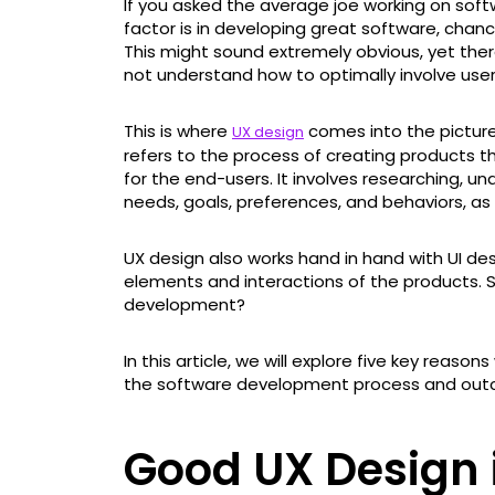
If you asked the average joe working on so
factor is in developing great software, chanc
This might sound extremely obvious, yet the
not understand how to optimally involve use
This is where
comes into the picture
UX design
refers to the process of creating products t
for the end-users. It involves researching, u
needs, goals, preferences, and behaviors, as 
UX design also works hand in hand with UI des
elements and interactions of the products. So
development?
In this article, we will explore five key reas
the software development process and out
Good UX Design i