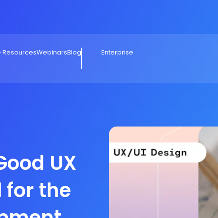
e Resources
Webinars
Blog
Enterprise
Good UX
 for the
opment