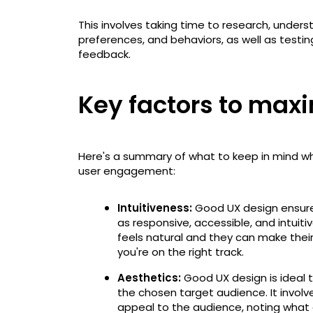
This involves taking time to research, under
preferences, and behaviors, as well as testin
feedback.
Key factors to ma
Here's a summary of what to keep in mind wh
user engagement:
Intuitiveness:
Good UX design ensure
as responsive, accessible, and intuitiv
feels natural and they can make thei
you're on the right track.
Aesthetics:
Good UX design is ideal 
the chosen target audience. It involv
appeal to the audience, noting what