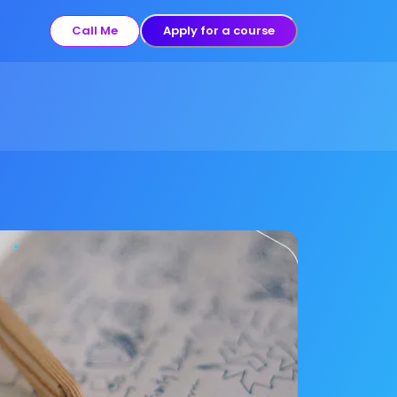
Call Me
Apply for a course