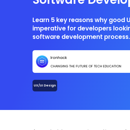
Process
Learn 5 key reasons why good U
imperative for developers looki
software development process.
Ironhack
CHANGING THE FUTURE OF TECH EDUCATION
UX/UI Design