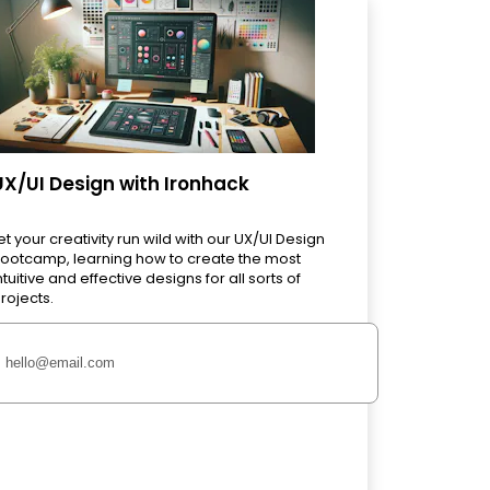
UX/UI Design with Ironhack
et your creativity run wild with our UX/UI Design
ootcamp, learning how to create the most
ntuitive and effective designs for all sorts of
rojects.