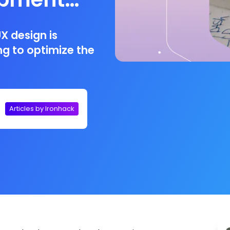
X design is
ng to optimize the
Articles by Ironhack