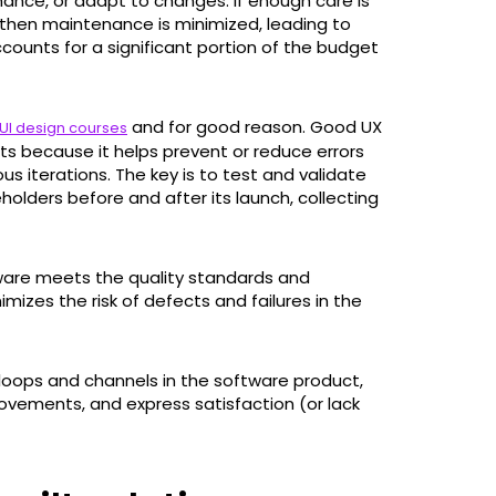
rmance, or adapt to changes. If enough care is
then maintenance is minimized, leading to
counts for a significant portion of the budget
and for good reason. Good UX
UI design courses
s because it helps prevent or reduce errors
s iterations. The key is to test and validate
holders before and after its launch, collecting
tware meets the quality standards and
imizes the risk of defects and failures in the
oops and channels in the software product,
ovements, and express satisfaction (or lack