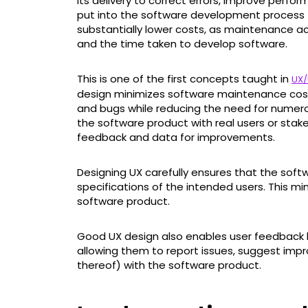
its delivery to correct errors, improve perfo
put into the software development process 
substantially lower costs, as maintenance ac
and the time taken to develop software.
This is one of the first concepts taught in
UX/
design minimizes software maintenance cost
and bugs while reducing the need for numerou
the software product with real users or stake
feedback and data for improvements.
Designing UX carefully ensures that the sof
specifications of the intended users. This min
software product.
Good UX design also enables user feedback l
allowing them to report issues, suggest impr
thereof) with the software product.