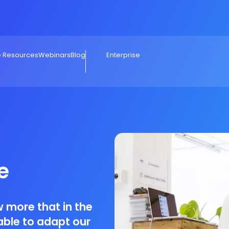
e Resources
Webinars
Blog
Enterprise
e
 more that in the
able to adapt our