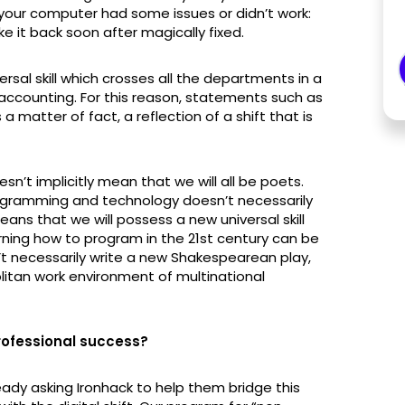
 your computer had some issues or didn’t work:
e it back soon after magically fixed.
l skill which crosses all the departments in a
counting. For this reason, statements such as
 matter of fact, a reflection of a shift that is
n’t implicitly mean that we will all be poets.
programming and technology doesn’t necessarily
 means that we will possess a new universal skill
arning how to program in the 21st century can be
t necessarily write a new Shakespearean play,
olitan work environment of multinational
professional success?
eady asking Ironhack to help them bridge this