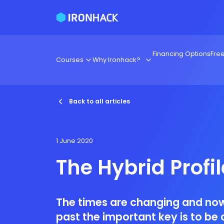
Financing Options
Fre
Courses
Why Ironhack?
Back to all articles
1 June 2020
The Hybrid Profil
The times are changing and now
past the important key is to be 