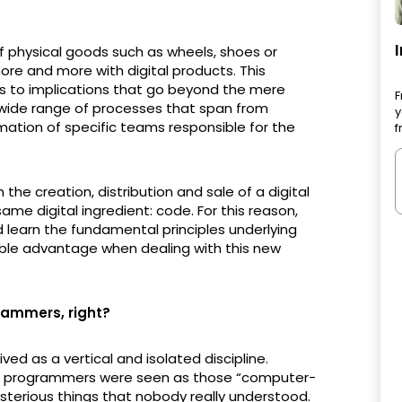
f physical goods such as wheels, shoes or
ore and more with digital products. This
ads to implications that go beyond the mere
F
a wide range of processes that span from
y
mation of specific teams responsible for the
f
 the creation, distribution and sale of a digital
ame digital ingredient: code. For this reason,
 learn the fundamental principles underlying
rable advantage when dealing with this new
rammers, right?
ved as a vertical and isolated discipline.
, programmers were seen as those “computer-
ysterious things that nobody really understood.