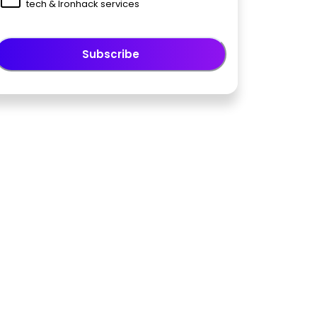
tech & Ironhack services
Subscribe