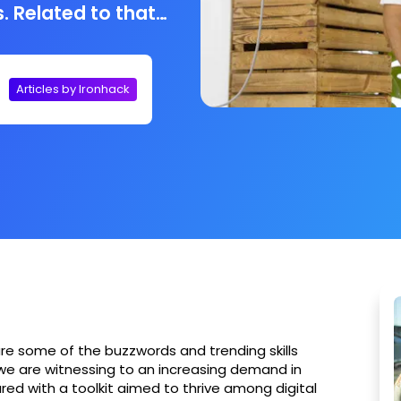
. Related to that
ou an important
ducation and of
 Campus Manager
Articles by Ironhack
ses that nowadays
has gotten more
s, he calls it:
are some of the buzzwords and trending skills
t we are witnessing to an increasing demand in
ared with a toolkit aimed to thrive among digital