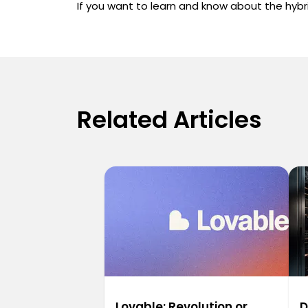
If you want to learn and know about the hybri
Related Articles
Lovable: Revolution or
D