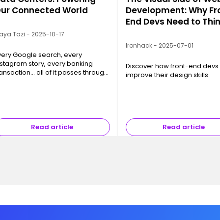
ur Connected World
Development: Why Fr
End Devs Need to Thi
Like Designers
aya Tazi - 2025-10-17
Ironhack - 2025-07-01
very Google search, every
nstagram story, every banking
Discover how front-end devs
ransaction… all of it passes through
improve their design skills
 Data Center. These
frastructures, often invisible yet
bsolutely essential, are the
hysical backbon…
Read article
Read article