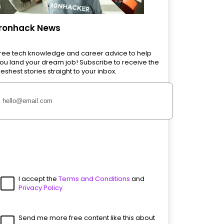
Ironhack News
ree tech knowledge and career advice to help
ou land your dream job! Subscribe to receive the
reshest stories straight to your inbox.
I accept the
Terms and Conditions
and
Privacy Policy
Send me more free content like this about