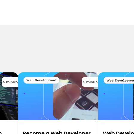
5 minutes
5 minutes
b
Become a Web Developer
Web Devel