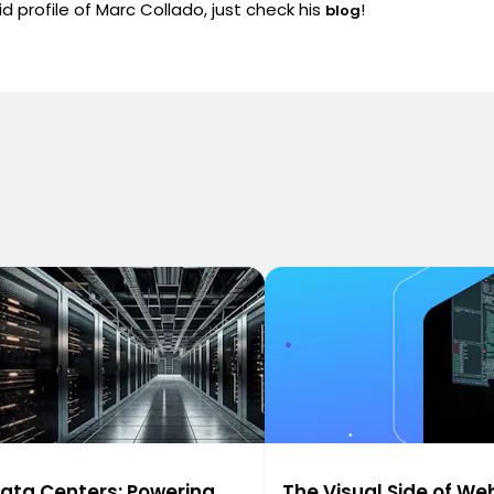
d profile of Marc Collado, just check his
!
blog
ata Centers: Powering
The Visual Side of We