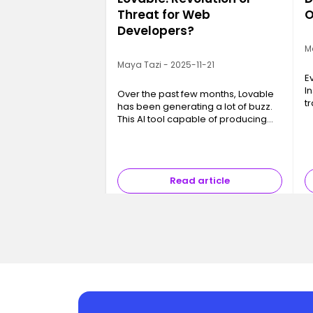
Threat for Web
O
Developers?
M
Maya Tazi - 2025-11-21
E
I
Over the past few months, Lovable
t
has been generating a lot of buzz.
a
This AI tool capable of producing
in
code, interfaces and even full
a
applications in just a few minutes
p
has sparked a major question ev…
Read article