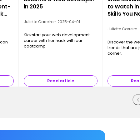
ont-
in 2025
to Watch in
nk
Skills You 
Juliette Carreiro - 2025-04-01
Juliette Carreiro
Kickstart your web development
career with Ironhack with our
 can
Discover the w
bootcamp
trends that are 
corner.
Read article
Read