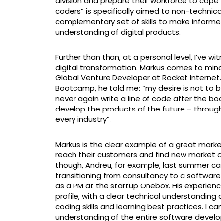
division and prepare their workforce to cope w
coders” is specifically aimed to non-technic
complementary set of skills to make inform
understanding of digital products.
Further than than, at a personal level, I’ve 
digital transformation. Markus comes to mind
Global Venture Developer at Rocket Interne
Bootcamp, he told me: “my desire is not to b
never again write a line of code after the 
develop the products of the future – through s
every industry”.
Markus is the clear example of a great marke
reach their customers and find new market op
though, Andreu, for example, last summer ca
transitioning from consultancy to a softwar
as a PM at the startup Onebox. His experien
profile, with a clear technical understanding o
coding skills and learning best practices. I 
understanding of the entire software develop