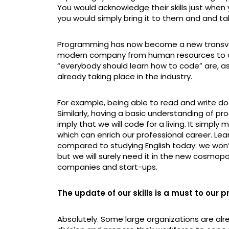
You would acknowledge their skills just when
you would simply bring it to them and and tak
Programming has now become a new transversa
modern company from human resources to ac
“everybody should learn how to code” are, as a
already taking place in the industry.
For example, being able to read and write does
Similarly, having a basic understanding of 
imply that we will code for a living. It simply
which can enrich our professional career. Le
compared to studying English today: we won’
but we will surely need it in the new cosmop
companies and start-ups.
The update of our skills is a must to our 
Absolutely. Some large organizations are alr