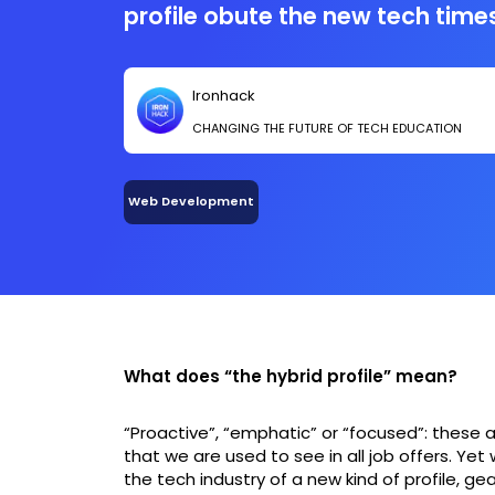
profile obute the new tech times
trend, we want to share with y
insight-theory linked to tech, e
Ironhack
course work by Marc Collado,
CHANGING THE FUTURE OF TECH EDUCATION
of Ironhack Barcelona. He reali
there’s an important role that 
and more importance in companie
Web Development
hybrid profile.
What does “the hybrid profile” mean?
“Proactive”, “emphatic” or “focused”: these 
that we are used to see in all job offers. Ye
the tech industry of a new kind of profile, ge