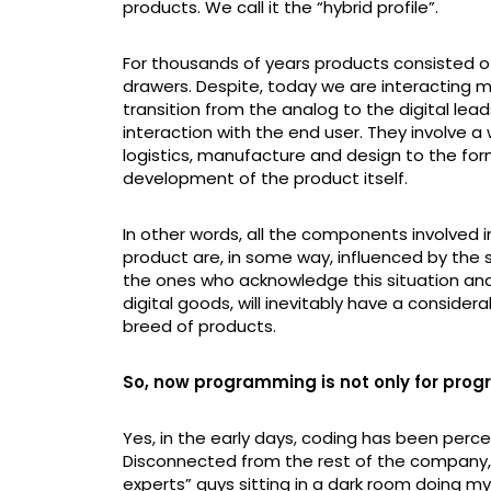
products. We call it the “hybrid profile”.
For thousands of years products consisted o
drawers. Despite, today we are interacting m
transition from the analog to the digital le
interaction with the end user. They involve 
logistics, manufacture and design to the for
development of the product itself.
In other words, all the components involved in
product are, in some way, influenced by the s
the ones who acknowledge this situation and
digital goods, will inevitably have a conside
breed of products.
So, now programming is not only for prog
Yes, in the early days, coding has been percei
Disconnected from the rest of the company
experts” guys sitting in a dark room doing m