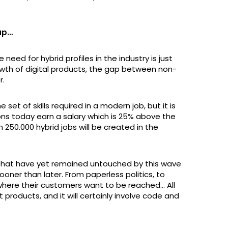
 up…
need for hybrid profiles in the industry is just
rowth of digital products, the gap between non-
r.
 set of skills required in a modern job, but it is
tions today earn a salary which is 25% above the
 250.000 hybrid jobs will be created in the
s that have yet remained untouched by this wave
sooner than later. From paperless politics, to
 where their customers want to be reached… All
t products, and it will certainly involve code and