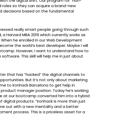
ith the digital shift. Our program for “non-
al roles so they can acquire a brand-new
ed decisions based on the fundamental
witnessed really smart people going through such
, a Harvard MBA 2019 which currently works as
t. When he enrolled in our Web Development
ecome the world’s best developer. Maybe I will
bootcamp. However, I want to understand how to
oftware. This skill will help me in just about
ter that has “hacked” the digital channels to
portunities. But it’s not only about marketing
me to Ironhack Barcelona to get help in
e product manager position. Today he’s working
ce at our bootcamp converted him into a hybrid
f digital products: “Ironhack is more than just
came out with a new mentality and a better
ment process. This is a priceless asset for a