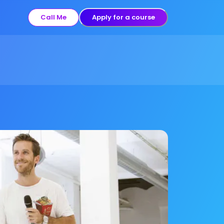
Call Me
Apply for a course