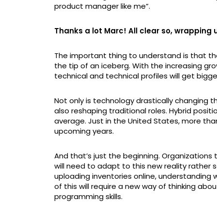
product manager like me”.
Thanks a lot Marc! All clear so, wrapping
The important thing to understand is that the 
the tip of an iceberg. With the increasing g
technical and technical profiles will get bigge
Not only is technology drastically changing the
also reshaping traditional roles. Hybrid posi
average. Just in the United States, more than
upcoming years.
And that’s just the beginning. Organization
will need to adapt to this new reality rather 
uploading inventories online, understanding
of this will require a new way of thinking abou
programming skills.