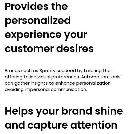
Provides the
personalized
experience your
customer desires
Brands such as Spotify succeed by tailoring their
offering to individual preferences. Automation tools
can gather insights to enhance personalization,
avoiding impersonal communication.
Helps your brand shine
and capture attention