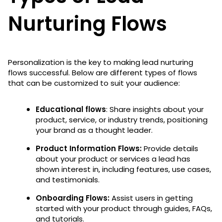
Nurturing Flows
Personalization is the key to making lead nurturing
flows successful. Below are different types of flows
that can be customized to suit your audience:
Educational flows
: Share insights about your
product, service, or industry trends, positioning
your brand as a thought leader.
Product Information Flows:
Provide details
about your product or services a lead has
shown interest in, including features, use cases,
and testimonials.
Onboarding Flows:
Assist users in getting
started with your product through guides, FAQs,
and tutorials.