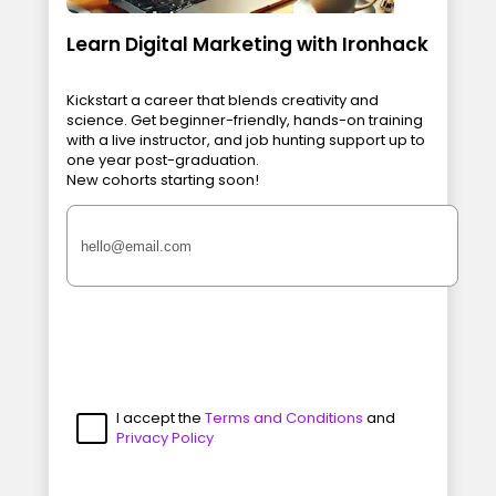
Learn Digital Marketing with Ironhack
Kickstart a career that blends creativity and
science. Get beginner-friendly, hands-on training
with a live instructor, and job hunting support up to
one year post-graduation.
New cohorts starting soon!
I accept the
Terms and Conditions
and
Privacy Policy