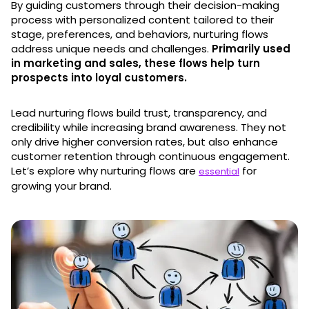
By guiding customers through their decision-making
process with personalized content tailored to their
stage, preferences, and behaviors, nurturing flows
address unique needs and challenges.
Primarily used
in marketing and sales, these flows help turn
prospects into loyal customers.
Lead nurturing flows build trust, transparency, and
credibility while increasing brand awareness. They not
only drive higher conversion rates, but also enhance
customer retention through continuous engagement.
Let’s explore why nurturing flows are
for
essential
growing your brand.