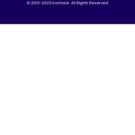
© 2013-2023 Ironhack. All Rights Reserved