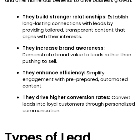
and offer numerous benefits to drive business growth:
They build stronger relationships:
Establish
long-lasting connections with leads by
providing tailored, transparent content that
aligns with their interests.
They increase brand awareness:
Demonstrate brand value to leads rather than
pushing to sell.
They enhance efficiency:
Simplify
engagement with pre-prepared, automated
content.
They drive higher conversion rates:
Convert
leads into loyal customers through personalized
communication.
Types of Lead