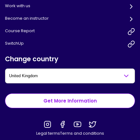
Work with us
Become an instructor
Course Report
SwitchUp
Change country
Get More Information
Legal terms
Terms and conditions