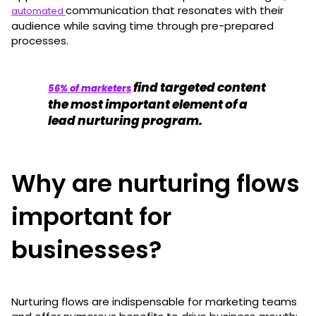
communication that resonates with their
automated
audience while saving time through pre-prepared
processes.
find targeted content
56% of marketers
the most important element of a
lead nurturing program.
Why are nurturing flows
important for
businesses?
Nurturing flows are indispensable for marketing teams