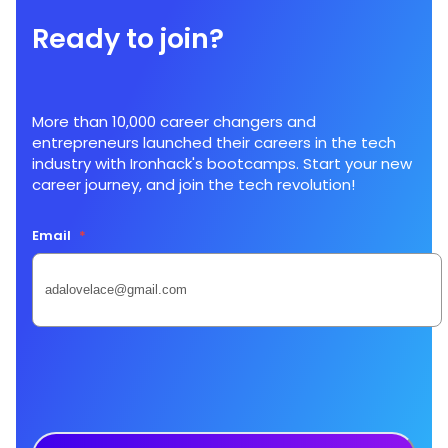
Ready to join?
More than 10,000 career changers and
entrepreneurs launched their careers in the tech
industry with Ironhack's bootcamps. Start your new
career journey, and join the tech revolution!
Email
*