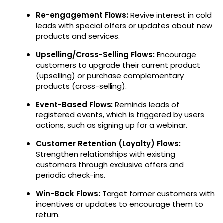
Re-engagement Flows:
Revive interest in cold
leads with special offers or updates about new
products and services.
Upselling/Cross-Selling Flows:
Encourage
customers to upgrade their current product
(upselling) or purchase complementary
products (cross-selling).
Event-Based Flows:
Reminds leads of
registered events, which is triggered by users
actions, such as signing up for a webinar.
Customer Retention (Loyalty) Flows:
Strengthen relationships with existing
customers through exclusive offers and
periodic check-ins.
Win-Back Flows:
Target former customers with
incentives or updates to encourage them to
return.