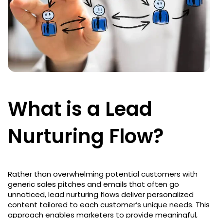
What is a Lead
Nurturing Flow?
Rather than overwhelming potential customers with
generic sales pitches and emails that often go
unnoticed, lead nurturing flows deliver personalized
content tailored to each customer’s unique needs. This
approach enables marketers to provide meaningful,