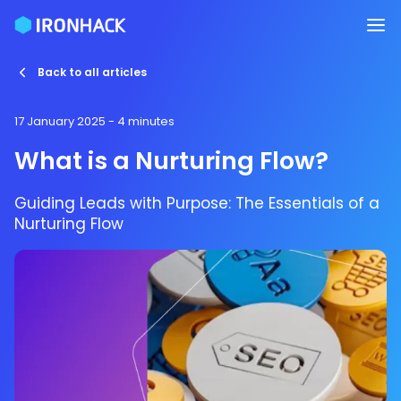
Back to all articles
17 January 2025
- 4 minutes
What is a Nurturing Flow?
Guiding Leads with Purpose: The Essentials of a
Nurturing Flow