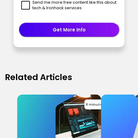
Send me more free content like this about
tech & Ironhack services
Get More Info
Related Articles
8 minutes