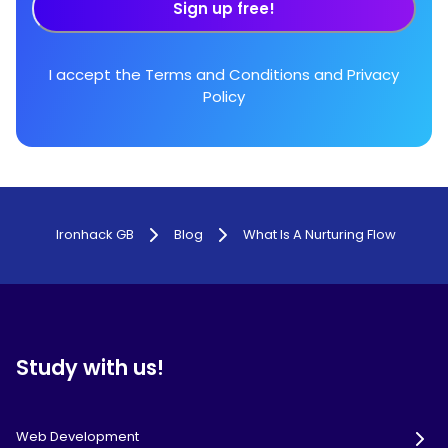
Sign up free!
I accept the
Terms and Conditions
and
Privacy
Policy
Ironhack GB
Blog
What Is A Nurturing Flow
Study with us!
Web Development