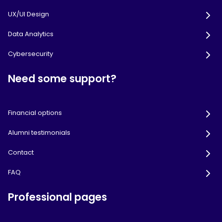
UX/UI Design
Data Analytics
Cybersecurity
Need some support?
Financial options
Alumni testimonials
Contact
FAQ
Professional pages