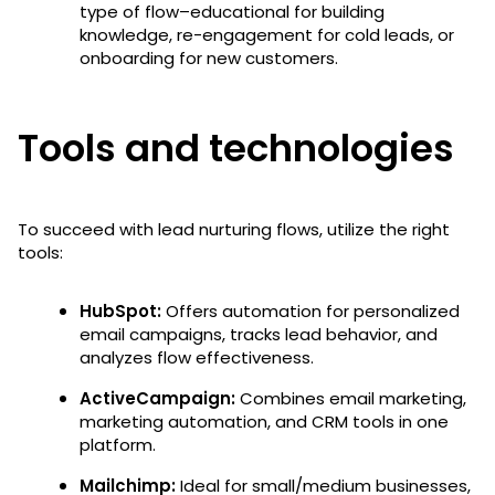
type of flow–educational for building
knowledge, re-engagement for cold leads, or
onboarding for new customers.
Tools and technologies
To succeed with lead nurturing flows, utilize the right
tools:
HubSpot:
Offers automation for personalized
email campaigns, tracks lead behavior, and
analyzes flow effectiveness.
ActiveCampaign:
Combines email marketing,
marketing automation, and CRM tools in one
platform.
Mailchimp:
Ideal for small/medium businesses,