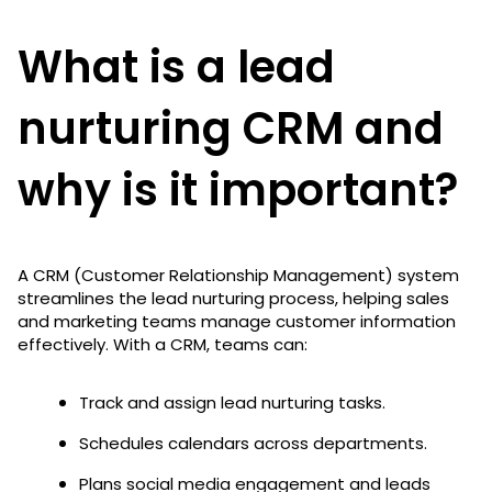
What is a lead
nurturing CRM and
why is it important?
A CRM (Customer Relationship Management) system
streamlines the lead nurturing process, helping sales
and marketing teams manage customer information
effectively. With a CRM, teams can:
Track and assign lead nurturing tasks.
Schedules calendars across departments.
Plans social media engagement and leads