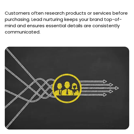
Customers often research products or services before
purchasing. Lead nurturing keeps your brand top-of-
mind and ensures essential details are consistently
communicated.