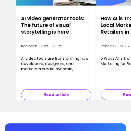
AI video generator tools:
How AI is T
The future of visual
Local Marke
storytelling is here
Retailers in
Ironhack - 2025-07-29
Ironhack - 2025
AI video tools are transforming how
5 Ways AI Is Tr
developers, designers, and
Marketing for Re
marketers create dynamic,
professional video content with just
a script and a few clicks.
Read article
Rea