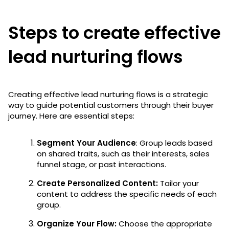
Steps to create effective
lead nurturing flows
Creating effective lead nurturing flows is a strategic
way to guide potential customers through their buyer
journey. Here are essential steps:
Segment Your Audience
: Group leads based
on shared traits, such as their interests, sales
funnel stage, or past interactions.
Create Personalized Content:
Tailor your
content to address the specific needs of each
group.
Organize Your Flow:
Choose the appropriate