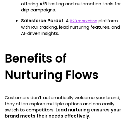
offering A/B testing and automation tools for
drip campaigns.
Salesforce Pardot:
A
platform
B2B marketing
with ROI tracking, lead nurturing features, and
AI-driven insights.
Benefits of
Nurturing Flows
Customers don’t automatically welcome your brand;
they often explore multiple options and can easily
switch to competitors.
Lead nurturing ensures your
brand meets their needs effectively.