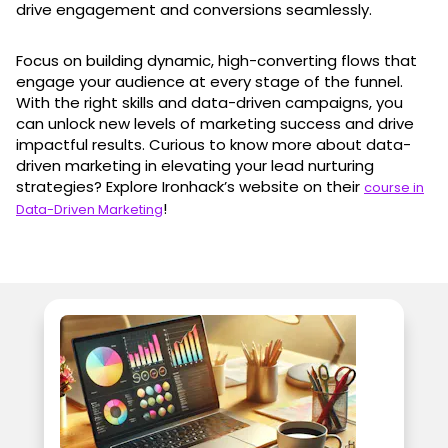
drive engagement and conversions seamlessly.
Focus on building dynamic, high-converting flows that
engage your audience at every stage of the funnel.
With the right skills and data-driven campaigns, you
can unlock new levels of marketing success and drive
impactful results. Curious to know more about data-
driven marketing in elevating your lead nurturing
strategies? Explore Ironhack’s website on their
course in
!
Data-Driven Marketing