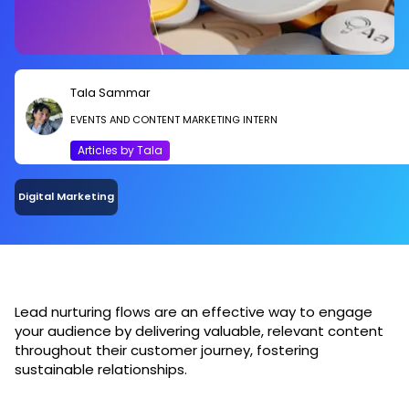
Tala Sammar
EVENTS AND CONTENT MARKETING INTERN
Articles by Tala
Digital Marketing
Lead nurturing flows are an effective way to engage
your audience by delivering valuable, relevant content
throughout their customer journey, fostering
sustainable relationships.