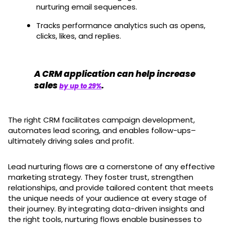
nurturing email sequences.
Tracks performance analytics such as opens,
clicks, likes, and replies.
A CRM application can help increase
sales
.
by up to 29%
The right CRM facilitates campaign development,
automates lead scoring, and enables follow-ups–
ultimately driving sales and profit.
Lead nurturing flows are a cornerstone of any effective
marketing strategy. They foster trust, strengthen
relationships, and provide tailored content that meets
the unique needs of your audience at every stage of
their journey. By integrating data-driven insights and
the right tools, nurturing flows enable businesses to