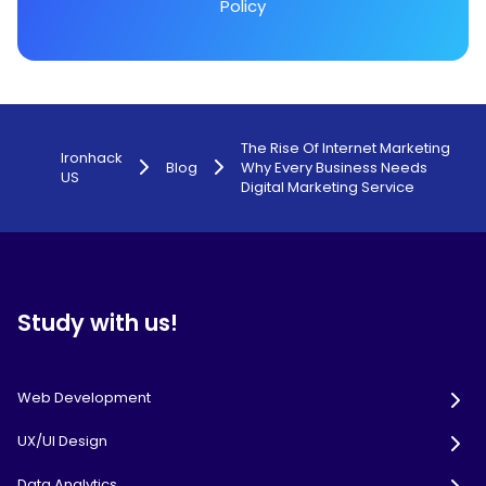
Policy
The Rise Of Internet Marketing
Ironhack
Blog
Why Every Business Needs
US
Digital Marketing Service
Study with us!
Web Development
UX/UI Design
Data Analytics