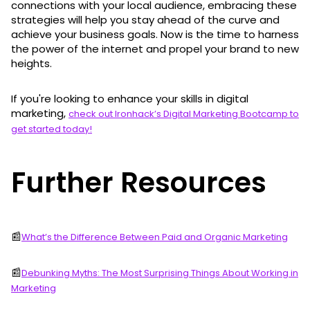
connections with your local audience, embracing these
strategies will help you stay ahead of the curve and
achieve your business goals. Now is the time to harness
the power of the internet and propel your brand to new
heights.
If you're looking to enhance your skills in digital
marketing,
check out Ironhack’s Digital Marketing Bootcamp to
get started today!
Further Resources
📰
What’s the Difference Between Paid and Organic Marketing
📰
Debunking Myths: The Most Surprising Things About Working in
Marketing