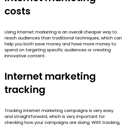
costs
Using internet marketing is an overall cheaper way to
reach audiences than traditional techniques, which can
help you both save money and have more money to
spend on targeting specific audiences or creating
innovative content.
Internet marketing
tracking
Tracking internet marketing campaigns is very easy
and straightforward, which is very important for
checking how your campaigns are doing. With tracking,