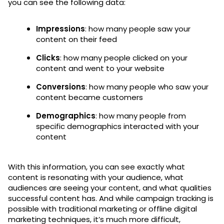
you can see the following data:
Impressions
: how many people saw your
content on their feed
Clicks
: how many people clicked on your
content and went to your website
Conversions
: how many people who saw your
content became customers
Demographics
: how many people from
specific demographics interacted with your
content
With this information, you can see exactly what
content is resonating with your audience, what
audiences are seeing your content, and what qualities
successful content has. And while campaign tracking is
possible with traditional marketing or offline digital
marketing techniques, it’s much more difficult,