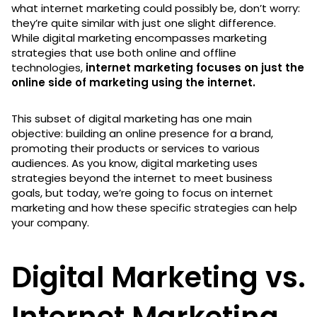
what internet marketing could possibly be, don’t worry:
they’re quite similar with just one slight difference.
While digital marketing encompasses marketing
strategies that use both online and offline
technologies,
internet marketing focuses on just the
online side of marketing using the internet.
This subset of digital marketing has one main
objective: building an online presence for a brand,
promoting their products or services to various
audiences. As you know, digital marketing uses
strategies beyond the internet to meet business
goals, but today, we’re going to focus on internet
marketing and how these specific strategies can help
your company.
Digital Marketing vs.
Internet Marketing