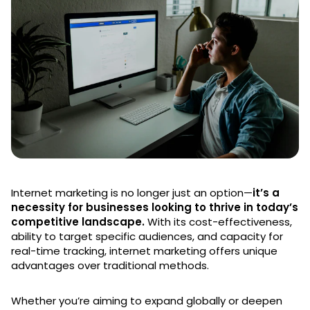
Internet marketing is no longer just an option—
it’s a
necessity for businesses looking to thrive in today’s
competitive landscape.
With its cost-effectiveness,
ability to target specific audiences, and capacity for
real-time tracking, internet marketing offers unique
advantages over traditional methods.
Whether you’re aiming to expand globally or deepen