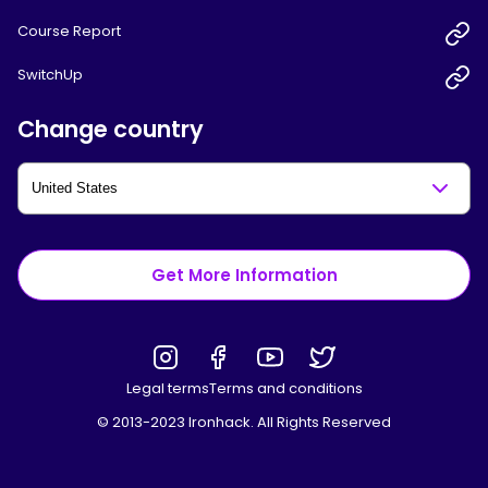
Course Report
SwitchUp
Change country
Get More Information
Legal terms
Terms and conditions
© 2013-2023 Ironhack. All Rights Reserved