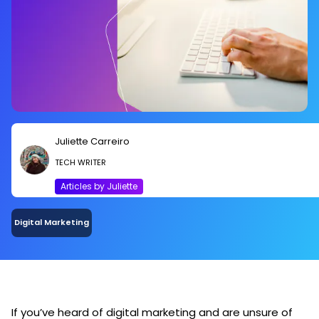
Juliette Carreiro
TECH WRITER
Articles by Juliette
Digital Marketing
If you’ve heard of digital marketing and are unsure of