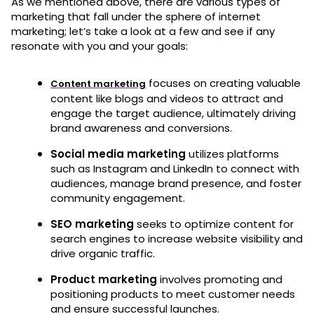
As we mentioned above, there are various types of
marketing that fall under the sphere of internet
marketing; let’s take a look at a few and see if any
resonate with you and your goals:
focuses on creating valuable
Content marketing
content like blogs and videos to attract and
engage the target audience, ultimately driving
brand awareness and conversions.
Social media marketing
utilizes platforms
such as Instagram and LinkedIn to connect with
audiences, manage brand presence, and foster
community engagement.
SEO marketing
seeks to optimize content for
search engines to increase website visibility and
drive organic traffic.
Product marketing
involves promoting and
positioning products to meet customer needs
and ensure successful launches.