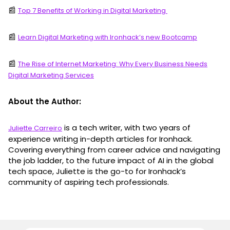
📰
Top 7 Benefits of Working in Digital Marketing
📰
Learn Digital Marketing with Ironhack’s new Bootcamp
📰
The Rise of Internet Marketing: Why Every Business Needs
Digital Marketing Services
About the Author:
is a tech writer, with two years of
Juliette Carreiro
experience writing in-depth articles for Ironhack.
Covering everything from career advice and navigating
the job ladder, to the future impact of AI in the global
tech space, Juliette is the go-to for Ironhack’s
community of aspiring tech professionals.