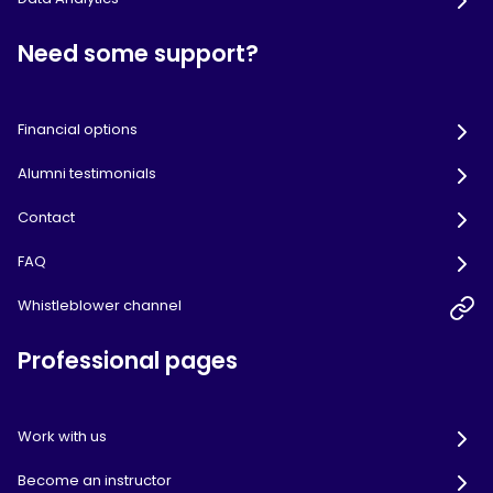
Need some support?
Financial options
Alumni testimonials
Contact
FAQ
Whistleblower channel
Professional pages
Work with us
Become an instructor