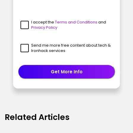
I accept the
Terms and Conditions
and
Privacy Policy
Send me more free content about tech &
Ironhack services
Get More Info
Related Articles