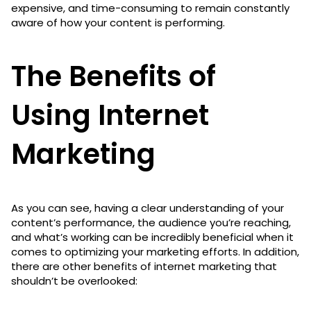
expensive, and time-consuming to remain constantly
aware of how your content is performing.
The Benefits of
Using Internet
Marketing
As you can see, having a clear understanding of your
content’s performance, the audience you’re reaching,
and what’s working can be incredibly beneficial when it
comes to optimizing your marketing efforts. In addition,
there are other benefits of internet marketing that
shouldn’t be overlooked: