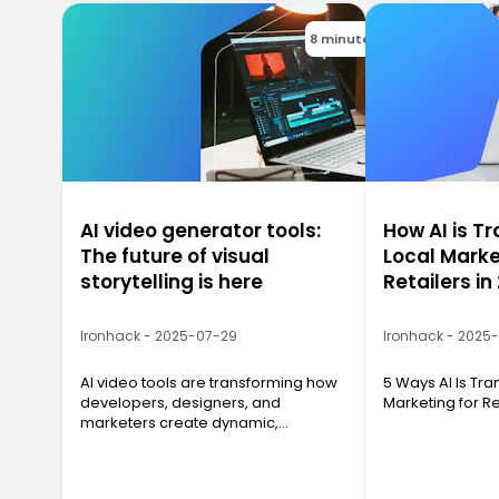
8 minutes
AI video generator tools:
How AI is T
The future of visual
Local Marke
storytelling is here
Retailers in
Ironhack - 2025-07-29
Ironhack - 2025
AI video tools are transforming how
5 Ways AI Is Tr
developers, designers, and
Marketing for Re
marketers create dynamic,
professional video content with just
a script and a few clicks.