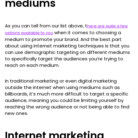
mediums
As you can tell from our list above, t
here are quite a few
when it comes to choosing a
options available to you
medium to promote your brand. And the best part
about using internet marketing techniques is that you
can use demographic targeting on different mediums
to specifically target the audiences you’re trying to
reach on each medium.
In traditional marketing or even digital marketing
outside the internet when using mediums such as
billboards, it’s much more difficult to target a specific
audience, meaning you could be limiting yourself by
reaching the wrong audience or not being able to find
new ones.
Internet marketing