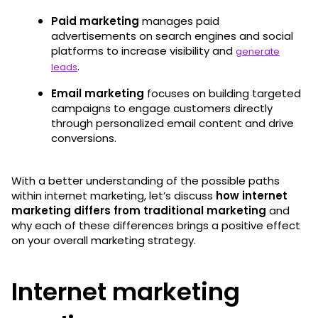
Paid marketing
manages paid
advertisements on search engines and social
platforms to increase visibility and
generate
.
leads
Email marketing
focuses on building targeted
campaigns to engage customers directly
through personalized email content and drive
conversions.
With a better understanding of the possible paths
within internet marketing, let’s discuss
how internet
marketing differs from traditional marketing
and
why each of these differences brings a positive effect
on your overall marketing strategy.
Internet marketing