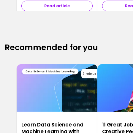
Read article
Rea
Recommended for you
7 minutes
Learn Data Science and
11 Great Job
Machine Learning with
Creative Pe