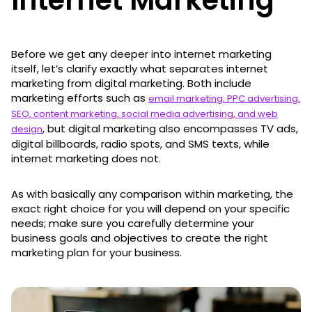
Before we get any deeper into internet marketing
itself, let’s clarify exactly what separates internet
marketing from digital marketing. Both include
marketing efforts such as
email marketing, PPC advertising,
SEO, content marketing, social media advertising, and web
, but digital marketing also encompasses TV ads,
design
digital billboards, radio spots, and SMS texts, while
internet marketing does not.
As with basically any comparison within marketing, the
exact right choice for you will depend on your specific
needs; make sure you carefully determine your
business goals and objectives to create the right
marketing plan for your business.