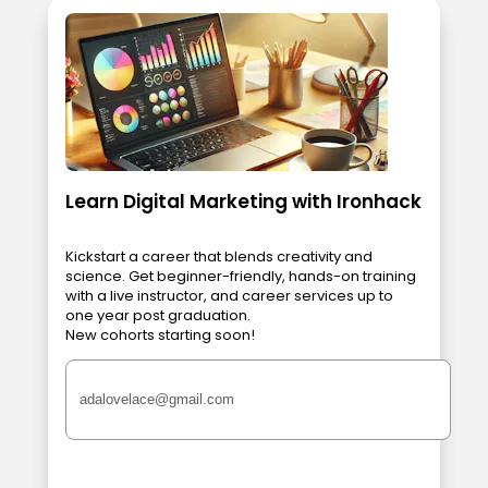
Learn Digital Marketing with Ironhack
Kickstart a career that blends creativity and
science. Get beginner-friendly, hands-on training
with a live instructor, and career services up to
one year post graduation.
New cohorts starting soon!