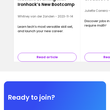
Ironhack’s New Bootcamp
Juliette Carreiro
Whitney van der Zanden - 2023-11-14
Discover jobs in
require math!
Learn tech’s most versatile skill set,
and launch your new career.
Read article
Rea
Ready to join?