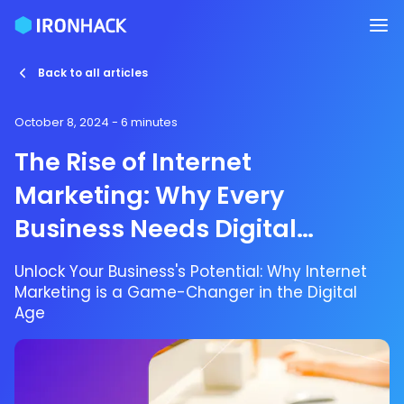
Back to all articles
October 8, 2024
- 6 minutes
The Rise of Internet
Marketing: Why Every
Business Needs Digital
Marketing Services
Unlock Your Business's Potential: Why Internet
Marketing is a Game-Changer in the Digital
Age