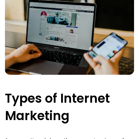
Types of Internet
Marketing