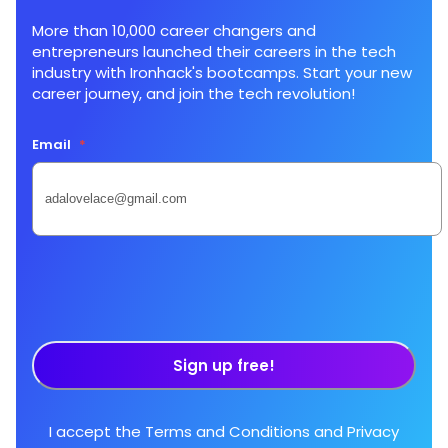
More than 10,000 career changers and
entrepreneurs launched their careers in the tech
industry with Ironhack's bootcamps. Start your new
career journey, and join the tech revolution!
Email
*
Sign up free!
I accept the
Terms and Conditions
and
Privacy