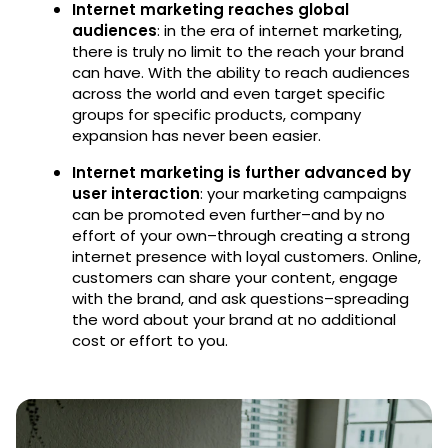
Internet marketing reaches global
audiences
: in the era of internet marketing,
there is truly no limit to the reach your brand
can have. With the ability to reach audiences
across the world and even target specific
groups for specific products, company
expansion has never been easier.
Internet marketing is further advanced by
user interaction
: your marketing campaigns
can be promoted even further–and by no
effort of your own–through creating a strong
internet presence with loyal customers. Online,
customers can share your content, engage
with the brand, and ask questions–spreading
the word about your brand at no additional
cost or effort to you.