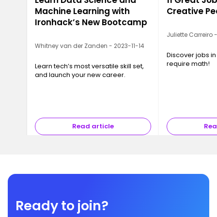
Learn Data Science and
11 Great Job
Machine Learning with
Creative Pe
Ironhack’s New Bootcamp
Juliette Carreiro
Whitney van der Zanden - 2023-11-14
Discover jobs in
require math!
Learn tech’s most versatile skill set,
and launch your new career.
Read article
Rea
Ready to join?