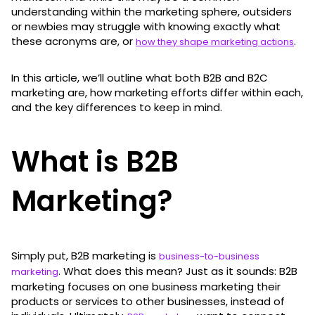
understanding within the marketing sphere, outsiders
or newbies may struggle with knowing exactly what
these acronyms are, or
.
how they shape marketing actions
In this article, we’ll outline what both B2B and B2C
marketing are, how marketing efforts differ within each,
and the key differences to keep in mind.
What is B2B
Marketing?
Simply put, B2B marketing is
business-to-business
. What does this mean? Just as it sounds: B2B
marketing
marketing focuses on one business marketing their
products or services to other businesses, instead of