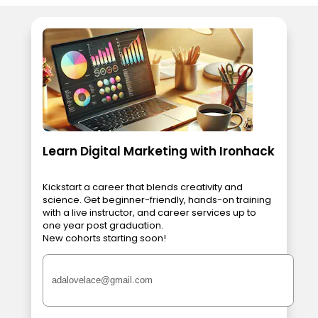
Learn Digital Marketing with Ironhack
Kickstart a career that blends creativity and
science. Get beginner-friendly, hands-on training
with a live instructor, and career services up to
one year post graduation.
New cohorts starting soon!