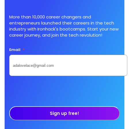
More than 10,000 career changers and
entrepreneurs launched their careers in the tech
industry with Ironhack's bootcamps. Start your new
career journey, and join the tech revolution!
Email
*
Sign up free!