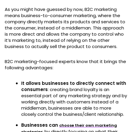
As you might have guessed by now, B2C marketing
means business-to-consumer marketing, where the
company directly markets its products and services to
the consumer, instead of a middleman. This approach
is more direct and allows the company to control who
it’s marketing to, instead of relying on the other
business to actually sell the product to consumers.
B2C marketing-focused experts know that it brings the
following advantages:
It allows businesses to directly connect with
consumers
: creating brand loyalty is an
essential part of any marketing strategy and by
working directly with customers instead of a
middleman, businesses are able to more
closely control the business/client relationship.
Businesses can
choose their own marketing
: by directly focusing on what their
strategies