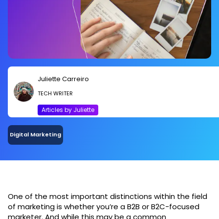
Juliette Carreiro
TECH WRITER
Articles by Juliette
Digital Marketing
One of the most important distinctions within the field
of marketing is whether you’re a B2B or B2C-focused
marketer. And while this may be a common