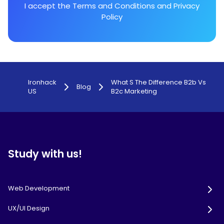
I accept the
Terms and Conditions
and
Privacy
Policy
Ironhack
What S The Difference B2b Vs
Blog
US
B2c Marketing
Study with us!
Web Development
UX/UI Design