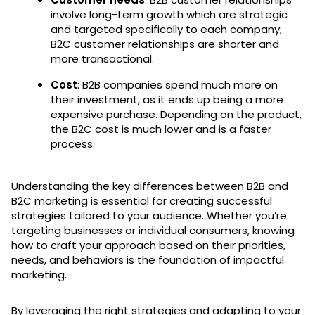
involve long-term growth which are strategic
and targeted specifically to each company;
B2C customer relationships are shorter and
more transactional.
Cost
: B2B companies spend much more on
their investment, as it ends up being a more
expensive purchase. Depending on the product,
the B2C cost is much lower and is a faster
process.
Understanding the key differences between B2B and
B2C marketing is essential for creating successful
strategies tailored to your audience. Whether you’re
targeting businesses or individual consumers, knowing
how to craft your approach based on their priorities,
needs, and behaviors is the foundation of impactful
marketing.
By leveraging the right strategies and adapting to your