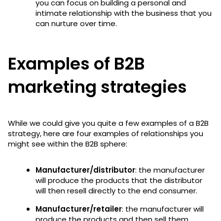
you can focus on building a personal and
intimate relationship with the business that you
can nurture over time.
Examples of B2B
marketing strategies
While we could give you quite a few examples of a B2B
strategy, here are four examples of relationships you
might see within the B2B sphere:
Manufacturer/distributor
: the manufacturer
will produce the products that the distributor
will then resell directly to the end consumer.
Manufacturer/retailer
: the manufacturer will
produce the products and then sell them