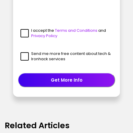
I accept the
Terms and Conditions
and
Privacy Policy
Send me more free content about tech &
Ironhack services
Get More Info
Related Articles