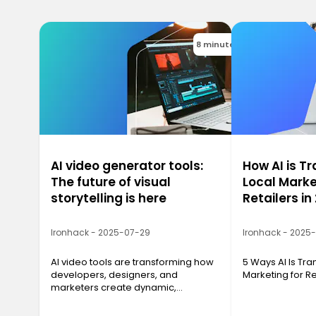
8 minutes
AI video generator tools:
How AI is T
The future of visual
Local Marke
storytelling is here
Retailers in
Ironhack - 2025-07-29
Ironhack - 2025
AI video tools are transforming how
5 Ways AI Is Tr
developers, designers, and
Marketing for Re
marketers create dynamic,
professional video content with just
a script and a few clicks.