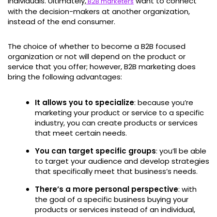
individuals. Ultimately,
want to connect
B2B marketers
with the decision-makers at another organization,
instead of the end consumer.
The choice of whether to become a B2B focused
organization or not will depend on the product or
service that you offer; however, B2B marketing does
bring the following advantages:
It allows you to specialize
: because you’re
marketing your product or service to a specific
industry, you can create products or services
that meet certain needs.
You can target specific groups
: you’ll be able
to target your audience and develop strategies
that specifically meet that business’s needs.
There’s a more personal perspective
: with
the goal of a specific business buying your
products or services instead of an individual,