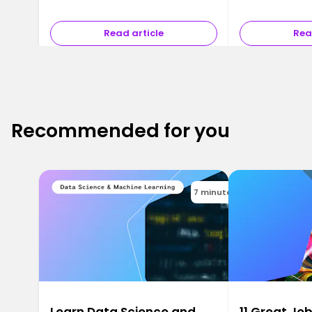
Read article
Rea
Recommended for you
7 minutes