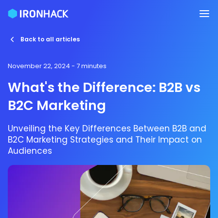
Back to all articles
November 22, 2024
- 7 minutes
What's the Difference: B2B vs
B2C Marketing
Unveiling the Key Differences Between B2B and
B2C Marketing Strategies and Their Impact on
Audiences