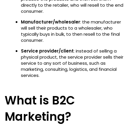
directly to the retailer, who will resell to the end
consumer.
Manufacturer/wholesaler
: the manufacturer
will sell their products to a wholesaler, who
typically buys in bulk, to then resell to the final
consumer.
Service provider/client
: instead of selling a
physical product, the service provider sells their
service to any sort of business, such as
marketing, consulting, logistics, and financial
services.
What is B2C
Marketing?