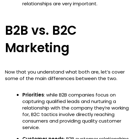
relationships are very important.
B2B vs. B2C
Marketing
Now that you understand what both are, let’s cover
some of the main differences between the two.
Priorities
: while B2B companies focus on
capturing qualified leads and nurturing a
relationship with the company they’re working
for, B2C tactics involve directly reaching
consumers and providing quality customer
service.
Customer needs
: B2B customer relationships