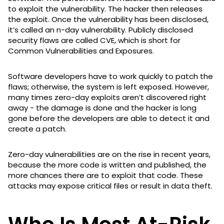
to exploit the vulnerability. The hacker then releases
the exploit. Once the vulnerability has been disclosed,
it’s called an n-day vulnerability. Publicly disclosed
security flaws are called CVE, which is short for
Common Vulnerabilities and Exposures.
Software developers have to work quickly to patch the
flaws; otherwise, the system is left exposed. However,
many times zero-day exploits aren’t discovered right
away - the damage is done and the hacker is long
gone before the developers are able to detect it and
create a patch.
Zero-day vulnerabilities are on the rise in recent years,
because the more code is written and published, the
more chances there are to exploit that code. These
attacks may expose critical files or result in data theft.