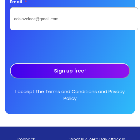
Email
*
Sign up free!
I accept the
Terms and Conditions
and
Privacy
Policy
Ironhack
What Is A Zero Day Attack In