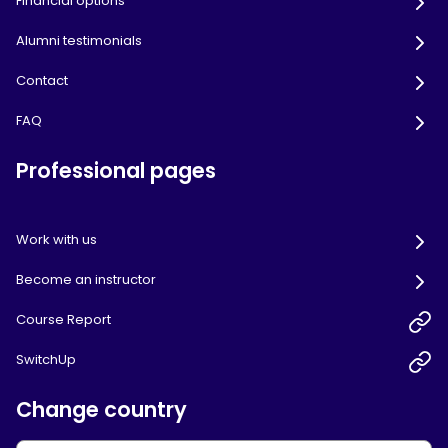
Financial options
Alumni testimonials
Contact
FAQ
Professional pages
Work with us
Become an instructor
Course Report
SwitchUp
Change country