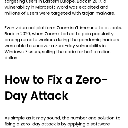
targeting users in Eastern Europe. Back in 2017, a
vulnerability in Microsoft Word was exploited and
millions of users were targeted with trojan malware.
Even video call platform Zoom isn’t immune to attacks.
Back in 2020, when Zoom started to gain popularity
among remote workers during the pandemic, hackers
were able to uncover a zero-day vulnerability in
Windows 7 users, selling the code for half a million
dollars.
How to Fix a Zero-
Day Attack
As simple as it may sound, the number one solution to
fixing a zero-day attack is by applying a software