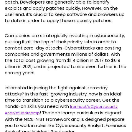
patch. Developers are generally able to identify
exploits and apply patches quickly. However, on the
user end, it’s crucial to keep software and browsers up
to date in order to apply these security patches.
Companies are strategically investing in cybersecurity,
putting it at the top of their priority lists in order to
combat zero-day attacks. Cyberattacks are costing
companies and governments millions of dollars, with
the total cost growing from $1.4 billion in 2017 to $6.9
billion in 2021, and is projected to rise even further in the
coming years.
Interested in joining the fight against zero-day
attacks? In this fast-growing industry, now is an ideal
time to transition to a cybersecurity career. Get the
hands-on skills you need with
Ironhack’s Cybersecurity
! The bootcamp curriculum is aligned
Analyst Bootcamp
with the NICE-NIST Framework and is designed prepare
you to work in roles like Cybersecurity Analyst, Forensics
Analyst and Incident Responder.