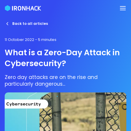
Back to all articles
11 October 2022
- 5 minutes
What is a Zero-Day Attack in
Cybersecurity?
Zero day attacks are on the rise and
particularly dangerous...