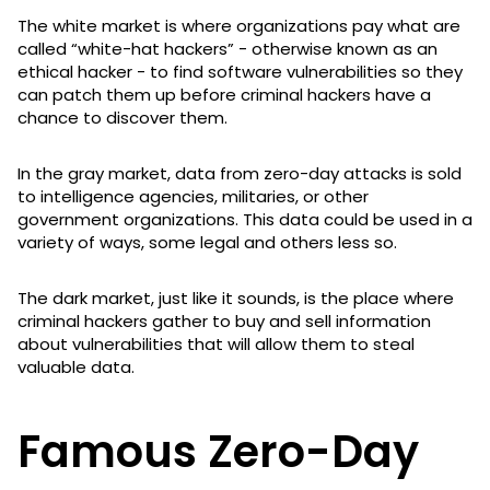
The white market is where organizations pay what are
called “white-hat hackers” - otherwise known as an
ethical hacker - to find software vulnerabilities so they
can patch them up before criminal hackers have a
chance to discover them.
In the gray market, data from zero-day attacks is sold
to intelligence agencies, militaries, or other
government organizations. This data could be used in a
variety of ways, some legal and others less so.
The dark market, just like it sounds, is the place where
criminal hackers gather to buy and sell information
about vulnerabilities that will allow them to steal
valuable data.
Famous Zero-Day