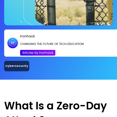
Ironhack
CHANGING THE FUTURE OF TECH EDUCATION
Articles by Ironhack
Cybersecurity
What Is a Zero-Day