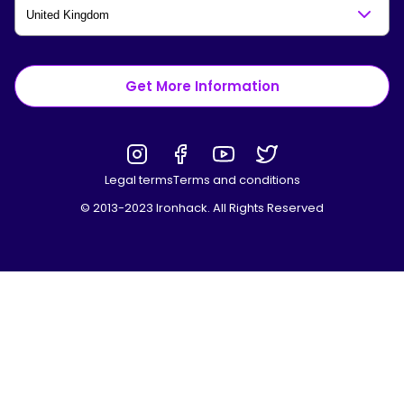
Get More Information
Legal terms
Terms and conditions
© 2013-2023 Ironhack. All Rights Reserved