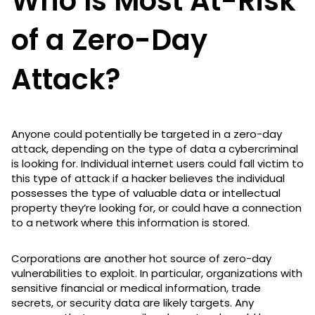
Who Is Most At-Risk
of a Zero-Day
Attack?
Anyone could potentially be targeted in a zero-day
attack, depending on the type of data a cybercriminal
is looking for. Individual internet users could fall victim to
this type of attack if a hacker believes the individual
possesses the type of valuable data or intellectual
property they’re looking for, or could have a connection
to a network where this information is stored.
Corporations are another hot source of zero-day
vulnerabilities to exploit. In particular, organizations with
sensitive financial or medical information, trade
secrets, or security data are likely targets. Any