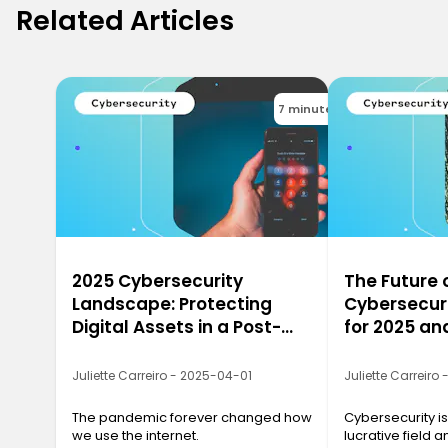
Related Articles
7 minutes
2025 Cybersecurity
The Future 
Landscape: Protecting
Cybersecuri
Digital Assets in a Post-
for 2025 a
Pandemic World
Juliette Carreiro - 2025-04-01
Juliette Carreiro
The pandemic forever changed how
Cybersecurity is
we use the internet.
lucrative field a