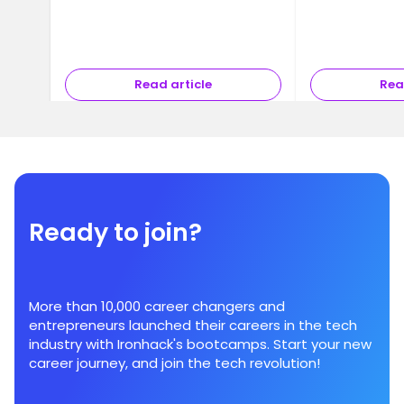
Read article
Rea
Ready to join?
More than 10,000 career changers and
entrepreneurs launched their careers in the tech
industry with Ironhack's bootcamps. Start your new
career journey, and join the tech revolution!