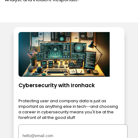
Cybersecurity with Ironhack
Protecting user and company data is just as
important as anything else in tech--and choosing
a career in cybersecurity means you'll be at the
forefront of all the good stuff.