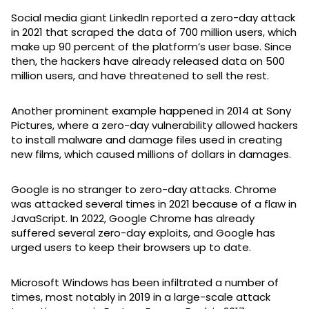
Social media giant LinkedIn reported a zero-day attack
in 2021 that scraped the data of 700 million users, which
make up 90 percent of the platform’s user base. Since
then, the hackers have already released data on 500
million users, and have threatened to sell the rest.
Another prominent example happened in 2014 at Sony
Pictures, where a zero-day vulnerability allowed hackers
to install malware and damage files used in creating
new films, which caused millions of dollars in damages.
Google is no stranger to zero-day attacks. Chrome
was attacked several times in 2021 because of a flaw in
JavaScript. In 2022, Google Chrome has already
suffered several zero-day exploits, and Google has
urged users to keep their browsers up to date.
Microsoft Windows has been infiltrated a number of
times, most notably in 2019 in a large-scale attack