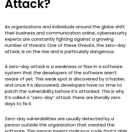
Attack?
As organizations and individuals around the globe shift
their business and communication online, cybersecurity
experts are constantly fighting against a growing
number of threats. One of these threats, the zero-day
attack, is on the rise and is particularly dangerous.
A zero-day attack is a weakness or flaw in a software
system that the developers of the software aren’t
aware of yet. This weak spot is discovered by a hacker,
and once it’s discovered, developers have no time to
patch the vulnerability before it’s attacked. This is why
it’s called a “zero-day” attack: there are literally zero
days to fix it.
Zero-day vulnerabilities are usually detected by a
person outside the organization that created the
software. This person inserts malicious code that’s able