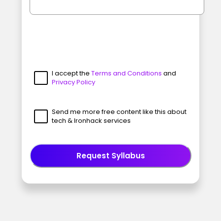
I accept the
Terms and Conditions
and
Privacy Policy
Send me more free content like this about
tech & Ironhack services
Request Syllabus