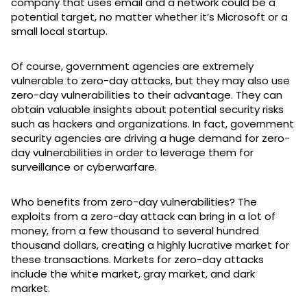
company that uses email and a network could be a
potential target, no matter whether it’s Microsoft or a
small local startup.
Of course, government agencies are extremely
vulnerable to zero-day attacks, but they may also use
zero-day vulnerabilities to their advantage. They can
obtain valuable insights about potential security risks
such as hackers and organizations. In fact, government
security agencies are driving a huge demand for zero-
day vulnerabilities in order to leverage them for
surveillance or cyberwarfare.
Who benefits from zero-day vulnerabilities? The
exploits from a zero-day attack can bring in a lot of
money, from a few thousand to several hundred
thousand dollars, creating a highly lucrative market for
these transactions. Markets for zero-day attacks
include the white market, gray market, and dark
market.