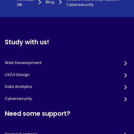
Blog
GB
Cybersecurity
Study with us!
Web Development
UX/UI Design
Data Analytics
Cybersecurity
Need some support?