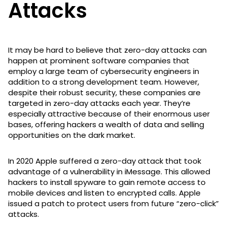
Attacks
It may be hard to believe that zero-day attacks can
happen at prominent software companies that
employ a large team of cybersecurity engineers in
addition to a strong development team. However,
despite their robust security, these companies are
targeted in zero-day attacks each year. They’re
especially attractive because of their enormous user
bases, offering hackers a wealth of data and selling
opportunities on the dark market.
In 2020 Apple suffered a zero-day attack that took
advantage of a vulnerability in iMessage. This allowed
hackers to install spyware to gain remote access to
mobile devices and listen to encrypted calls. Apple
issued a patch to protect users from future “zero-click”
attacks.