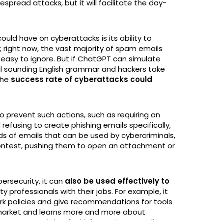
pread attacks, but it will facilitate the day-
uld have on cyberattacks is its ability to
 right now, the vast majority of spam emails
easy to ignore. But if ChatGPT can simulate
ral sounding English grammar and hackers take
the
success rate of cyberattacks could
 prevent such actions, such as requiring an
efusing to create phishing emails specifically,
nds of emails that can be used by cybercriminals,
contest, pushing them to open an attachment or
rsecurity, it can
also be used effectively to
y professionals with their jobs. For example, it
 policies and give recommendations for tools
 market and learns more and more about