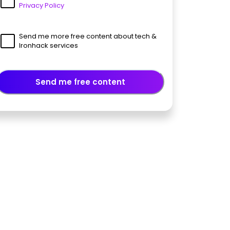
Privacy Policy
Send me more free content about tech &
Ironhack services
Send me free content