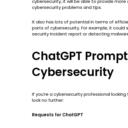
cybersecurity, it will be able to provide mor
cybersecurity problems and tips.
It also has lots of potential in terms of eff
parts of cybersecurity. For example, it could 
security incident report or detecting malwar
ChatGPT Prompts
Cybersecurity
If you’re a cybersecurity professional lookin
look no further:
Requests for ChatGPT