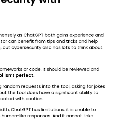
mensely as ChatGPT both gains experience and
tor can benefit from tips and tricks and help
 but cybersecurity also has lots to think about.
frameworks or code, it should be reviewed and
ol isn’t perfect.
g random requests into the tool, asking for jokes
but the tool does have a significant ability to
eated with caution.
th, ChatGPT has limitations: it is unable to
its human-like responses. And it cannot take