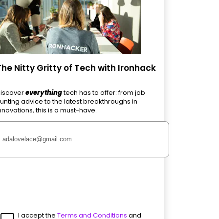
The Nitty Gritty of Tech with Ironhack
iscover
everything
tech has to offer: from job
unting advice to the latest breakthroughs in
nnovations, this is a must-have.
I accept the
Terms and Conditions
and