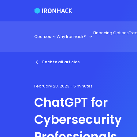
Financing Options
Fre
Courses
Why Ironhack?
Back to all articles
February 28, 2023
- 5 minutes
ChatGPT for
Cybersecurity
Professionals