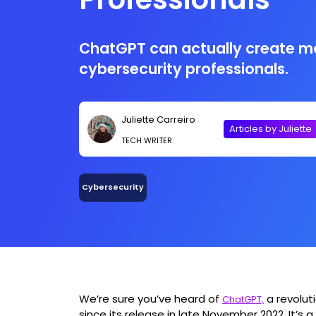
ChatGPT can actually create mo
cybersecurity professionals.
Juliette Carreiro
Articles by Juliette
TECH WRITER
Cybersecurity
We’re sure you’ve heard of
a revolut
ChatGPT,
since its release in late November 2022. It’s 