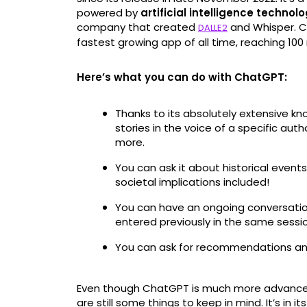
powered by
artificial intelligence technol
company that created
and Whisper. Cur
DALLE2
fastest growing app of all time, reaching 100 
Here’s what you can do with ChatGPT:
Thanks to its absolutely extensive kno
stories in the voice of a specific aut
more.
You can ask it about historical events
societal implications included!
You can have an ongoing conversatio
entered previously in the same sessi
You can ask for recommendations an
Even though ChatGPT is much more advanced t
are still some things to keep in mind. It’s in it