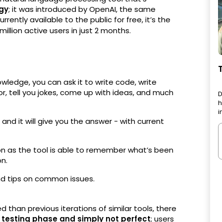
ogy
; it was introduced by OpenAI, the same
rently available to the public for free, it’s the
million active users in just 2 months.
wledge, you can ask it to write code, write
hor, tell you jokes, come up with ideas, and much
D
h
i
 and it will give you the answer - with current
n as the tool is able to remember what’s been
on.
d tips on common issues.
han previous iterations of similar tools, there
s
testing phase and simply not perfect
; users