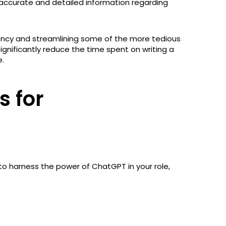
e accurate and detailed information regarding
iciency and streamlining some of the more tedious
significantly reduce the time spent on writing a
e.
 for
g to harness the power of ChatGPT in your role,