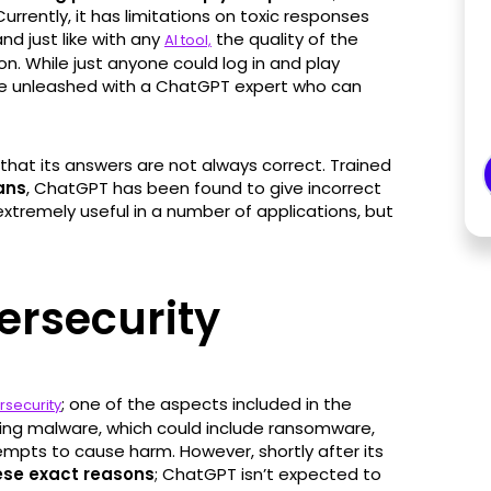
 Currently, it has limitations on toxic responses
nd just like with any
the quality of the
AI tool,
n. While just anyone could log in and play
ll be unleashed with a ChatGPT expert who can
that its answers are not always correct. Trained
ans
, ChatGPT has been found to give incorrect
xtremely useful in a number of applications, but
ersecurity
; one of the aspects included in the
rsecurity
ating malware, which could include ransomware,
empts to cause harm. However, shortly after its
hese exact reasons
; ChatGPT isn’t expected to