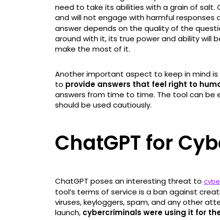
need to take its abilities with a grain of salt.
and will not engage with harmful responses a
answer depends on the quality of the questio
around with it, its true power and ability wi
make the most of it.
Another important aspect to keep in mind is 
to
provide answers that feel right to hum
answers from time to time. The tool can be e
should be used cautiously.
ChatGPT for Cyb
ChatGPT poses an interesting threat to
cybe
tool’s terms of service is a ban against cre
viruses, keyloggers, spam, and any other att
launch,
cybercriminals were using it for t