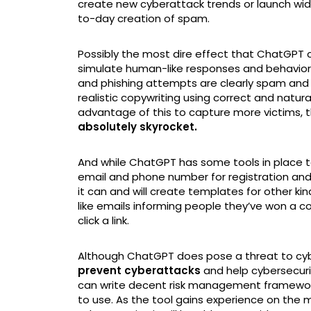
create new cyberattack trends or launch wides
to-day creation of spam.
Possibly the most dire effect that ChatGPT co
simulate human-like responses and behavior;
and phishing attempts are clearly spam and 
realistic copywriting using correct and natu
advantage of this to capture more victims, 
absolutely skyrocket.
And while ChatGPT has some tools in place to
email and phone number for registration and r
it can and will create templates for other ki
like emails informing people they’ve won a 
click a link.
Although ChatGPT does pose a threat to cybe
prevent cyberattacks
and help cybersecurit
can write decent risk management framework
to use. As the tool gains experience on the