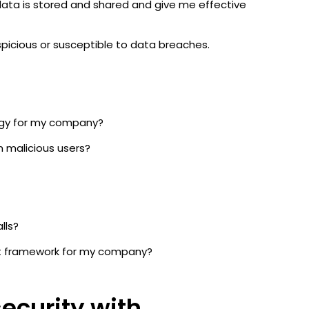
 data is stored and shared and give me effective
suspicious or susceptible to data breaches.
tegy for my company?
m malicious users?
alls?
t framework for my company?
security with