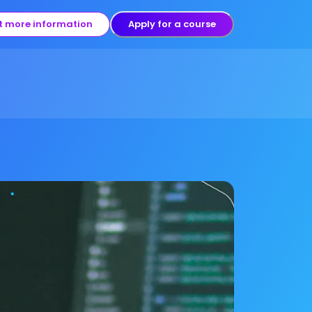
t more information
Apply for a course