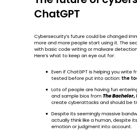
ChatGPT
Cybersecurity’s future could be changed im
more and more people start using it. The sec
with basic code writing or malware detection,
Here’s what to keep an eye out for:
Even if ChatGPT is helping you write 
tested before put into action:
the to
Lots of people are having fun enterin
and sample bios from
The Bachelor,
create cyberattacks and should be tr
Despite its seemingly massive bandwid
actually think like a human, despite 
emotion or judgment into account.