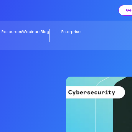
Ge
e Resources
Webinars
Blog
Enterprise