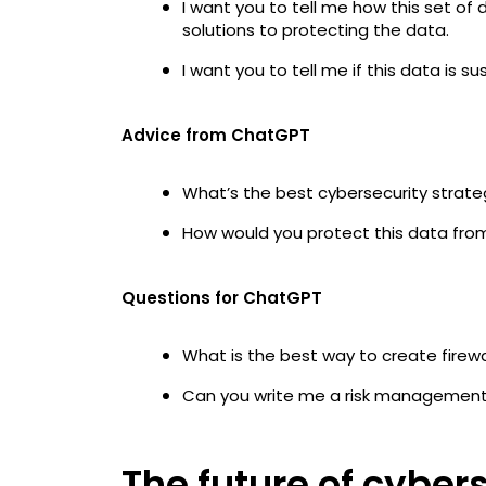
I want you to tell me how this set of
solutions to protecting the data.
I want you to tell me if this data is 
Advice from ChatGPT
What’s the best cybersecurity stra
How would you protect this data fro
Questions for ChatGPT
What is the best way to create firew
Can you write me a risk managemen
The future of cyber