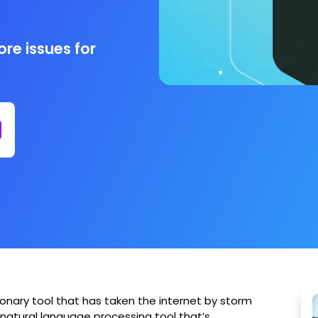
re issues for
ionary tool that has taken the internet by storm
a natural language processing tool that’s