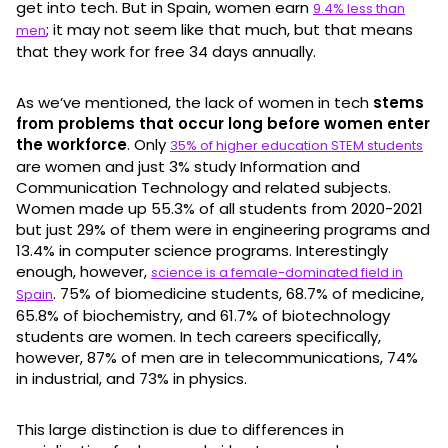
get into tech. But in Spain, women earn
9.4% less than
; it may not seem like that much, but that means
men
that they work for free 34 days annually.
As we’ve mentioned, the lack of women in tech
stems
from problems that occur long before women enter
the workforce
. Only
35% of higher education STEM students
are women and just 3% study Information and
Communication Technology and related subjects.
Women made up 55.3% of all students from 2020-2021
but just 29% of them were in engineering programs and
13.4% in computer science programs. Interestingly
enough, however,
science is a female-dominated field in
. 75% of biomedicine students, 68.7% of medicine,
Spain
65.8% of biochemistry, and 61.7% of biotechnology
students are women. In tech careers specifically,
however, 87% of men are in telecommunications, 74%
in industrial, and 73% in physics.
This large distinction is due to differences in