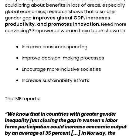
could bring about benefits in lots of areas, especially
global economics; research shows that a smaller
gender gap
improves global GDP, increases
productivity, and promotes innovation
. Need more
convincing? Empowered women have been shown to:
Increase consumer spending
Improve decision-making processes
Encourage more inclusive societies
Increase sustainability efforts
The IMF reports:
“We know that in countries with greater gender
inequality just closing the gap in women’s labor
force participation could increase economic output
by an average of 35 percent [...] In Norway, the