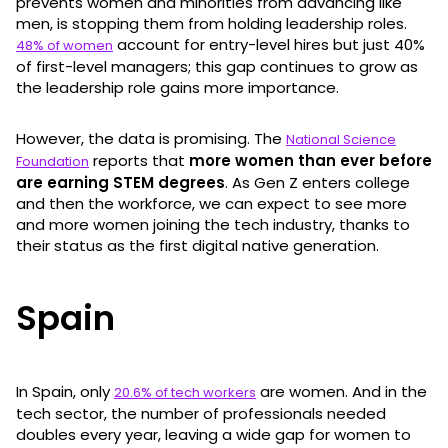
prevents women and minorities from advancing like
men, is stopping them from holding leadership roles.
account for entry-level hires but just 40%
48% of women
of first-level managers; this gap continues to grow as
the leadership role gains more importance.
However, the data is promising. The
National Science
reports that
more women than ever before
Foundation
are earning STEM degrees
. As Gen Z enters college
and then the workforce, we can expect to see more
and more women joining the tech industry, thanks to
their status as the first digital native generation.
Spain
In Spain, only
are women. And in the
20.6% of tech workers
tech sector, the number of professionals needed
doubles every year, leaving a wide gap for women to