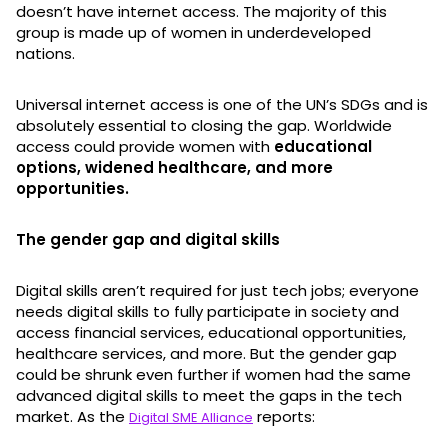
doesn’t have internet access. The majority of this
group is made up of women in underdeveloped
nations.
Universal internet access is one of the UN’s SDGs and is
absolutely essential to closing the gap. Worldwide
access could provide women with
educational
options, widened healthcare, and more
opportunities.
The gender gap and digital skills
Digital skills aren’t required for just tech jobs; everyone
needs digital skills to fully participate in society and
access financial services, educational opportunities,
healthcare services, and more. But the gender gap
could be shrunk even further if women had the same
advanced digital skills to meet the gaps in the tech
market. As the
reports:
Digital SME Alliance