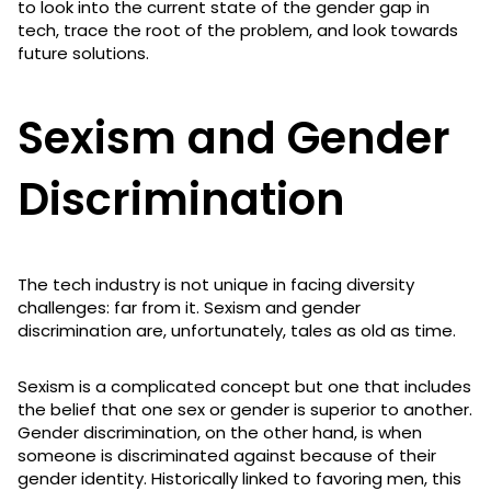
to look into the current state of the gender gap in
tech, trace the root of the problem, and look towards
future solutions.
Sexism and Gender
Discrimination
The tech industry is not unique in facing diversity
challenges: far from it. Sexism and gender
discrimination are, unfortunately, tales as old as time.
Sexism is a complicated concept but one that includes
the belief that one sex or gender is superior to another.
Gender discrimination, on the other hand, is when
someone is discriminated against because of their
gender identity. Historically linked to favoring men, this