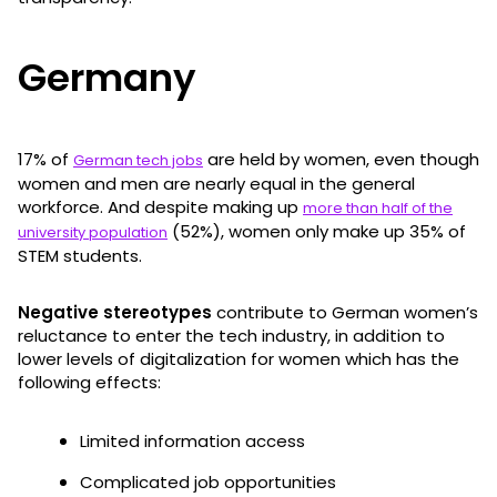
Germany
17% of
are held by women, even though
German tech jobs
women and men are nearly equal in the general
workforce. And despite making up
more than half of the
(52%), women only make up 35% of
university population
STEM students.
Negative stereotypes
contribute to German women’s
reluctance to enter the tech industry, in addition to
lower levels of digitalization for women which has the
following effects:
Limited information access
Complicated job opportunities