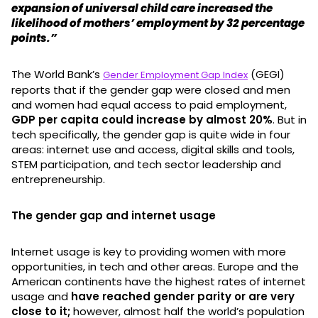
expansion of universal child care increased the
likelihood of mothers’ employment by 32 percentage
points.”
The World Bank’s
(GEGI)
Gender Employment Gap Index
reports that if the gender gap were closed and men
and women had equal access to paid employment,
GDP per capita could increase by almost 20%
. But in
tech specifically, the gender gap is quite wide in four
areas: internet use and access, digital skills and tools,
STEM participation, and tech sector leadership and
entrepreneurship.
The gender gap and internet usage
Internet usage is key to providing women with more
opportunities, in tech and other areas. Europe and the
American continents have the highest rates of internet
usage and
have reached gender parity or are very
close to it;
however, almost half the world’s population