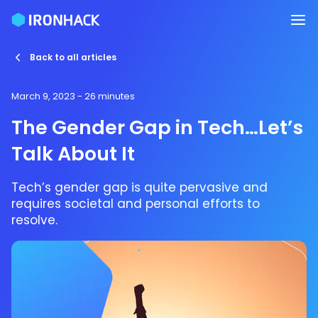
Back to all articles
March 9, 2023
- 26 minutes
The Gender Gap in Tech…Let’s
Talk About It
Tech’s gender gap is quite pervasive and
requires societal and personal efforts to
resolve.