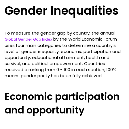
Gender Inequalities
To measure the gender gap by country, the annual
by the World Economic Forum
Global Gender Gap Index
uses four main categories to determine a country’s
level of gender inequality: economic participation and
opportunity, educational attainment, health and
survival, and political empowerment. Countries
received a ranking from 0 - 100 in each section; 100%
means gender parity has been fully achieved.
Economic participation
and opportunity