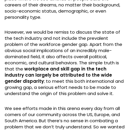
careers of their dreams, no matter their background,
socio-economic status, demographic, or even
personality type.
However, we would be remiss to discuss the state of
the tech industry and not include the prevalent
problem of the workforce gender gap. Apart from the
obvious social implications of an incredibly male-
dominated field, it also affects overall political,
economic, and cultural behaviors. The simple truth is
that the
workplace and skill gap in the tech
industry can largely be attributed to the wide
gender disparity
; to meet this both international and
growing gap, a serious effort needs to be made to
understand the origin of this problem and solve it.
We see efforts made in this arena every day from all
corners of our community across the US, Europe, and
South America. But there’s no sense in combating a
problem that we don’t truly understand. So we wanted