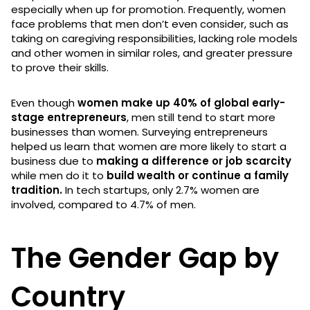
especially when up for promotion. Frequently, women
face problems that men don’t even consider, such as
taking on caregiving responsibilities, lacking role models
and other women in similar roles, and greater pressure
to prove their skills.
Even though
women make up 40% of global early-
stage entrepreneurs
, men still tend to start more
businesses than women. Surveying entrepreneurs
helped us learn that women are more likely to start a
business due to
making a difference or job scarcity
while men do it to
build wealth or continue a family
tradition.
In tech startups, only 2.7% women are
involved, compared to 4.7% of men.
The Gender Gap by
Country