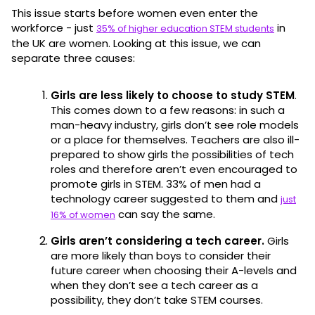
This issue starts before women even enter the
workforce - just
in
35% of higher education STEM students
the UK are women. Looking at this issue, we can
separate three causes:
Girls are less likely to choose to study STEM
.
This comes down to a few reasons: in such a
man-heavy industry, girls don’t see role models
or a place for themselves. Teachers are also ill-
prepared to show girls the possibilities of tech
roles and therefore aren’t even encouraged to
promote girls in STEM. 33% of men had a
technology career suggested to them and
just
can say the same.
16% of women
Girls aren’t considering a tech career.
Girls
are more likely than boys to consider their
future career when choosing their A-levels and
when they don’t see a tech career as a
possibility, they don’t take STEM courses.