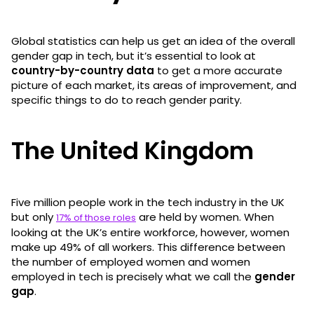
Global statistics can help us get an idea of the overall
gender gap in tech, but it’s essential to look at
country-by-country data
to get a more accurate
picture of each market, its areas of improvement, and
specific things to do to reach gender parity.
The United Kingdom
Five million people work in the tech industry in the UK
but only
are held by women. When
17% of those roles
looking at the UK’s entire workforce, however, women
make up 49% of all workers. This difference between
the number of employed women and women
employed in tech is precisely what we call the
gender
gap
.