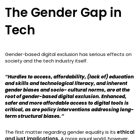
The Gender Gap in
Tech
Gender-based digital exclusion has serious effects on
society and the tech industry itself.
“Hurdles to access, affordability, (lack of) education
and skills and technological literacy, and inherent
gender biases and socio- cultural norms, are at the
root of gender-based digital exclusion. Enhanced,
safer and more affordable access to digital tools is
critical, as are policy interventions addressing long-
term structural biases.”
The first matter regarding gender equality is its
ethical
and just implications.
A more equal world, however,