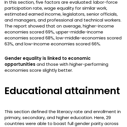
In this section, five factors are evaluated: labor-force
participation rate, wage equality for similar work,
estimated earned income, legislators, senior officials,
and managers, and professional and technical workers.
The report showed that on average, higher-income
economies scored 69%, upper-middle-income
economies scored 68%, low-middle-economies scored
63%, and low-income economies scored 66%.
Gender equality is linked to economic
opportunities
and those with higher-performing
economies score slightly better.
Educational attainment
This section defined the literacy rate and enrollment in
primary, secondary, and higher education. Here, 29
countries were able to boast full gender parity across