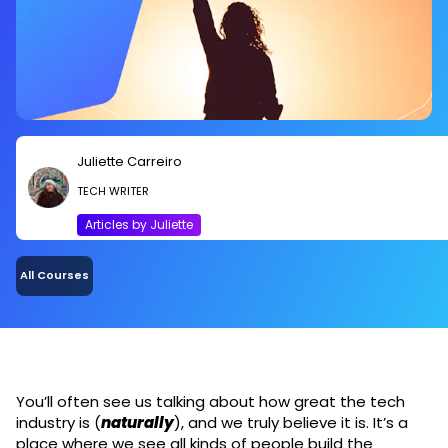
Juliette Carreiro
TECH WRITER
Articles by Juliette
All Courses
You’ll often see us talking about how great the tech
industry is (
naturally
), and we truly believe it is. It’s a
place where we see all kinds of people build the