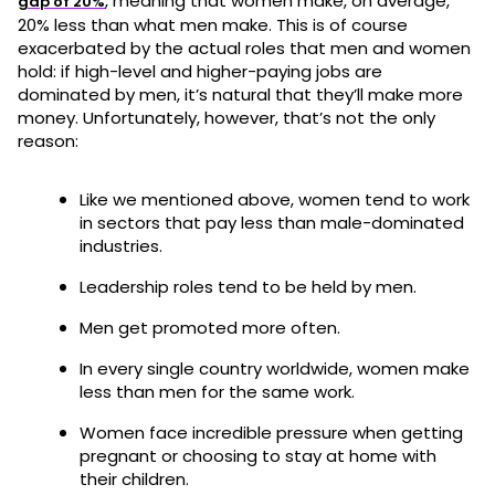
, meaning that women make, on average,
gap of 20%
20% less than what men make. This is of course
exacerbated by the actual roles that men and women
hold: if high-level and higher-paying jobs are
dominated by men, it’s natural that they’ll make more
money. Unfortunately, however, that’s not the only
reason:
Like we mentioned above, women tend to work
in sectors that pay less than male-dominated
industries.
Leadership roles tend to be held by men.
Men get promoted more often.
In every single country worldwide, women make
less than men for the same work.
Women face incredible pressure when getting
pregnant or choosing to stay at home with
their children.