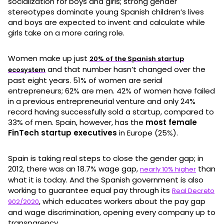
socialization for boys and girls; strong gender
stereotypes dominate young Spanish children’s lives
and boys are expected to invent and calculate while
girls take on a more caring role.
Women make up just
20% of the Spanish startup
and that number hasn’t changed over the
ecosystem
past eight years. 51% of women are serial
entrepreneurs; 62% are men. 42% of women have failed
in a previous entrepreneurial venture and only 24%
record having successfully sold a startup, compared to
33% of men. Spain, however, has the
most female
FinTech startup executives
in Europe (25%).
Spain is taking real steps to close the gender gap; in
2012, there was an 18.7% wage gap,
than
nearly 10% higher
what it is today. And the Spanish government is also
working to guarantee equal pay through its
Real Decreto
, which educates workers about the pay gap
902/2020
and wage discrimination, opening every company up to
transparency.