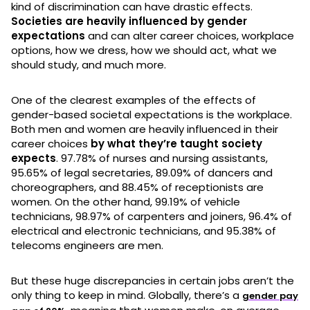
kind of discrimination can have drastic effects.
Societies are heavily influenced by gender
expectations
and can alter career choices, workplace
options, how we dress, how we should act, what we
should study, and much more.
One of the clearest examples of the effects of
gender-based societal expectations is the workplace.
Both men and women are heavily influenced in their
career choices
by what they’re taught society
expects
. 97.78% of nurses and nursing assistants,
95.65% of legal secretaries, 89.09% of dancers and
choreographers, and 88.45% of receptionists are
women. On the other hand, 99.19% of vehicle
technicians, 98.97% of carpenters and joiners, 96.4% of
electrical and electronic technicians, and 95.38% of
telecoms engineers are men.
But these huge discrepancies in certain jobs aren’t the
only thing to keep in mind. Globally, there’s a
gender pay