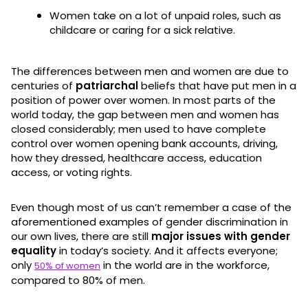
Women take on a lot of unpaid roles, such as
childcare or caring for a sick relative.
The differences between men and women are due to
centuries of
patriarchal
beliefs that have put men in a
position of power over women. In most parts of the
world today, the gap between men and women has
closed considerably; men used to have complete
control over women opening bank accounts, driving,
how they dressed, healthcare access, education
access, or voting rights.
Even though most of us can’t remember a case of the
aforementioned examples of gender discrimination in
our own lives, there are still
major issues with gender
equality
in today’s society. And it affects everyone;
only
in the world are in the workforce,
50% of women
compared to 80% of men.