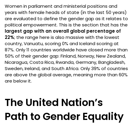
Women in parliament and ministerial positions and
years with female heads of state (in the last 50 years)
are evaluated to define the gender gap as it relates to
political empowerment. This is the section that has the
largest gap with an overall global percentage of
22%
; the range here is also massive with the lowest
country, Vanuatu, scoring 0% and Iceland scoring at
87%. Only 11 countries worldwide have closed more than
50% of their gender gap: Finland, Norway, New Zealand,
Nicaragua, Costa Rica, Rwanda, Germany, Bangladesh,
Sweden, Ireland, and South Africa. Only 39% of countries
are above the global average, meaning more than 60%
are below it.
The United Nation’s
Path to Gender Equality