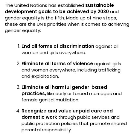
The United Nations has established
sustainable
development goals to be achieved by 2030
and
gender equality is the fifth. Made up of nine steps,
these are the UN’s priorities when it comes to achieving
gender equality:
End all forms of discrimination
against all
women and girls everywhere.
Eliminate all forms of violence
against girls
and women everywhere, including trafficking
and exploitation.
Eliminate all harmful gender-based
practices,
like early or forced marriages and
female genital mutilation.
Recognize and value unpaid care and
domestic work
through public services and
public protection policies that promote shared
parental responsibility.