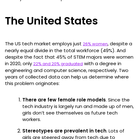
The United States
The US tech market employs just
, despite a
26% women
nearly equal divide in the total workforce (49%). And
despite the fact that 45% of STEM majors were women
in 2020, only
with a degree in
22% and 20% graduated
engineering and computer science, respectively. Two
years of collected data can help us determine where
this problem originates:
There are few female role models
. Since the
tech industry is largely run and made up of men,
girls don’t see themselves as future tech
workers.
Stereotypes are prevalent in tech
. Lots of
girls are steered away from tech due to