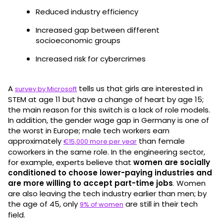
Reduced industry efficiency
Increased gap between different
socioeconomic groups
Increased risk for cybercrimes
A
tells us that girls are interested in
survey by Microsoft
STEM at age 11 but have a change of heart by age 15;
the main reason for this switch is a lack of role models.
In addition, the gender wage gap in Germany is one of
the worst in Europe; male tech workers earn
approximately
than female
€15,000 more per year
coworkers in the same role. In the engineering sector,
for example, experts believe that
women are socially
conditioned to choose lower-paying industries and
are more willing to accept part-time jobs
. Women
are also leaving the tech industry earlier than men; by
the age of 45, only
are still in their tech
9% of women
field.