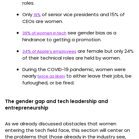
roles.
Only
of senior vice presidents and 15% of
19%
CEOs are women.
see gender bias as a
39% of women in tech
hindrance to getting a promotion.
are female but only 24%
34% of Apple’s employees
of their technical roles are held by women.
During the COVID-19 pandemic, women were
nearly
to either leave their jobs, be
twice as likely
furloughed, or be fired.
The gender gap and tech leadership and
entrepreneurship
As we already discussed obstacles that women
entering the tech field face, this section will center on
the problems that those already in the industry see,