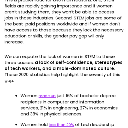
fields are rapidly gaining importance and if women
aren’t studying them, they won’t be able to access
jobs in those industries. Second, STEM jobs are some of
the best-paid positions worldwide and if women don’t
have access to those because they lack the necessary
education or skills, the gender pay gap will only
increase.
We can equate the lack of women in STEM to these
three causes:
a lack of self-confidence, stereotypes
of tech workers, and a male-dominated culture
.
These 2020 statistics help highlight the severity of this
gap:
Women
just 16% of bachelor degree
made up
recipients in computer and information
services, 21% in engineering, 27% in economics,
and 38% in physical sciences.
Women hold
of tech leadership
less than 20%