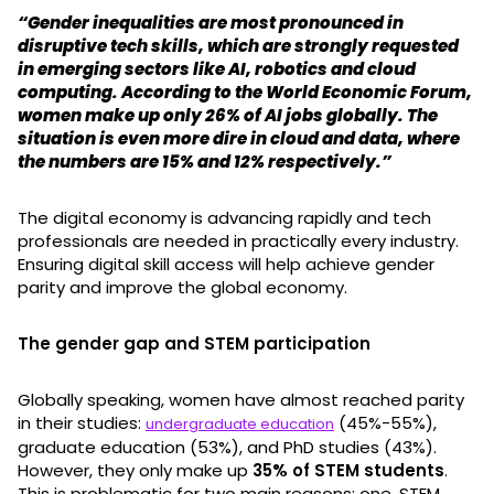
“Gender inequalities are most pronounced in
disruptive tech skills, which are strongly requested
in emerging sectors like AI, robotics and cloud
computing. According to the World Economic Forum,
women make up only 26% of AI jobs globally. The
situation is even more dire in cloud and data, where
the numbers are 15% and 12% respectively.”
The digital economy is advancing rapidly and tech
professionals are needed in practically every industry.
Ensuring digital skill access will help achieve gender
parity and improve the global economy.
The gender gap and STEM participation
Globally speaking, women have almost reached parity
in their studies:
(45%-55%),
undergraduate education
graduate education (53%), and PhD studies (43%).
However, they only make up
35% of STEM students
.
This is problematic for two main reasons: one, STEM