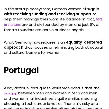
In the startup ecosystem, German women
struggle
with receiving funding and receiving support
to
help them manage their work-life balance. In fact,
63%
are entirely founded by men and just 6% of
of startups
female founders are active business angels.
What Germany now requires is an
equality-centered
approach
that focuses on eliminating both structural
and cultural barriers for women.
Portugal
A key detail in Portuguese workforce data is that the
between men and women in tech and men
pay gap
and women in all industries is quite similar, meaning
choosing a tech career is not as financially risky of a
decision as in other countries. Although the wage gap