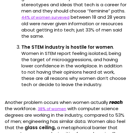
stereotypes and ideas that tech is a career for
men and they should choose “feminine” paths.
between 18 and 28 years
44% of women surveyed
old were never given information or resources
about getting into tech; just 33% of men said
the same.
The STEM industry is hostile for women
.
Women in STEM report feeling isolated, being
the target of microaggressions, and having
lower confidence in the workplace. In addition
to not having their opinions heard at work,
these are all reasons why women don’t choose
tech or decide to leave the industry.
Another problem occurs when women actually
reach
the workforce.
with computer science
38% of women
degrees are working in the industry, compared to 53%
of men; engineering has similar data. Women also feel
that the
glass ceiling,
a metaphorical barrier that