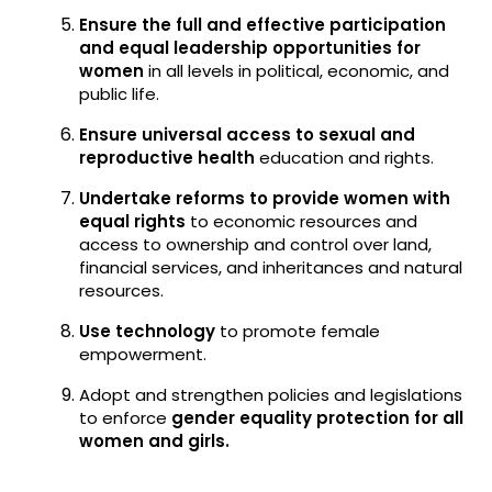
Ensure the full and effective participation
and equal leadership opportunities for
women
in all levels in political, economic, and
public life.
Ensure universal access to sexual and
reproductive health
education and rights.
Undertake reforms to provide women with
equal rights
to economic resources and
access to ownership and control over land,
financial services, and inheritances and natural
resources.
Use technology
to promote female
empowerment.
Adopt and strengthen policies and legislations
to enforce
gender equality protection for all
women and girls.