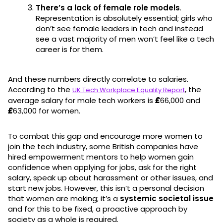
There’s a lack of female role models
.
Representation is absolutely essential; girls who
don’t see female leaders in tech and instead
see a vast majority of men won’t feel like a tech
career is for them.
And these numbers directly correlate to salaries.
According to the
, the
UK Tech Workplace Equality Report
average salary for male tech workers is
£
66,000 and
£
63,000 for women.
To combat this gap and encourage more women to
join the tech industry, some British companies have
hired empowerment mentors to help women gain
confidence when applying for jobs, ask for the right
salary, speak up about harassment or other issues, and
start new jobs. However, this isn’t a personal decision
that women are making; it’s a
systemic societal issue
and for this to be fixed, a proactive approach by
society as a whole is required.