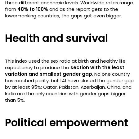
three different economic levels. Worldwide rates range
from
48% to 100%
and as the report gets to the
lower-ranking countries, the gaps get even bigger.
Health and survival
This index used the sex ratio at birth and healthy life
expectancy to produce the
section with the least
variation and smallest gender gap
. No one country
has reached parity, but 141 have closed the gender gap
by at least 95%; Qatar, Pakistan, Azerbaijan, China, and
India are the only countries with gender gaps bigger
than 5%.
Political empowerment