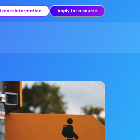
t more information
Apply for a course