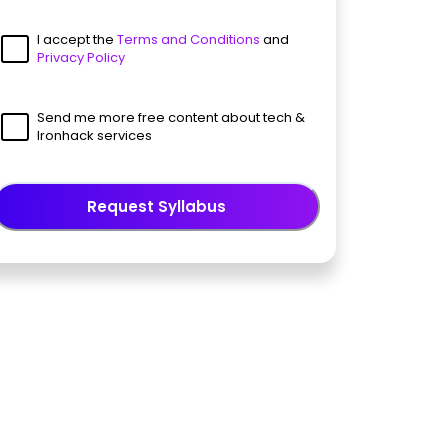
I accept the
Terms and Conditions
and
Privacy Policy
Send me more free content about tech &
Ironhack services
Request Syllabus