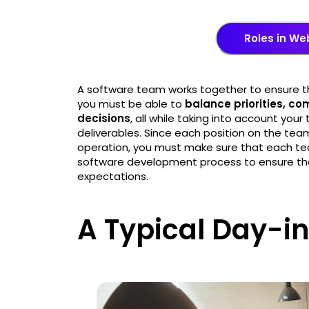
Roles in W
A software team works together to ensure th
you must be able to
balance priorities, c
decisions
, all while taking into account you
deliverables. Since each position on the te
operation, you must make sure that each te
software development process to ensure the
expectations.
A Typical Day-in