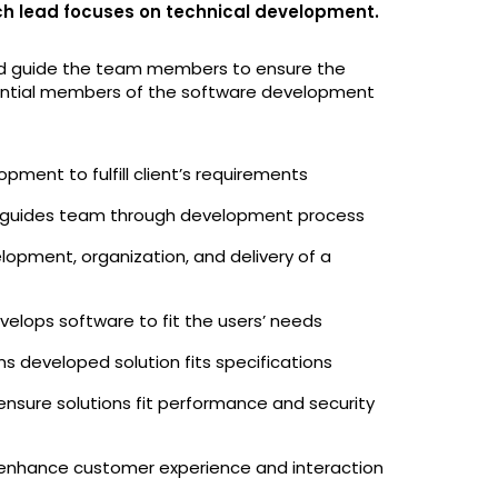
ch lead focuses on technical development.
and guide the team members to ensure the
essential members of the software development
opment to fulfill client’s requirements
guides team through development process
opment, organization, and delivery of a
velops software to fit the users’ needs
ms developed solution fits specifications
ensure solutions fit performance and security
 enhance customer experience and interaction