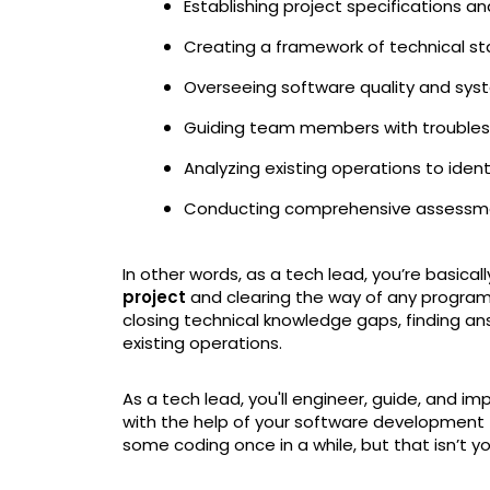
Establishing project specifications an
Creating a framework of technical 
Overseeing software quality and sys
Guiding team members with troublesh
Analyzing existing operations to iden
Conducting comprehensive assessme
In other words, as a tech lead, you’re basical
project
and clearing the way of any program
closing technical knowledge gaps, finding an
existing operations.
As a tech lead, you'll engineer, guide, and 
with the help of your software development 
some coding once in a while, but that isn’t yo