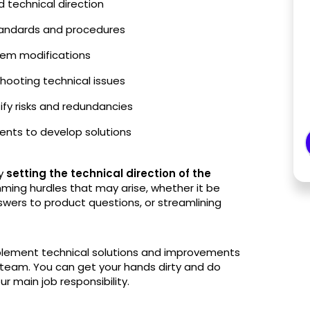
d technical direction
standards and procedures
tem modifications
ooting technical issues
tify risks and redundancies
nts to develop solutions
ly
setting the technical direction of the
ming hurdles that may arise, whether it be
swers to product questions, or streamlining
implement technical solutions and improvements
team. You can get your hands dirty and do
ur main job responsibility.