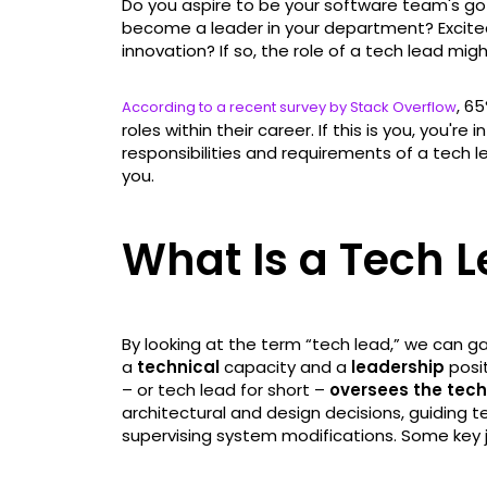
Do you aspire to be your software team's go
become a leader in your department? Excite
innovation? If so, the role of a tech lead mig
, 6
According to a recent survey by Stack Overflow
roles within their career. If this is you, you're i
responsibilities and requirements of a tech lea
you.
What Is a Tech 
By looking at the term “tech lead,” we can ga
a
technical
capacity and a
leadership
posit
– or tech lead for short –
oversees the tec
architectural and design decisions, guiding
supervising system modifications. Some key jo