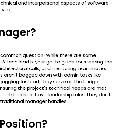
chnical and interpersonal aspects of software
r you.
anager?
 a common question! While there are some
. A tech lead is your go-to guide for steering the
 architectural calls, and mentoring teammates
ads aren't bogged down with admin tasks like
juggling. Instead, they serve as the bridge
uring the project's technical needs are met
 tech leads do have leadership roles, they don't
traditional manager handles.
 Position?