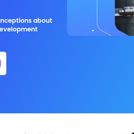
onceptions about
development