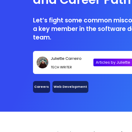
Let’s fight some common misc
a key member in the software 
team.
Juliette Carreiro
Articles by Juliette
TECH WRITER
Careers
Web Development