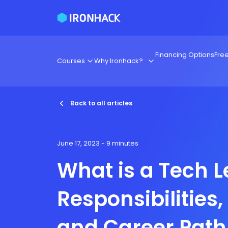
Financing Options
Fre
Courses
Why Ironhack?
Back to all articles
June 17, 2023
- 9 minutes
What is a Tech 
Responsibilities, 
and Career Path