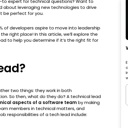
-to expert for technical questions? Want to
d about leveraging new technologies to drive
ht be perfect for you.
5% of developers aspire to move into leadership
n the right place! In this article, we’ll explore the
d to help you determine if it’s the right fit for
E
Lead?
c
I
w
ther two things: they work in both
ion. So then, what do they do? A technical lead
hnical aspects of a software team
by making
 team members in technical matters, and
b responsibilities of a tech lead include: