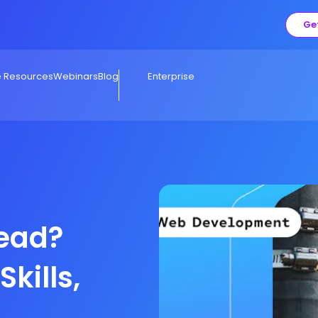
Ge
e Resources
Webinars
Blog
Enterprise
Lead?
Skills,