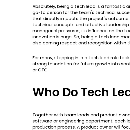
Absolutely, being a tech lead is a fantastic
go-to person for the team's technical success
that directly impacts the project's outcome
technical concepts and effective leadership sk
managerial pressures, its influence on the t
innovation is huge. So, being a tech lead mean
also earning respect and recognition within
For many, stepping into a tech lead role feels 
strong foundation for future growth into sen
or CTO.
Who Do Tech Le
Together with team leads and product owners,
software or engineering department; each le
production process. A product owner will fo