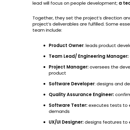
lead will focus on people development;
a te
Together, they set the project’s direction 
project’s deliverables are fulfilled. Some 
team include:
Product Owner
: leads product devel
Team Lead/ Engineering Manager:
Project Manager:
oversees the devel
product
Software Developer
: designs and de
Quality Assurance Engineer:
confir
Software Tester:
executes tests to 
demands
UX/UI Designer:
designs features to