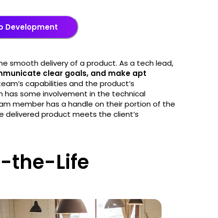
eb Development
e smooth delivery of a product. As a tech lead,
ommunicate clear goals, and make apt
r team’s capabilities and the product’s
am has some involvement in the technical
am member has a handle on their portion of the
 delivered product meets the client’s
-the-Life