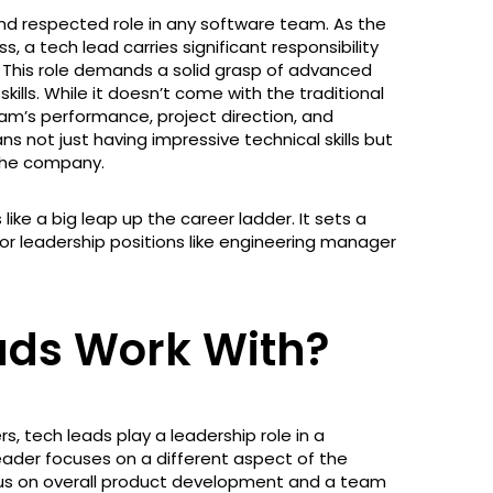
 and respected role in any software team. As the
, a tech lead carries significant responsibility
. This role demands a solid grasp of advanced
ills. While it doesn’t come with the traditional
eam’s performance, project direction, and
s not just having impressive technical skills but
 the company.
like a big leap up the career ladder. It sets a
ior leadership positions like engineering manager
ads Work With?
 tech leads play a leadership role in a
ader focuses on a different aspect of the
cus on overall product development and a team