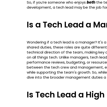
So, if you’re someone who enjoys
both
the te
development, a tech lead may be the job fo
Is a Tech Lead a M
Wondering if a tech lead is a manager? It's
shared duties, these roles are quite different
technical direction of the team, making key
on all things tech. Unlike managers, tech le
performance reviews, budgeting, or resource 
between the tech crew and management, ens
while supporting the team's growth. So, while
dive into the broader management duties a 
Is Tech Lead a High