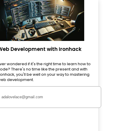
Web Development with Ironhack
ver wondered if it's the right time to learn how to
ode? There's no time like the present and with
ronhack, you'll be well on your way to mastering
eb development.