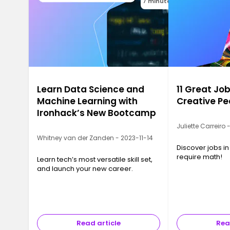
7 minutes
Learn Data Science and
11 Great Job
Machine Learning with
Creative Pe
Ironhack’s New Bootcamp
Juliette Carreiro
Whitney van der Zanden - 2023-11-14
Discover jobs in
require math!
Learn tech’s most versatile skill set,
and launch your new career.
Read article
Rea