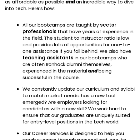
as affordable as possible
and
an incredible way to dive
into tech. Here’s how:
All our bootcamps are taught by
sector
professionals
that have years of experience in
the field. The student to instructor ratio is low
and provides lots of opportunities for one-to-
one assistance if you fall behind. We also have
teaching assistants
in our bootcamps who
are often Ironhack alumni themselves,
experienced in the material
and
being
successful in the course.
We constantly update our curriculum and syllabi
to match market needs: has a new tool
emerged? Are employers looking for
candidates with a new skill? We work hard to
ensure that our graduates are uniquely suited
for entry-level positions in the tech world.
Our Career Services is designed to help you
reach success through personalized, one-to-