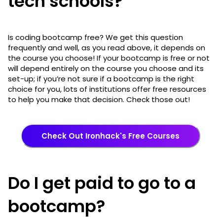
tech schools?
Is coding bootcamp free? We get this question
frequently and well, as you read above, it depends on
the course you choose! If your bootcamp is free or not
will depend entirely on the course you choose and its
set-up; if you’re not sure if a bootcamp is the right
choice for you, lots of institutions offer free resources
to help you make that decision. Check those out!
Check Out Ironhack's Free Courses
Do I get paid to go to a
bootcamp?