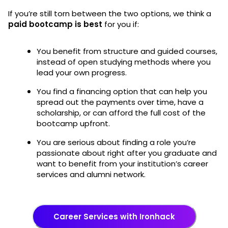
If you’re still torn between the two options, we think a
paid bootcamp is best
for you if:
You benefit from structure and guided courses,
instead of open studying methods where you
lead your own progress.
You find a financing option that can help you
spread out the payments over time, have a
scholarship, or can afford the full cost of the
bootcamp upfront.
You are serious about finding a role you’re
passionate about right after you graduate and
want to benefit from your institution’s career
services and alumni network.
Career Services with Ironhack