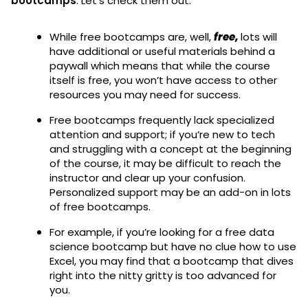
bootcamps
. Let’s check them out:
While free bootcamps are, well,
free,
lots will
have additional or useful materials behind a
paywall which means that while the course
itself is free, you won’t have access to other
resources you may need for success.
Free bootcamps frequently lack specialized
attention and support; if you’re new to tech
and struggling with a concept at the beginning
of the course, it may be difficult to reach the
instructor and clear up your confusion.
Personalized support may be an add-on in lots
of free bootcamps.
For example, if you’re looking for a free data
science bootcamp but have no clue how to use
Excel, you may find that a bootcamp that dives
right into the nitty gritty is too advanced for
you.