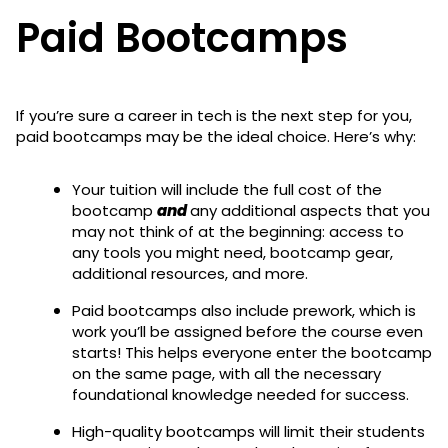
Paid Bootcamps
If you’re sure a career in tech is the next step for you,
paid bootcamps may be the ideal choice. Here’s why:
Your tuition will include the full cost of the
bootcamp
and
any additional aspects that you
may not think of at the beginning: access to
any tools you might need, bootcamp gear,
additional resources, and more.
Paid bootcamps also include prework, which is
work you’ll be assigned before the course even
starts! This helps everyone enter the bootcamp
on the same page, with all the necessary
foundational knowledge needed for success.
High-quality bootcamps will limit their students