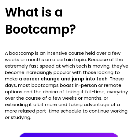
What is a
Bootcamp?
A bootcamp is an intensive course held over a few
weeks or months on a certain topic. Because of the
extremely fast speed at which tech is moving, they’ve
become increasingly popular with those looking to
make a
career change and jump into tech
. These
days, most bootcamps boast in-person or remote
options and the choice of taking it full-time, everyday
over the course of a few weeks or months, or
extending it a bit more and taking advantage of a
more relaxed part-time schedule to continue working
or studying.