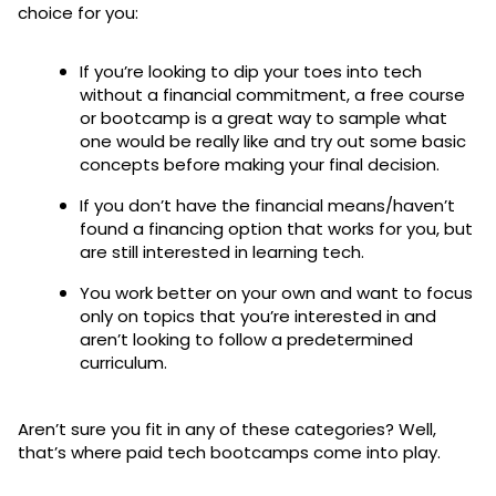
choice for you:
If you’re looking to dip your toes into tech
without a financial commitment, a free course
or bootcamp is a great way to sample what
one would be really like and try out some basic
concepts before making your final decision.
If you don’t have the financial means/haven’t
found a financing option that works for you, but
are still interested in learning tech.
You work better on your own and want to focus
only on topics that you’re interested in and
aren’t looking to follow a predetermined
curriculum.
Aren’t sure you fit in any of these categories? Well,
that’s where paid tech bootcamps come into play.