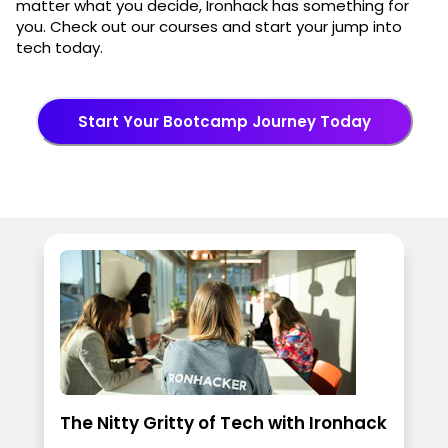
matter what you decide, Ironhack has something for
you. Check out our courses and start your jump into
tech today.
Start Your Bootcamp Journey Today
The Nitty Gritty of Tech with Ironhack