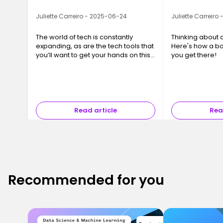
Juliette Carreiro - 2025-06-24
Juliette Carreiro
The world of tech is constantly
Thinking about 
expanding, as are the tech tools that
Here's how a b
you’ll want to get your hands on this
you get there!
year. We’ve compiled a list of 10 tech
tools that you or your business will
want to be taking advantage of.
Read article
Rea
Recommended for you