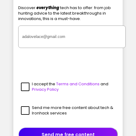
Discover
everything
tech has to offer: from job
hunting advice to the latest breakthroughs in
innovations, this is a must-have.
I accept the
Terms and Conditions
and
Privacy Policy
Send me more free content about tech &
Ironhack services
Send me free content