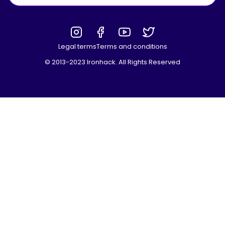
Legal terms
Terms and conditions
© 2013-2023 Ironhack. All Rights Reserved