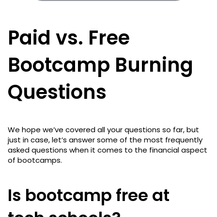
Paid vs. Free
Bootcamp Burning
Questions
We hope we’ve covered all your questions so far, but
just in case, let’s answer some of the most frequently
asked questions when it comes to the financial aspect
of bootcamps.
Is bootcamp free at