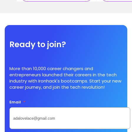
Ready to join?
More than 10,000 career changers and
entrepreneurs launched their careers in the tech
industry with Ironhack's bootcamps. Start your new
career journey, and join the tech revolution!
Email
*