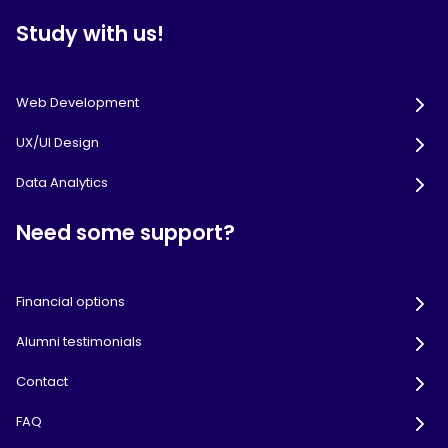
Study with us!
Web Development
UX/UI Design
Data Analytics
Need some support?
Financial options
Alumni testimonials
Contact
FAQ