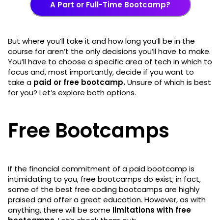
A Part or Full-Time Bootcamp?
But where you’ll take it and how long you’ll be in the
course for aren’t the only decisions you’ll have to make.
You’ll have to choose a specific area of tech in which to
focus and, most importantly, decide if you want to
take a
paid or free bootcamp.
Unsure of which is best
for you? Let’s explore both options.
Free Bootcamps
If the financial commitment of a paid bootcamp is
intimidating to you, free bootcamps do exist; in fact,
some of the best free coding bootcamps are highly
praised and offer a great education. However, as with
anything, there will be some
limitations with free