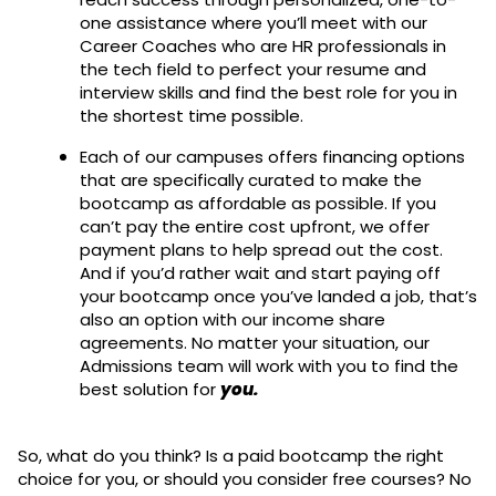
one assistance where you’ll meet with our
Career Coaches who are HR professionals in
the tech field to perfect your resume and
interview skills and find the best role for you in
the shortest time possible.
Each of our campuses offers financing options
that are specifically curated to make the
bootcamp as affordable as possible. If you
can’t pay the entire cost upfront, we offer
payment plans to help spread out the cost.
And if you’d rather wait and start paying off
your bootcamp once you’ve landed a job, that’s
also an option with our income share
agreements. No matter your situation, our
Admissions team will work with you to find the
best solution for
you.
So, what do you think? Is a paid bootcamp the right
choice for you, or should you consider free courses? No