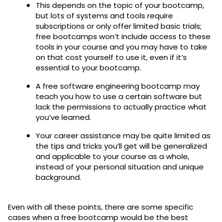
This depends on the topic of your bootcamp,
but lots of systems and tools require
subscriptions or only offer limited basic trials;
free bootcamps won’t include access to these
tools in your course and you may have to take
on that cost yourself to use it, even if it’s
essential to your bootcamp.
A free software engineering bootcamp may
teach you how to use a certain software but
lack the permissions to actually practice what
you’ve learned.
Your career assistance may be quite limited as
the tips and tricks you’ll get will be generalized
and applicable to your course as a whole,
instead of your personal situation and unique
background.
Even with all these points, there are some specific
cases when a free bootcamp would be the best