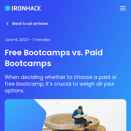
Back to all articles
June 9, 2023
- 7 minutes
Free Bootcamps vs. Paid
Bootcamps
When deciding whether to choose a paid or
free bootcamp, it’s crucial to weigh all your
options.