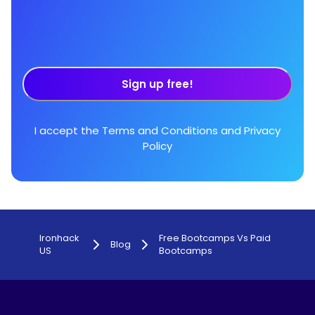
Sign up free!
I accept the
Terms and Conditions
and
Privacy
Policy
Ironhack
Free Bootcamps Vs Paid
Blog
US
Bootcamps