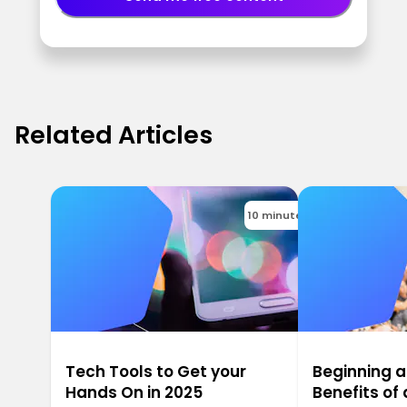
Related Articles
10 minutes
Tech Tools to Get your
Beginning a
Hands On in 2025
Benefits o