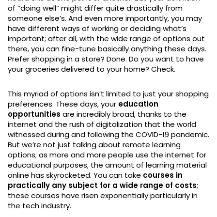
of “doing well” might differ quite drastically from
someone else’s. And even more importantly, you may
have different ways of working or deciding what’s
important; after all, with the wide range of options out
there, you can fine-tune basically anything these days.
Prefer shopping in a store? Done. Do you want to have
your groceries delivered to your home? Check.
This myriad of options isn’t limited to just your shopping
preferences. These days, your
education
opportunities
are incredibly broad, thanks to the
internet and the rush of digitalization that the world
witnessed during and following the COVID-19 pandemic.
But we’re not just talking about remote learning
options; as more and more people use the internet for
educational purposes, the amount of learning material
online has skyrocketed. You can take
courses in
practically any subject for a wide range of costs
;
these courses have risen exponentially particularly in
the tech industry.