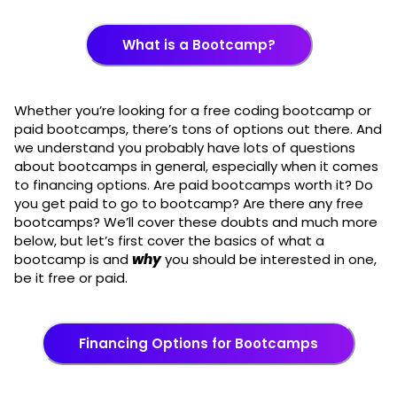
What is a Bootcamp?
Whether you’re looking for a free coding bootcamp or
paid bootcamps, there’s tons of options out there. And
we understand you probably have lots of questions
about bootcamps in general, especially when it comes
to financing options. Are paid bootcamps worth it? Do
you get paid to go to bootcamp? Are there any free
bootcamps? We’ll cover these doubts and much more
below, but let’s first cover the basics of what a
bootcamp is and
why
you should be interested in one,
be it free or paid.
Financing Options for Bootcamps