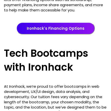
payment plans, income share agreements, and more
to help make them accessible for you.
Ironhack's Financing Options
Tech Bootcamps
with Ironhack
At Ironhack, we’re proud to offer bootcamps in web
development, UX/UI design, data analysis, and
cybersecurity. Our tuition fees vary depending on the
length of the bootcamp, your chosen modality, the
topic, and the location, but we’ve designed them to be