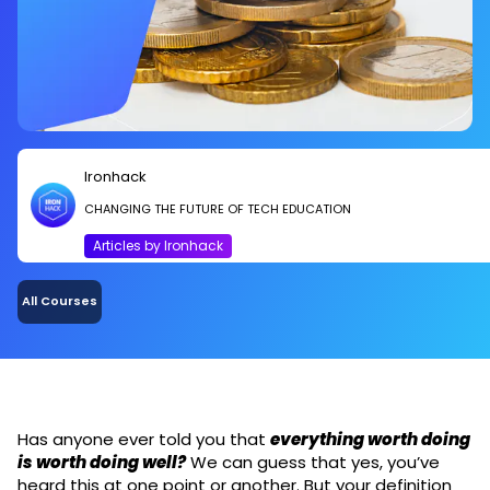
Ironhack
CHANGING THE FUTURE OF TECH EDUCATION
Articles by Ironhack
All Courses
Has anyone ever told you that
everything worth doing
is worth doing well?
We can guess that yes, you’ve
heard this at one point or another. But your definition