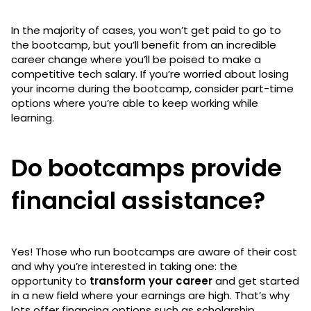
In the majority of cases, you won’t get paid to go to
the bootcamp, but you’ll benefit from an incredible
career change where you’ll be poised to make a
competitive tech salary. If you’re worried about losing
your income during the bootcamp, consider part-time
options where you’re able to keep working while
learning.
Do bootcamps provide
financial assistance?
Yes! Those who run bootcamps are aware of their cost
and why you’re interested in taking one: the
opportunity to
transform your career
and get started
in a new field where your earnings are high. That’s why
lots offer financing options such as scholarship,