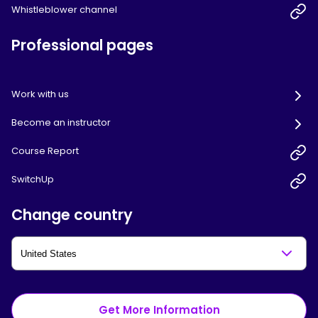
Whistleblower channel
Professional pages
Work with us
Become an instructor
Course Report
SwitchUp
Change country
Get More Information