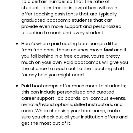
to a certain number so that the ratio of
student to instructor is low; others will even
offer teaching assistants that are typically
graduated bootcamp students that can
provide even more support and personalized
attention to each and every student.
Here’s where paid coding bootcamps differ
from free ones; these courses move
fast
and if
you fall behind in a free course, you’re pretty
much on your own. Paid bootcamps will give you
the chance to reach out to the teaching staff
for any help you might need.
Paid bootcamps offer much more to students;
this can include personalized and curated
career support, job boards, on-campus events,
remote/hybrid options, skilled instructors, and
more. When choosing your bootcamp, make
sure you check out all your institution offers and
get the most out of it.