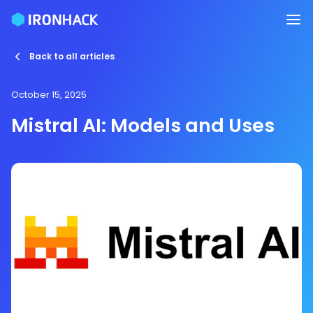
Back to all articles
October 15, 2025
Mistral AI: Models and Uses