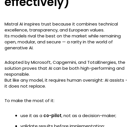
effectively)
Mistral AI inspires trust because it combines technical
excellence, transparency, and European values.
Its models rival the best on the market while remaining
open, modular, and secure — a rarity in the world of
generative AI.
Adopted by Microsoft, Capgemini, and TotalEnergies, the
solution proves that AI can be both high-performing and
responsible.
But like any model, it requires human oversight: AI assists 
it does not replace.
To make the most of it:
use it as a
co-pilot
, not as a decision-maker;
validate results before implementation;