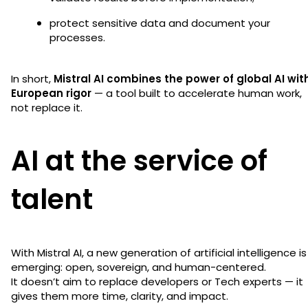
protect sensitive data and document your
processes.
In short,
Mistral AI combines the power of global AI wit
European rigor
— a tool built to accelerate human work,
not replace it.
AI at the service of
talent
With Mistral AI, a new generation of artificial intelligence is
emerging: open, sovereign, and human-centered.
It doesn’t aim to replace developers or Tech experts — it
gives them more time, clarity, and impact.