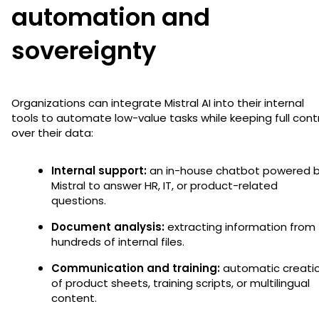
automation and
sovereignty
Organizations can integrate Mistral AI into their internal
tools to automate low-value tasks while keeping full cont
over their data:
Internal support:
an in-house chatbot powered 
Mistral to answer HR, IT, or product-related
questions.
Document analysis:
extracting information from
hundreds of internal files.
Communication and training:
automatic creati
of product sheets, training scripts, or multilingual
content.