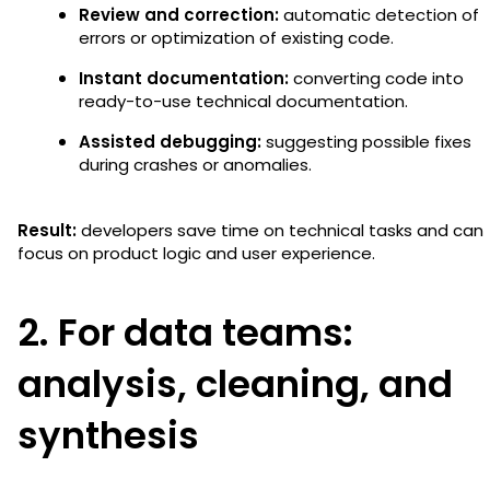
Review and correction:
automatic detection of
errors or optimization of existing code.
Instant documentation:
converting code into
ready-to-use technical documentation.
Assisted debugging:
suggesting possible fixes
during crashes or anomalies.
Result:
developers save time on technical tasks and can
focus on product logic and user experience.
2. For data teams:
analysis, cleaning, and
synthesis