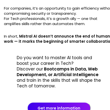
For companies, it’s an opportunity to gain efficiency with
compromising security or transparency.
For Tech professionals, it’s a growth ally — one that
amplifies skills rather than automates them.
In short,
Mistral AI doesn’t announce the end of human
work — it marks the beginning of smarter collaboratio
Do you want to master AI tools and
boost your career in Tech?
Discover our
Bootcamps in Data, Web
Development, or Artificial Intelligence
and train in the skills that will shape the
Tech of tomorrow.
Get more information