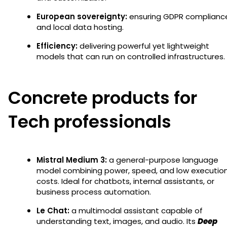
European sovereignty:
ensuring GDPR complianc
and local data hosting.
Efficiency:
delivering powerful yet lightweight
models that can run on controlled infrastructures.
Concrete products for
Tech professionals
Mistral Medium 3:
a general-purpose language
model combining power, speed, and low executio
costs. Ideal for chatbots, internal assistants, or
business process automation.
Le Chat:
a multimodal assistant capable of
understanding text, images, and audio. Its
Deep