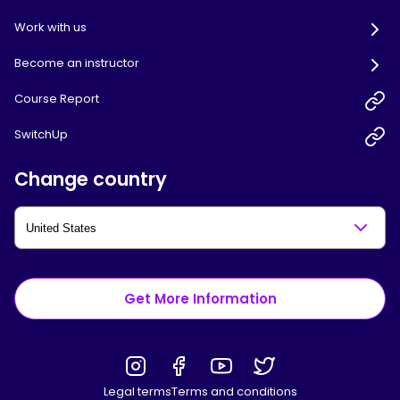
Work with us
Become an instructor
Course Report
SwitchUp
Change country
Get More Information
Legal terms
Terms and conditions