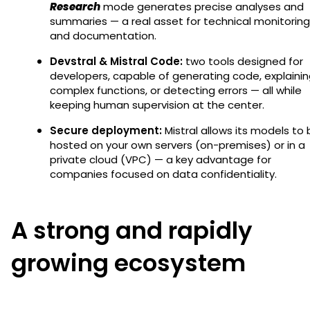
Research
mode generates precise analyses and
summaries — a real asset for technical monitoring
and documentation.
Devstral & Mistral Code:
two tools designed for
developers, capable of generating code, explaini
complex functions, or detecting errors — all while
keeping human supervision at the center.
Secure deployment:
Mistral allows its models to
hosted on your own servers (on-premises) or in a
private cloud (VPC) — a key advantage for
companies focused on data confidentiality.
A strong and rapidly
growing ecosystem