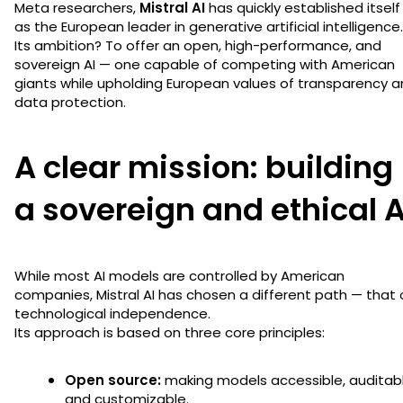
Meta researchers,
Mistral AI
has quickly established itself
as the European leader in generative artificial intelligence.
Its ambition? To offer an open, high-performance, and
sovereign AI — one capable of competing with American
giants while upholding European values of transparency 
data protection.
A clear mission: building
a sovereign and ethical A
While most AI models are controlled by American
companies, Mistral AI has chosen a different path — that 
technological independence.
Its approach is based on three core principles:
Open source:
making models accessible, auditabl
and customizable.