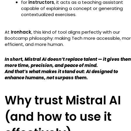
for
instructors
, it acts as a teaching assistant
capable of explaining a concept or generating
contextualized exercises.
At
Ironhack
, this kind of tool aligns perfectly with our
Bootcamp philosophy: making Tech more accessible, mo
efficient, and more human.
In short,
Mistral AI doesn’t replace talent — it gives the
more time, precision, and peace of mind.
And that’s what makes it stand out: AI designed to
enhance humans, not surpass them.
Why trust Mistral AI
(and how to use it