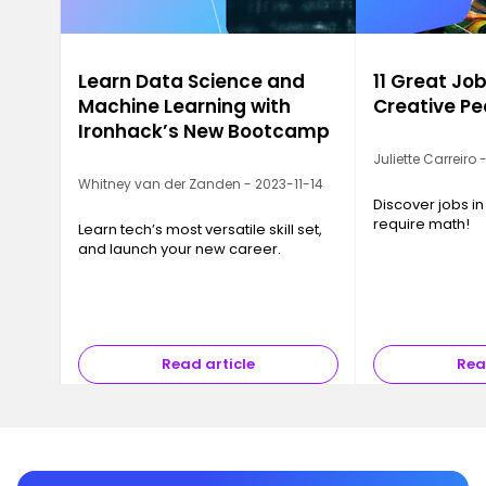
Learn Data Science and
11 Great Job
Machine Learning with
Creative Pe
Ironhack’s New Bootcamp
Juliette Carreiro
Whitney van der Zanden - 2023-11-14
Discover jobs in
require math!
Learn tech’s most versatile skill set,
and launch your new career.
Read article
Rea