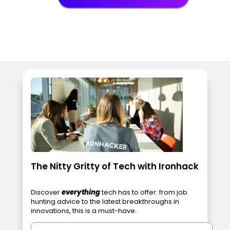
The Nitty Gritty of Tech with Ironhack
Discover
everything
tech has to offer: from job
hunting advice to the latest breakthroughs in
innovations, this is a must-have.