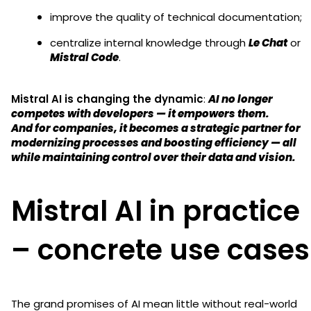
improve the quality of technical documentation;
centralize internal knowledge through
Le Chat
or
Mistral Code
.
Mistral AI is changing the dynamic
:
AI no longer
competes with developers — it empowers them.
And for companies, it becomes a strategic partner for
modernizing processes and boosting efficiency — all
while maintaining control over their data and vision.
Mistral AI in practice
– concrete use cases
The grand promises of AI mean little without real-world