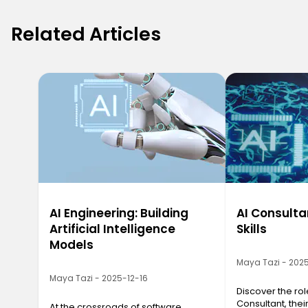
Related Articles
AI Engineering: Building
AI Consulta
Artificial Intelligence
Skills
Models
Maya Tazi - 202
Maya Tazi - 2025-12-16
Discover the role
Consultant, their
At the crossroads of software