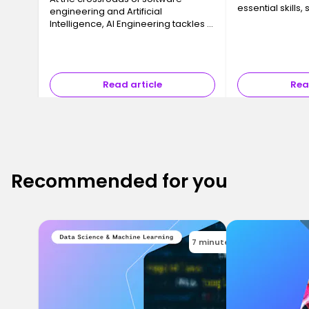
essential skills,
engineering and Artificial
and the ideal ca
Intelligence, AI Engineering tackles a
started in 2026.
key business challenge: turning AI
models into reliable, useful products
that can be deployed at scale.
Read article
Rea
Recommended for you
7 minutes