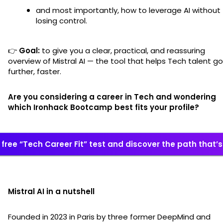
and most importantly, how to leverage AI without
losing control.
👉
Goal:
to give you a clear, practical, and reassuring
overview of Mistral AI — the tool that helps Tech talent go
further, faster.
Are you considering a career in Tech and wondering
which Ironhack Bootcamp best fits your profile?
free “Tech Career Fit” test and discover the path that’s 
Mistral AI in a nutshell
Founded in 2023 in Paris by three former DeepMind and