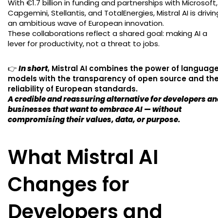
With €1.7 billion in funding and partnerships with Microsoft,
Capgemini, Stellantis, and TotalEnergies, Mistral AI is drivin
an ambitious wave of European innovation.
These collaborations reflect a shared goal: making AI a
lever for productivity, not a threat to jobs.
👉
In short
,
Mistral AI combines the power of languag
models with the transparency of open source and th
reliability of European standards.
A credible and reassuring alternative for developers a
businesses that want to embrace AI — without
compromising their values, data, or purpose.
What Mistral AI
Changes for
Developers and