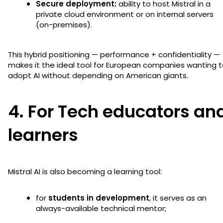
Secure deployment:
ability to host Mistral in a
private cloud environment or on internal servers
(on-premises).
This hybrid positioning — performance + confidentiality —
makes it the ideal tool for European companies wanting 
adopt AI without depending on American giants.
4. For Tech educators an
learners
Mistral AI is also becoming a learning tool:
for
students in development
, it serves as an
always-available technical mentor;