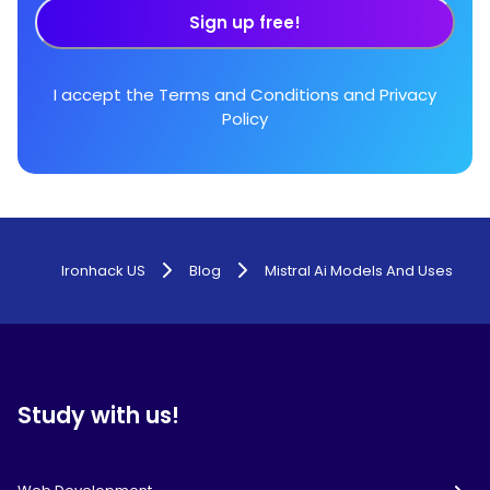
Sign up free!
I accept the
Terms and Conditions
and
Privacy
Policy
Ironhack US
Blog
Mistral Ai Models And Uses
Study with us!