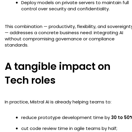
Deploy models on private servers to maintain full
control over security and confidentiality.
This combination — productivity, flexibility, and sovereignt
— addresses a concrete business need: integrating AI
without compromising governance or compliance
standards.
A tangible impact on
Tech roles
In practice, Mistral AI is already helping teams to:
reduce prototype development time by
30 to 50
cut code review time in agile teams by half;