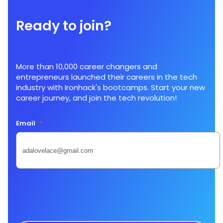
Ready to join?
More than 10,000 career changers and
entrepreneurs launched their careers in the tech
industry with Ironhack's bootcamps. Start your new
career journey, and join the tech revolution!
Email
*