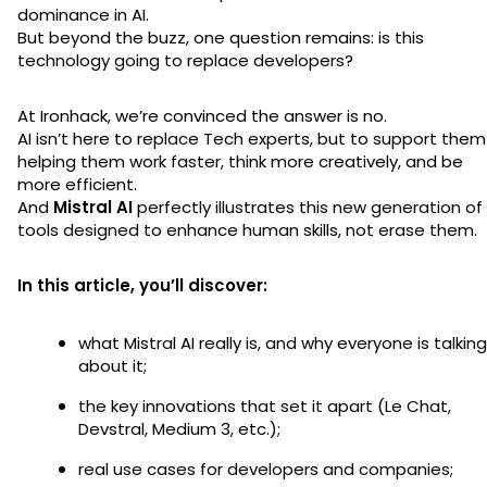
dominance in AI.
But beyond the buzz, one question remains: is this
technology going to replace developers?
At Ironhack, we’re convinced the answer is no.
AI isn’t here to replace Tech experts, but to support the
helping them work faster, think more creatively, and be
more efficient.
And
Mistral AI
perfectly illustrates this new generation of
tools designed to enhance human skills, not erase them.
In this article, you’ll discover:
what Mistral AI really is, and why everyone is talking
about it;
the key innovations that set it apart (Le Chat,
Devstral, Medium 3, etc.);
real use cases for developers and companies;