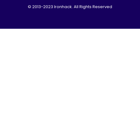
© 2013-2023 Ironhack. All Rights Reserved