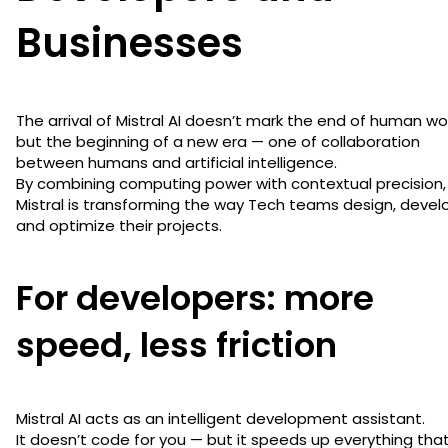
Businesses
The arrival of Mistral AI doesn’t mark the end of human wo
but the beginning of a new era — one of collaboration
between humans and artificial intelligence.
By combining computing power with contextual precision,
Mistral is transforming the way Tech teams design, devel
and optimize their projects.
For developers: more
speed, less friction
Mistral AI acts as an intelligent development assistant.
It doesn’t code for you — but it speeds up everything tha