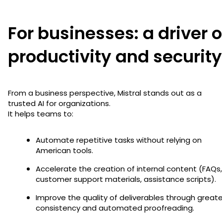
For businesses: a driver o
productivity and security
From a business perspective, Mistral stands out as a
trusted AI for organizations.
It helps teams to:
Automate repetitive tasks without relying on
American tools.
Accelerate the creation of internal content (FAQs,
customer support materials, assistance scripts).
Improve the quality of deliverables through greate
consistency and automated proofreading.