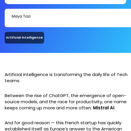
Maya Tazi
Artificial Intelligence
Artificial intelligence is transforming the daily life of Tech
teams.
Between the rise of ChatGPT, the emergence of open-
source models, and the race for productivity, one name
keeps coming up more and more often:
Mistral AI
.
And for good reason — this French startup has quickly
established itself as Europe’s answer to the American