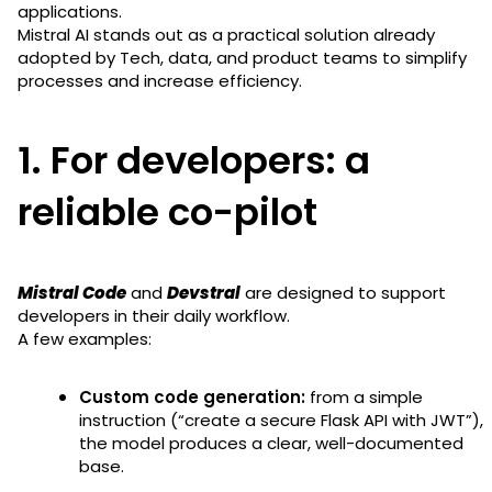
applications.
Mistral AI stands out as a practical solution already
adopted by Tech, data, and product teams to simplify
processes and increase efficiency.
1. For developers: a
reliable co-pilot
Mistral Code
and
Devstral
are designed to support
developers in their daily workflow.
A few examples:
Custom code generation:
from a simple
instruction (“create a secure Flask API with JWT”),
the model produces a clear, well-documented
base.