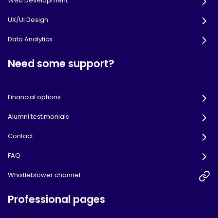
Web Development
UX/UI Design
Data Analytics
Need some support?
Financial options
Alumni testimonials
Contact
FAQ
Whistleblower channel
Professional pages