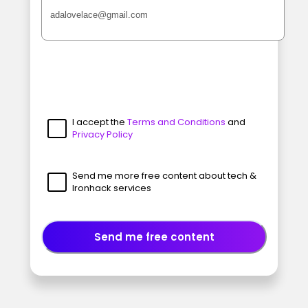
I accept the
Terms and Conditions
and
Privacy Policy
Send me more free content about tech &
Ironhack services
Send me free content