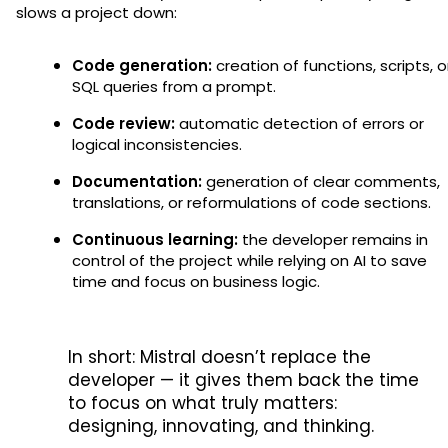
slows a project down:
Code generation:
creation of functions, scripts, o
SQL queries from a prompt.
Code review:
automatic detection of errors or
logical inconsistencies.
Documentation:
generation of clear comments,
translations, or reformulations of code sections.
Continuous learning:
the developer remains in
control of the project while relying on AI to save
time and focus on business logic.
In short: Mistral doesn’t replace the
developer — it gives them back the time
to focus on what truly matters:
designing, innovating, and thinking.