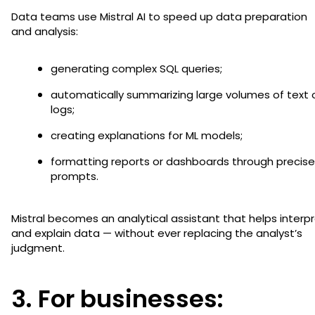
Data teams use Mistral AI to speed up data preparation
and analysis:
generating complex SQL queries;
automatically summarizing large volumes of text 
logs;
creating explanations for ML models;
formatting reports or dashboards through precise
prompts.
Mistral becomes an analytical assistant that helps interp
and explain data — without ever replacing the analyst’s
judgment.
3. For businesses: