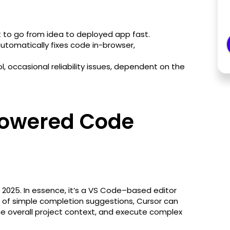
 to go from idea to deployed app fast.
utomatically fixes code in-browser,
l, occasional reliability issues, dependent on the
Powered Code
n 2025. In essence, it’s a VS Code–based editor
ad of simple completion suggestions, Cursor can
the overall project context, and execute complex