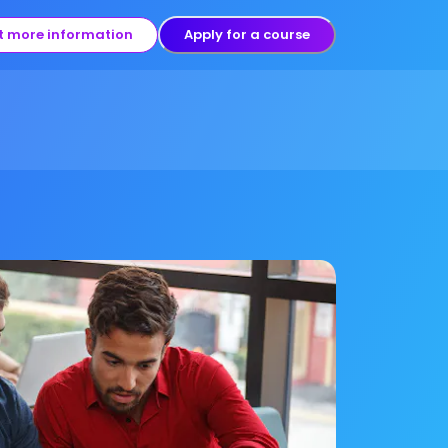
t more information
Apply for a course