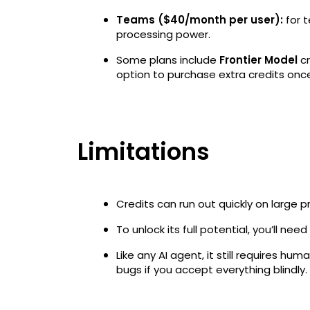
Teams ($40/month per user):
for 
processing power.
Some plans include
Frontier Model
cr
option to purchase extra credits once
Limitations
Credits can run out quickly on large p
To unlock its full potential, you’ll need
Like any AI agent, it still requires h
bugs if you accept everything blindly.