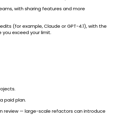
teams, with sharing features and more
edits (for example, Claude or GPT-4.1), with the
 you exceed your limit.
rojects.
 a paid plan.
uman review — large-scale refactors can introduce