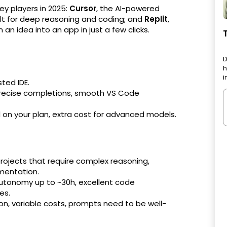
key players in 2025:
Cursor
, the AI-powered
ilt for deep reasoning and coding; and
Replit
,
n idea into an app in just a few clicks.
D
h
i
ted IDE.
 precise completions, smooth VS Code
on your plan, extra cost for advanced models.
projects that require complex reasoning,
mentation.
utonomy up to ~30h, excellent code
es.
ion, variable costs, prompts need to be well-