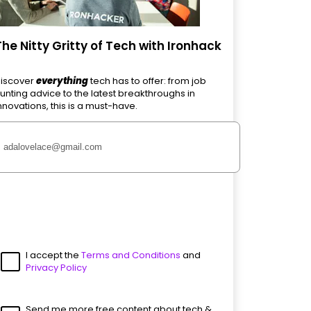
The Nitty Gritty of Tech with Ironhack
iscover
everything
tech has to offer: from job
unting advice to the latest breakthroughs in
nnovations, this is a must-have.
I accept the
Terms and Conditions
and
Privacy Policy
Send me more free content about tech &