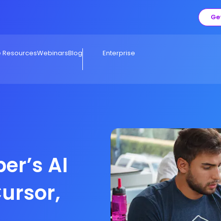
Ge
e Resources
Webinars
Blog
Enterprise
er’s AI
Cursor,