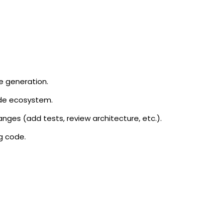
de generation.
ode ecosystem.
nges (add tests, review architecture, etc.).
ng code.