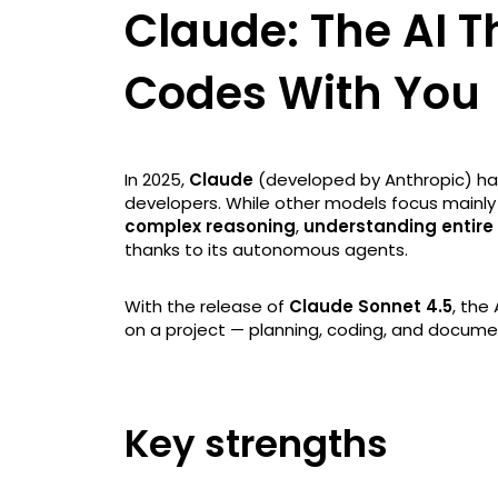
Claude: The AI T
Codes With You
In 2025,
Claude
(developed by Anthropic) ha
developers. While other models focus mainl
complex reasoning
,
understanding entire
thanks to its autonomous agents.
With the release of
Claude Sonnet 4.5
, the
on a project — planning, coding, and docume
Key strengths