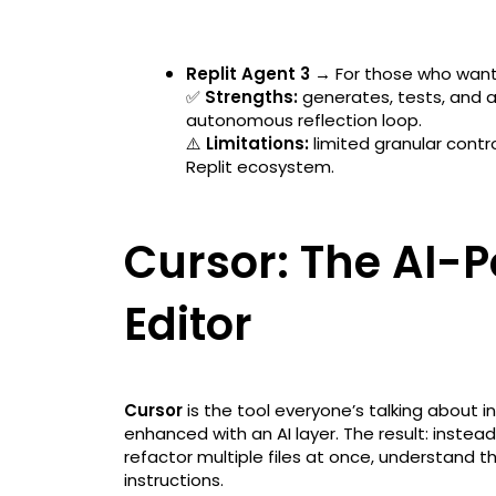
Replit Agent 3 →
For those who want
✅
Strengths:
generates, tests, and a
autonomous reflection loop.
⚠️
Limitations:
limited granular contro
Replit ecosystem.
Cursor: The AI-
Editor
Cursor
is the tool everyone’s talking about i
enhanced with an AI layer. The result: inste
refactor multiple files at once, understand 
instructions.