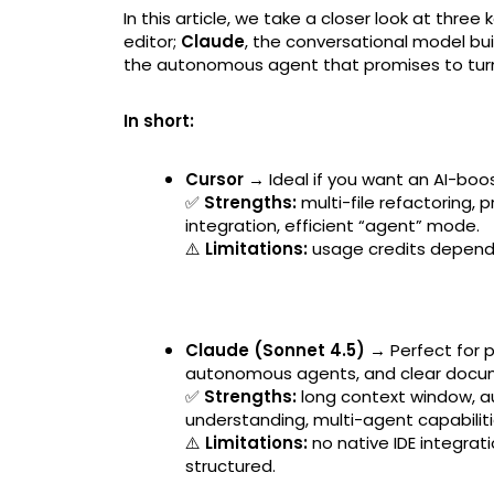
In this article, we take a closer look at three 
editor;
Claude
, the conversational model bu
the autonomous agent that promises to turn a
In short:
Cursor →
Ideal if you want an AI-boos
✅
Strengths:
multi-file refactoring,
integration, efficient “agent” mode.
⚠️
Limitations:
usage credits depend 
Claude (Sonnet 4.5) →
Perfect for 
autonomous agents, and clear docu
✅
Strengths:
long context window, a
understanding, multi-agent capabiliti
⚠️
Limitations:
no native IDE integrat
structured.