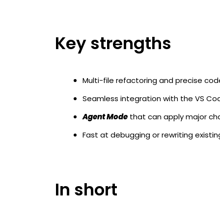
Key strengths
Multi-file refactoring and precise co
Seamless integration with the VS C
Agent Mode
that can apply major cha
Fast at debugging or rewriting existi
In short