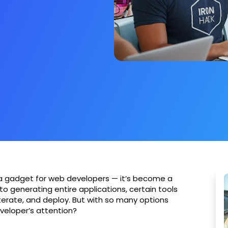
just a gadget for web developers — it’s become a
to generating entire applications, certain tools
terate, and deploy. But with so many options
veloper’s attention?