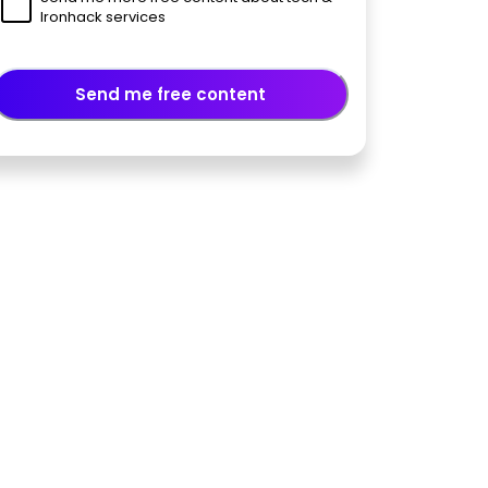
Ironhack services
Send me free content