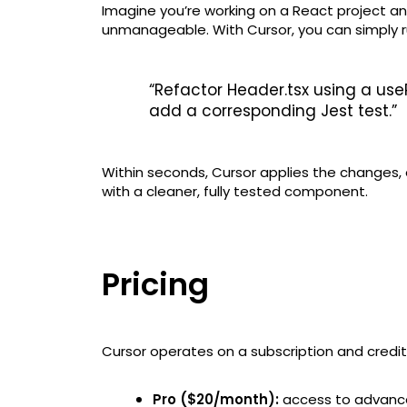
Imagine you’re working on a React project a
unmanageable. With Cursor, you can simply 
“Refactor Header.tsx using a use
add a corresponding Jest test.”
Within seconds, Cursor applies the changes, 
with a cleaner, fully tested component.
Pricing
Cursor operates on a subscription and cred
Pro ($20/month):
access to advance