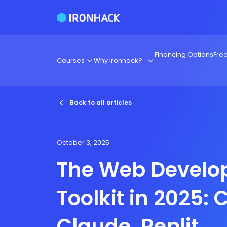
Financing Options
Fre
Courses
Why Ironhack?
Back to all articles
October 3, 2025
The Web Develop
Toolkit in 2025: 
Claude, Replit