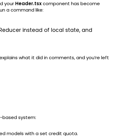
nd your
Header.tsx
component has become
run a command like:
Reducer instead of local state, and
explains what it did in comments, and you’re left
it-based system:
d models with a set credit quota.