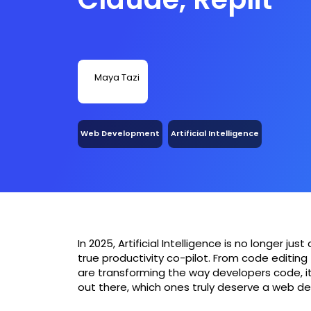
Maya Tazi
Web Development
Artificial Intelligence
In 2025, Artificial Intelligence is no longer 
true productivity co-pilot. From code editing 
are transforming the way developers code, i
out there, which ones truly deserve a web de