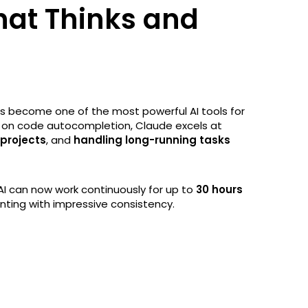
hat Thinks and
s become one of the most powerful AI tools for
y on code autocompletion, Claude excels at
 projects
, and
handling long-running tasks
 AI can now work continuously for up to
30 hours
nting with impressive consistency.