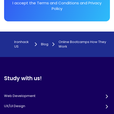
I accept the
Terms and Conditions
and
Privacy
Policy
Ironhack
Online Bootcamps How They
Blog
US
Work
Study with us!
Web Development
UX/UI Design