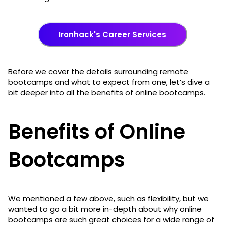
Ironhack's Career Services
Before we cover the details surrounding remote
bootcamps and what to expect from one, let’s dive a
bit deeper into all the benefits of online bootcamps.
Benefits of Online
Bootcamps
We mentioned a few above, such as flexibility, but we
wanted to go a bit more in-depth about why online
bootcamps are such great choices for a wide range of