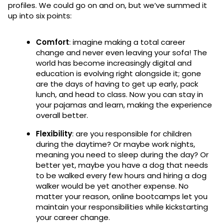
profiles. We could go on and on, but we’ve summed it
up into six points:
Comfort
: imagine making a total career
change and never even leaving your sofa! The
world has become increasingly digital and
education is evolving right alongside it; gone
are the days of having to get up early, pack
lunch, and head to class. Now you can stay in
your pajamas and learn, making the experience
overall better.
Flexibility
: are you responsible for children
during the daytime? Or maybe work nights,
meaning you need to sleep during the day? Or
better yet, maybe you have a dog that needs
to be walked every few hours and hiring a dog
walker would be yet another expense. No
matter your reason, online bootcamps let you
maintain your responsibilities while kickstarting
your career change.