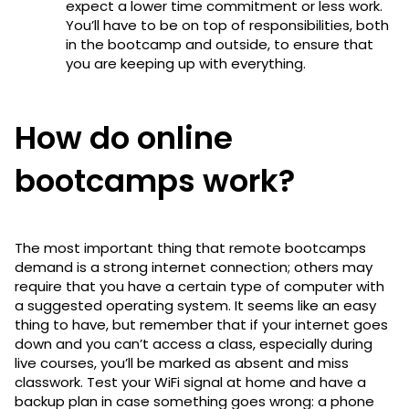
expect a lower time commitment or less work.
You’ll have to be on top of responsibilities, both
in the bootcamp and outside, to ensure that
you are keeping up with everything.
How do online
bootcamps work?
The most important thing that remote bootcamps
demand is a strong internet connection; others may
require that you have a certain type of computer with
a suggested operating system. It seems like an easy
thing to have, but remember that if your internet goes
down and you can’t access a class, especially during
live courses, you’ll be marked as absent and miss
classwork. Test your WiFi signal at home and have a
backup plan in case something goes wrong: a phone