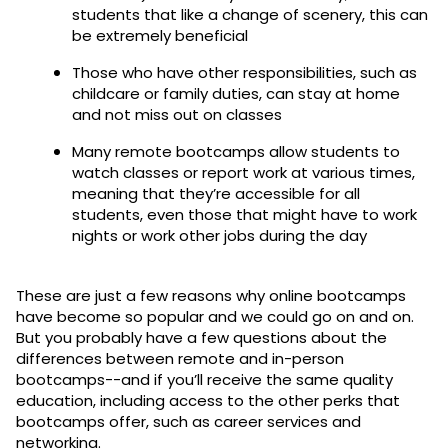
students that like a change of scenery, this can
be extremely beneficial
Those who have other responsibilities, such as
childcare or family duties, can stay at home
and not miss out on classes
Many remote bootcamps allow students to
watch classes or report work at various times,
meaning that they’re accessible for all
students, even those that might have to work
nights or work other jobs during the day
These are just a few reasons why online bootcamps
have become so popular and we could go on and on.
But you probably have a few questions about the
differences between remote and in-person
bootcamps--and if you’ll receive the same quality
education, including access to the other perks that
bootcamps offer, such as career services and
networking.