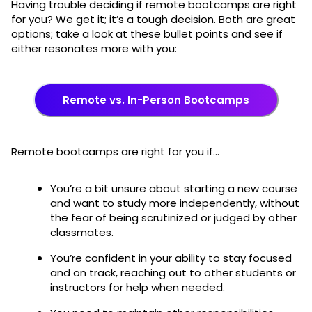
Having trouble deciding if remote bootcamps are right
for you? We get it; it’s a tough decision. Both are great
options; take a look at these bullet points and see if
either resonates more with you:
Remote vs. In-Person Bootcamps
Remote bootcamps are right for you if…
You’re a bit unsure about starting a new course
and want to study more independently, without
the fear of being scrutinized or judged by other
classmates.
You’re confident in your ability to stay focused
and on track, reaching out to other students or
instructors for help when needed.