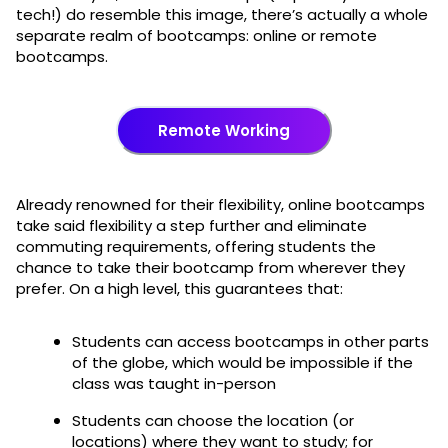
tech!) do resemble this image, there’s actually a whole
separate realm of bootcamps: online or remote
bootcamps.
Remote Working
Already renowned for their flexibility, online bootcamps
take said flexibility a step further and eliminate
commuting requirements, offering students the
chance to take their bootcamp from wherever they
prefer. On a high level, this guarantees that:
Students can access bootcamps in other parts
of the globe, which would be impossible if the
class was taught in-person
Students can choose the location (or
locations) where they want to study; for