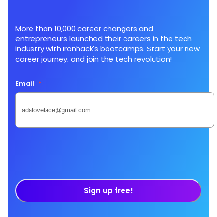
More than 10,000 career changers and
entrepreneurs launched their careers in the tech
industry with Ironhack's bootcamps. Start your new
career journey, and join the tech revolution!
Email
*
Sign up free!