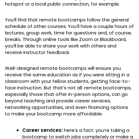
hotspot or a local public connection, for example.
You’ll find that remote bootcamps follow the general
schedule of other courses. You’ll have a couple hours of
lectures, group work, time for questions and, of course,
breaks. Through online tools like Zoom or Blackboard,
you’ll be able to share your work with others and
receive instructor feedback.
Well-designed remote bootcamps will ensure you
receive the same education as if you were sitting in a
classroom with your fellow students, getting face-to-
face instruction. But that’s not all: remote bootcamps,
especially those that offer in-person options, can go
beyond teaching and provide career services,
networking opportunities, and even financing options
to make your bootcamp more affordable:
Career services:
here’s a fact: you’re taking a
bootcamp to switch jobs completely or make a