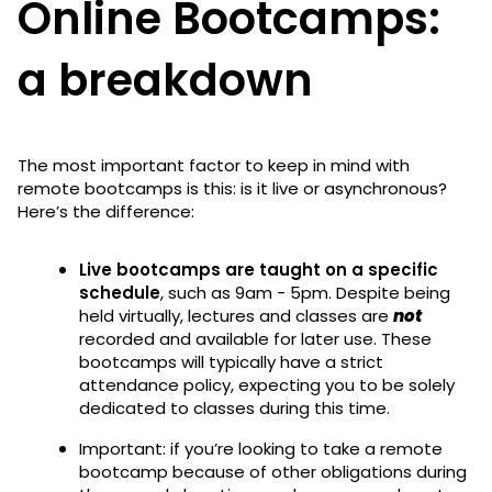
Online Bootcamps:
a breakdown
The most important factor to keep in mind with
remote bootcamps is this: is it live or asynchronous?
Here’s the difference:
Live bootcamps are taught on a specific
schedule
, such as 9am - 5pm. Despite being
held virtually, lectures and classes are
not
recorded and available for later use. These
bootcamps will typically have a strict
attendance policy, expecting you to be solely
dedicated to classes during this time.
Important: if you’re looking to take a remote
bootcamp because of other obligations during