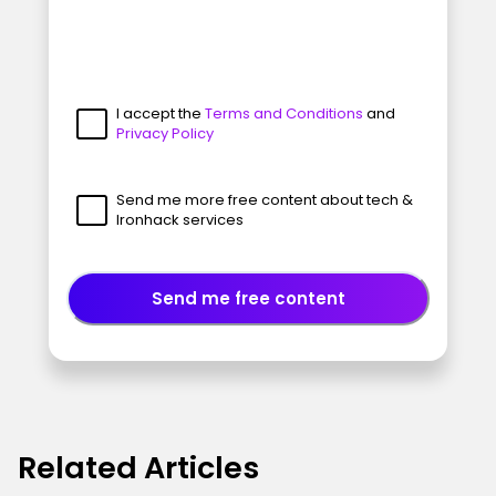
I accept the
Terms and Conditions
and
Privacy Policy
Send me more free content about tech &
Ironhack services
Send me free content
Related Articles