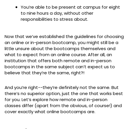
You’re able to be present at campus for eight
to nine hours a day, without other
responsibilities to stress about.
Now that we’ve established the guidelines for choosing
an online or in-person bootcamp, you might still be a
little unsure about the bootcamps themselves and
what to expect from an online course. After all, an
institution that offers both remote and in-person
bootcamps in the same subject can’t expect us to
believe that they’re the same, right?!
And you’re right--they’re definitely not the same. But
there’s no superior option, just the one that works best
for you. Let’s explore how remote and in-person
classes differ (apart from the obvious, of course!) and
cover exactly what online bootcamps are.