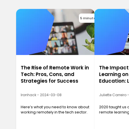
5 minutes
The Rise of Remote Work in
The Impact
Tech: Pros, Cons, and
Learning on
Strategies for Success
Education: 
2020
Ironhack - 2024-03-08
Juliette Carreiro
Here’s what you need to know about
2020 taught us a
working remotely in the tech sector.
remote learnin