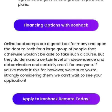
plans.
Financing Options with Ironhack
Online bootcamps are a great tool for many and open
the door to tech for a large group of people that
otherwise wouldn’t be able to take such a course. But
they do demand a certain level of independence and
determination and certainly aren’t for everyone. If
you’ve made it this far, however, we’re sure you’re
strongly considering them: we can’t wait to see your
application!
Apply to Ironhack Remote Today!