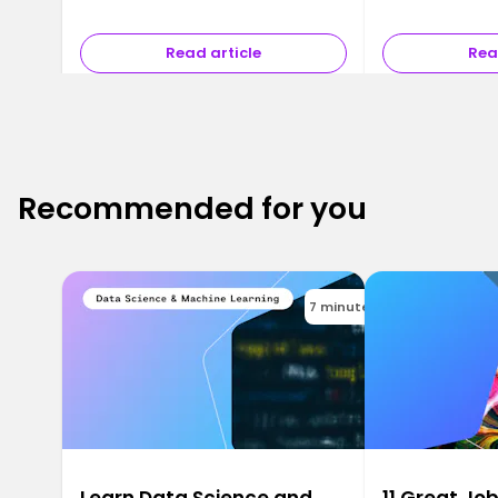
Read article
Rea
Recommended for you
7 minutes