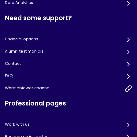
Data Analytics
Need some support?
Financial options
Alumni testimonials
Contact
FAQ
Whistleblower channel
Professional pages
Work with us
Become an instructor