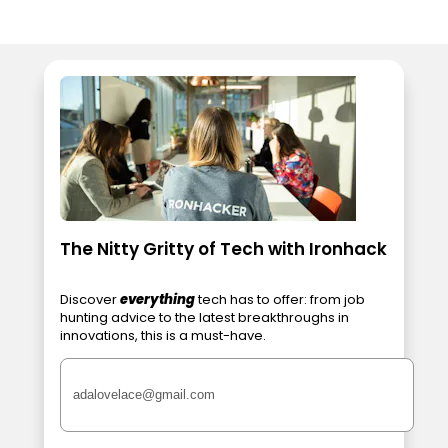
The Nitty Gritty of Tech with Ironhack
Discover
everything
tech has to offer: from job
hunting advice to the latest breakthroughs in
innovations, this is a must-have.