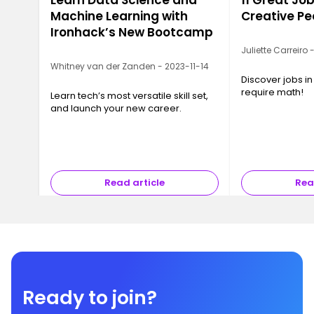
Learn Data Science and
11 Great Job
Machine Learning with
Creative Pe
Ironhack’s New Bootcamp
Juliette Carreiro
Whitney van der Zanden - 2023-11-14
Discover jobs in
require math!
Learn tech’s most versatile skill set,
and launch your new career.
Read article
Rea
Ready to join?