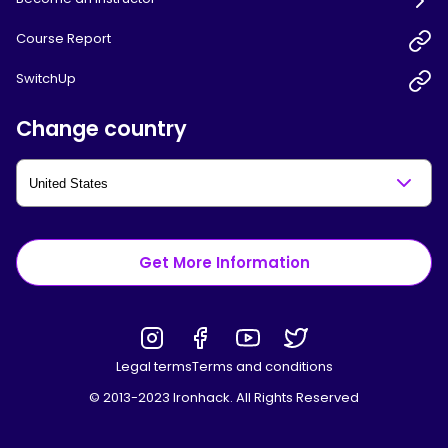
Course Report
SwitchUp
Change country
Get More Information
Legal terms
Terms and conditions
© 2013-2023 Ironhack. All Rights Reserved