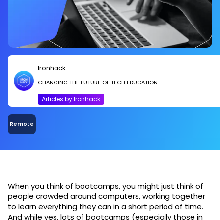
Ironhack
CHANGING THE FUTURE OF TECH EDUCATION
Articles by Ironhack
Remote
When you think of bootcamps, you might just think of
people crowded around computers, working together
to learn everything they can in a short period of time.
And while yes, lots of bootcamps (especially those in