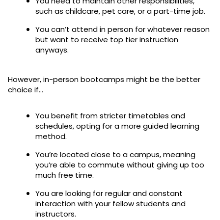
You need to maintain other responsibilities,
such as childcare, pet care, or a part-time job.
You can’t attend in person for whatever reason
but want to receive top tier instruction
anyways.
However, in-person bootcamps might be the better
choice if…
You benefit from stricter timetables and
schedules, opting for a more guided learning
method.
You’re located close to a campus, meaning
you’re able to commute without giving up too
much free time.
You are looking for regular and constant
interaction with your fellow students and
instructors.