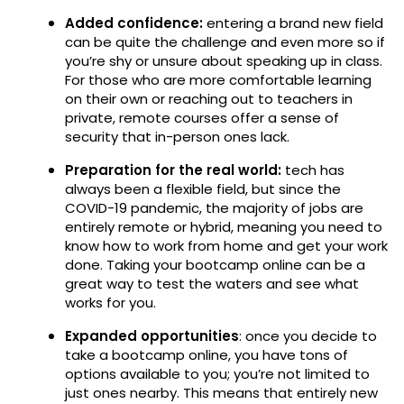
Added confidence:
entering a brand new field
can be quite the challenge and even more so if
you’re shy or unsure about speaking up in class.
For those who are more comfortable learning
on their own or reaching out to teachers in
private, remote courses offer a sense of
security that in-person ones lack.
Preparation for the real world:
tech has
always been a flexible field, but since the
COVID-19 pandemic, the majority of jobs are
entirely remote or hybrid, meaning you need to
know how to work from home and get your work
done. Taking your bootcamp online can be a
great way to test the waters and see what
works for you.
Expanded opportunities
: once you decide to
take a bootcamp online, you have tons of
options available to you; you’re not limited to
just ones nearby. This means that entirely new