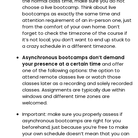
the normal class time, make sure you do not
choose a live bootcamp. Think about live
bootcamps as exactly the same time and
attention requirement of an in-person one, just
from the comfort of your own home. Don’t
forget to check the timezone of the course if
it’s not local; you don’t want to end up stuck to
a crazy schedule in a different timezone.
Asynchronous bootcamps don’t demand
your presence at a certain time
and offer
one of the following options: the option to
attend remote classes live or watch those
classes later as a recording and solely recorded
classes. Assignments are typically due within
windows and different time zones are
welcomed.
Important: make sure you properly assess if
asynchronous bootcamps are right for you
beforehand; just because you’re free to make
your own schedule doesn’t mean that you can