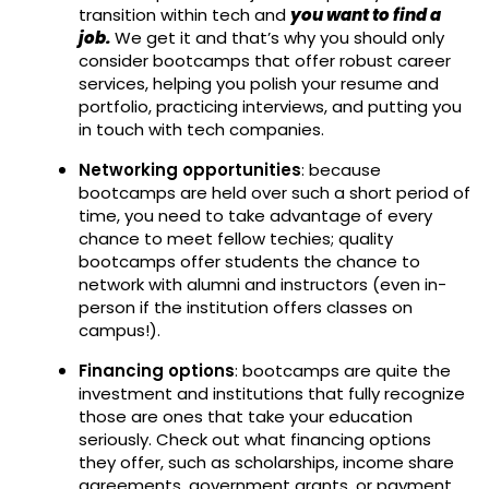
transition within tech and
you want to find a
job.
We get it and that’s why you should only
consider bootcamps that offer robust career
services, helping you polish your resume and
portfolio, practicing interviews, and putting you
in touch with tech companies.
Networking opportunities
: because
bootcamps are held over such a short period of
time, you need to take advantage of every
chance to meet fellow techies; quality
bootcamps offer students the chance to
network with alumni and instructors (even in-
person if the institution offers classes on
campus!).
Financing options
: bootcamps are quite the
investment and institutions that fully recognize
those are ones that take your education
seriously. Check out what financing options
they offer, such as scholarships, income share
agreements, government grants, or payment