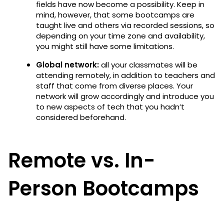
fields have now become a possibility. Keep in
mind, however, that some bootcamps are
taught live and others via recorded sessions, so
depending on your time zone and availability,
you might still have some limitations.
Global network:
all your classmates will be
attending remotely, in addition to teachers and
staff that come from diverse places. Your
network will grow accordingly and introduce you
to new aspects of tech that you hadn’t
considered beforehand.
Remote vs. In-
Person Bootcamps