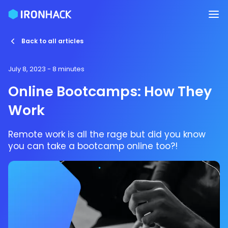
Back to all articles
July 8, 2023
- 8 minutes
Online Bootcamps: How They
Work
Remote work is all the rage but did you know
you can take a bootcamp online too?!