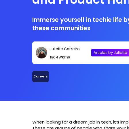
Immerse yourself in techie life 
these communities
Juliette Carreiro
Articles by Juliette
TECH WRITER
Careers
When looking for a dream job in tech, it’s im
These are groups of people who share your i