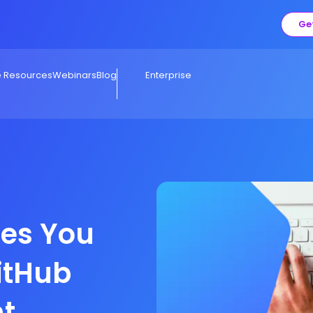
Ge
e Resources
Webinars
Blog
Enterprise
es You
itHub
t