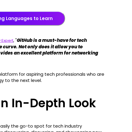
ng Languages to Learn
, "
GitHub is a must-have for tech
 Expert
 curve. Not only does it allow you to
ovides an excellent platform for networking
 platform for aspiring tech professionals who are
y to the next level.
an In-Depth Look
easily the go-to spot for tech industry