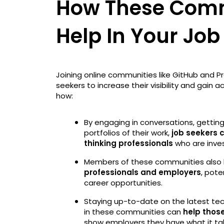
How These Comm
Help In Your Job
Joining online communities like GitHub and P
seekers to increase their visibility and gain a
how:
By engaging in conversations, getting 
portfolios of their work,
job seekers 
thinking professionals
who are inves
Members of these communities also 
professionals and employers
, pote
career opportunities.
Staying up-to-date on the latest tec
in these communities can
help those
show employers they have what it t