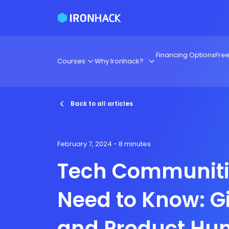
Financing Options
Fre
Courses
Why Ironhack?
Back to all articles
February 7, 2024
- 8 minutes
Tech Communiti
Need to Know: G
and Product Hun