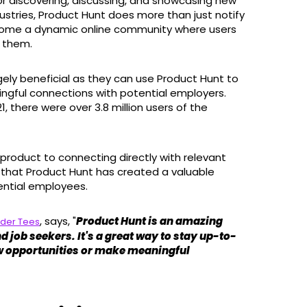
or discovering, discussing, and showcasing new
ustries, Product Hunt does more than just notify
come a dynamic online community where users
d them.
hugely beneficial as they can use Product Hunt to
ngful connections with potential employers.
, there were over 3.8 million users of the
product to connecting directly with relevant
 that Product Hunt has created a valuable
ential employees.
, says, "
Product Hunt is an amazing
rder Tees
d job seekers. It's a great way to stay up-to-
new opportunities or make meaningful