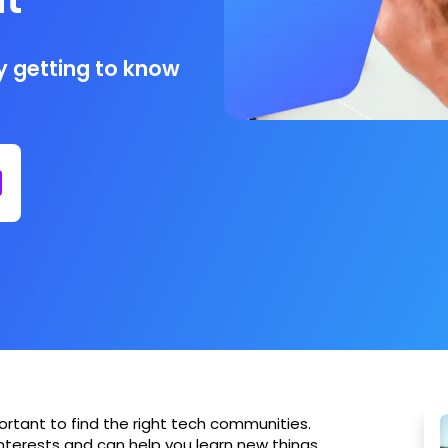
by getting to know
portant to find the right tech communities.
nterests and can help you learn new things,