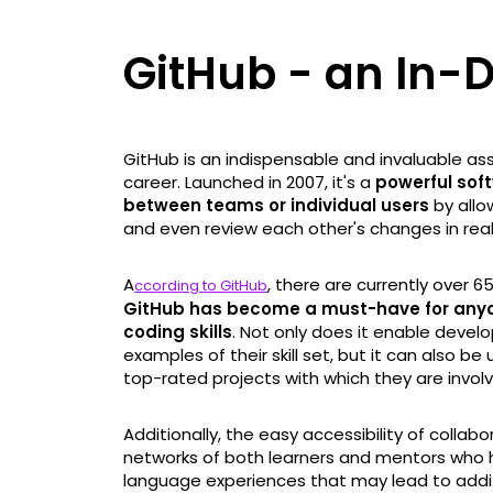
GitHub - an In-
GitHub is an indispensable and invaluable ass
career. Launched in 2007, it's a
powerful soft
between teams or individual users
by allo
and even review each other's changes in real
A
, there are currently over 65
ccording to GitHub
GitHub has become a must-have for anyon
coding skills
. Not only does it enable devel
examples of their skill set, but it can also 
top-rated projects with which they are invol
Additionally, the easy accessibility of collab
networks of both learners and mentors who
language experiences that may lead to addit