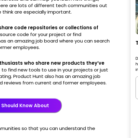
ere are lots of different tech communities out
 think are especially important.
are code repositories or collections of
 source code for your project or find
o has an amazing job board where you can search
former employees.
D
thusiasts who share new products they’ve
h
 to find new tools to use in your projects or just
i
ating. Product Hunt also has an amazing job
ad reviews from current and former employees.
u Should Know About
ommunities so that you can understand the