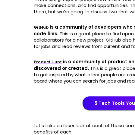
make connections, and find opportunities. Th
there, but we’re going to discuss two that we
is a community of developers who sh
GitHub
code files.
This is a great place to find open
collaborators for a new project. GitHub als
for jobs and read reviews from current and 
is a community of product en
Product Hunt
discovered or created.
This is a great place
to get inspired by what other people are cre
board where you can search for jobs and re
5 Tech Tools Yo
Let's take a closer look at each of these c
benefits of each.