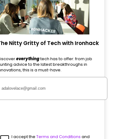
The Nitty Gritty of Tech with Ironhack
iscover
everything
tech has to offer: from job
unting advice to the latest breakthroughs in
nnovations, this is a must-have.
I accept the
Terms and Conditions
and