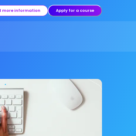
t more information
Apply for a course