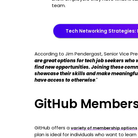
team.
Tech Networking Strategies: 
According to Jim Pendergast, Senior Vice Pre
are great options for tech job seekers who 
find new opportunities. Joining these comm
showcase their skills and make meaningfu
have access to otherwise
."
GitHub Members
GitHub offers a
variety of membership options
plan is ideal for individuals who want to learn