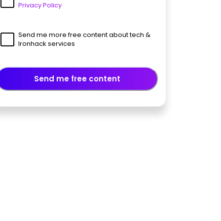
Privacy Policy
Send me more free content about tech &
Ironhack services
Send me free content