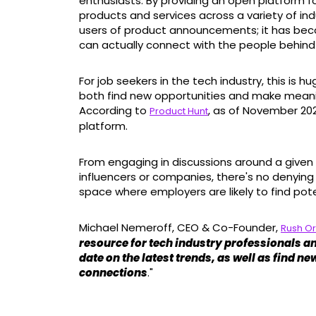
enthusiasts. By providing an open platform f
products and services across a variety of ind
users of product announcements; it has be
can actually connect with the people behin
For job seekers in the tech industry, this is 
both find new opportunities and make meani
According to
, as of November 2021
Product Hunt
platform.
From engaging in discussions around a given 
influencers or companies, there's no denying
space where employers are likely to find pot
Michael Nemeroff, CEO & Co-Founder,
Rush O
resource for tech industry professionals an
date on the latest trends, as well as find 
connections
."