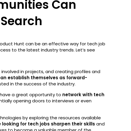
unities Can
 Search
roduct Hunt can be an effective way for tech job
ccess to the latest industry trends. Let’s see
involved in projects, and creating profiles and
can establish themselves as forward-
ted in the success of the industry.
have a great opportunity to
network with tech
ntially opening doors to interviews or even
hnologies by exploring the resources available
 looking for tech jobs sharpen their skills
and
akes to become a valuable member of the