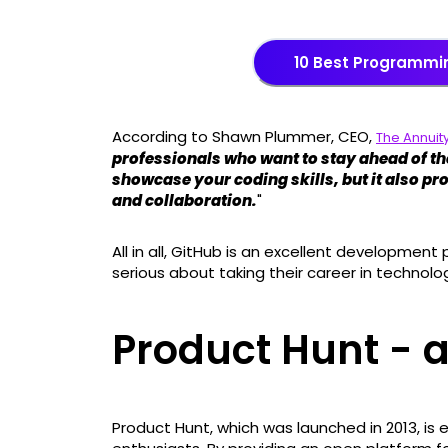
10 Best Programmi
According to Shawn Plummer, CEO,
The Annuity
professionals who want to stay ahead of the
showcase your coding skills, but it also pr
and collaboration.
"
All in all, GitHub is an excellent development
serious about taking their career in technolog
Product Hunt - 
Product Hunt, which was launched in 2013, is 