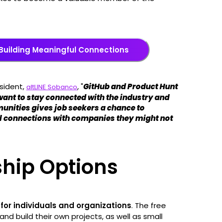
Building Meaningful Connections
sident,
, "
GitHub and Product Hunt
altLINE Sobanco
want to stay connected with the industry and
unities gives job seekers a chance to
l connections with companies they might not
hip Options
for individuals and organizations
. The free
 and build their own projects, as well as small