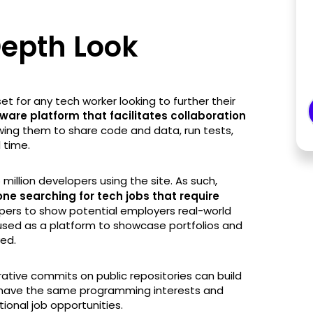
Depth Look
et for any tech worker looking to further their
ware platform that facilitates collaboration
wing them to share code and data, run tests,
 time.
 million developers using the site. As such,
e searching for tech jobs that require
opers to show potential employers real-world
be used as a platform to showcase portfolios and
ved.
orative commits on public repositories can build
 have the same programming interests and
ional job opportunities.