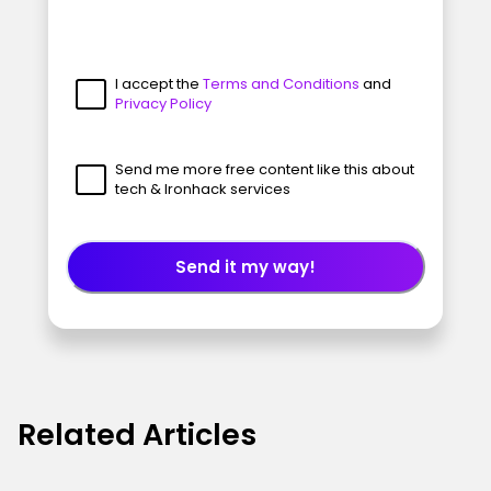
I accept the
Terms and Conditions
and
Privacy Policy
Send me more free content like this about
tech & Ironhack services
Send it my way!
Related Articles