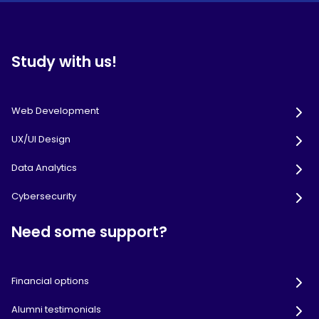
Study with us!
Web Development
UX/UI Design
Data Analytics
Cybersecurity
Need some support?
Financial options
Alumni testimonials