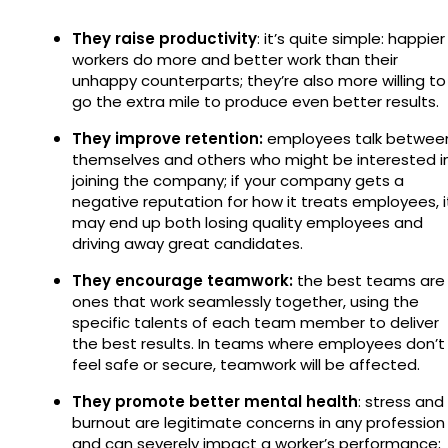
They raise productivity
: it’s quite simple: happier
workers do more and better work than their
unhappy counterparts; they’re also more willing to
go the extra mile to produce even better results.
They improve retention:
employees talk betwee
themselves and others who might be interested i
joining the company; if your company gets a
negative reputation for how it treats employees, i
may end up both losing quality employees and
driving away great candidates.
They encourage teamwork:
the best teams are
ones that work seamlessly together, using the
specific talents of each team member to deliver
the best results. In teams where employees don’t
feel safe or secure, teamwork will be affected.
They promote better mental health
: stress and
burnout are legitimate concerns in any profession
and can severely impact a worker’s performance;