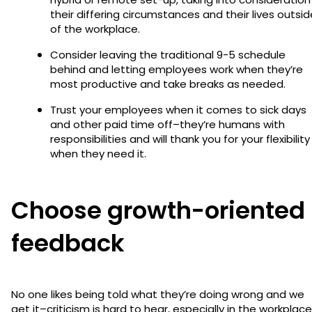
their differing circumstances and their lives outsid
of the workplace.
Consider leaving the traditional 9-5 schedule
behind and letting employees work when they’re
most productive and take breaks as needed.
Trust your employees when it comes to sick days
and other paid time off–they’re humans with
responsibilities and will thank you for your flexibility
when they need it.
Choose growth-oriented
feedback
No one likes being told what they’re doing wrong and we
get it–criticism is hard to hear, especially in the workplace