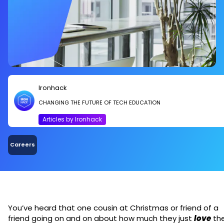
Ironhack
CHANGING THE FUTURE OF TECH EDUCATION
Articles by Ironhack
Careers
You’ve heard that one cousin at Christmas or friend of a
friend going on and on about how much they just
love
the