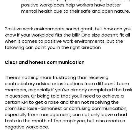
positive workplaces help workers have better
mental health due to their safe and open nature.
Positive work environments sound great, but how can you
know if your workplace fits the bill? One size doesn’t fit all
when it comes to positive work environments, but the
following can point you in the right direction.
Clear and honest communication
There’s nothing more frustrating than receiving
contradictory advice or instructions from different team
members, especially if you’ve already completed the tas
in question. Or being told that you’ll need to achieve a
certain KPI to get a raise and then not receiving the
promised raise–dishonest or confusing communication,
especially from management, can not only leave a bad
taste in the mouth of the employee, but also create a
negative workplace.