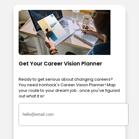
Get Your Career Vision Planner
Ready to get serious about changing careers?
You need Ironhack's Career Vision Planner! Map
your route to your dream job...once you've figured
out what it is!