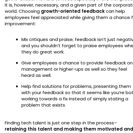
It is, however, necessary, and a given part of the corpora
world. Choosing
growth-oriented feedback
can help
employees feel appreciated while giving them a chance f
improvement:
Mix critiques and praise; feedback isn’t just negati
and you shouldn’t forget to praise employees wh
they do great work.
Give employees a chance to provide feedback on
management or higher-ups as well so they feel
heard as well.
Help find solutions for problems, presenting them
with your feedback so that it seems like you’re bo
working towards a fix instead of simply stating a
problem that exists.
Finding tech talent is just one step in the process–
retaining this talent and making them motivated an