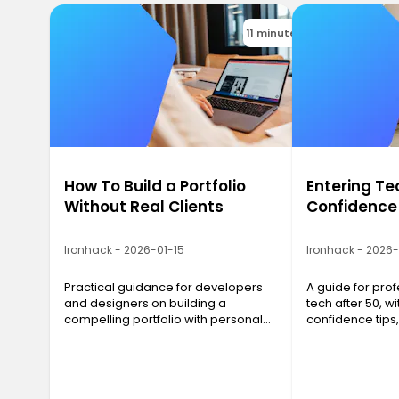
11 minutes
How To Build a Portfolio
Entering Te
Without Real Clients
Confidence
Ironhack - 2026-01-15
Ironhack - 2026
Practical guidance for developers
A guide for prof
and designers on building a
tech after 50, wit
compelling portfolio with personal
confidence tips
projects, even before landing real
networking advi
clients.
strategies that 
results.