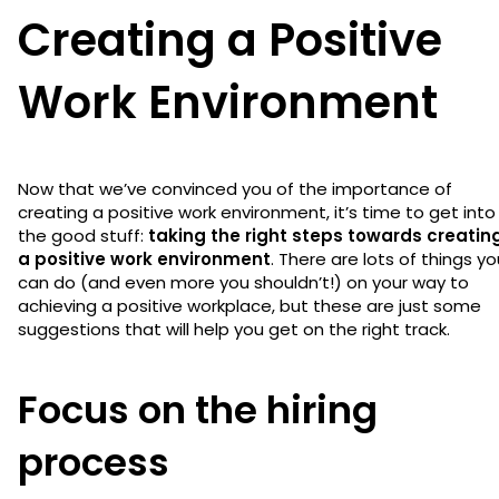
Creating a Positive
Work Environment
Now that we’ve convinced you of the importance of
creating a positive work environment, it’s time to get into
the good stuff:
taking the right steps towards creatin
a positive work environment
. There are lots of things yo
can do (and even more you shouldn’t!) on your way to
achieving a positive workplace, but these are just some
suggestions that will help you get on the right track.
Focus on the hiring
process