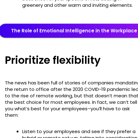
greenery and other warm and inviting elements.
The Role of Emotional Intelligence in the Workplace
Prioritize flexibility
The news has been full of stories of companies mandati
the return to office after the 2020 COVID-19 pandemic le
to the rise of remote working, but that doesn’t mean that
the best choice for most employees. In fact, we can’t tell
you what’s best for your employees–you’ll have to ask
them:
Listen to your employees and see if they prefer a
hybrid or remote set-up, taking into consideration