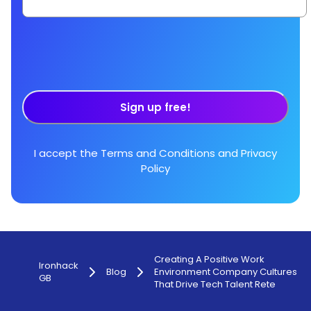
Sign up free!
I accept the
Terms and Conditions
and
Privacy
Policy
Creating A Positive Work
Ironhack
Blog
Environment Company Cultures
GB
That Drive Tech Talent Rete