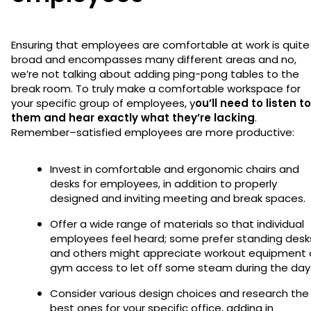
Ensuring that employees are comfortable at work is quite
broad and encompasses many different areas and no,
we’re not talking about adding ping-pong tables to the
break room. To truly make a comfortable workspace for
your specific group of employees, y
ou’ll need to listen to
them and hear exactly what they’re lacking
.
Remember–satisfied employees are more productive:
Invest in comfortable and ergonomic chairs and
desks for employees, in addition to properly
designed and inviting meeting and break spaces.
Offer a wide range of materials so that individual
employees feel heard; some prefer standing desk
and others might appreciate workout equipment 
gym access to let off some steam during the day
Consider various design choices and research the
best ones for your specific office, adding in