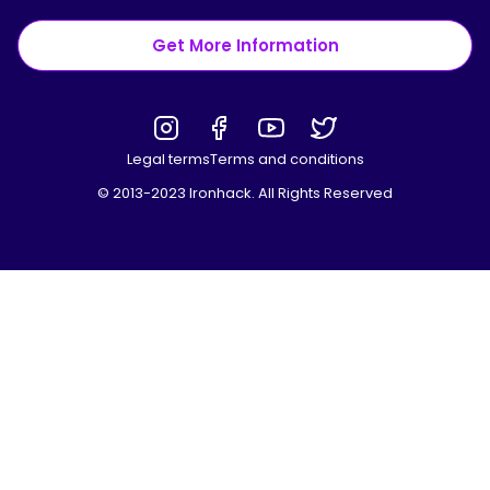
Get More Information
Legal terms
Terms and conditions
© 2013-2023 Ironhack. All Rights Reserved