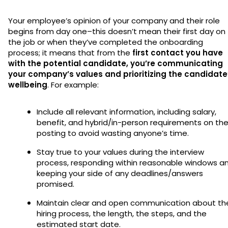
Your employee’s opinion of your company and their role
begins from day one–this doesn’t mean their first day on
the job or when they’ve completed the onboarding
process; it means that from the
first contact you have
with the potential candidate, you’re communicating
your company’s values and prioritizing the candidate
wellbeing
. For example:
Include all relevant information, including salary,
benefit, and hybrid/in-person requirements on th
posting to avoid wasting anyone’s time.
Stay true to your values during the interview
process, responding within reasonable windows a
keeping your side of any deadlines/answers
promised.
Maintain clear and open communication about th
hiring process, the length, the steps, and the
estimated start date.