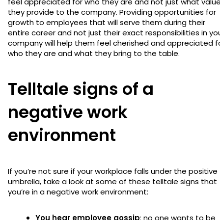
feel appreciated for who they are and not just what valu
they provide to the company. Providing opportunities for
growth to employees that will serve them during their
entire career and not just their exact responsibilities in yo
company will help them feel cherished and appreciated f
who they are and what they bring to the table.
Telltale signs of a
negative work
environment
If you’re not sure if your workplace falls under the positive
umbrella, take a look at some of these telltale signs that
you’re in a negative work environment:
You hear employee gossip
: no one wants to be