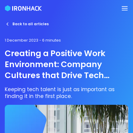
Back to all articles
1 December 2023
- 6 minutes
Creating a Positive Work
Environment: Company
Cultures that Drive Tech
Talent Retention
Keeping tech talent is just as important as
finding it in the first place.