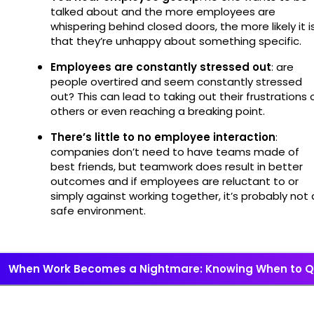
talked about and the more employees are
whispering behind closed doors, the more likely it i
that they’re unhappy about something specific.
Employees are constantly stressed out
: are
people overtired and seem constantly stressed
out? This can lead to taking out their frustrations 
others or even reaching a breaking point.
There’s little to no employee interaction
:
companies don’t need to have teams made of
best friends, but teamwork does result in better
outcomes and if employees are reluctant to or
simply against working together, it’s probably not 
safe environment.
When Work Becomes a Nightmare: Knowing When to Q