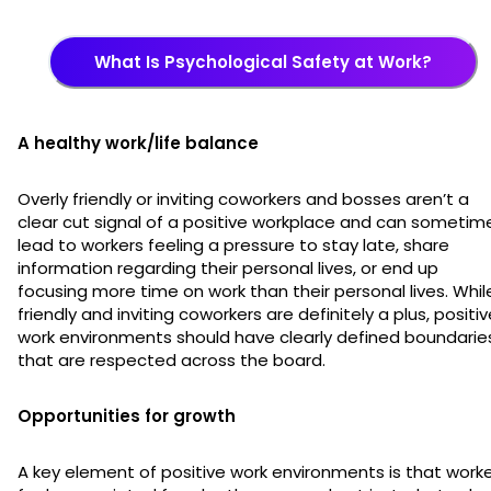
What Is Psychological Safety at Work?
A healthy work/life balance
Overly friendly or inviting coworkers and bosses aren’t a
clear cut signal of a positive workplace and can sometim
lead to workers feeling a pressure to stay late, share
information regarding their personal lives, or end up
focusing more time on work than their personal lives. Whil
friendly and inviting coworkers are definitely a plus, positi
work environments should have clearly defined boundarie
that are respected across the board.
Opportunities for growth
A key element of positive work environments is that work