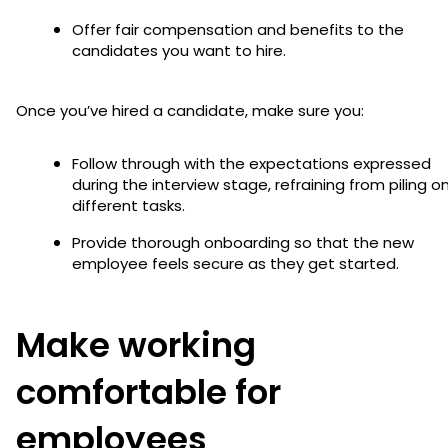
Offer fair compensation and benefits to the
candidates you want to hire.
Once you’ve hired a candidate, make sure you:
Follow through with the expectations expressed
during the interview stage, refraining from piling o
different tasks.
Provide thorough onboarding so that the new
employee feels secure as they get started.
Make working
comfortable for
employees