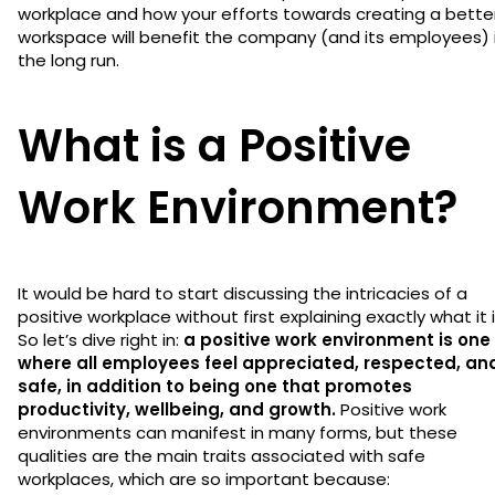
workplace and how your efforts towards creating a bette
workspace will benefit the company (and its employees) 
the long run.
What is a Positive
Work Environment?
It would be hard to start discussing the intricacies of a
positive workplace without first explaining exactly what it i
So let’s dive right in:
a positive work environment is one
where all employees feel appreciated, respected, an
safe, in addition to being one that promotes
productivity, wellbeing, and growth.
Positive work
environments can manifest in many forms, but these
qualities are the main traits associated with safe
workplaces, which are so important because: