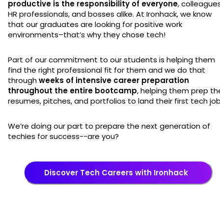
productive is the responsibility of everyone
, colleagues
HR professionals, and bosses alike. At Ironhack, we know
that our graduates are looking for positive work
environments–that’s why they chose tech!
Part of our commitment to our students is helping them
find the right professional fit for them and we do that
through
weeks of intensive career preparation
throughout the entire bootcamp
, helping them prep the
resumes, pitches, and portfolios to land their first tech jo
We’re doing our part to prepare the next generation of
techies for success--are you?
Discover Tech Careers with Ironhack