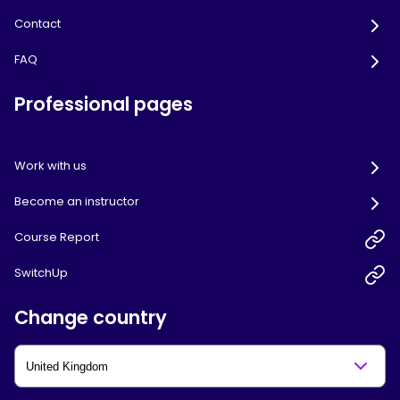
Contact
FAQ
Professional pages
Work with us
Become an instructor
Course Report
SwitchUp
Change country