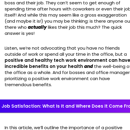
boss and their job. They can’t seem to get enough of
spending time after hours with coworkers or even their jo
itself! And while this may seem like a gross exaggeration
(and maybe it is!) you may be thinking: is there anyone ou
there who
actually
likes their job this much? The quick
answer is yes!
Listen, we’re not advocating that you have no friends
outside of work or spend all your time in the office, but a
positive and healthy tech work environment can hav
incredible benefits on your health
and
the well-being o
the office as a whole. And for bosses and office manager
prioritizing a positive work environment can have
tremendous benefits.
Job Satisfaction: What Is It and Where Does It Come F
In this article, we’ll outline the importance of a positive