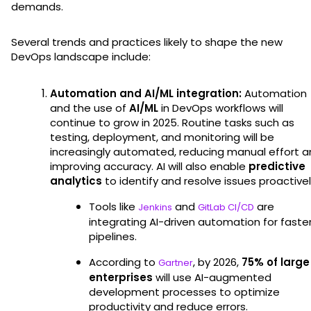
demands.
Several trends and practices likely to shape the new
DevOps landscape include:
Automation and AI/ML integration:
Automation
and the use of
AI/ML
in DevOps workflows will
continue to grow in 2025. Routine tasks such as
testing, deployment, and monitoring will be
increasingly automated, reducing manual effort 
improving accuracy. AI will also enable
predictive
analytics
to identify and resolve issues proactivel
Tools like
and
are
Jenkins
GitLab CI/CD
integrating AI-driven automation for faste
pipelines.
According to
, by 2026,
75% of large
Gartner
enterprises
will use AI-augmented
development processes to optimize
productivity and reduce errors.