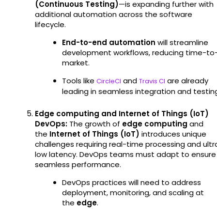
(Continuous Testing)
—is expanding further with
additional automation across the software
lifecycle.
End-to-end automation
will streamline
development workflows, reducing time-to
market.
Tools like
and
are already
CircleCI
Travis CI
leading in seamless integration and testin
Edge computing and Internet of Things (IoT)
DevOps:
The growth of
edge computing
and
the
Internet of Things (IoT)
introduces unique
challenges requiring real-time processing and ultr
low latency. DevOps teams must adapt to ensure
seamless performance.
DevOps practices will need to address
deployment, monitoring, and scaling at
the
edge
.