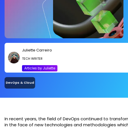
Juliette Carreiro
TECH WRITER
Articles by Juliette
DevOps & Cloud
In recent years, the field of DevOps continued to transfo
in the face of new technologies and methodologies whic