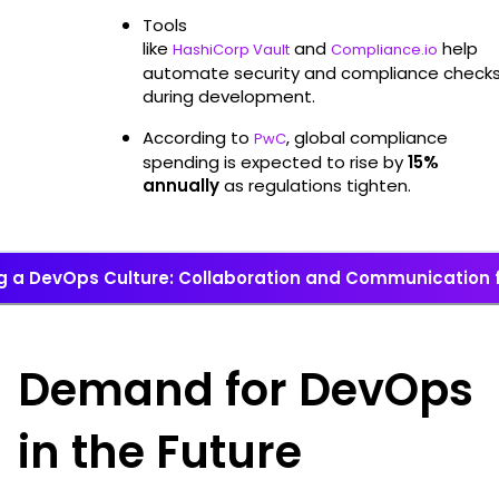
Tools
like
and
help
HashiCorp Vault
Compliance.io
automate security and compliance check
during development.
According to
, global compliance
PwC
spending is expected to rise by
15%
annually
as regulations tighten.
ng a DevOps Culture: Collaboration and Communication 
Demand for DevOps
in the Future