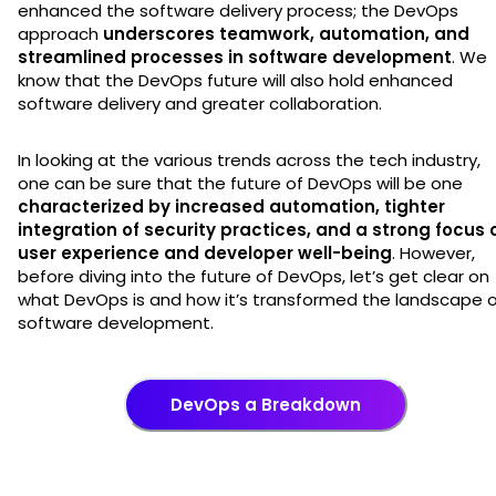
enhanced the software delivery process; the DevOps
approach
underscores teamwork, automation, and
streamlined processes in software development
. We
know that the DevOps future will also hold enhanced
software delivery and greater collaboration.
In looking at the various trends across the tech industry,
one can be sure that the future of DevOps will be one
characterized by increased automation, tighter
integration of security practices, and a strong focus 
user experience and developer well-being
. However,
before diving into the future of DevOps, let’s get clear on
what DevOps is and how it’s transformed the landscape 
software development.
DevOps a Breakdown