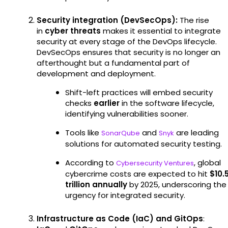
Security integration (DevSecOps):
The rise
in
cyber threats
makes it essential to integrate
security at every stage of the DevOps lifecycle.
DevSecOps ensures that security is no longer an
afterthought but a fundamental part of
development and deployment.
Shift-left practices will embed security
checks
earlier
in the software lifecycle,
identifying vulnerabilities sooner.
Tools like
and
are leading
SonarQube
Snyk
solutions for automated security testing.
According to
, global
Cybersecurity Ventures
cybercrime costs are expected to hit
$10.
trillion annually
by 2025, underscoring the
urgency for integrated security.
Infrastructure as Code (IaC) and GitOps
: