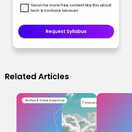
Send me more free content like this about
tech & Ironhack services
Request Syllabus
Related Articles
7 minutes