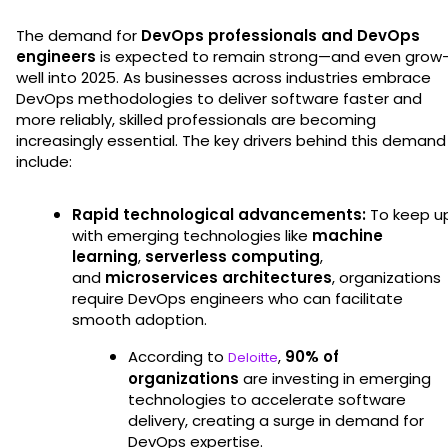
The demand for
DevOps professionals and DevOps
engineers
is expected to remain strong—and even grow
well into 2025. As businesses across industries embrace
DevOps methodologies to deliver software faster and
more reliably, skilled professionals are becoming
increasingly essential. The key drivers behind this demand
include:
Rapid technological advancements:
To keep u
with emerging technologies like
machine
learning
,
serverless computing
,
and
microservices architectures
, organizations
require DevOps engineers who can facilitate
smooth adoption.
According to
,
90% of
Deloitte
organizations
are investing in emerging
technologies to accelerate software
delivery, creating a surge in demand for
DevOps expertise.