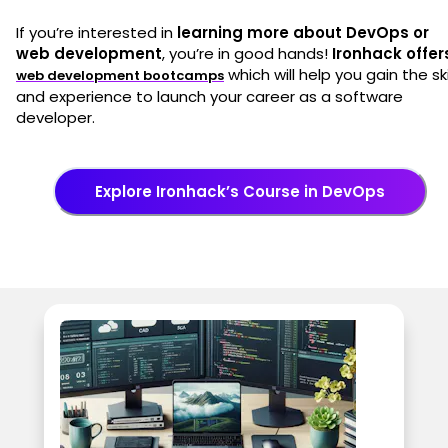
If you’re interested in
learning more about DevOps or
web development
, you’re in good hands!
Ironhack offer
which will help you gain the ski
web development bootcamps
and experience to launch your career as a software
developer.
Explore Ironhack’s Course in DevOps