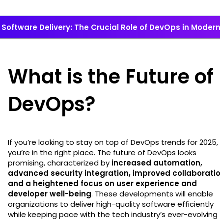
Software Delivery: The Crucial Role of DevOps in Mode
What is the Future of
DevOps?
If you’re looking to stay on top of DevOps trends for 2025,
you’re in the right place. The future of DevOps looks
promising, characterized by
increased automation,
advanced security integration, improved collaboratio
and a heightened focus on user experience and
developer well-being
. These developments will enable
organizations to deliver high-quality software efficiently
while keeping pace with the tech industry’s ever-evolving