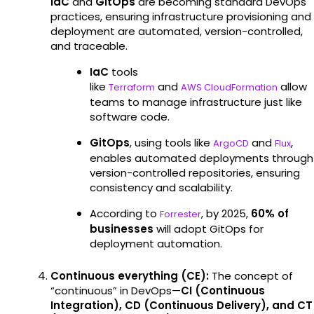
IaC
and
GitOps
are becoming standard DevOps
practices, ensuring infrastructure provisioning and
deployment are automated, version-controlled,
and traceable.
IaC
tools
like
and
allow
Terraform
AWS CloudFormation
teams to manage infrastructure just like
software code.
GitOps
, using tools like
and
,
ArgoCD
Flux
enables automated deployments through
version-controlled repositories, ensuring
consistency and scalability.
According to
, by 2025,
60% of
Forrester
businesses
will adopt GitOps for
deployment automation.
Continuous everything (CE):
The concept of
“continuous” in DevOps—
CI (Continuous
Integration), CD (Continuous Delivery), and CT