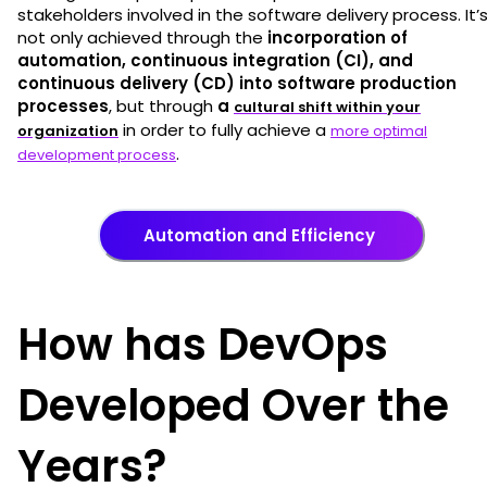
stakeholders involved in the software delivery process. It’
not only achieved through the
incorporation of
automation, continuous integration (CI), and
continuous delivery (CD) into software production
processes
, but through
a
cultural shift within your
in order to fully achieve a
organization
more optimal
.
development process
Automation and Efficiency
How has DevOps
Developed Over the
Years?