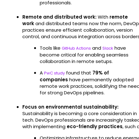
professionals.
Remote and distributed work:
With
remote
work
and distributed teams now the norm, DevOp
practices ensure efficient collaboration, version
control, and continuous integration across borders
Tools like
and
have
GitHub Actions
Slack
become critical for enabling seamless
collaboration in remote setups.
A
found that
79% of
PwC study
companies
have permanently adopted
remote work practices, solidifying the nee
for strong DevOps pipelines.
Focus on environmental sustainability:
Sustainability is becoming a core consideration in
tech. DevOps professionals are increasingly taske
with implementing
eco-friendly practices
, such 
Optimizing infrastructure to reduce energy