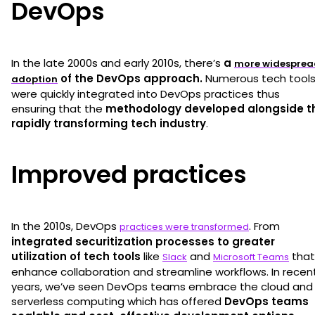
DevOps
In the late 2000s and early 2010s, there’s
a
more widesprea
of the DevOps approach.
Numerous tech tool
adoption
were quickly integrated into DevOps practices thus
ensuring that the
methodology developed alongside t
rapidly transforming tech industry
.
Improved practices
In the 2010s, DevOps
. From
practices were transformed
integrated securitization processes to greater
utilization of tech tools
like
and
that
Slack
Microsoft Teams
enhance collaboration and streamline workflows. In recen
years, we’ve seen DevOps teams embrace the cloud and
serverless computing which has offered
DevOps teams