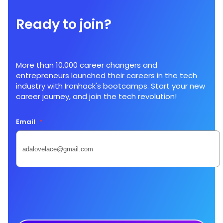
Ready to join?
More than 10,000 career changers and
entrepreneurs launched their careers in the tech
industry with Ironhack's bootcamps. Start your new
career journey, and join the tech revolution!
Email
*