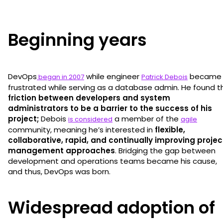
Beginning years
DevOps
while engineer
became
began in 2007
Patrick Debois
frustrated while serving as a database admin. He found t
friction between developers and system
administrators to be a barrier to the success of his
project;
Debois
a member of the
is considered
agile
community, meaning he’s interested in
flexible,
collaborative, rapid, and continually improving projec
management approaches
. Bridging the gap between
development and operations teams became his cause,
and thus, DevOps was born.
Widespread adoption of