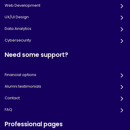
Web Development
UX/UI Design
Data Analytics
Cybersecurity
Need some support?
Financial options
Alumni testimonials
Contact
FAQ
Professional pages