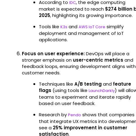
According to
, the edge computing
IDC
market is expected to reach
$274 billion 
2025
, highlighting its growing importance.
Tools like
and
simplify
K3s
AWS IoT Core
deployment and management of IoT
applications.
Focus on user experience:
DevOps will place a
stronger emphasis on
user-centric metrics
and
feedback loops, ensuring development aligns with
customer needs.
Techniques like
A/B testing
and
feature
flags
(using tools like
) will allo
LaunchDarkly
teams to experiment and iterate rapidly
based on user feedback.
Research by
shows that companies
Pendo
that integrate UX metrics into developme
see a
25% improvement in customer
satisfaction
.