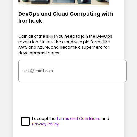
DevOps and Cloud Computing with
Ironhack
Gain all of the skills you need to join the DevOps
revolution! Unlock the cloud with platforms like
AWS and Azure, and become a superhero for
development teams!
I accept the
Terms and Conditions
and
Privacy Policy