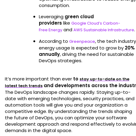
consumption.
Leveraging
green cloud
providers
like
Google Cloud’s Carbon-
and
.
Free Energy
AWS Sustainable Infrastructure
According to
, the tech industry
Greenpeace
energy usage is expected to grow by
20%
annually
, driving the need for sustainable
DevOps strategies.
It’s more important than ever
to
stay up-to-date on the
and developments across the industr
latest tech trends
The DevOps landscape changes rapidly. Staying up-to-
date with emerging technologies, security practices, and
automation tools will give you and your organization a
competitive edge. By understanding the trends shaping
the future of DevOps, you can optimize your software
development approach and respond effectively to evolvi
demands in the digital space.