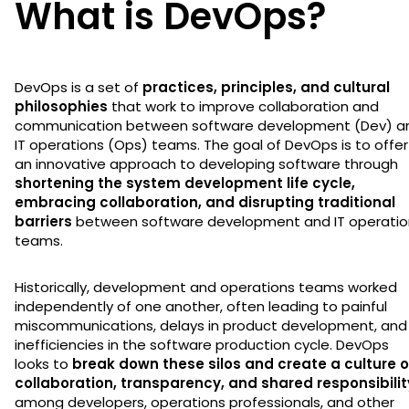
What is DevOps?
DevOps is a set of
practices, principles, and cultural
philosophies
that work to improve collaboration and
communication between software development (Dev) a
IT operations (Ops) teams. The goal of DevOps is to offer
an innovative approach to developing software through
shortening the system development life cycle,
embracing collaboration, and disrupting traditional
barriers
between software development and IT operatio
teams.
Historically, development and operations teams worked
independently of one another, often leading to painful
miscommunications, delays in product development, and
inefficiencies in the software production cycle. DevOps
looks to
break down these silos and create a culture o
collaboration, transparency, and shared responsibilit
among developers, operations professionals, and other