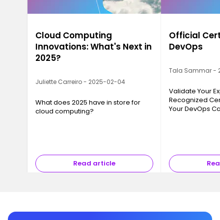
Cloud Computing
Official Cer
Innovations: What's Next in
DevOps
2025?
Tala Sammar - 
Juliette Carreiro - 2025-02-04
Validate Your Ex
Recognized Cert
What does 2025 have in store for
Your DevOps Ca
cloud computing?
Read article
Rea