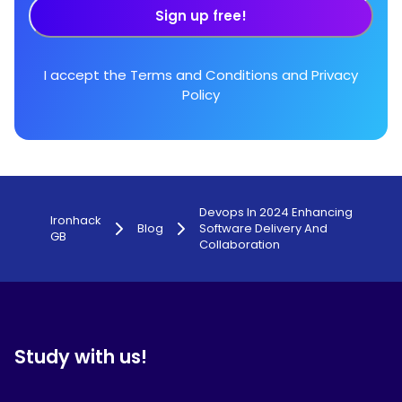
Sign up free!
I accept the
Terms and Conditions
and
Privacy
Policy
Devops In 2024 Enhancing
Ironhack
Blog
Software Delivery And
GB
Collaboration
Study with us!