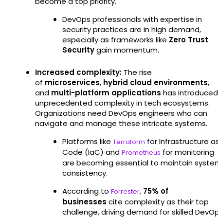
become a top priority.
DevOps professionals with expertise in
security practices are in high demand,
especially as frameworks like
Zero Trust
Security
gain momentum.
Increased complexity:
The rise
of
microservices
,
hybrid cloud environments
,
and
multi-platform applications
has introduced
unprecedented complexity in tech ecosystems.
Organizations need DevOps engineers who can
navigate and manage these intricate systems.
Platforms like
for Infrastructure a
Terraform
Code (IaC) and
for monitoring
Prometheus
are becoming essential to maintain syste
consistency.
According to
,
75% of
Forrester
businesses
cite complexity as their top
challenge, driving demand for skilled DevO