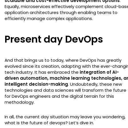
scalable and cost-effective development options
.
Equally, microservices effectively complement cloud-bas
application architectures through enabling teams to
efficiently manage complex applications.
Present day DevOps
And that brings us to today, where DevOps has greatly
evolved since its creation, adapting with the ever-changi
tech industry. It has embraced the
integration of AI-
driven automation, machine learning technologies, a
intelligent decision-making
. Undoubtedly, these new
technologies and data sciences will transform the future
for DevOps engineers and the digital terrain for this
methodology.
In all, the current day situation may leave you wondering,
what is the future of devops? Let’s dive in.