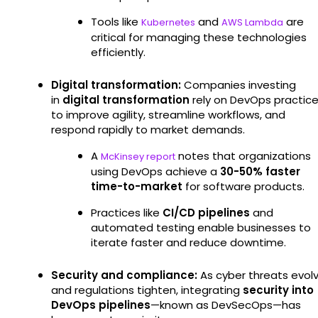
Tools like
and
are
Kubernetes
AWS Lambda
critical for managing these technologies
efficiently.
Digital transformation:
Companies investing
in
digital transformation
rely on DevOps practic
to improve agility, streamline workflows, and
respond rapidly to market demands.
A
notes that organizations
McKinsey report
using DevOps achieve a
30-50% faster
time-to-market
for software products.
Practices like
CI/CD pipelines
and
automated testing enable businesses to
iterate faster and reduce downtime.
Security and compliance:
As cyber threats evol
and regulations tighten, integrating
security into
DevOps pipelines
—known as DevSecOps—has