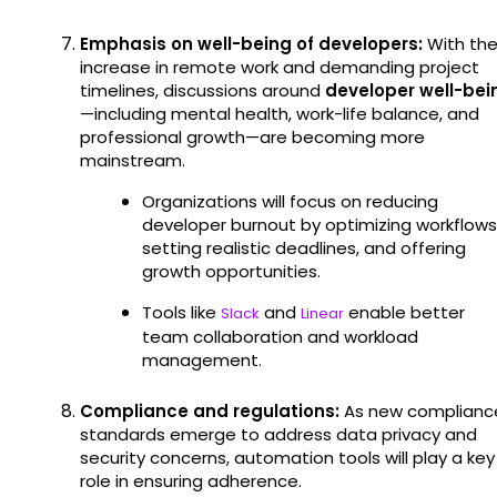
Emphasis on well-being of developers:
With th
increase in remote work and demanding project
timelines, discussions around
developer well-bei
—including mental health, work-life balance, and
professional growth—are becoming more
mainstream.
Organizations will focus on reducing
developer burnout by optimizing workflows
setting realistic deadlines, and offering
growth opportunities.
Tools like
and
enable better
Slack
Linear
team collaboration and workload
management.
Compliance and regulations:
As new complianc
standards emerge to address data privacy and
security concerns, automation tools will play a key
role in ensuring adherence.