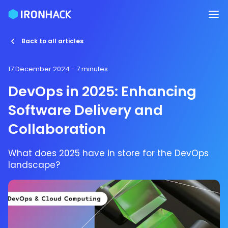
Back to all articles
17 December 2024
- 7 minutes
DevOps in 2025: Enhancing
Software Delivery and
Collaboration
What does 2025 have in store for the DevOps
landscape?