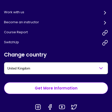
Work with us
Become an instructor
Course Report
SwitchUp
Change country
Get More Information