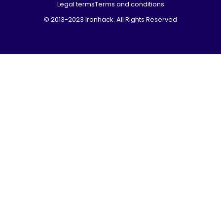
Legal terms
Terms and conditions
© 2013-2023 Ironhack. All Rights Reserved