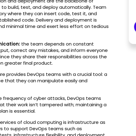
tion and deployment are the backbone of
o build, test, and deploy automatically.​​ Team
ry where they can insert code, test it, and
tablished code. Delivery and deployment is
minimal time and exert less effort on tedious
ication:
the team depends on constant
put, correct any mistakes, and inform everyone
Since they share their responsibilities across the
n greater final product.
ure provides DevOps teams with a crucial tool: a
pace that they can manipulate easily and
e frequency of cyber attacks, DevOps teams
at their work isn’t tampered with; maintaining a
an is essential.
ervices of cloud computing is infrastructure as
ways to support DevOps teams such as
tests, infrastructure flexibility, and deployment