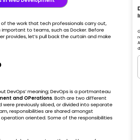
s in Web Development
f the work that tech professionals carry out,
s important to teams, such as Docker. Before
G
r provides, let’s pull back the curtain and make
r
A
d
?
ut DevOps’ meaning; DevOps is a portmanteau
ment and OPerations
. Both are two different
 were previously siloed, or divided into separate
m, responsibilities are shared amongst
peration oriented. Some of the responsibilities