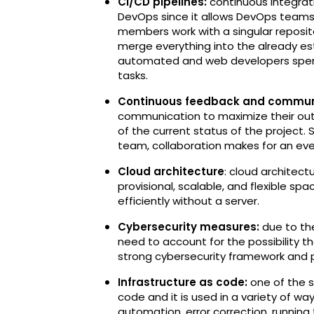
CI/CD pipelines:
continuous integra
DevOps since it allows DevOps teams t
members work with a singular reposito
merge everything into the already es
automated and web developers spend 
tasks.
Continuous feedback and commun
communication to maximize their out
of the current status of the project. 
team, collaboration makes for an eve
Cloud architecture
: cloud architect
provisional, scalable, and flexible s
efficiently without a server.
Cybersecurity measures:
due to th
need to account for the possibility th
strong cybersecurity framework and pl
Infrastructure as code:
one of the s
code and it is used in a variety of 
automation, error correction, running 