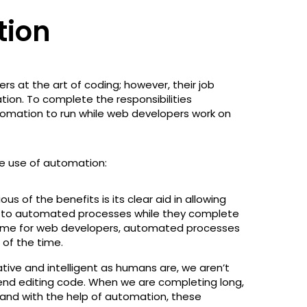
tion
 at the art of coding; however, their job
tion. To complete the responsibilities
omation to run while web developers work on
he use of automation:
s of the benefits is its clear aid in allowing
 to automated processes while they complete
p time for web developers, automated processes
 of the time.
tive and intelligent as humans are, we aren’t
n end editing code. When we are completing long,
y and with the help of automation, these