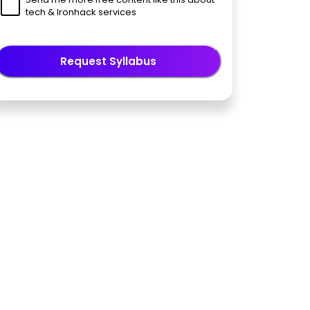
tech & Ironhack services
Request Syllabus