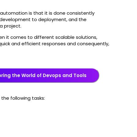
automation is that it is done consistently
om development to deployment, and the
a project.
n it comes to different scalable solutions,
uick and efficient responses and consequently,
oring the World of Devops and Tools
he following tasks: