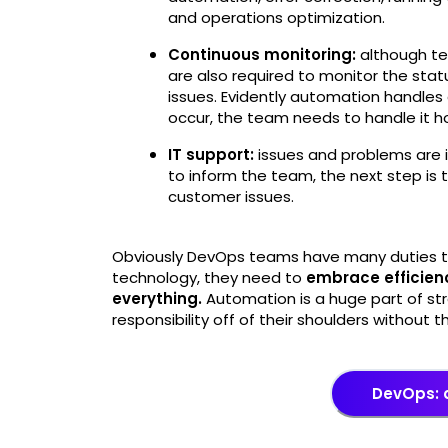
and operations optimization.
Continuous monitoring:
although te
are also required to monitor the stat
issues. Evidently automation handles
occur, the team needs to handle it
IT support:
issues and problems are in
to inform the team, the next step is
customer issues.
Obviously DevOps teams have many duties to
technology, they need to
embrace efficien
everything.
Automation is a huge part of st
responsibility off of their shoulders without t
DevOps: 