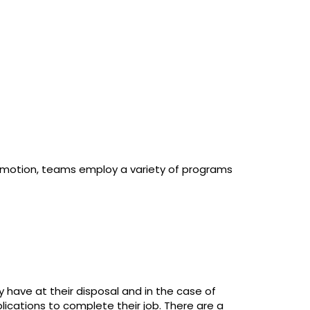
 motion, teams employ a variety of programs
y have at their disposal and in the case of
ications to complete their job. There are a