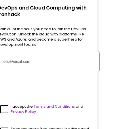
DevOps and Cloud Computing with
Ironhack
ain all of the skills you need to join the DevOps
evolution! Unlock the cloud with platforms like
WS and Azure, and become a superhero for
evelopment teams!
I accept the
Terms and Conditions
and
Privacy Policy
Send me more free content like this about