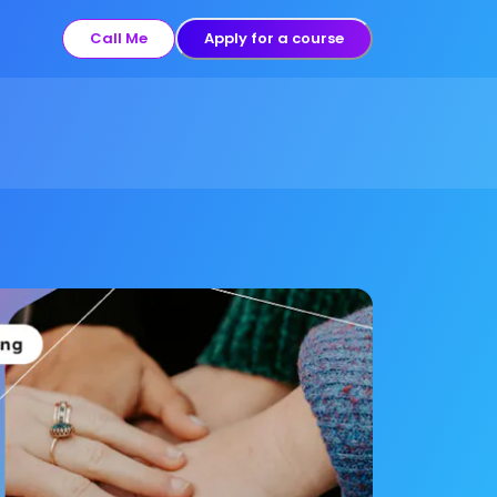
Call Me
Apply for a course