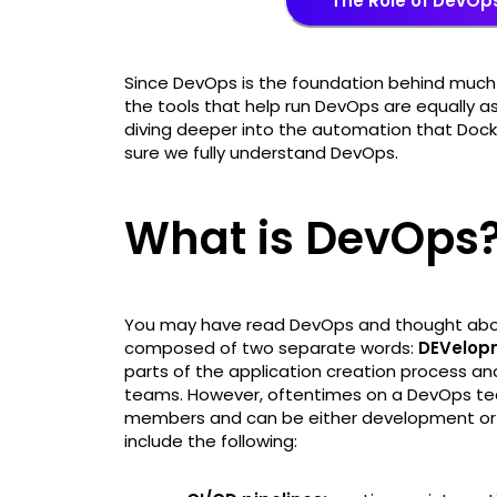
The Role of DevOp
Since DevOps is the foundation behind much o
the tools that help run DevOps are equally a
diving deeper into the automation that Docke
sure we fully understand DevOps.
What is DevOps
You may have read DevOps and thought abo
composed of two separate words:
DEVelop
parts of the application creation process and
teams. However, oftentimes on a DevOps tea
members and can be either development or o
include the following: