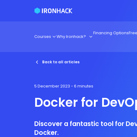
Financing Options
Fre
Courses
Why Ironhack?
Back to all articles
5 December 2023
- 6 minutes
Docker for DevO
Discover a fantastic tool for D
Docker.