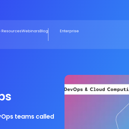
e Resources
Webinars
Blog
Enterprise
ps
evOps teams called