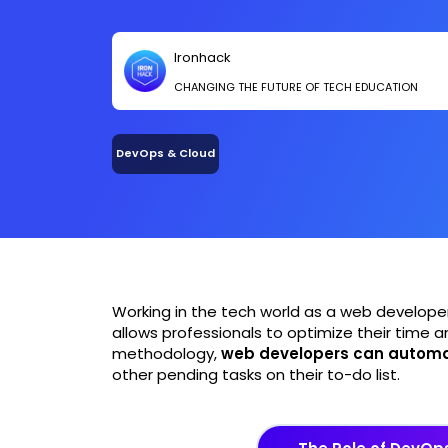
Ironhack
CHANGING THE FUTURE OF TECH EDUCATION
DevOps & Cloud
Working in the tech world as a web develope
allows professionals to optimize their time a
methodology,
web developers can automa
other pending tasks on their to-do list.