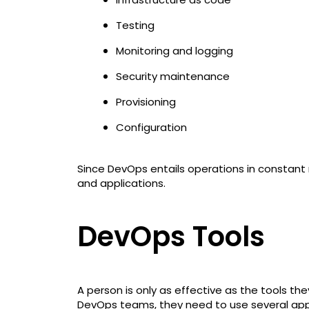
Testing
Monitoring and logging
Security maintenance
Provisioning
Configuration
Since DevOps entails operations in constant
and applications.
DevOps Tools
A person is only as effective as the tools the
DevOps teams, they need to use several appl