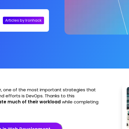
Articles by Ironhack
r, one of the most important strategies that
nd efforts is DevOps. Thanks to this
te much of their workload
while completing