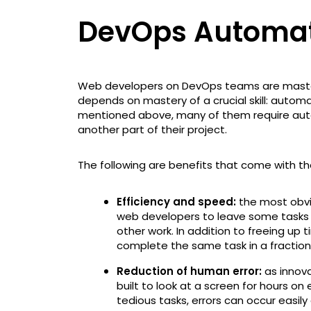
DevOps Automa
Web developers on DevOps teams are masters
depends on mastery of a crucial skill: automa
mentioned above, many of them require aut
another part of their project.
The following are benefits that come with t
Efficiency and speed:
the most obviou
web developers to leave some tasks
other work. In addition to freeing u
complete the same task in a fraction
Reduction of human error:
as innova
built to look at a screen for hours o
tedious tasks, errors can occur easil