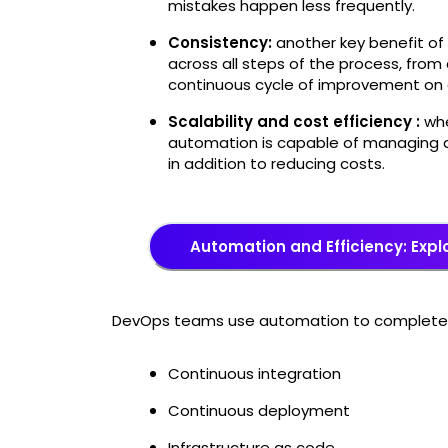
mistakes happen less frequently.
Consistency:
another key benefit of 
across all steps of the process, fr
continuous cycle of improvement on 
Scalability and cost efficiency :
whe
automation is capable of managing q
in addition to reducing costs.
Automation and Efficiency: Expl
DevOps teams use automation to complete t
Continuous integration
Continuous deployment
Infrastructure as code