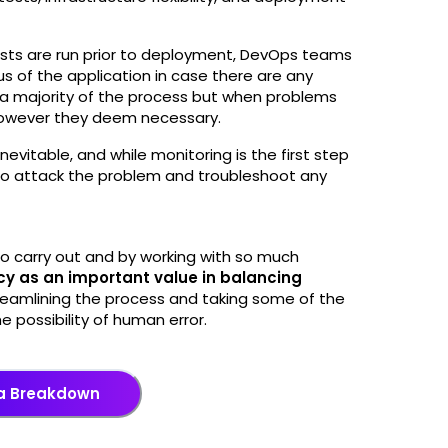
sts are run prior to deployment, DevOps teams
us of the application in case there are any
 a majority of the process but when problems
 however they deem necessary.
evitable, and while monitoring is the first step
 to attack the problem and troubleshoot any
 carry out and by working with so much
cy as an important value in balancing
reamlining the process and taking some of the
he possibility of human error.
a Breakdown