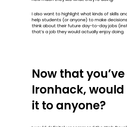
I also want to highlight what kinds of skills a
help students (or anyone) to make decisions
think about their future day-to-day jobs (ins
that’s a job they would actually enjoy doing.
Now that you’ve
Ironhack, woul
it to anyone?