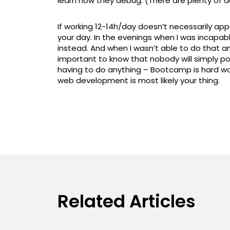
learn how they debug. (There are plenty of d
If working 12-14h/day doesn’t necessarily appea
your day. In the evenings when I was incapab
instead. And when I wasn’t able to do that any
important to know that nobody will simply po
having to do anything – Bootcamp is hard work
web development is most likely your thing.
Related Articles