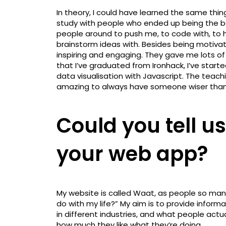
In theory, I could have learned the same thin
study with people who ended up being the b
people around to push me, to code with, to 
brainstorm ideas with. Besides being motiva
inspiring and engaging. They gave me lots o
that I’ve graduated from Ironhack, I’ve starte
data visualisation with Javascript. The teachi
amazing to always have someone wiser than y
Could you tell us 
your web app?
My website is called Waat, as people so man
do with my life?” My aim is to provide inform
in different industries, and what people actu
how much they like what they’re doing.