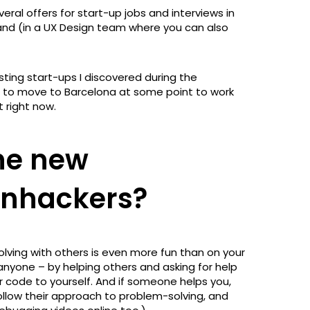
ral offers for start-up jobs and interviews in
land (in a UX Design team where you can also
esting start-ups I discovered during the
ce to move to Barcelona at some point to work
 right now.
the new
ronhackers?
olving with others is even more fun than on your
anyone – by helping others and asking for help
 code to yourself. And if someone helps you,
 follow their approach to problem-solving, and