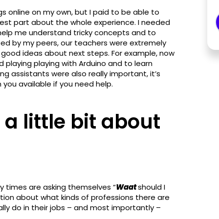
gs online on my own, but I paid to be able to
est part about the whole experience. I needed
help me understand tricky concepts and to
ted by my peers, our teachers were extremely
f good ideas about next steps. For example, now
d playing playing with Arduino and to learn
ng assistants were also really important, it’s
ou available if you need help.
a little bit about
y times are asking themselves “
Waat
should I
ation about what kinds of professions there are
ally do in their jobs – and most importantly –