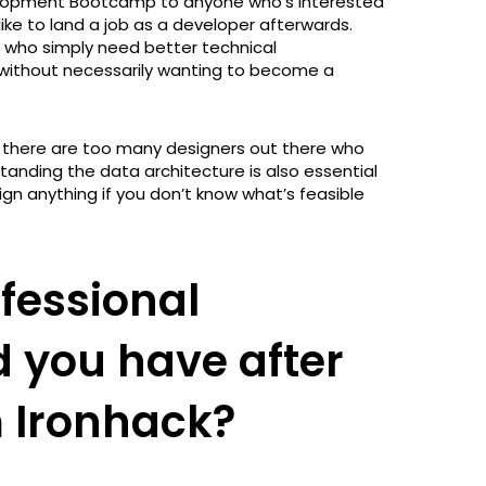
elopment Bootcamp to anyone who’s interested
 like to land a job as a developer afterwards.
le who simply need better technical
l), without necessarily wanting to become a
as there are too many designers out there who
anding the data architecture is also essential
gn anything if you don’t know what’s feasible
fessional
d you have after
 Ironhack?