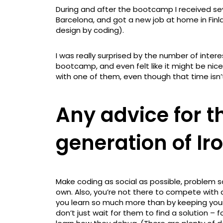
During and after the bootcamp I received seve
Barcelona, and got a new job at home in Fin
design by coding).
I was really surprised by the number of inter
bootcamp, and even felt like it might be ni
with one of them, even though that time isn’t
Any advice for 
generation of I
Make coding as social as possible, problem s
own. Also, you’re not there to compete with 
you learn so much more than by keeping your
don’t just wait for them to find a solution –