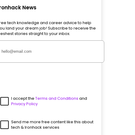
Ironhack News
ree tech knowledge and career advice to help
ou land your dream job! Subscribe to receive the
reshest stories straight to your inbox.
I accept the
Terms and Conditions
and
Privacy Policy
Send me more free content like this about
tech & Ironhack services