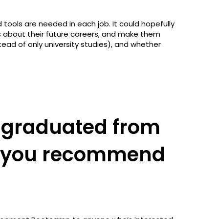
nd tools are needed in each job. It could hopefully
 about their future careers, and make them
tead of only university studies), and whether
 graduated from
d you recommend