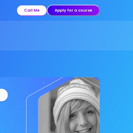
Call Me
Apply for a course