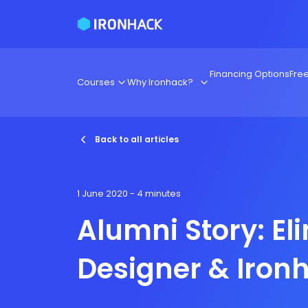
Financing Options
Fre
Courses
Why Ironhack?
Back to all articles
1 June 2020
- 4 minutes
Alumni Story: El
Designer & Iron