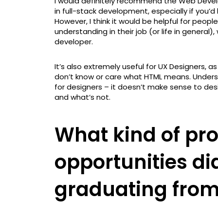
I would definitely recommend the Web Dev
in full-stack development, especially if you’d
However, I think it would be helpful for peop
understanding in their job (or life in genera
developer.
It’s also extremely useful for UX Designers, 
don’t know or care what HTML means. Underst
for designers – it doesn’t make sense to desi
and what’s not.
What kind of pro
opportunities di
graduating from