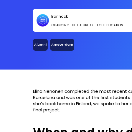
Ironhack
CHANGING THE FUTURE OF TECH EDUCATION
Alumni
Amsterdam
Elina Nenonen completed the most recent 
Barcelona and was one of the first students
she’s back home in Finland, we spoke to her 
final project.