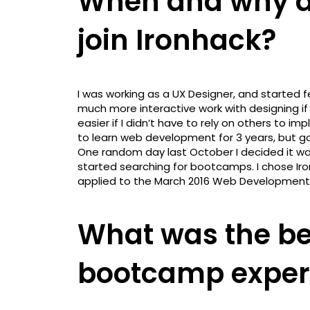
When and why di
join Ironhack?
I was working as a UX Designer, and started f
much more interactive work with designing if
easier if I didn’t have to rely on others to i
to learn web development for 3 years, but go
One random day last October I decided it wa
started searching for bootcamps. I chose Iro
applied to the March 2016 Web Development
What was the be
bootcamp exper