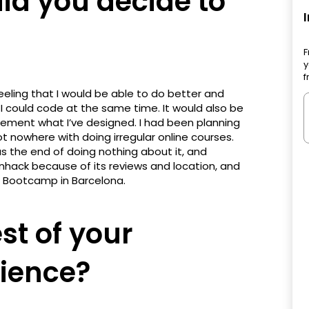
d you decide to
F
y
f
eeling that I would be able to do better and
 I could code at the same time. It would also be
mplement what I’ve designed. I had been planning
t nowhere with doing irregular online courses.
s the end of doing nothing about it, and
nhack because of its reviews and location, and
 Bootcamp in Barcelona.
st of your
ience?