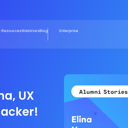
e Resources
Webinars
Blog
Enterprise
ina, UX
hacker!