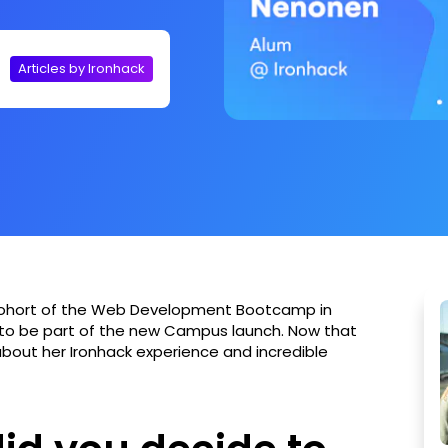
Articles by Ironhack
cohort of the Web Development Bootcamp in
 to be part of the new Campus launch. Now that
about her Ironhack experience and incredible