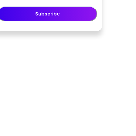
Subscribe