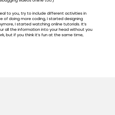
ebugging videos online too.)
l to you, try to include different activities in
le of doing more coding, I started designing
more, I started watching online tutorials. It’s
ur all the information into your head without you
, but if you think it’s fun at the same time,