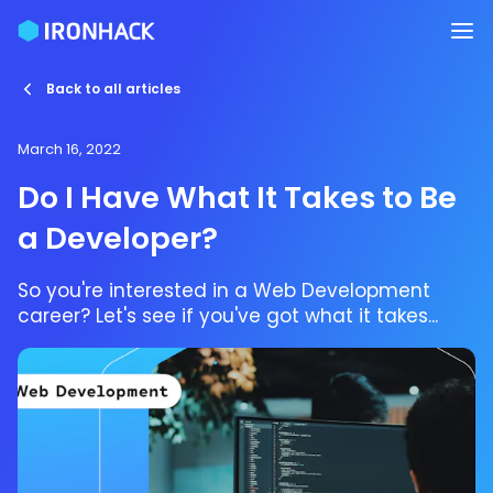
Back to all articles
March 16, 2022
Do I Have What It Takes to Be
a Developer?
So you're interested in a Web Development
career? Let's see if you've got what it takes...