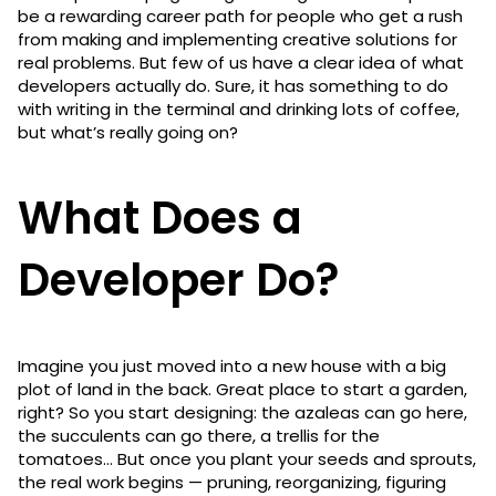
be a rewarding career path for people who get a rush
from making and implementing creative solutions for
real problems. But few of us have a clear idea of what
developers actually do. Sure, it has something to do
with writing in the terminal and drinking lots of coffee,
but what’s really going on?
What Does a
Developer Do?
Imagine you just moved into a new house with a big
plot of land in the back. Great place to start a garden,
right? So you start designing: the azaleas can go here,
the succulents can go there, a trellis for the
tomatoes… But once you plant your seeds and sprouts,
the real work begins — pruning, reorganizing, figuring