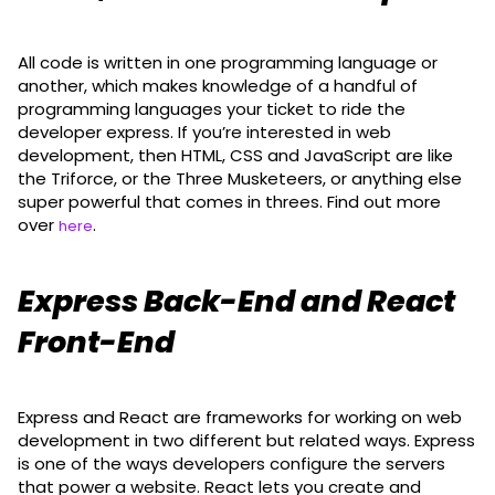
All code is written in one programming language or
another, which makes knowledge of a handful of
programming languages your ticket to ride the
developer express. If you’re interested in web
development, then HTML, CSS and JavaScript are like
the Triforce, or the Three Musketeers, or anything else
super powerful that comes in threes. Find out more
over
.
here
Express Back-End and React
Front-End
Express and React are frameworks for working on web
development in two different but related ways. Express
is one of the ways developers configure the servers
that power a website. React lets you create and