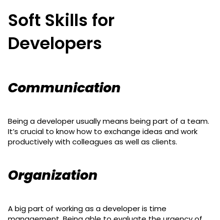
Soft Skills for
Developers
Communication
Being a developer usually means being part of a team.
It’s crucial to know how to exchange ideas and work
productively with colleagues as well as clients.
Organization
A big part of working as a developer is time
management. Being able to evaluate the urgency of