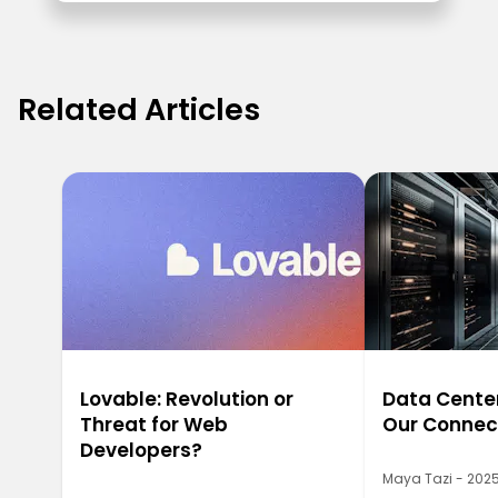
Related Articles
Lovable: Revolution or
Data Center
Threat for Web
Our Connec
Developers?
Maya Tazi - 2025