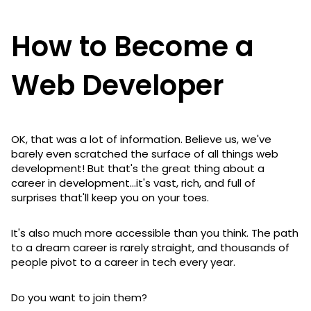
How to Become a
Web Developer
OK, that was a lot of information. Believe us, we've
barely even scratched the surface of all things web
development! But that's the great thing about a
career in development...it's vast, rich, and full of
surprises that'll keep you on your toes.
It's also much more accessible than you think. The path
to a dream career is rarely straight, and thousands of
people pivot to a career in tech every year.
Do you want to join them?