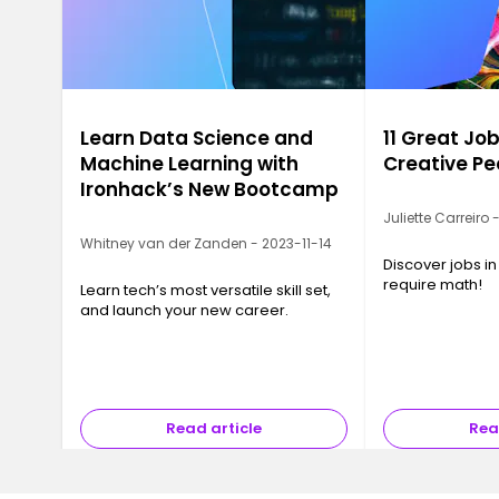
Learn Data Science and
11 Great Job
Machine Learning with
Creative Pe
Ironhack’s New Bootcamp
Juliette Carreiro
Whitney van der Zanden - 2023-11-14
Discover jobs in
require math!
Learn tech’s most versatile skill set,
and launch your new career.
Read article
Rea