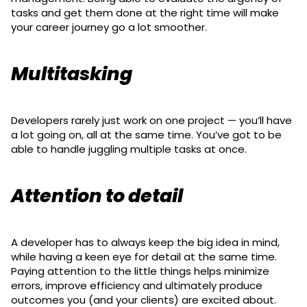
tasks and get them done at the right time will make
your career journey go a lot smoother.
Multitasking
Developers rarely just work on one project — you’ll have
a lot going on, all at the same time. You’ve got to be
able to handle juggling multiple tasks at once.
Attention to detail
A developer has to always keep the big idea in mind,
while having a keen eye for detail at the same time.
Paying attention to the little things helps minimize
errors, improve efficiency and ultimately produce
outcomes you (and your clients) are excited about.