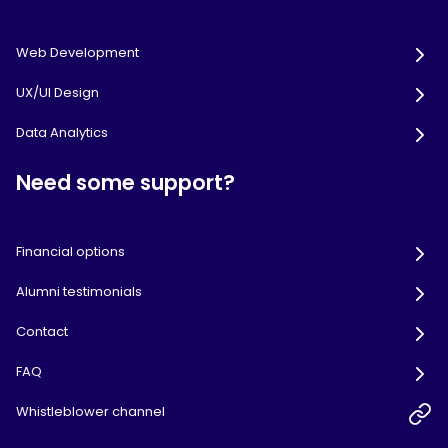
Web Development
UX/UI Design
Data Analytics
Need some support?
Financial options
Alumni testimonials
Contact
FAQ
Whistleblower channel