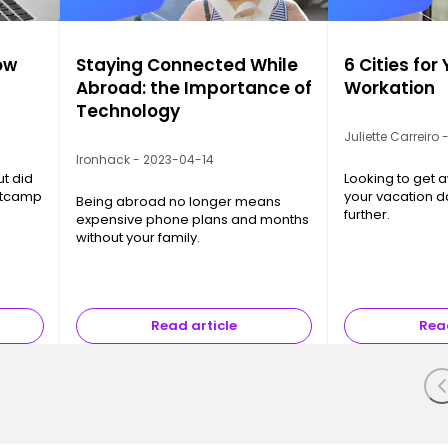
ow
Staying Connected While
6 Cities for
Abroad: the Importance of
Workation
Technology
Juliette Carreiro
Ironhack - 2023-04-14
ut did
Looking to get a
otcamp
your vacation d
Being abroad no longer means
further.
expensive phone plans and months
without your family.
Read article
Read