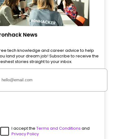
Ironhack News
ree tech knowledge and career advice to help
ou land your dream job! Subscribe to receive the
reshest stories straight to your inbox.
I accept the
Terms and Conditions
and
Privacy Policy