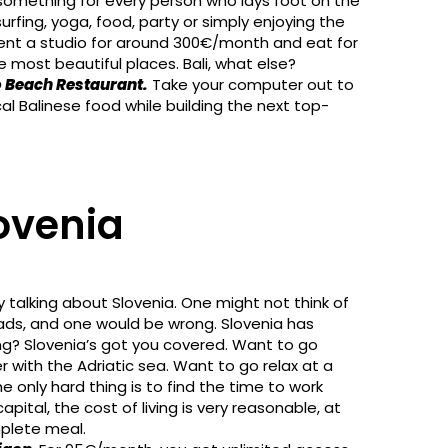
as something for every person who lays foot on the
urfing, yoga, food, party or simply enjoying the
rent a studio for around 300€/month and eat for
e most beautiful places. Bali, what else?
 Beach Restaurant.
Take your computer out to
cal Balinese food while building the next top-
lovenia
y talking about Slovenia. One might not think of
omads, and one would be wrong. Slovenia has
ng? Slovenia’s got you covered. Want to go
 with the Adriatic sea. Want to go relax at a
 only hard thing is to find the time to work
capital, the cost of living is very reasonable, at
mplete meal.