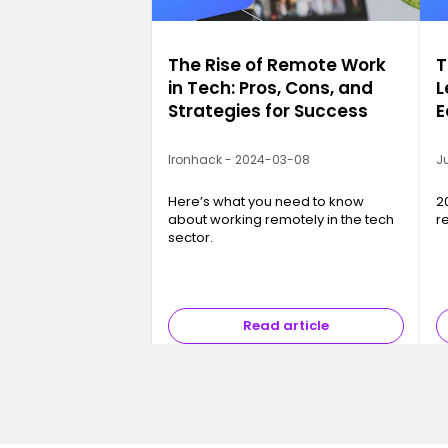
The Rise of Remote Work
T
in Tech: Pros, Cons, and
L
Strategies for Success
E
2
Ironhack - 2024-03-08
Ju
Here’s what you need to know
2
about working remotely in the tech
r
sector.
Read article