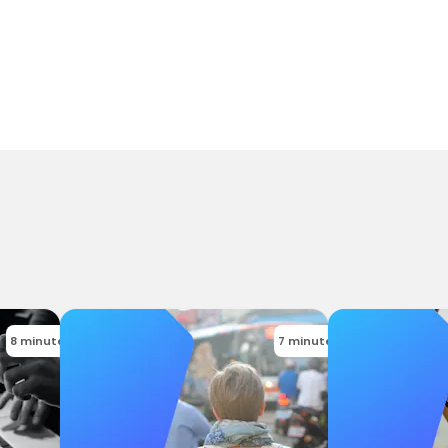
8 minutes
7 minutes