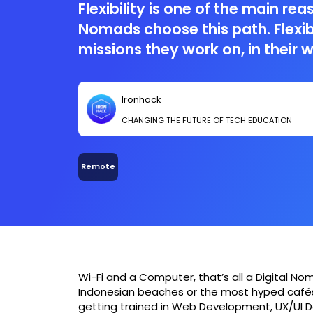
Flexibility is one of the main rea
Nomads choose this path. Flexibi
missions they work on, in their 
of course in the place they get t
Nomads, usually (but not always
Ironhack
challenging the old-school con
CHANGING THE FUTURE OF TECH EDUCATION
employee by making job, trave
work together.
Remote
Wi-Fi and a Computer, that’s all a Digital N
Indonesian beaches or the most hyped cafés 
getting trained in Web Development, UX/UI D