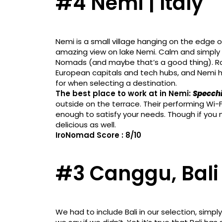
#4 Nemi | Italy
Nemi is a small village hanging on the edge of
amazing view on lake Nemi. Calm and simply go
Nomads (and maybe that’s a good thing). Ro
European capitals and tech hubs, and Nemi h
for when selecting a destination.
The best place to work at in Nemi:
Specchi
outside on the terrace. Their performing Wi
enough to satisfy your needs. Though if you 
delicious as well.
IroNomad Score : 8/10
#3 Canggu, Bali 
We had to include Bali in our selection, sim