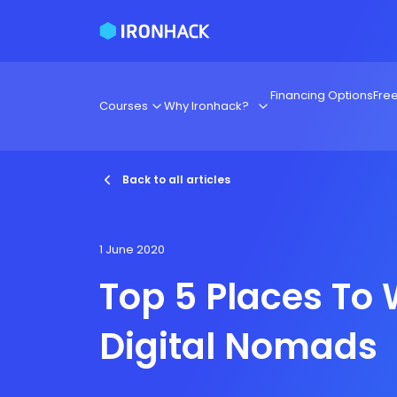
Financing Options
Fre
Courses
Why Ironhack?
Back to all articles
1 June 2020
Top 5 Places To 
Digital Nomads