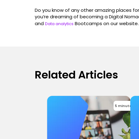
Do you know of any other amazing places for 
you’re dreaming of becoming a Digital Nomad
and
Bootcamps on our website.
Data analytics
Related Articles
5 minutes