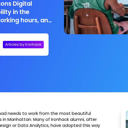
sons Digital
lity in the
working hours, and
o work at! Digital
) freelancers, are
cept of being an
Articles by Ironhack
l and freedom
omad needs to work from the most beautiful
in Manhattan. Many of Ironhack alumni, after
esign or Data Analytics, have adopted this way