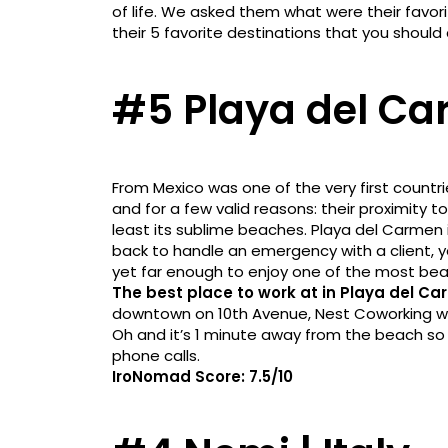
of life. We asked them what were their favori
their 5 favorite destinations that you should 
#5 Playa del Ca
From Mexico was one of the very first countr
and for a few valid reasons: their proximity to 
least its sublime beaches. Playa del Carmen 
back to handle an emergency with a client, 
yet far enough to enjoy one of the most bea
The best place to work at in Playa del Ca
downtown on 10th Avenue, Nest Coworking was 
Oh and it’s 1 minute away from the beach so
phone calls.
IroNomad Score: 7.5/10