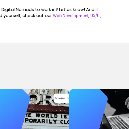
Digital Nomads to work in? Let us know! And if
 yourself, check out our
,
,
Web Development
UX/UI
5 minutes