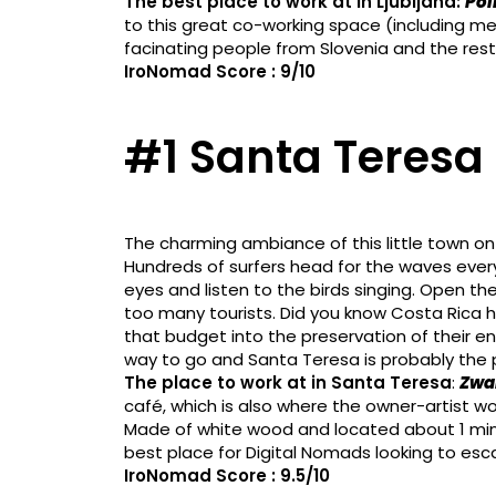
The best place to work at in Ljubljana:
Pol
to this great co-working space (including 
facinating people from Slovenia and the rest 
IroNomad Score : 9/10
#1 Santa Teresa 
The charming ambiance of this little town on
Hundreds of surfers head for the waves every
eyes and listen to the birds singing. Open th
too many tourists. Did you know Costa Rica h
that budget into the preservation of their en
way to go and Santa Teresa is probably the p
The place to work at in Santa Teresa
:
Zwa
café, which is also where the owner-artist wor
Made of white wood and located about 1 minu
best place for Digital Nomads looking to esc
IroNomad Score : 9.5/10