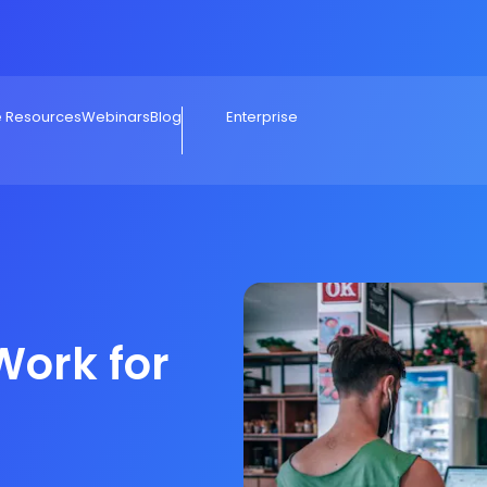
e Resources
Webinars
Blog
Enterprise
Work for