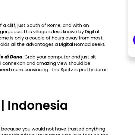
 a cliff, just South of Rome, and with an
rgeous, this village is less known by Digital
me is only a couple of hours away from most
olds all the advantages a Digital Nomad seeks
o di Dana
. Grab your computer and just sit
-Fi connexion and amazing view should be
need more convincing : the Spritz is pretty damn
| Indonesia
ply because you would not have trusted anything