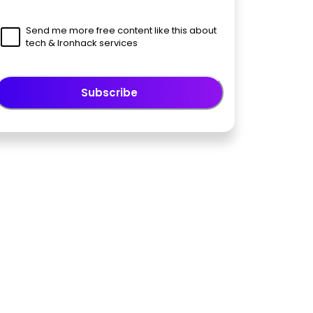
Send me more free content like this about
tech & Ironhack services
Subscribe