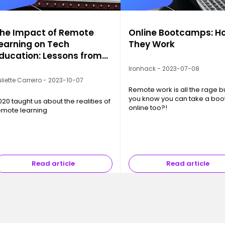
he Impact of Remote
Online Bootcamps: H
earning on Tech
They Work
ducation: Lessons from
020
Ironhack - 2023-07-08
liette Carreiro - 2023-10-07
Remote work is all the rage b
you know you can take a bo
020 taught us about the realities of
online too?!
emote learning
Read article
Read article