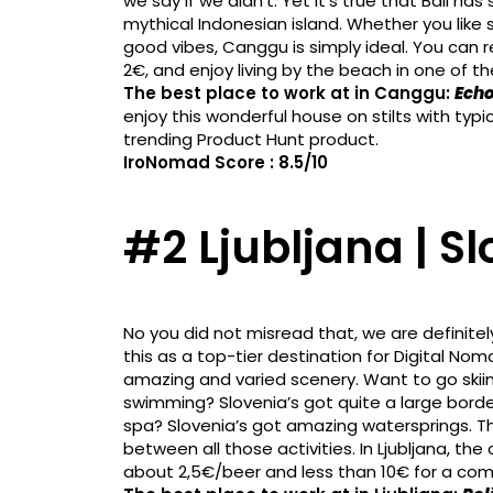
we say if we didn’t. Yet it’s true that Bali h
mythical Indonesian island. Whether you like s
good vibes, Canggu is simply ideal. You can 
2€, and enjoy living by the beach in one of th
The best place to work at in Canggu:
Echo
enjoy this wonderful house on stilts with typi
trending Product Hunt product.
IroNomad Score : 8.5/10
#2 Ljubljana | S
No you did not misread that, we are definitel
this as a top-tier destination for Digital N
amazing and varied scenery. Want to go skii
swimming? Slovenia’s got quite a large border
spa? Slovenia’s got amazing watersprings. The
between all those activities. In Ljubljana, the 
about 2,5€/beer and less than 10€ for a co