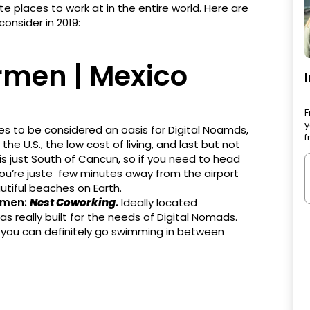
te places to work at in the entire world. Here are
consider in 2019:
rmen | Mexico
F
y
ies to be considered an oasis for Digital Noamds,
f
the U.S., the low cost of living, and last but not
is just South of Cancun, so if you need to head
you’re juste few minutes away from the airport
utiful beaches on Earth.
rmen:
Nest Coworking.
Ideally located
really built for the needs of Digital Nomads.
 you can definitely go swimming in between