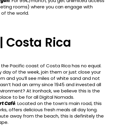
igon
. For 95€/month, you get unlimited access
meeting rooms) where you can engage with
of the world.
| Costa Rica
 the Pacific coast of Costa Rica has no equal.
 day of the week, join them or just close your
em and you’ll see miles of white sand and not
asn’t had an army since 1945 and invested all
vironment? At Ironhack, we believe this is the
lace to be for all Digital Nomads.
rt Café
. Located on the town’s main road, this
ks, offers delicious fresh meals all day long.
te away from the beach, this is definitely the
ape.