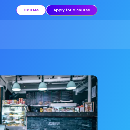
Call Me
Apply for a course