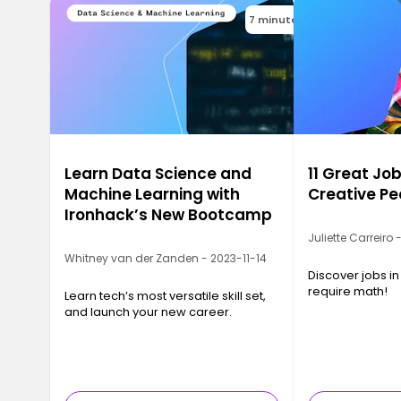
7 minutes
Learn Data Science and
11 Great Job
Machine Learning with
Creative Pe
Ironhack’s New Bootcamp
Juliette Carreiro
Whitney van der Zanden - 2023-11-14
Discover jobs in
require math!
Learn tech’s most versatile skill set,
and launch your new career.