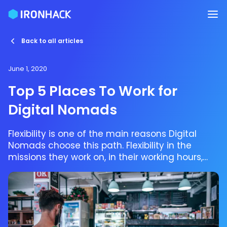
Back to all articles
June 1, 2020
Top 5 Places To Work for
Digital Nomads
Flexibility is one of the main reasons Digital
Nomads choose this path. Flexibility in the
missions they work on, in their working hours,
and of course in the place they get to work at!
Digital Nomads, usually (but not always)
freelancers, are challenging the old-school
concept of being an employee by making job,
travel and freedom work together.