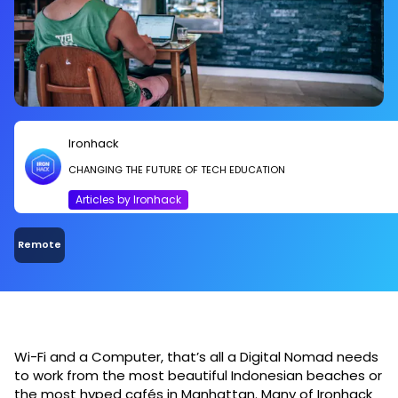
Ironhack
CHANGING THE FUTURE OF TECH EDUCATION
Articles by Ironhack
Remote
Wi-Fi and a Computer, that’s all a Digital Nomad needs
to work from the most beautiful Indonesian beaches or
the most hyped cafés in Manhattan. Many of Ironhack