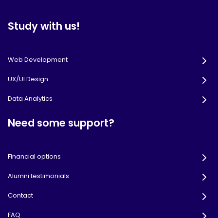
Study with us!
Web Development
UX/UI Design
Data Analytics
Need some support?
Financial options
Alumni testimonials
Contact
FAQ