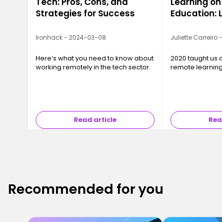
Tech: Pros, Cons, and
Learning on
Strategies for Success
Education: 
2020
Ironhack - 2024-03-08
Juliette Carreiro
Here’s what you need to know about
2020 taught us a
working remotely in the tech sector.
remote learnin
Read article
Rea
Recommended for you