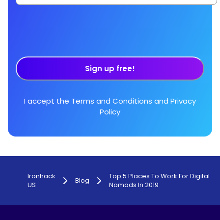
Sign up free!
I accept the
Terms and Conditions
and
Privacy
Policy
Ironhack
Top 5 Places To Work For Digital
Blog
US
Nomads In 2019