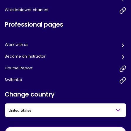
Whistleblower channel
Professional pages
Work with us
Become an instructor
Course Report
SwitchUp
Change country