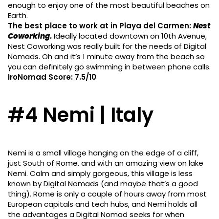
enough to enjoy one of the most beautiful beaches on
Earth.
The best place to work at in Playa del Carmen:
Nest
Coworking.
Ideally located downtown on 10th Avenue,
Nest Coworking was really built for the needs of Digital
Nomads. Oh and it’s 1 minute away from the beach so
you can definitely go swimming in between phone calls.
IroNomad Score: 7.5/10
#4 Nemi | Italy
Nemi is a small village hanging on the edge of a cliff,
just South of Rome, and with an amazing view on lake
Nemi. Calm and simply gorgeous, this village is less
known by Digital Nomads (and maybe that’s a good
thing). Rome is only a couple of hours away from most
European capitals and tech hubs, and Nemi holds all
the advantages a Digital Nomad seeks for when