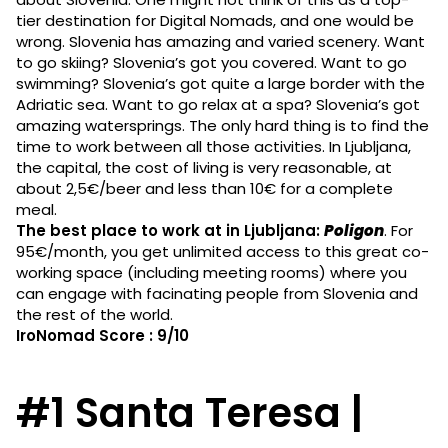
tier destination for Digital Nomads, and one would be
wrong. Slovenia has amazing and varied scenery. Want
to go skiing? Slovenia’s got you covered. Want to go
swimming? Slovenia’s got quite a large border with the
Adriatic sea. Want to go relax at a spa? Slovenia’s got
amazing watersprings. The only hard thing is to find the
time to work between all those activities. In Ljubljana,
the capital, the cost of living is very reasonable, at
about 2,5€/beer and less than 10€ for a complete
meal.
The best place to work at in Ljubljana:
Poligon
. For
95€/month, you get unlimited access to this great co-
working space (including meeting rooms) where you
can engage with facinating people from Slovenia and
the rest of the world.
IroNomad Score : 9/10
#1 Santa Teresa |