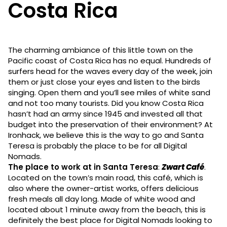
Costa Rica
The charming ambiance of this little town on the
Pacific coast of Costa Rica has no equal. Hundreds of
surfers head for the waves every day of the week, join
them or just close your eyes and listen to the birds
singing. Open them and you’ll see miles of white sand
and not too many tourists. Did you know Costa Rica
hasn’t had an army since 1945 and invested all that
budget into the preservation of their environment? At
Ironhack, we believe this is the way to go and Santa
Teresa is probably the place to be for all Digital
Nomads.
The place to work at in Santa Teresa
:
Zwart Café
.
Located on the town’s main road, this café, which is
also where the owner-artist works, offers delicious
fresh meals all day long. Made of white wood and
located about 1 minute away from the beach, this is
definitely the best place for Digital Nomads looking to