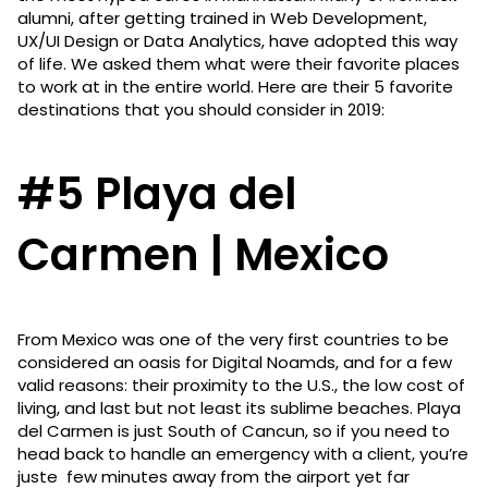
alumni, after getting trained in Web Development,
UX/UI Design or Data Analytics, have adopted this way
of life. We asked them what were their favorite places
to work at in the entire world. Here are their 5 favorite
destinations that you should consider in 2019:
#5 Playa del
Carmen | Mexico
From Mexico was one of the very first countries to be
considered an oasis for Digital Noamds, and for a few
valid reasons: their proximity to the U.S., the low cost of
living, and last but not least its sublime beaches. Playa
del Carmen is just South of Cancun, so if you need to
head back to handle an emergency with a client, you’re
juste few minutes away from the airport yet far