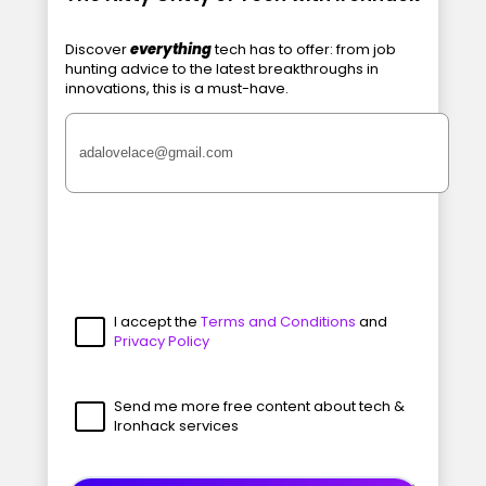
Discover
everything
tech has to offer: from job
hunting advice to the latest breakthroughs in
innovations, this is a must-have.
I accept the
Terms and Conditions
and
Privacy Policy
Send me more free content about tech &
Ironhack services