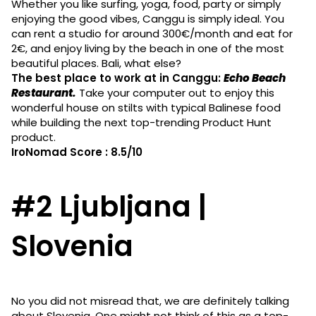
Whether you like surfing, yoga, food, party or simply
enjoying the good vibes, Canggu is simply ideal. You
can rent a studio for around 300€/month and eat for
2€, and enjoy living by the beach in one of the most
beautiful places. Bali, what else?
The best place to work at in Canggu:
Echo Beach
Restaurant.
Take your computer out to enjoy this
wonderful house on stilts with typical Balinese food
while building the next top-trending Product Hunt
product.
IroNomad Score : 8.5/10
#2 Ljubljana |
Slovenia
No you did not misread that, we are definitely talking
about Slovenia. One might not think of this as a top-