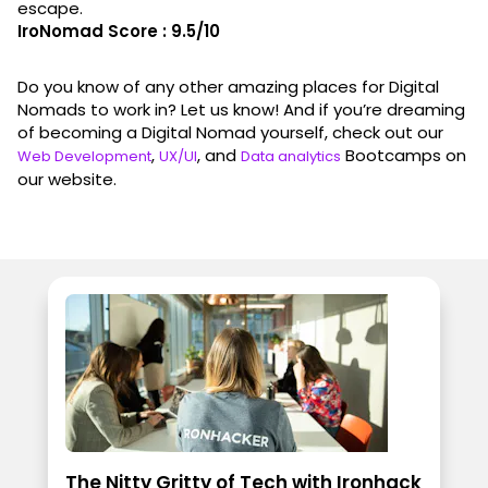
escape.
IroNomad Score : 9.5/10
Do you know of any other amazing places for Digital
Nomads to work in? Let us know! And if you’re dreaming
of becoming a Digital Nomad yourself, check out our
,
, and
Bootcamps on
Web Development
UX/UI
Data analytics
our website.
The Nitty Gritty of Tech with Ironhack