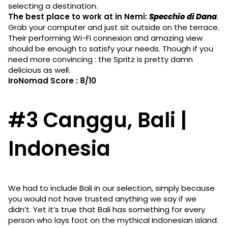
selecting a destination.
The best place to work at in Nemi:
Specchio di Dana
.
Grab your computer and just sit outside on the terrace.
Their performing Wi-Fi connexion and amazing view
should be enough to satisfy your needs. Though if you
need more convincing : the Spritz is pretty damn
delicious as well.
IroNomad Score : 8/10
#3 Canggu, Bali |
Indonesia
We had to include Bali in our selection, simply because
you would not have trusted anything we say if we
didn’t. Yet it’s true that Bali has something for every
person who lays foot on the mythical Indonesian island.