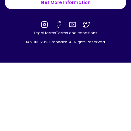
Get More Information
Legal terms
Terms and conditions
© 2013-2023 Ironhack. All Rights Reserved