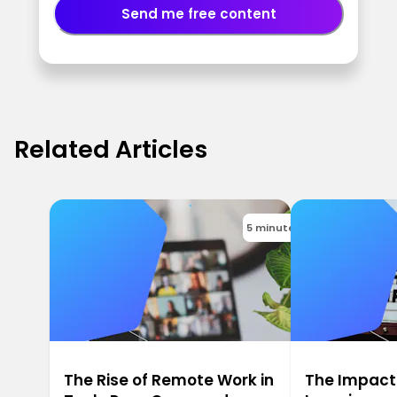
Send me free content
Related Articles
5 minutes
The Rise of Remote Work in
The Impact