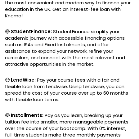
the most convenient and modern way to finance your
education in the UK. Get an interest-fee loan with
Knoma!
🤑
StudentFinance:
StudentFinance simplify your
academic journey with accessible financing options
such as ISAs and Fixed Instalments, and offer
assistance to expand your network, refine your
curriculum, and connect with the most relevant and
attractive opportunities in the market.
🤑
LendWise:
Pay your course fees with a fair and
flexible loan from Lendwise. Using Lendwise, you can
spread the cost of your course over up to 60 months
with flexible loan terms.
🤑
Installments:
Pay as you learn, breaking up your
tuition fee into smaller, more manageable payments
over the course of your bootcamp. With 0% interest,
full-time students make three monthly payments;