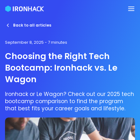
Back to all articles
September 8, 2025
- 7 minutes
Choosing the Right Tech
Bootcamp: Ironhack vs. Le
Wagon
Ironhack or Le Wagon? Check out our 2025 tech
bootcamp comparison to find the program
that best fits your career goals and lifestyle.