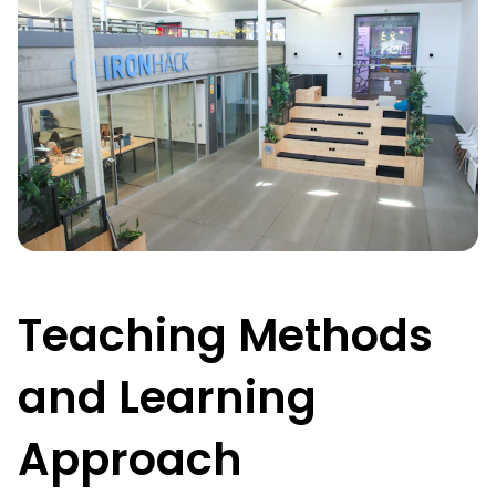
Teaching Methods
and Learning
Approach