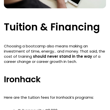
Tuition & Financing
Choosing a bootcamp also means making an
investment of time, energy… and money. That said, the
cost of training
should never stand in the way
of a
career change or career growth in tech.
Ironhack
Here are the tuition fees for Ironhack’s programs: