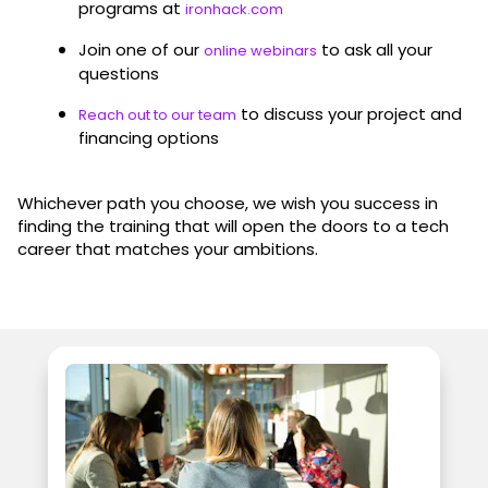
programs at
ironhack.com
Join one of our
to ask all your
online webinars
questions
to discuss your project and
Reach out to our team
financing options
Whichever path you choose, we wish you success in
finding the training that will open the doors to a tech
career that matches your ambitions.