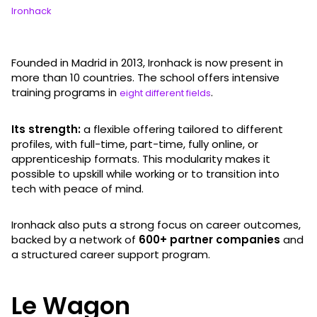
Ironhack
Founded in Madrid in 2013, Ironhack is now present in
more than 10 countries. The school offers intensive
training programs in
.
eight different fields
Its strength:
a flexible offering tailored to different
profiles, with full-time, part-time, fully online, or
apprenticeship formats. This modularity makes it
possible to upskill while working or to transition into
tech with peace of mind.
Ironhack also puts a strong focus on career outcomes,
backed by a network of
600+ partner companies
and
a structured career support program.
Le Wagon