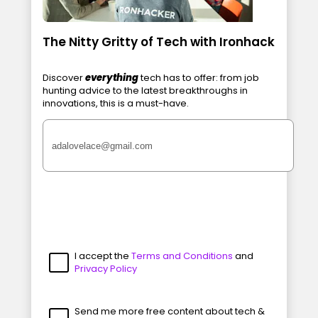
The Nitty Gritty of Tech with Ironhack
Discover
everything
tech has to offer: from job
hunting advice to the latest breakthroughs in
innovations, this is a must-have.
I accept the
Terms and Conditions
and
Privacy Policy
Send me more free content about tech &