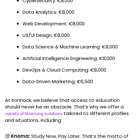
Cybersecurity: €8,000
Data Analytics: €8,000
Web Development: €8,000
UX/UI Design: €8,000
Data Science & Machine Learning: €8,000
Artificial Intelligence Engineering: €8,000
DevOps & Cloud Computing: €8,000
Data-Driven Marketing: €6,500
At Ironhack, we believe that access to education
should never be an obstacle. That’s why we offer a
tailored to different profiles
variety of financing solutions
and situations, including:
🤑
Knoma:
Study Now, Pay Later. That’s the motto of