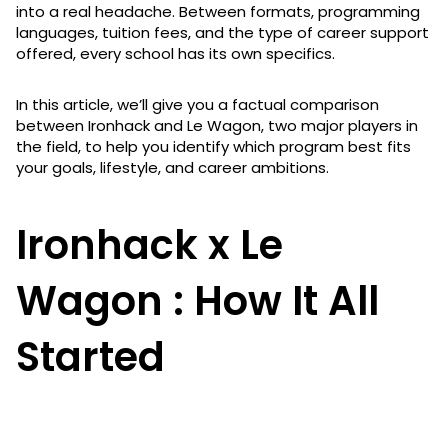
into a real headache. Between formats, programming
languages, tuition fees, and the type of career support
offered, every school has its own specifics.
In this article, we’ll give you a factual comparison
between Ironhack and Le Wagon, two major players in
the field, to help you identify which program best fits
your goals, lifestyle, and career ambitions.
Ironhack x Le
Wagon : How It All
Started