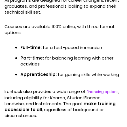
All programs are designed for career changers, recent
graduates, and professionals looking to expand their
technical skill set.
Courses are available 100% online, with three format
options:
Full-time:
for a fast-paced immersion
Part-time:
for balancing learning with other
activities
Apprenticeship:
for gaining skills while working
Ironhack also provides a wide range of
,
financing options
including eligibility for Knoma, StudentFinance,
Lendwise, and Installments. The goal:
make training
accessible to all
, regardless of background or
circumstances.