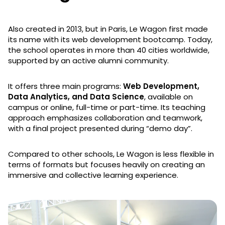
Also created in 2013, but in Paris, Le Wagon first made
its name with its web development bootcamp. Today,
the school operates in more than 40 cities worldwide,
supported by an active alumni community.
It offers three main programs:
Web Development,
Data Analytics, and Data Science
, available on
campus or online, full-time or part-time. Its teaching
approach emphasizes collaboration and teamwork,
with a final project presented during “demo day”.
Compared to other schools, Le Wagon is less flexible in
terms of formats but focuses heavily on creating an
immersive and collective learning experience.