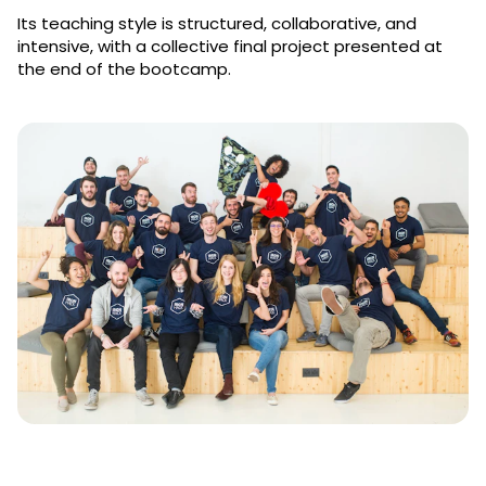
Its teaching style is structured, collaborative, and
intensive, with a collective final project presented at
the end of the bootcamp.