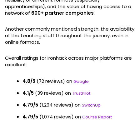
apprenticeships), and the value of having access to a
network of
600+ partner companies
.
Another commonly mentioned strength: the availability
of the teaching staff throughout the journey, even in
online formats.
Overall ratings for Ironhack across major platforms are
excellent:
4.8/5
(72 reviews) on
Google
4.1/5
(39 reviews) on
TrustPilot
4.79/5
(1,294 reviews) on
SwitchUp
4.79/5
(1,074 reviews) on
Course Report