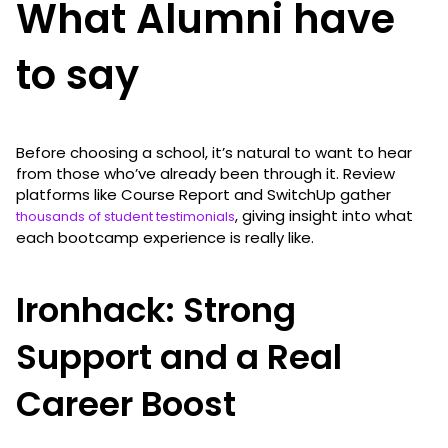
What Alumni have
to say
Before choosing a school, it’s natural to want to hear
from those who’ve already been through it. Review
platforms like Course Report and SwitchUp gather
, giving insight into what
thousands of student testimonials
each bootcamp experience is really like.
Ironhack: Strong
Support and a Real
Career Boost