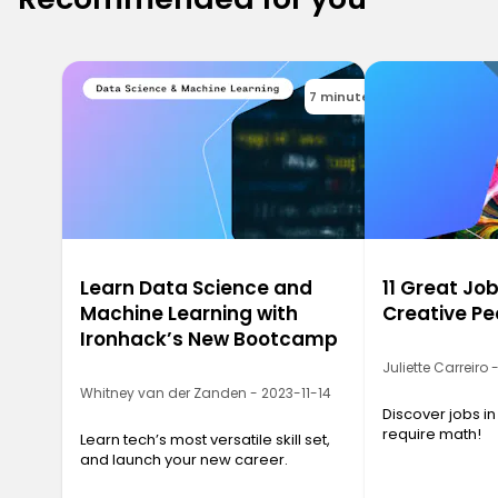
7 minutes
Learn Data Science and
11 Great Job
Machine Learning with
Creative Pe
Ironhack’s New Bootcamp
Juliette Carreiro
Whitney van der Zanden - 2023-11-14
Discover jobs in
require math!
Learn tech’s most versatile skill set,
and launch your new career.