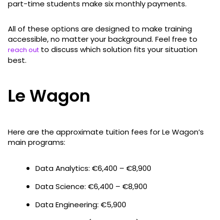
part-time students make six monthly payments.
All of these options are designed to make training
accessible, no matter your background. Feel free to
to discuss which solution fits your situation
reach out
best.
Le Wagon
Here are the approximate tuition fees for Le Wagon’s
main programs:
Data Analytics: €6,400 – €8,900
Data Science: €6,400 – €8,900
Data Engineering: €5,900