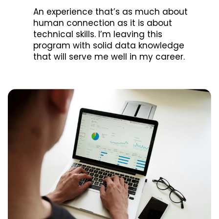
An experience that’s as much about
human connection as it is about
technical skills. I’m leaving this
program with solid data knowledge
that will serve me well in my career.