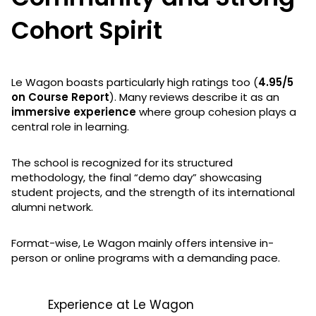
Cohort Spirit
Le Wagon boasts particularly high ratings too (
4.95/5
on Course Report
). Many reviews describe it as an
immersive experience
where group cohesion plays a
central role in learning.
The school is recognized for its structured
methodology, the final “demo day” showcasing
student projects, and the strength of its international
alumni network.
Format-wise, Le Wagon mainly offers intensive in-
person or online programs with a demanding pace.
Experience at Le Wagon