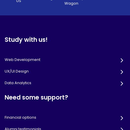
US
Wagon
Study with us!
Web Development
UX/UI Design
Data Analytics
Need some support?
Financial options
Alumni testimonials