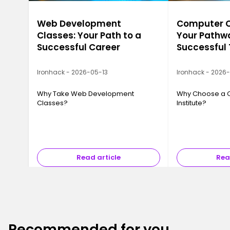
Web Development
Computer Ca
Classes: Your Path to a
Your Pathwa
Successful Career
Successful
Ironhack - 2026-05-13
Ironhack - 2026
Why Take Web Development
Why Choose a 
Classes?
Institute?
Read article
Rea
Recommended for you