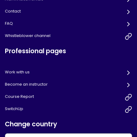
Contact
FAQ
Whistleblower channel
Professional pages
Work with us
Become an instructor
Course Report
SwitchUp
Change country