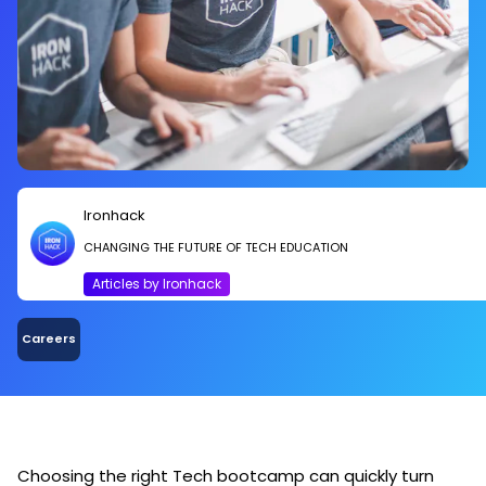
Ironhack
CHANGING THE FUTURE OF TECH EDUCATION
Articles by Ironhack
Careers
Choosing the right Tech bootcamp can quickly turn