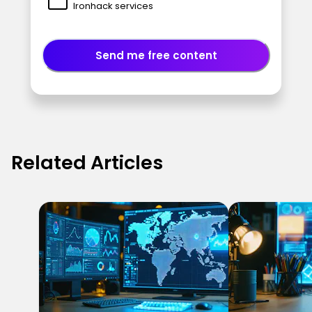
Ironhack services
Send me free content
Related Articles