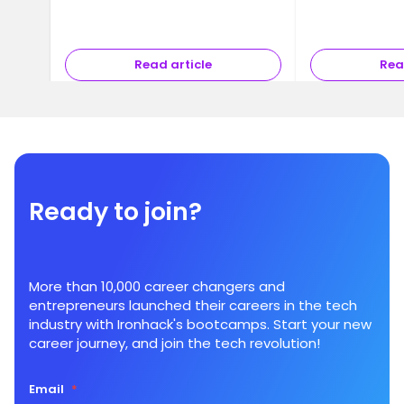
Read article
Rea
Ready to join?
More than 10,000 career changers and
entrepreneurs launched their careers in the tech
industry with Ironhack's bootcamps. Start your new
career journey, and join the tech revolution!
Email
*