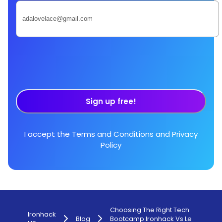
Sign up free!
I accept the
Terms and Conditions
and
Privacy
Policy
Choosing The Right Tech
Ironhack
Blog
Bootcamp Ironhack Vs Le