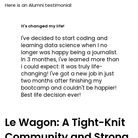
Here is an Alumni testimonial:
It's changed my life!
I've decided to start coding and
learning data science when I no
longer was happy being a journalist.
In 3 monthes, i've learned more than
i could expect: it was truly life-
changing! I've got a new job in just
two months after finishing my
bootcamp and couldn't be happier!
Best life decision ever!
Le Wagon: A Tight-Knit
Community and Strong