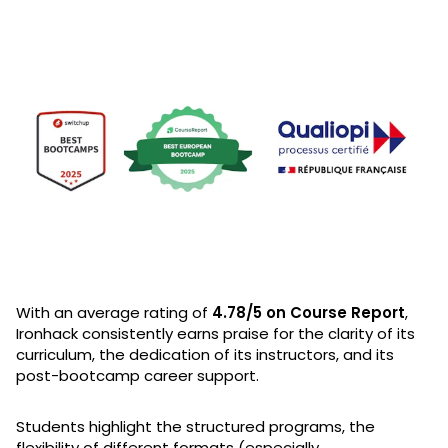
With an average rating of
4.78/5 on Course Report
,
Ironhack consistently earns praise for the clarity of its
curriculum, the dedication of its instructors, and its
post-bootcamp career support.
Students highlight the structured programs, the
flexibility of different formats (especially