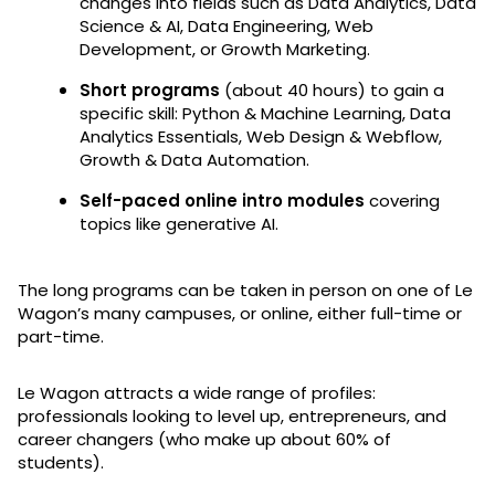
changes into fields such as Data Analytics, Data
Science & AI, Data Engineering, Web
Development, or Growth Marketing.
Short programs
(about 40 hours) to gain a
specific skill: Python & Machine Learning, Data
Analytics Essentials, Web Design & Webflow,
Growth & Data Automation.
Self-paced online intro modules
covering
topics like generative AI.
The long programs can be taken in person on one of Le
Wagon’s many campuses, or online, either full-time or
part-time.
Le Wagon attracts a wide range of profiles:
professionals looking to level up, entrepreneurs, and
career changers (who make up about 60% of
students).