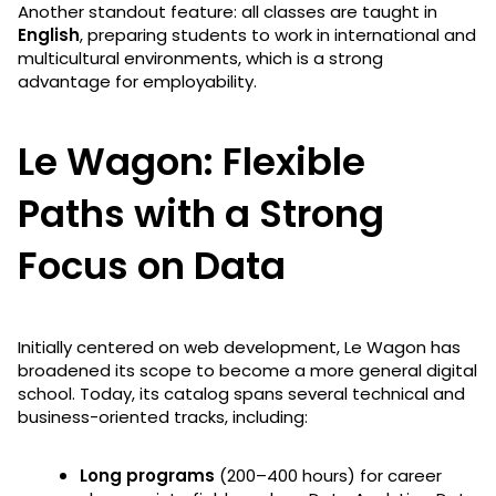
Another standout feature: all classes are taught in
English
, preparing students to work in international and
multicultural environments, which is a strong
advantage for employability.
Le Wagon: Flexible
Paths with a Strong
Focus on Data
Initially centered on web development, Le Wagon has
broadened its scope to become a more general digital
school. Today, its catalog spans several technical and
business-oriented tracks, including:
Long programs
(200–400 hours) for career