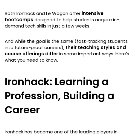
Both Ironhack and Le Wagon offer
intensive
bootcamps
designed to help students acquire in-
demand tech skills in just a few weeks.
And while the goal is the same (fast-tracking students
into future-proof careers),
their teaching styles and
course offerings differ
in some important ways. Here’s
what you need to know.
Ironhack: Learning a
Profession, Building a
Career
Ironhack has become one of the leading players in