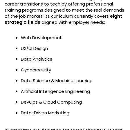
career transitions to tech by offering professional
training programs designed to meet the real demands
of the job market. Its curriculum currently covers
eight
strategic fields
aligned with employer needs:
Web Development
UX/UI Design
Data Analytics
Cybersecurity
Data Science & Machine Learning
Artificial Intelligence Engineering
DevOps & Cloud Computing
Data-Driven Marketing