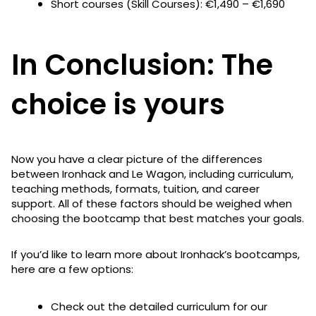
Short courses (Skill Courses): €1,490 – €1,690
In Conclusion: The
choice is yours
Now you have a clear picture of the differences
between Ironhack and Le Wagon, including curriculum,
teaching methods, formats, tuition, and career
support. All of these factors should be weighed when
choosing the bootcamp that best matches your goals.
If you’d like to learn more about Ironhack’s bootcamps,
here are a few options:
Check out the detailed curriculum for our