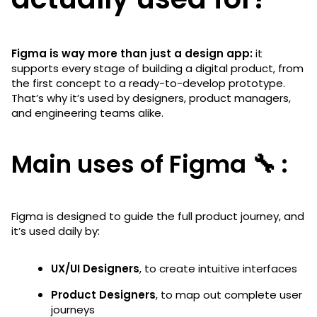
Figma is way more than just a design app:
it
supports every stage of building a digital product, from
the first concept to a ready-to-develop prototype.
That’s why it’s used by designers, product managers,
and engineering teams alike.
Main uses of Figma 🔧 :
Figma is designed to guide the full product journey, and
it’s used daily by:
UX/UI Designers
, to create intuitive interfaces
Product Designers
, to map out complete user
journeys