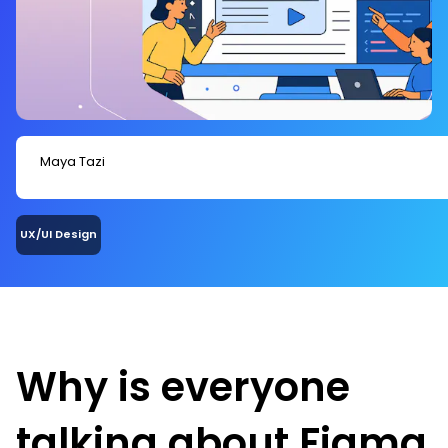
Maya Tazi
UX/UI Design
Why is everyone
talking about Figma