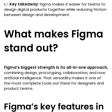
👉
Key takeaway
: Figma makes it easier for teams to
design digital products together while reducing friction
between design and development.
What makes Figma
stand out?
Figma’s biggest strength is its all-in-one approach,
combining design, prototyping, collaboration, and now
artificial intelligence. That versatility makes it one of
the most complete tools out there for designers and
product teams.
Figma’s key features in