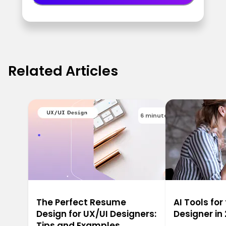
Related Articles
6 minutes
The Perfect Resume
AI Tools for
Design for UX/UI Designers:
Designer in
Tips and Examples