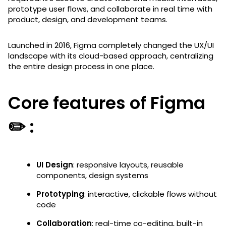
prototype user flows, and collaborate in real time with
product, design, and development teams.
Launched in 2016, Figma completely changed the UX/UI
landscape with its cloud-based approach, centralizing
the entire design process in one place.
Core features of Figma
✏️ :
UI Design
: responsive layouts, reusable
components, design systems
Prototyping
: interactive, clickable flows without
code
Collaboration
: real-time co-editing, built-in