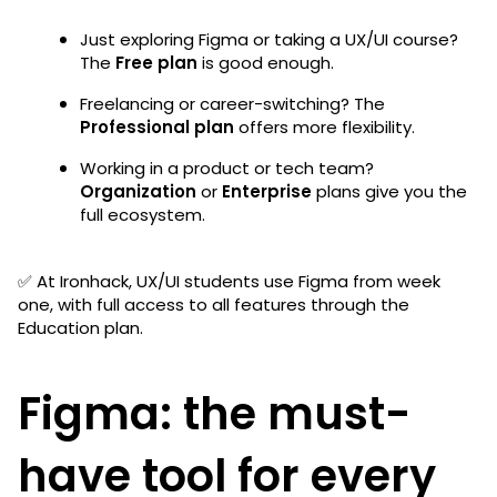
Just exploring Figma or taking a UX/UI course?
The
Free plan
is good enough.
Freelancing or career-switching? The
Professional plan
offers more flexibility.
Working in a product or tech team?
Organization
or
Enterprise
plans give you the
full ecosystem.
✅ At Ironhack, UX/UI students use Figma from week
one, with full access to all features through the
Education plan.
Figma: the must-
have tool for every