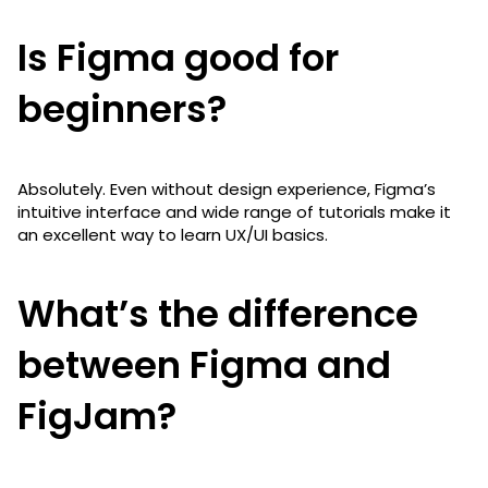
Is Figma good for
beginners?
Absolutely. Even without design experience, Figma’s
intuitive interface and wide range of tutorials make it
an excellent way to learn UX/UI basics.
What’s the difference
between Figma and
FigJam?