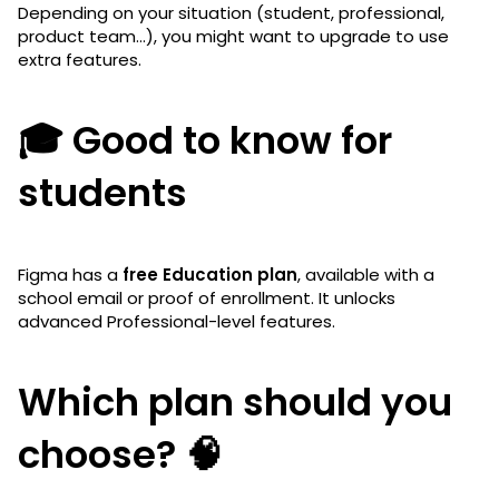
Depending on your situation (student, professional,
product team…), you might want to upgrade to use
extra features.
🎓 Good to know for
students
Figma has a
free Education plan
, available with a
school email or proof of enrollment. It unlocks
advanced Professional-level features.
Which plan should you
choose? 🧠