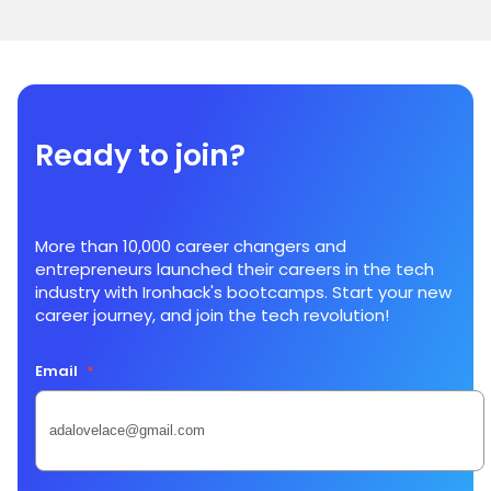
Ready to join?
More than 10,000 career changers and
entrepreneurs launched their careers in the tech
industry with Ironhack's bootcamps. Start your new
career journey, and join the tech revolution!
Email
*