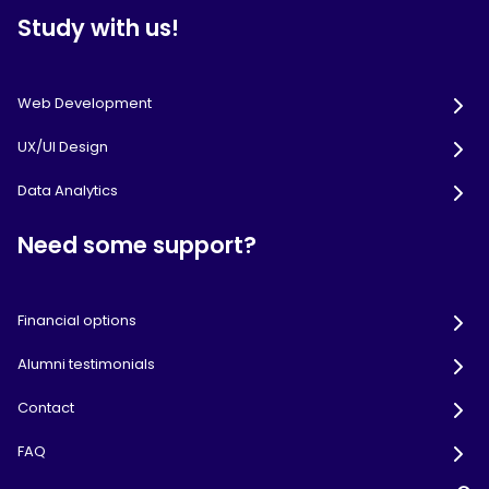
Study with us!
Web Development
UX/UI Design
Data Analytics
Need some support?
Financial options
Alumni testimonials
Contact
FAQ