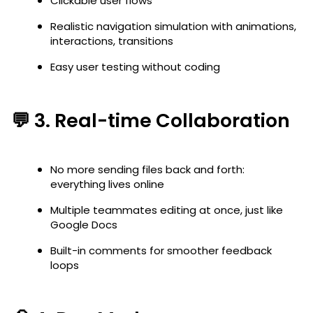
Clickable user flows
Realistic navigation simulation with animations,
interactions, transitions
Easy user testing without coding
💬 3.
Real-time Collaboration
No more sending files back and forth:
everything lives online
Multiple teammates editing at once, just like
Google Docs
Built-in comments for smoother feedback
loops