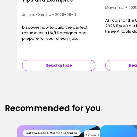
Maya Tazi - 202
Juliette Carreiro - 2026-06-11
AI Tools for the
2026 If you're a
Discover how to build the perfect
three AI tools 
resume as a UX/UI designer and
conversation: Ch
prepare for your dream job.
and Gemini Flash
chance they sup
Read article
Rea
Recommended for you
7 minutes