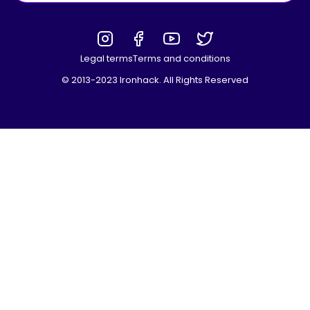
Legal terms
Terms and conditions
© 2013-2023 Ironhack. All Rights Reserved