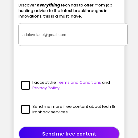
Discover
everything
tech has to offer: from job
hunting advice to the latest breakthroughs in
innovations, this is a must-have.
I accept the
Terms and Conditions
and
Privacy Policy
Send me more free content about tech &
Ironhack services
Send me free content