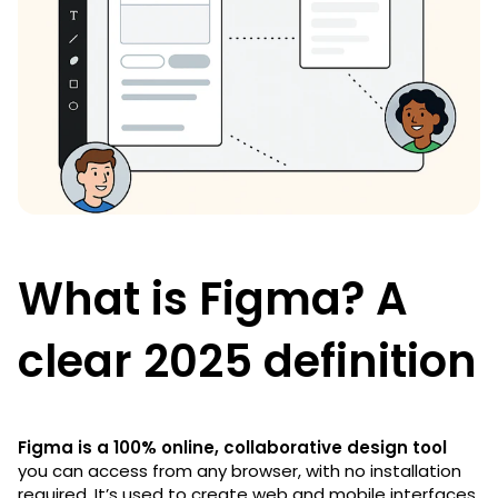
What is Figma? A
clear 2025 definition
Figma is a 100% online, collaborative design tool
you can access from any browser, with no installation
required. It’s used to create web and mobile interfaces,