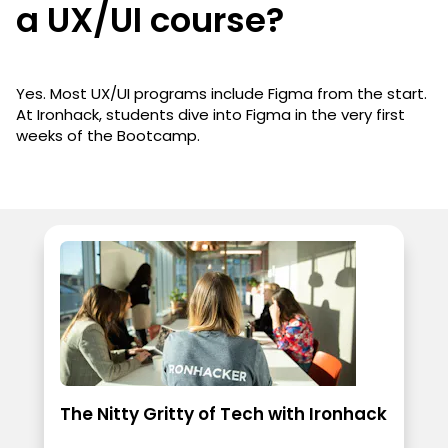
a UX/UI course?
Yes. Most UX/UI programs include Figma from the start.
At Ironhack, students dive into Figma in the very first
weeks of the Bootcamp.
The Nitty Gritty of Tech with Ironhack