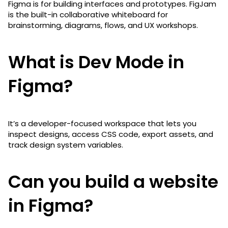
Figma is for building interfaces and prototypes. FigJam
is the built-in collaborative whiteboard for
brainstorming, diagrams, flows, and UX workshops.
What is Dev Mode in
Figma?
It’s a developer-focused workspace that lets you
inspect designs, access CSS code, export assets, and
track design system variables.
Can you build a website
in Figma?