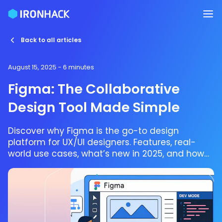
Back to all articles
August 15, 2025
- 6 minutes
Figma: The Collaborative
Design Tool Made Simple
Discover why Figma is the go-to design
platform for UX/UI designers. Features, real-
world use cases, what’s new in 2025, and how
to get started.