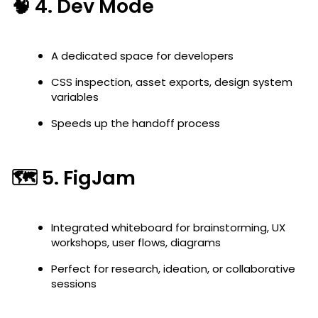
🧠 4.
Dev Mode
A dedicated space for developers
CSS inspection, asset exports, design system
variables
Speeds up the handoff process
🗺️ 5.
FigJam
Integrated whiteboard for brainstorming, UX
workshops, user flows, diagrams
Perfect for research, ideation, or collaborative
sessions