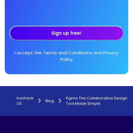
Sign up free!
I accept the
Terms and Conditions
and
Privacy
Policy
Ironhack
Figma The Collaborative Design
Blog
US
Tool Made Simple