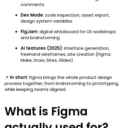
comments
Dev Mode
: code inspection, asset export,
design system variables
FigJam
: digital whiteboard for UX workshops
and brainstorming
AI features (2025)
: interface generation,
freehand wireframes, site creation (Figma
Make, Draw, Sites, Slides)
📌
In short
: Figma brings the whole product design
process together, from brainstorming to prototyping,
while keeping teams aligned.
What is Figma
actually used for?