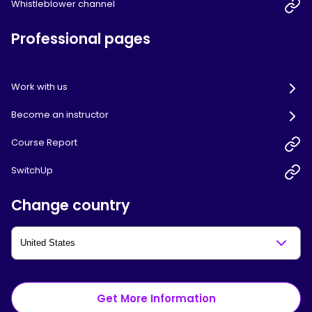
Whistleblower channel
Professional pages
Work with us
Become an instructor
Course Report
SwitchUp
Change country
Get More Information