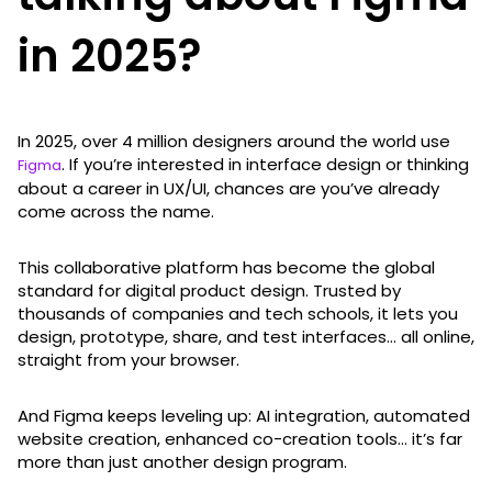
in 2025?
In 2025, over 4 million designers around the world use
. If you’re interested in interface design or thinking
Figma
about a career in UX/UI, chances are you’ve already
come across the name.
This collaborative platform has become the global
standard for digital product design. Trusted by
thousands of companies and tech schools, it lets you
design, prototype, share, and test interfaces... all online,
straight from your browser.
And Figma keeps leveling up: AI integration, automated
website creation, enhanced co-creation tools… it’s far
more than just another design program.