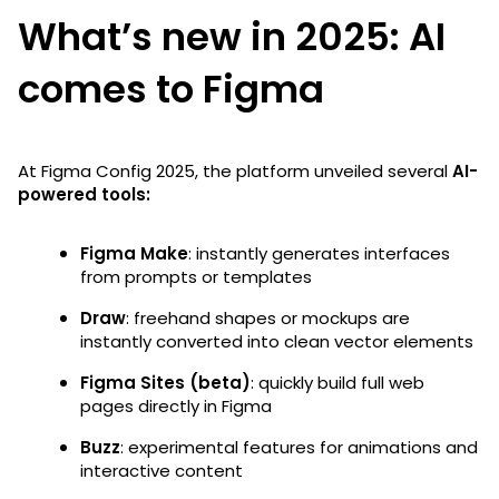
What’s new in 2025: AI
comes to Figma
At Figma Config 2025, the platform unveiled several
AI-
powered tools:
Figma Make
: instantly generates interfaces
from prompts or templates
Draw
: freehand shapes or mockups are
instantly converted into clean vector elements
Figma Sites (beta)
: quickly build full web
pages directly in Figma
Buzz
: experimental features for animations and
interactive content