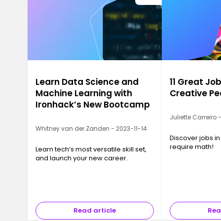
Learn Data Science and
11 Great Job
Machine Learning with
Creative Pe
Ironhack’s New Bootcamp
Juliette Carreiro
Whitney van der Zanden - 2023-11-14
Discover jobs in
require math!
Learn tech’s most versatile skill set,
and launch your new career.
Read article
Rea