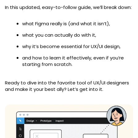
In this updated, easy-to-follow guide, we’ll break down:
what Figma really is (and what it isn’t),
what you can actually do with it,
why it’s become essential for UX/UI design,
and how to learn it effectively, even if you’re
starting from scratch.
Ready to dive into the favorite tool of UX/UI designers
and make it your best ally? Let’s get into it.