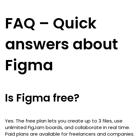
FAQ – Quick
answers about
Figma
Is Figma free?
Yes. The free plan lets you create up to 3 files, use
unlimited FigJam boards, and collaborate in real time.
Paid plans are available for freelancers and companies.