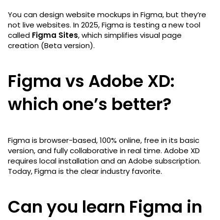
You can design website mockups in Figma, but they’re
not live websites. In 2025, Figma is testing a new tool
called
Figma Sites
, which simplifies visual page
creation (Beta version).
Figma vs Adobe XD:
which one’s better?
Figma is browser-based, 100% online, free in its basic
version, and fully collaborative in real time. Adobe XD
requires local installation and an Adobe subscription.
Today, Figma is the clear industry favorite.
Can you learn Figma in