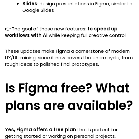
Slides
: design presentations in Figma, similar to
Google Slides
👉 The goal of these new features:
to speed up
workflows with AI
while keeping full creative control.
These updates make Figma a cornerstone of modern
UX/UI training, since it now covers the entire cycle, from
rough ideas to polished final prototypes.
Is Figma free? What
plans are available?
Yes, Figma offers a free plan
that’s perfect for
getting started or working on personal projects.