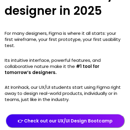
designer in 2025
For many designers, Figma is where it all starts: your
first wireframe, your first prototype, your first usability
test.
Its intuitive interface, powerful features, and
collaborative nature make it the
#1 tool for
tomorrow’s designers.
At Ironhack, our UX/UI students start using Figma right
away to design real-world products, individually or in
teams, just like in the industry.
👉 Check out our UX/UI Design Bootcamp