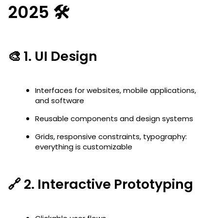
2025 🛠️
🎨 1.
UI Design
Interfaces for websites, mobile applications,
and software
Reusable components and design systems
Grids, responsive constraints, typography:
everything is customizable
🔗 2.
Interactive Prototyping