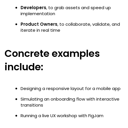
Developers
, to grab assets and speed up
implementation
Product Owners
, to collaborate, validate, and
iterate in real time
Concrete examples
include:
Designing a responsive layout for a mobile app
Simulating an onboarding flow with interactive
transitions
Running a live UX workshop with FigJam