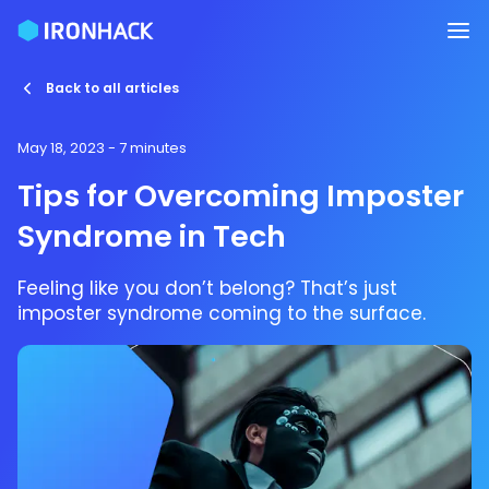
Back to all articles
May 18, 2023
- 7 minutes
Tips for Overcoming Imposter
Syndrome in Tech
Feeling like you don’t belong? That’s just
imposter syndrome coming to the surface.