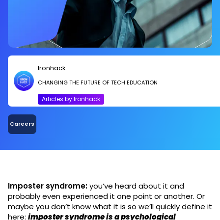
Ironhack
CHANGING THE FUTURE OF TECH EDUCATION
Articles by Ironhack
Careers
Imposter syndrome:
you’ve heard about it and
probably even experienced it one point or another. Or
maybe you don’t know what it is so we’ll quickly define it
here:
imposter syndrome is a psychological