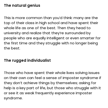
The natural genius
This is more common than you’d think: many are the
top of their class in high school and have spent their
whole life as one of the best. Then they head to
university and realize that they’re surrounded by
people who are equally intelligent or even smarter for
the first time and they struggle with no longer being
the best.
The rugged individualist
Those who have spent their whole lives solving issues
on their own can feel a sense of imposter syndrome if
they don’t achieve things by themselves; asking for
help is a key part of life, but those who struggle with it
or see it as weak frequently experience imposter
syndrome.