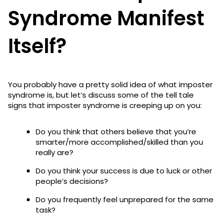
Syndrome Manifest
Itself?
You probably have a pretty solid idea of what imposter
syndrome is, but let’s discuss some of the tell tale
signs that imposter syndrome is creeping up on you:
Do you think that others believe that you’re
smarter/more accomplished/skilled than you
really are?
Do you think your success is due to luck or other
people’s decisions?
Do you frequently feel unprepared for the same
task?