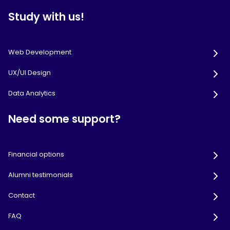
Study with us!
Web Development
UX/UI Design
Data Analytics
Need some support?
Financial options
Alumni testimonials
Contact
FAQ