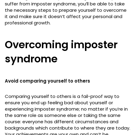
suffer from imposter syndrome, you’ll be able to take
the necessary steps to prepare yourself to overcome
it and make sure it doesn’t affect your personal and
professional growth.
Overcoming imposter
syndrome
Avoid comparing yourself to others
Comparing yourself to others is a fail-proof way to
ensure you end up feeling bad about yourself or
experiencing imposter syndrome; no matter if you’re in
the same role as someone else or taking the same
course: everyone has different circumstances and
backgrounds which contribute to where they are today.
Your achievements are your own and can’t be