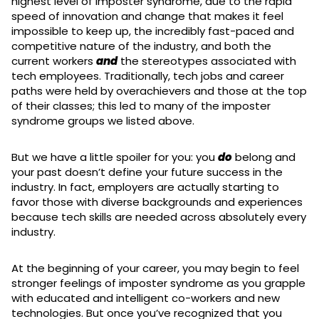
highest level of imposter syndrome, due to the rapid
speed of innovation and change that makes it feel
impossible to keep up, the incredibly fast-paced and
competitive nature of the industry, and both the
current workers
and
the stereotypes associated with
tech employees. Traditionally, tech jobs and career
paths were held by overachievers and those at the top
of their classes; this led to many of the imposter
syndrome groups we listed above.
But we have a little spoiler for you: you
do
belong and
your past doesn’t define your future success in the
industry. In fact, employers are actually starting to
favor those with diverse backgrounds and experiences
because tech skills are needed across absolutely every
industry.
At the beginning of your career, you may begin to feel
stronger feelings of imposter syndrome as you grapple
with educated and intelligent co-workers and new
technologies. But once you’ve recognized that you