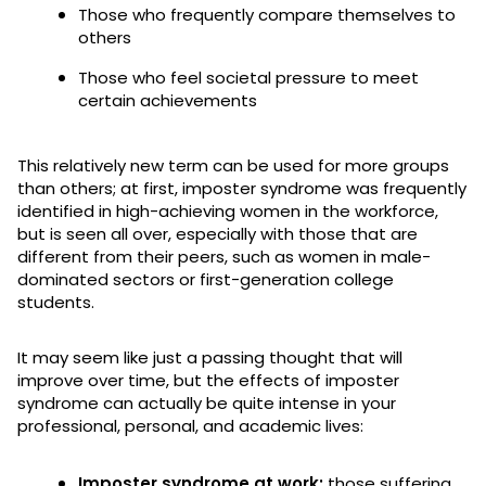
Those who frequently compare themselves to
others
Those who feel societal pressure to meet
certain achievements
This relatively new term can be used for more groups
than others; at first, imposter syndrome was frequently
identified in high-achieving women in the workforce,
but is seen all over, especially with those that are
different from their peers, such as women in male-
dominated sectors or first-generation college
students.
It may seem like just a passing thought that will
improve over time, but the effects of imposter
syndrome can actually be quite intense in your
professional, personal, and academic lives:
Imposter syndrome at work:
those suffering