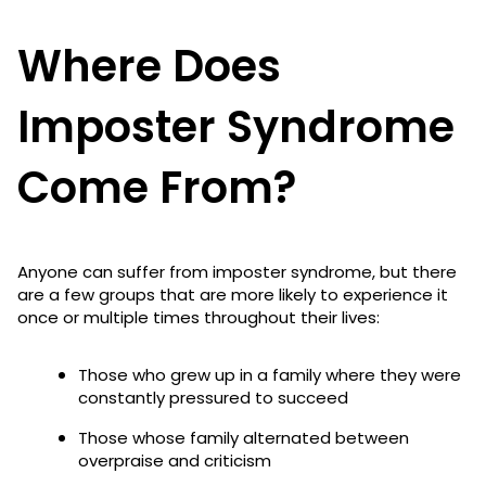
Where Does
Imposter Syndrome
Come From?
Anyone can suffer from imposter syndrome, but there
are a few groups that are more likely to experience it
once or multiple times throughout their lives:
Those who grew up in a family where they were
constantly pressured to succeed
Those whose family alternated between
overpraise and criticism