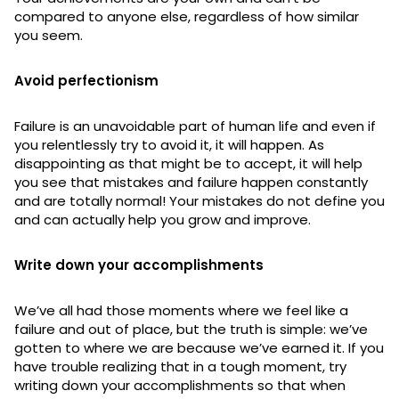
compared to anyone else, regardless of how similar
you seem.
Avoid perfectionism
Failure is an unavoidable part of human life and even if
you relentlessly try to avoid it, it will happen. As
disappointing as that might be to accept, it will help
you see that mistakes and failure happen constantly
and are totally normal! Your mistakes do not define you
and can actually help you grow and improve.
Write down your accomplishments
We’ve all had those moments where we feel like a
failure and out of place, but the truth is simple: we’ve
gotten to where we are because we’ve earned it. If you
have trouble realizing that in a tough moment, try
writing down your accomplishments so that when