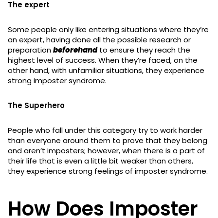
The expert
Some people only like entering situations where they’re
an expert, having done all the possible research or
preparation
beforehand
to ensure they reach the
highest level of success. When they’re faced, on the
other hand, with unfamiliar situations, they experience
strong imposter syndrome.
The
Superhero
People who fall under this category try to work harder
than everyone around them to prove that they belong
and aren’t imposters; however, when there is a part of
their life that is even a little bit weaker than others,
they experience strong feelings of imposter syndrome.
How Does Imposter