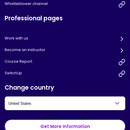
Whistleblower channel
Professional pages
Work with us
Become an instructor
Course Report
SwitchUp
Change country
Get More Information