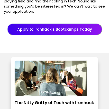
playing field and find their calling in tech. Sound like
something you’d be interested in? We can’t wait to see
your application.
Apply to Ironhack's Bootcamps Today
The Nitty Gritty of Tech with Ironhack