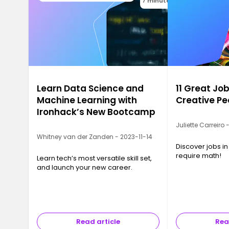
7 minutes
Learn Data Science and
11 Great Job
Machine Learning with
Creative Pe
Ironhack’s New Bootcamp
Juliette Carreiro
Whitney van der Zanden - 2023-11-14
Discover jobs in
require math!
Learn tech’s most versatile skill set,
and launch your new career.
Read article
Rea