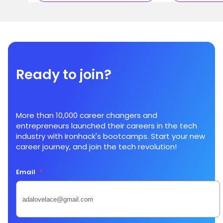
Ready to join?
More than 10,000 career changers and
entrepreneurs launched their careers in the tech
industry with Ironhack's bootcamps. Start your new
career journey, and join the tech revolution!
Email
*