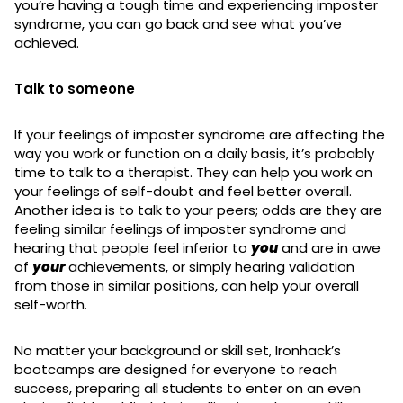
you’re having a tough time and experiencing imposter
syndrome, you can go back and see what you’ve
achieved.
Talk to someone
If your feelings of imposter syndrome are affecting the
way you work or function on a daily basis, it’s probably
time to talk to a therapist. They can help you work on
your feelings of self-doubt and feel better overall.
Another idea is to talk to your peers; odds are they are
feeling similar feelings of imposter syndrome and
hearing that people feel inferior to
you
and are in awe
of
your
achievements, or simply hearing validation
from those in similar positions, can help your overall
self-worth.
No matter your background or skill set, Ironhack’s
bootcamps are designed for everyone to reach
success, preparing all students to enter on an even