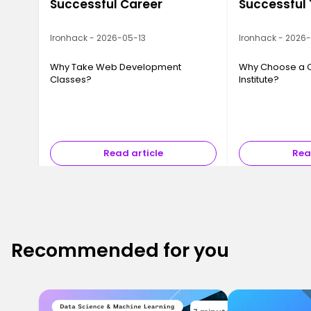
Successful Career
Successful
Ironhack - 2026-05-13
Ironhack - 2026
Why Take Web Development
Why Choose a 
Classes?
Institute?
Read article
Rea
Recommended for you