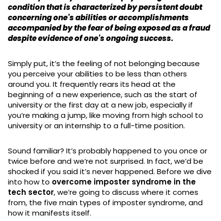
condition that is characterized by persistent doubt
concerning one's abilities or accomplishments
accompanied by the fear of being exposed as a fraud
despite evidence of one's ongoing success.
Simply put, it’s the feeling of not belonging because
you perceive your abilities to be less than others
around you. It frequently rears its head at the
beginning of a new experience, such as the start of
university or the first day at a new job, especially if
you’re making a jump, like moving from high school to
university or an internship to a full-time position.
Sound familiar? It’s probably happened to you once or
twice before and we’re not surprised. In fact, we’d be
shocked if you said it’s never happened. Before we dive
into how to
overcome imposter syndrome in the
tech sector
, we’re going to discuss where it comes
from, the five main types of imposter syndrome, and
how it manifests itself.