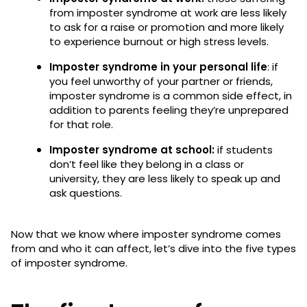
from imposter syndrome at work are less likely
to ask for a raise or promotion and more likely
to experience burnout or high stress levels.
Imposter syndrome in your personal life
: if
you feel unworthy of your partner or friends,
imposter syndrome is a common side effect, in
addition to parents feeling they’re unprepared
for that role.
Imposter syndrome at school:
if students
don’t feel like they belong in a class or
university, they are less likely to speak up and
ask questions.
Now that we know where imposter syndrome comes
from and who it can affect, let’s dive into the five types
of imposter syndrome.