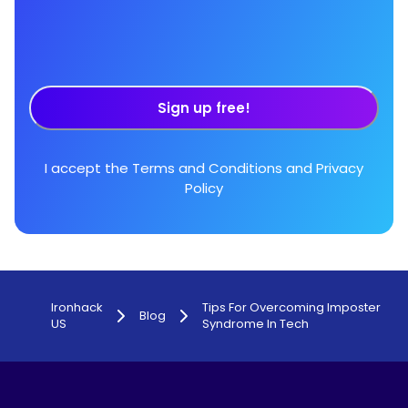
Sign up free!
I accept the
Terms and Conditions
and
Privacy
Policy
Ironhack
Tips For Overcoming Imposter
Blog
US
Syndrome In Tech