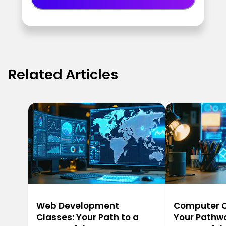
Related Articles
Web Development
Computer Ca
Classes: Your Path to a
Your Pathwa