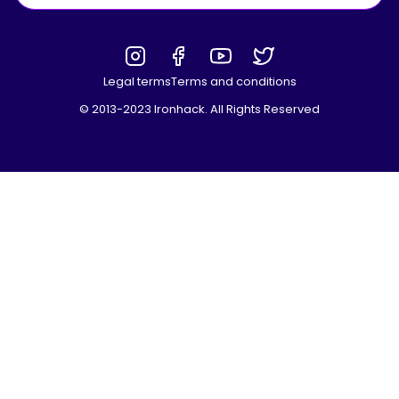
Legal terms
Terms and conditions
© 2013-2023 Ironhack. All Rights Reserved