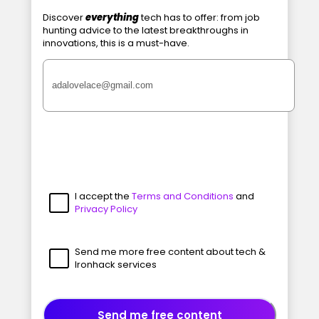
Discover
everything
tech has to offer: from job
hunting advice to the latest breakthroughs in
innovations, this is a must-have.
I accept the
Terms and Conditions
and
Privacy Policy
Send me more free content about tech &
Ironhack services
Send me free content