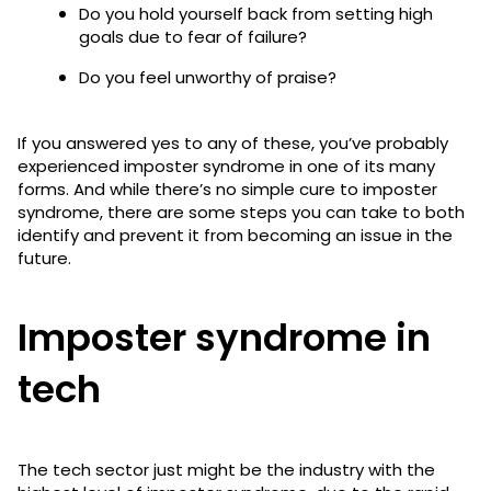
Do you hold yourself back from setting high
goals due to fear of failure?
Do you feel unworthy of praise?
If you answered yes to any of these, you’ve probably
experienced imposter syndrome in one of its many
forms. And while there’s no simple cure to imposter
syndrome, there are some steps you can take to both
identify and prevent it from becoming an issue in the
future.
Imposter syndrome in
tech
The tech sector just might be the industry with the