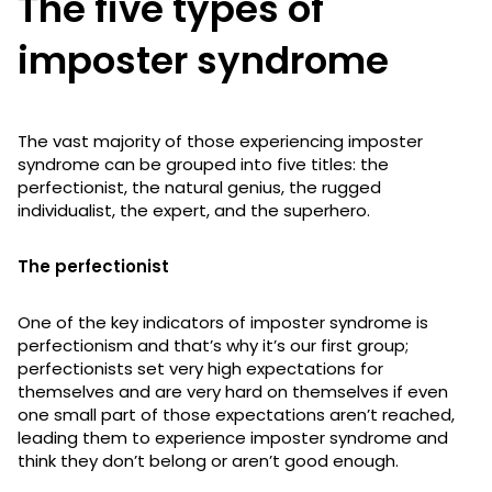
The five types of
imposter syndrome
The vast majority of those experiencing imposter
syndrome can be grouped into five titles: the
perfectionist, the natural genius, the rugged
individualist, the expert, and the superhero.
The perfectionist
One of the key indicators of imposter syndrome is
perfectionism and that’s why it’s our first group;
perfectionists set very high expectations for
themselves and are very hard on themselves if even
one small part of those expectations aren’t reached,
leading them to experience imposter syndrome and
think they don’t belong or aren’t good enough.