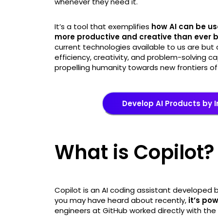
whenever they need it.
It’s a tool that exemplifies
how AI can be us
more productive and creative than ever 
current technologies available to us are but
efficiency, creativity, and problem-solving c
propelling humanity towards new frontiers o
Develop AI Products by I
What is Copilot?
Copilot is an AI coding assistant developed 
you may have heard about recently,
it’s po
engineers at GitHub worked directly with th