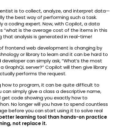
entist is to collect, analyze, and interpret data—
ally the best way of performing such a task.
ly a coding expert. Now, with Copilot, a data
 “what is the average cost of the items in this
that analysis is generated in real-time!
d of frontend web development is changing by
nology or library to learn and it can be hard to
nd developer can simply ask, “What’s the most
a GraphQL server?” Copilot will then give library
tually performs the request.
g how to program, it can be quite difficult to
u can simply give a class a descriptive name,
 get code showing you exactly how to
hon. No longer will you have to spend countless
e before you can start using it to solve real
 better learning tool than hands-on practice
ing, not replace it.