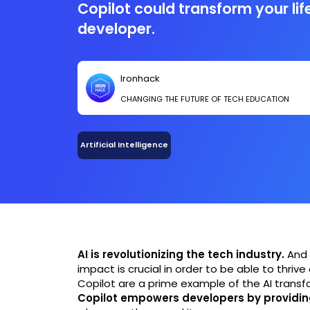
Copilot could transform your lif
developer.
Ironhack
CHANGING THE FUTURE OF TECH EDUCATION
Artificial Intelligence
AI is revolutionizing the tech industry.
And 
impact is crucial in order to be able to thrive
Copilot are a prime example of the AI transfo
Copilot empowers developers by providin