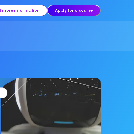
t more information
Apply for a course