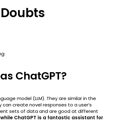
 Doubts
ng:
e as ChatGPT?
guage model (LLM). They are similar in the
y can create novel responses to a user’s
rent sets of data and are good at different
 while ChatGPT is a fantastic assistant for