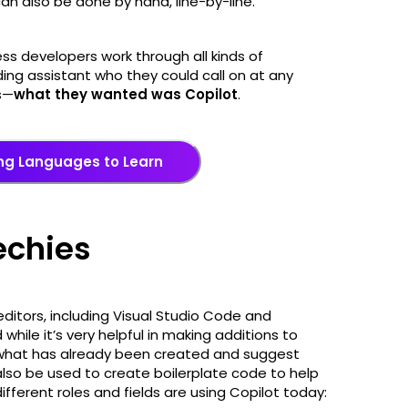
can also be done by hand, line-by-line.
s developers work through all kinds of
ing assistant who they could call on at any
s—
what they wanted was Copilot
.
ng Languages to Learn
techies
editors, including Visual Studio Code and
 while it’s very helpful in making additions to
e what has already been created and suggest
lso be used to create boilerplate code to help
ifferent roles and fields are using Copilot today: