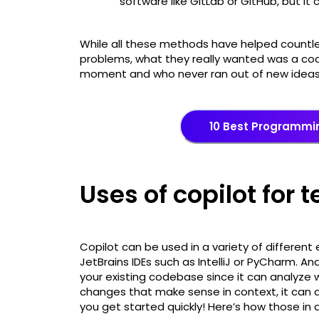
software like GitLab or GitHub, but it 
While all these methods have helped countles
problems, what they really wanted was a cod
moment and who never ran out of new idea
10 Best Programmi
Uses of copilot for 
Copilot can be used in a variety of different 
JetBrains IDEs such as IntelliJ or PyCharm. And
your existing codebase since it can analyz
changes that make sense in context, it can a
you get started quickly! Here’s how those in d