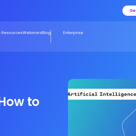
Ge
e Resources
Webinars
Blog
Enterprise
 How to