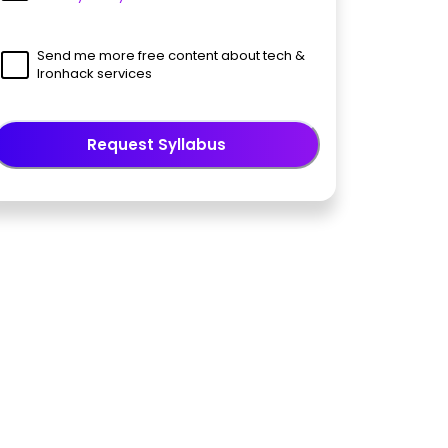
Send me more free content about tech &
Ironhack services
Request Syllabus