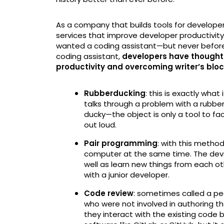
As a company that builds tools for developers
services that improve developer productivity
wanted a coding assistant—but never before h
coding assistant,
developers have thought u
productivity and overcoming writer’s blo
Rubberducking
: this is exactly what
talks through a problem with a rubber
ducky—the object is only a tool to fac
out loud.
Pair programming
: with this meth
computer at the same time. The dev
well as learn new things from each ot
with a junior developer.
Code review
: sometimes called a pee
who were not involved in authoring t
they interact with the existing code 