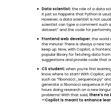
Data scientist:
the role of a data sci
it just so happens that Python is usu
However, a data scientist is not usual
scientist can type a comment such as
dataset” and the code for performing 
Frontend web developer
: the worl
the minute! There is always a new tech
keep up. Now, with Copilot, a fronte
popular library for fetching data from 
suggestions and provide code that ac
CS student:
when you’re first learnin
know where to start! With Copilot, yo
such as “fibonacci_sequence.py” and
generate a fibonacci sequence in Pyt
hours doing research on a new languag
problems! With that said,
there’s no
—Copilot is meant to enhance learn