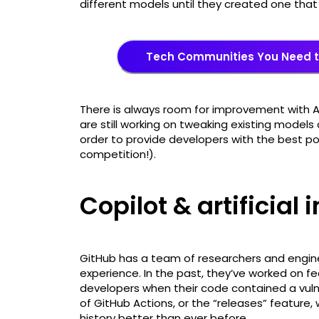
different models until they created one that 
Tech Communities You Need t
There is always room for improvement with 
are still working on tweaking existing model
order to provide developers with the best p
competition!).
Copilot & artificial 
GitHub has a team of researchers and engine
experience. In the past, they’ve worked on f
developers when their code contained a vulne
of GitHub Actions, or the “releases” feature,
history better than ever before.