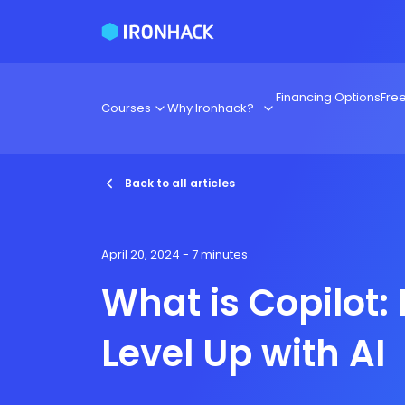
Financing Options
Fre
Courses
Why Ironhack?
Back to all articles
April 20, 2024
- 7 minutes
What is Copilot:
Level Up with AI