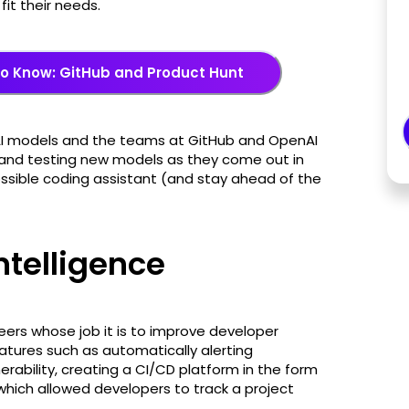
fit their needs.
o Know: GitHub and Product Hunt
AI models and the teams at GitHub and OpenAI
s and testing new models as they come out in
ossible coding assistant (and stay ahead of the
intelligence
ers whose job it is to improve developer
eatures such as automatically alerting
rability, creating a CI/CD platform in the form
 which allowed developers to track a project