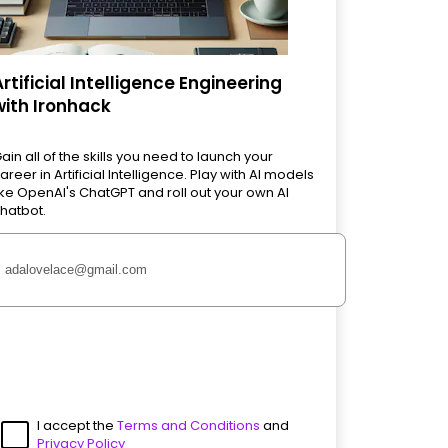
Artificial Intelligence Engineering
with Ironhack
ain all of the skills you need to launch your
areer in Artificial Intelligence. Play with AI models
ike OpenAI's ChatGPT and roll out your own AI
hatbot.
I accept the
Terms and Conditions
and
Privacy Policy