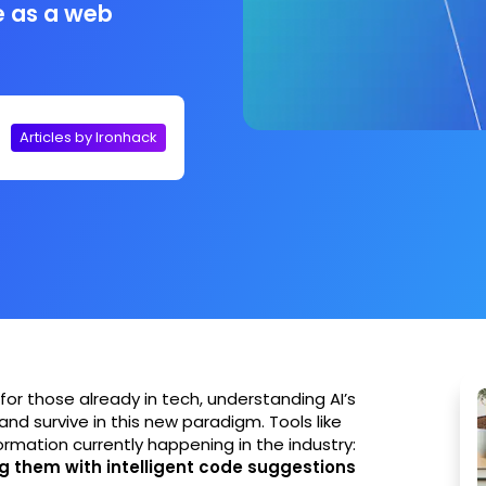
e as a web
Articles by Ironhack
for those already in tech, understanding AI’s
 and survive in this new paradigm. Tools like
rmation currently happening in the industry:
g them with intelligent code suggestions