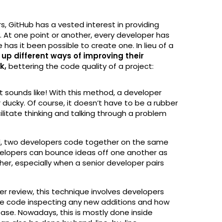
, GitHub has a vested interest in providing
. At one point or another, every developer has
as it been possible to create one. In lieu of a
p different ways of improving their
ck,
bettering the code quality of a project:
 it sounds like! With this method, a developer
 ducky. Of course, it doesn’t have to be a rubber
ilitate thinking and talking through a problem
od, two developers code together on the same
elopers can bounce ideas off one another as
her, especially when a senior developer pairs
r review, this technique involves developers
he code inspecting any new additions and how
base. Nowadays, this is mostly done inside