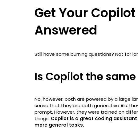
Get Your Copilot
Answered
Still have some burning questions? Not for lo
Is Copilot the sam
No, however, both are powered by a large lan
sense that they are both generative AIs: the
prompt. However, they were trained on diffe
things.
Copilot is a great coding assistant
more general tasks.