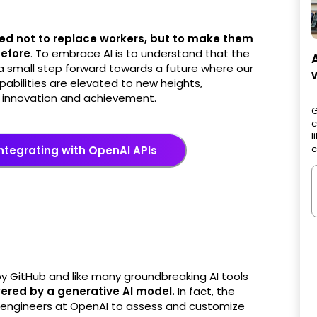
ed not to replace workers, but to make them
before
. To embrace AI is to understand that the
 a small step forward towards a future where our
apabilities are elevated to new heights,
f innovation and achievement.
G
c
l
c
ntegrating with OpenAI APIs
by GitHub and like many groundbreaking AI tools
wered by a generative AI model.
In fact, the
e engineers at OpenAI to assess and customize