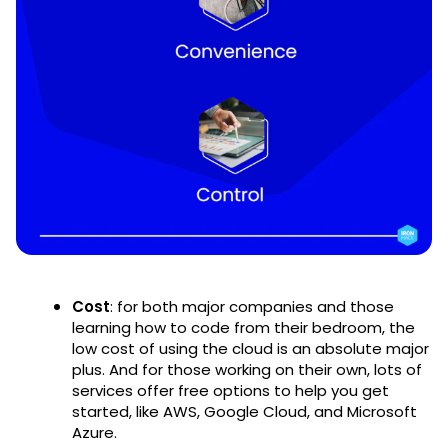
Cost
: for both major companies and those
learning how to code from their bedroom, the
low cost of using the cloud is an absolute major
plus. And for those working on their own, lots of
services offer free options to help you get
started, like AWS, Google Cloud, and Microsoft
Azure.