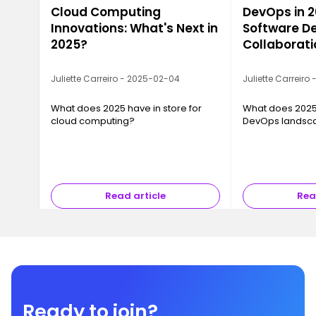
Cloud Computing
DevOps in 2
Innovations: What's Next in
Software De
2025?
Collaborati
Juliette Carreiro - 2025-02-04
Juliette Carreiro
What does 2025 have in store for
What does 2025 
cloud computing?
DevOps landsc
Read article
Rea
Ready to join?