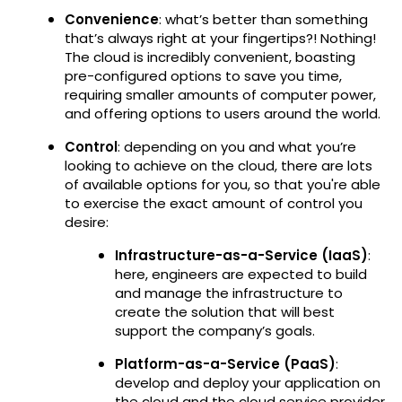
Convenience
: what’s better than something
that’s always right at your fingertips?! Nothing!
The cloud is incredibly convenient, boasting
pre-configured options to save you time,
requiring smaller amounts of computer power,
and offering options to users around the world.
Control
: depending on you and what you’re
looking to achieve on the cloud, there are lots
of available options for you, so that you're able
to exercise the exact amount of control you
desire:
Infrastructure-as-a-Service (IaaS)
:
here, engineers are expected to build
and manage the infrastructure to
create the solution that will best
support the company’s goals.
Platform-as-a-Service (PaaS)
:
develop and deploy your application on
the cloud and the cloud service provider