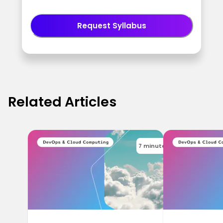
Request Syllabus
Related Articles
7 minutes