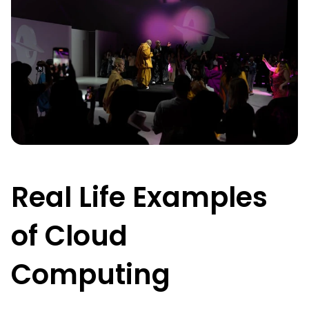
Real Life Examples
of Cloud
Computing