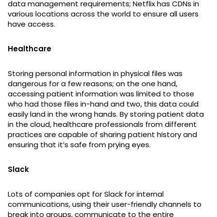
data management requirements; Netflix has CDNs in
various locations across the world to ensure all users
have access.
Healthcare
Storing personal information in physical files was
dangerous for a few reasons; on the one hand,
accessing patient information was limited to those
who had those files in-hand and two, this data could
easily land in the wrong hands. By storing patient data
in the cloud, healthcare professionals from different
practices are capable of sharing patient history and
ensuring that it’s safe from prying eyes.
Slack
Lots of companies opt for Slack for internal
communications, using their user-friendly channels to
break into groups, communicate to the entire