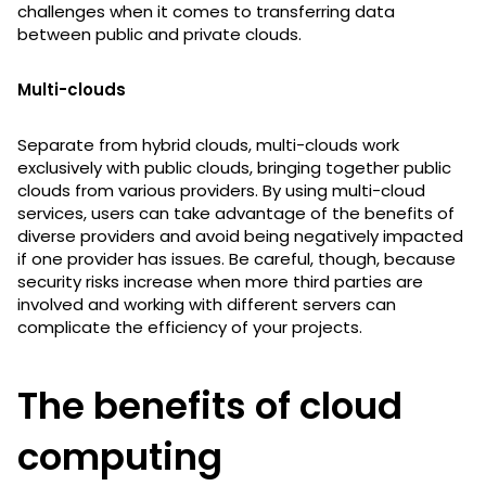
challenges when it comes to transferring data
between public and private clouds.
Multi-clouds
Separate from hybrid clouds, multi-clouds work
exclusively with public clouds, bringing together public
clouds from various providers. By using multi-cloud
services, users can take advantage of the benefits of
diverse providers and avoid being negatively impacted
if one provider has issues. Be careful, though, because
security risks increase when more third parties are
involved and working with different servers can
complicate the efficiency of your projects.
The benefits of cloud
computing