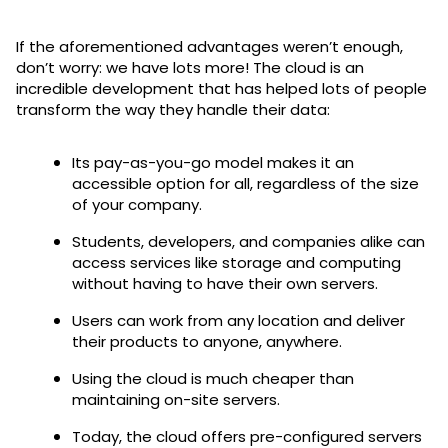
If the aforementioned advantages weren’t enough,
don’t worry: we have lots more! The cloud is an
incredible development that has helped lots of people
transform the way they handle their data:
Its pay-as-you-go model makes it an
accessible option for all, regardless of the size
of your company.
Students, developers, and companies alike can
access services like storage and computing
without having to have their own servers.
Users can work from any location and deliver
their products to anyone, anywhere.
Using the cloud is much cheaper than
maintaining on-site servers.
Today, the cloud offers pre-configured servers