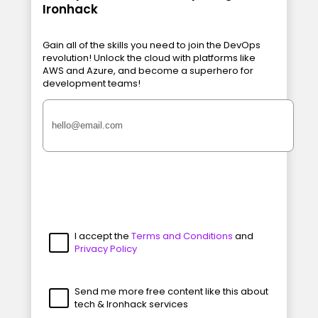
Ironhack
Gain all of the skills you need to join the DevOps
revolution! Unlock the cloud with platforms like
AWS and Azure, and become a superhero for
development teams!
I accept the
Terms and Conditions
and
Privacy Policy
Send me more free content like this about
tech & Ironhack services