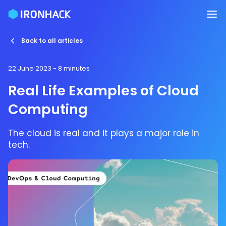
Back to all articles
22 June 2023
- 8 minutes
Real Life Examples of Cloud
Computing
The cloud is real and it plays a major role in
tech.