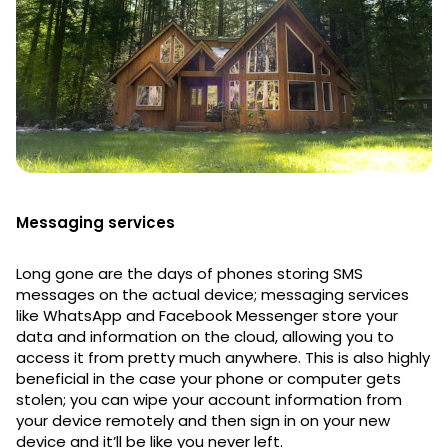
Messaging services
Long gone are the days of phones storing SMS
messages on the actual device; messaging services
like WhatsApp and Facebook Messenger store your
data and information on the cloud, allowing you to
access it from pretty much anywhere. This is also highly
beneficial in the case your phone or computer gets
stolen; you can wipe your account information from
your device remotely and then sign in on your new
device and it’ll be like you never left.