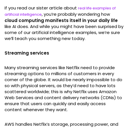
If you read our sister article about
real life examples of
, you’re probably wondering how
artificial intelligence
cloud computing manifests itself in your daily life
like AI does. And while you might have been surprised by
some of our artificial intelligence examples, we’re sure
we’ll teach you something new today.
Streaming services
Many streaming services like Netflix need to provide
streaming options to millions of customers in every
corner of the globe. It would be nearly impossible to do
so with physical servers, as they’d need to have lots
scattered worldwide; this is why Netflix uses Amazon
Web Services and content delivery networks (CDNs) to
ensure that users can quickly and easily access
content whenever they want.
AWS handles Netflix’s storage, processing power, and