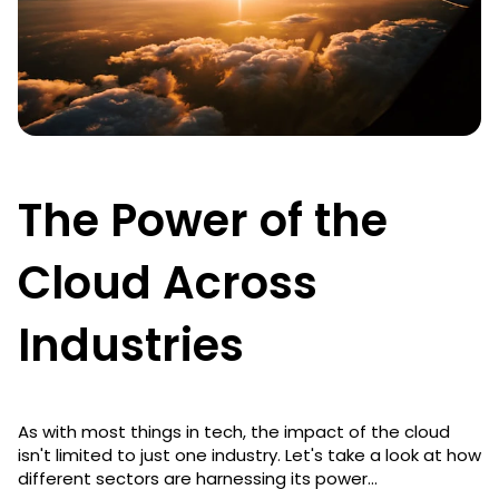
The Power of the
Cloud Across
Industries
As with most things in tech, the impact of the cloud
isn't limited to just one industry. Let's take a look at how
different sectors are harnessing its power...