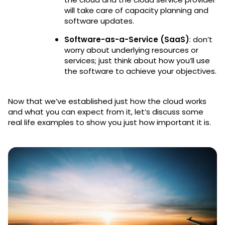
will take care of capacity planning and
software updates.
Software-as-a-Service (SaaS)
: don’t
worry about underlying resources or
services; just think about how you’ll use
the software to achieve your objectives.
Now that we’ve established just how the cloud works
and what you can expect from it, let’s discuss some
real life examples to show you just how important it is.