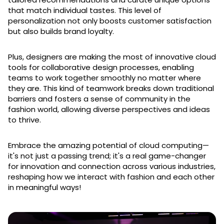
that match individual tastes. This level of
personalization not only boosts customer satisfaction
but also builds brand loyalty.
Plus, designers are making the most of innovative cloud
tools for collaborative design processes, enabling
teams to work together smoothly no matter where
they are. This kind of teamwork breaks down traditional
barriers and fosters a sense of community in the
fashion world, allowing diverse perspectives and ideas
to thrive.
Embrace the amazing potential of cloud computing—
it's not just a passing trend; it's a real game-changer
for innovation and connection across various industries,
reshaping how we interact with fashion and each other
in meaningful ways!