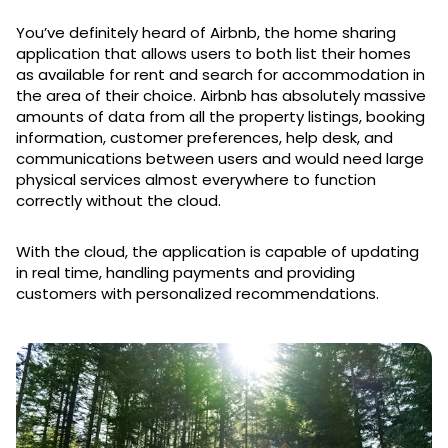
You’ve definitely heard of Airbnb, the home sharing
application that allows users to both list their homes
as available for rent and search for accommodation in
the area of their choice. Airbnb has absolutely massive
amounts of data from all the property listings, booking
information, customer preferences, help desk, and
communications between users and would need large
physical services almost everywhere to function
correctly without the cloud.
With the cloud, the application is capable of updating
in real time, handling payments and providing
customers with personalized recommendations.