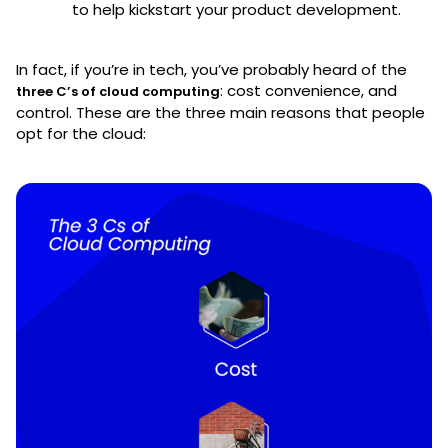
to help kickstart your product development.
In fact, if you’re in tech, you’ve probably heard of the
: cost convenience, and
three C’s of cloud computing
control. These are the three main reasons that people
opt for the cloud: