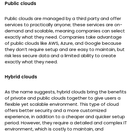
Public clouds
Public clouds are managed by a third party and offer
services to practically anyone; these services are on-
demand and scalable, meaning companies can select
exactly what they need. Companies take advantage
of public clouds like AWS, Azure, and Google because
they don’t require setup and are easy to maintain, but
risk less secure data and a limited ability to create
exactly what they need.
Hybrid clouds
As the name suggests, hybrid clouds bring the benefits
of private and public clouds together to give users a
flexible yet scalable environment. This type of cloud
offers better security and a more customized
experience, in addition to a cheaper and quicker setup
period. However, they require a detailed and complex IT
environment, which is costly to maintain, and