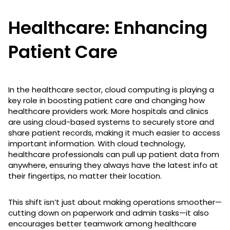
Healthcare: Enhancing
Patient Care
In the healthcare sector, cloud computing is playing a
key role in boosting patient care and changing how
healthcare providers work. More hospitals and clinics
are using cloud-based systems to securely store and
share patient records, making it much easier to access
important information. With cloud technology,
healthcare professionals can pull up patient data from
anywhere, ensuring they always have the latest info at
their fingertips, no matter their location.
This shift isn’t just about making operations smoother—
cutting down on paperwork and admin tasks—it also
encourages better teamwork among healthcare