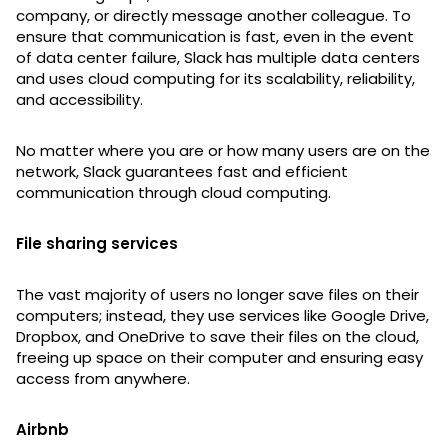
company, or directly message another colleague. To
ensure that communication is fast, even in the event
of data center failure, Slack has multiple data centers
and uses cloud computing for its scalability, reliability,
and accessibility.
No matter where you are or how many users are on the
network, Slack guarantees fast and efficient
communication through cloud computing.
File sharing services
The vast majority of users no longer save files on their
computers; instead, they use services like Google Drive,
Dropbox, and OneDrive to save their files on the cloud,
freeing up space on their computer and ensuring easy
access from anywhere.
Airbnb