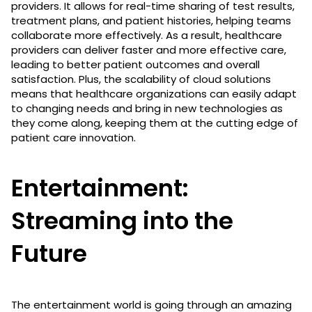
providers. It allows for real-time sharing of test results,
treatment plans, and patient histories, helping teams
collaborate more effectively. As a result, healthcare
providers can deliver faster and more effective care,
leading to better patient outcomes and overall
satisfaction. Plus, the scalability of cloud solutions
means that healthcare organizations can easily adapt
to changing needs and bring in new technologies as
they come along, keeping them at the cutting edge of
patient care innovation.
Entertainment:
Streaming into the
Future
The entertainment world is going through an amazing