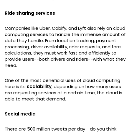
Ride sharing services
Companies like Uber, Cabify, and Lyft also rely on cloud
computing services to handle the immense amount of
data they handle. From location tracking, payment
processing, driver availability, rider requests, and fare
calculations, they must work fast and efficiently to
provide users--both drivers and riders--with what they
need.
One of the most beneficial uses of cloud computing
here is its
scalability
; depending on how many users
are requesting services at a certain time, the cloud is
able to meet that demand.
Social media
There are 500 million tweets per day--do you think