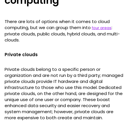
computing
There are lots of options when it comes to cloud
computing, but we can group them into
:
four areas
private clouds, public clouds, hybrid clouds, and multi-
clouds.
Private clouds
Private clouds belong to a specific person or
organization and are not run by a third party; managed
private clouds provide IT hardware and digital
infrastructure to those who use this model. Dedicated
private clouds, on the other hand, are designed for the
unique use of one user or company. These boast
enhanced data security and easier recovery and
system management; however, private clouds are
more expensive to both create and maintain.