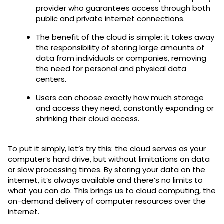
provider who guarantees access through both
public and private internet connections.
The benefit of the cloud is simple: it takes away
the responsibility of storing large amounts of
data from individuals or companies, removing
the need for personal and physical data
centers.
Users can choose exactly how much storage
and access they need, constantly expanding or
shrinking their cloud access.
To put it simply, let’s try this: the cloud serves as your
computer’s hard drive, but without limitations on data
or slow processing times. By storing your data on the
internet, it’s always available and there’s no limits to
what you can do. This brings us to cloud computing, the
on-demand delivery of computer resources over the
internet.