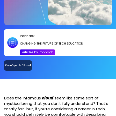
Ironhack
CHANGING THE FUTURE OF TECH EDUCATION
Articles by Ironhack
DevOps & Cloud
Does the infamous
cloud
seem like some sort of
mystical being that you don’t fully understand? That’s
totally fair–but, if you’re considering a career in tech,
you should definitely be comfortable with describing