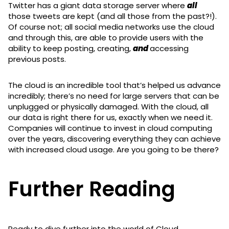
Twitter has a giant data storage server where
all
those tweets are kept (and all those from the past?!).
Of course not; all social media networks use the cloud
and through this, are able to provide users with the
ability to keep posting, creating,
and
accessing
previous posts.
The cloud is an incredible tool that’s helped us advance
incredibly; there’s no need for large servers that can be
unplugged or physically damaged. With the cloud, all
our data is right there for us, exactly when we need it.
Companies will continue to invest in cloud computing
over the years, discovering everything they can achieve
with increased cloud usage. Are you going to be there?
Further Reading
Ready to dive further into the world of Cloud