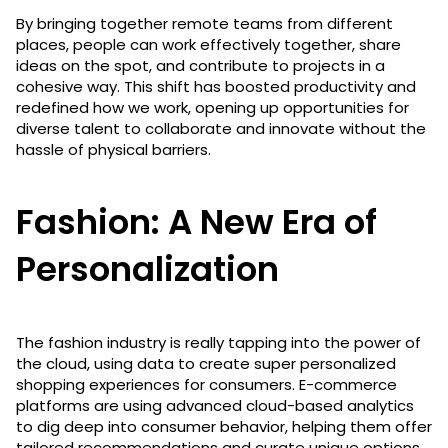
By bringing together remote teams from different
places, people can work effectively together, share
ideas on the spot, and contribute to projects in a
cohesive way. This shift has boosted productivity and
redefined how we work, opening up opportunities for
diverse talent to collaborate and innovate without the
hassle of physical barriers.
Fashion: A New Era of
Personalization
The fashion industry is really tapping into the power of
the cloud, using data to create super personalized
shopping experiences for consumers. E-commerce
platforms are using advanced cloud-based analytics
to dig deep into consumer behavior, helping them offer
tailored recommendations and curate unique options