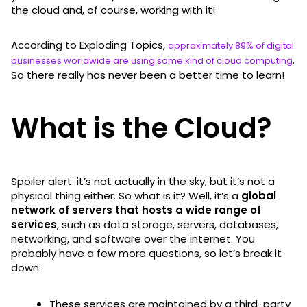
the cloud and, of course, working with it!
According to Exploding Topics,
approximately 89% of digital
.
businesses worldwide are using some kind of cloud computing
So there really has never been a better time to learn!
What is the Cloud?
Spoiler alert: it’s not actually in the sky, but it’s not a
physical thing either. So what is it? Well, it’s a
global
network of servers that hosts a wide range of
services
, such as data storage, servers, databases,
networking, and software over the internet. You
probably have a few more questions, so let’s break it
down:
These services are maintained by a third-party