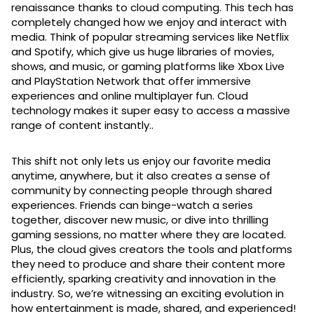
renaissance thanks to cloud computing. This tech has
completely changed how we enjoy and interact with
media. Think of popular streaming services like Netflix
and Spotify, which give us huge libraries of movies,
shows, and music, or gaming platforms like Xbox Live
and PlayStation Network that offer immersive
experiences and online multiplayer fun. Cloud
technology makes it super easy to access a massive
range of content instantly..
This shift not only lets us enjoy our favorite media
anytime, anywhere, but it also creates a sense of
community by connecting people through shared
experiences. Friends can binge-watch a series
together, discover new music, or dive into thrilling
gaming sessions, no matter where they are located.
Plus, the cloud gives creators the tools and platforms
they need to produce and share their content more
efficiently, sparking creativity and innovation in the
industry. So, we’re witnessing an exciting evolution in
how entertainment is made, shared, and experienced!