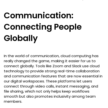
Communication:
Connecting People
Globally
In the world of communication, cloud computing has
really changed the game, making it easier for us to
connect globally. Tools like Zoom and Slack use cloud
technology to provide strong real-time collaboration
and communication features that are now essential in
our digital workspaces. These platforms let users
connect through video calls, instant messaging, and
file sharing, which not only helps keep workflows
smooth but also promotes inclusivity among team
members.