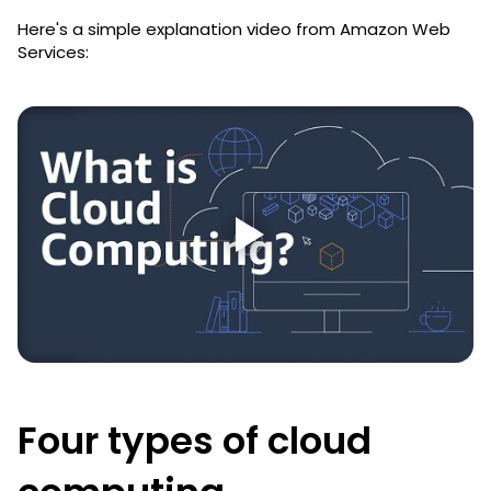
Here's a simple explanation video from Amazon Web
Services:
Four types of cloud