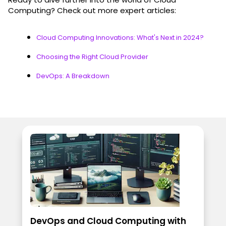
Computing? Check out more expert articles:
Cloud Computing Innovations: What's Next in 2024?
Choosing the Right Cloud Provider
DevOps: A Breakdown
DevOps and Cloud Computing with