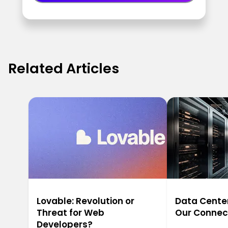
Related Articles
Lovable: Revolution or
Data Center
Threat for Web
Our Connec
Developers?