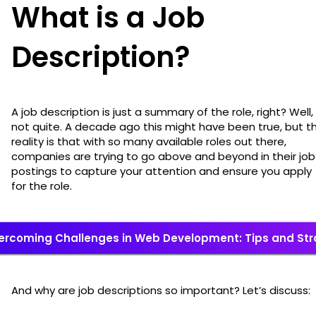
What is a Job
Description?
A job description is just a summary of the role, right? Well,
not quite. A decade ago this might have been true, but t
reality is that with so many available roles out there,
companies are trying to go above and beyond in their job
postings to capture your attention and ensure you apply
for the role.
ercoming Challenges in Web Development: Tips and Str
And why are job descriptions so important? Let’s discuss: