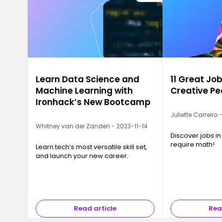
Learn Data Science and
11 Great Job
Machine Learning with
Creative Pe
Ironhack’s New Bootcamp
Juliette Carreiro
Whitney van der Zanden - 2023-11-14
Discover jobs in
require math!
Learn tech’s most versatile skill set,
and launch your new career.
Read article
Rea