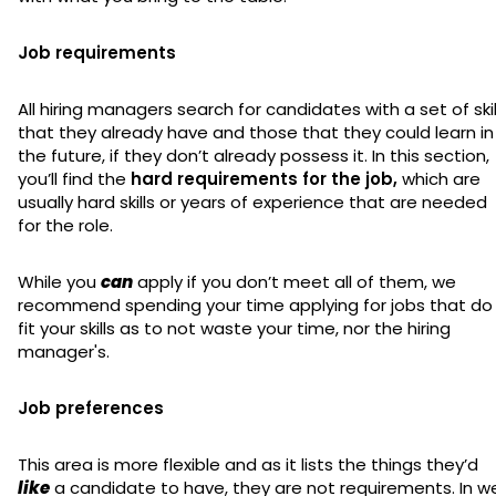
Job requirements
All hiring managers search for candidates with a set of skil
that they already have and those that they could learn in
the future, if they don’t already possess it. In this section,
you’ll find the
hard requirements for the job,
which are
usually hard skills or years of experience that are needed
for the role.
While you
can
apply if you don’t meet all of them, we
recommend spending your time applying for jobs that do
fit your skills as to not waste your time, nor the hiring
manager's.
Job preferences
This area is more flexible and as it lists the things they’d
like
a candidate to have, they are not requirements. In w