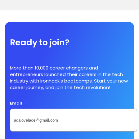
Ready to join?
More than 10,000 career changers and
entrepreneurs launched their careers in the tech
industry with Ironhack's bootcamps. Start your new
career journey, and join the tech revolution!
Email
*