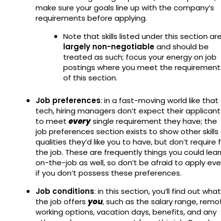
make sure your goals line up with the company’s
requirements before applying.
Note that skills listed under this section ar
largely non-negotiable
and should be
treated as such; focus your energy on job
postings where you meet the requirement
of this section.
Job preferences
: in a fast-moving world like that
tech, hiring managers don’t expect their applicant
to meet
every
single requirement they have; the
job preferences section exists to show other skills 
qualities they’d like you to have, but don’t require 
the job. These are frequently things you could lear
on-the-job as well, so don’t be afraid to apply ev
if you don’t possess these preferences.
Job conditions
: in this section, you’ll find out what
the job offers
you
, such as the salary range, remo
working options, vacation days, benefits, and any