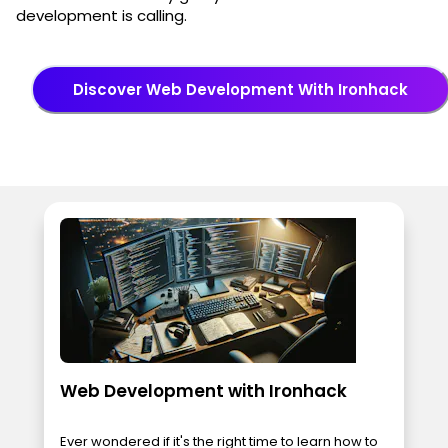
development is calling.
Discover Web Development With Ironhack
Web Development with Ironhack
Ever wondered if it's the right time to learn how to