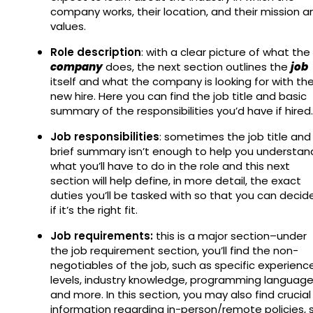
company works, their location, and their mission a
values.
Role description
: with a clear picture of what the
company
does, the next section outlines the
job
itself and what the company is looking for with th
new hire. Here you can find the job title and basic
summary of the responsibilities you’d have if hired
Job responsibilities
: sometimes the job title and
brief summary isn’t enough to help you understan
what you’ll have to do in the role and this next
section will help define, in more detail, the exact
duties you’ll be tasked with so that you can decid
if it’s the right fit.
Job requirements:
this is a major section–under
the job requirement section, you’ll find the non-
negotiables of the job, such as specific experienc
levels, industry knowledge, programming language
and more. In this section, you may also find crucial
information regarding in-person/remote policies, 