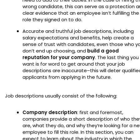
wrong candidate, this can serve as a protection 
clear evidence that an employee isn’t fulfilling the
role they signed on to do.
Accurate and truthful job descriptions, including
salary expectations and benefits, help create a
sense of trust with candidates, even those who y
don’t end up choosing, and
build a good
reputation for your company
. The last thing you
want is for word to get around that your job
descriptions are inaccurate–this will deter qualifie
applicants from applying in the future.
Job descriptions usually consist of the following:
Company description
: first and foremost,
companies provide a short description of who the
are, what they do, and why they’re looking for a n
employee to fill this role. In this section, you can
expect to learn about the industry in which the