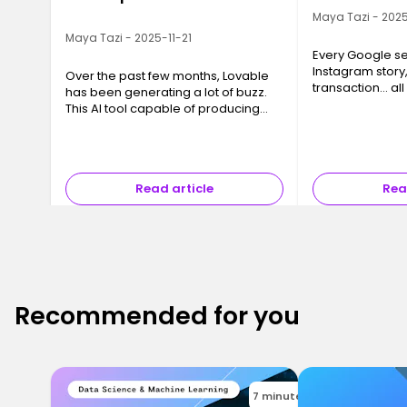
Maya Tazi - 2025
Maya Tazi - 2025-11-21
Every Google se
Instagram story
Over the past few months, Lovable
transaction… all
has been generating a lot of buzz.
a Data Center. T
This AI tool capable of producing
often invisible y
code, interfaces and even full
essential, are 
applications in just a few minutes
has sparked a major question ev…
Read article
Rea
Recommended for you
7 minutes