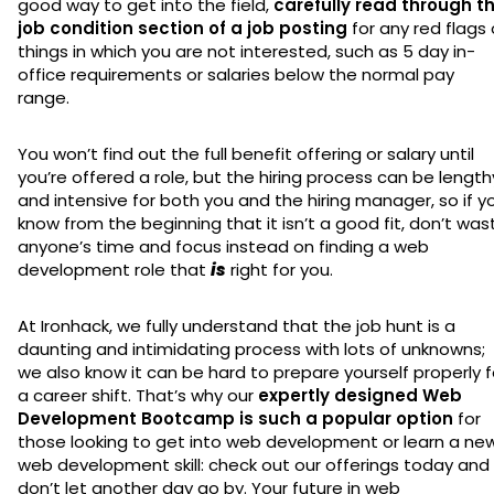
good way to get into the field,
carefully read through t
job condition section of a job posting
for any red flags 
things in which you are not interested, such as 5 day in-
office requirements or salaries below the normal pay
range.
You won’t find out the full benefit offering or salary until
you’re offered a role, but the hiring process can be length
and intensive for both you and the hiring manager, so if y
know from the beginning that it isn’t a good fit, don’t was
anyone’s time and focus instead on finding a web
development role that
is
right for you.
At Ironhack, we fully understand that the job hunt is a
daunting and intimidating process with lots of unknowns;
we also know it can be hard to prepare yourself properly f
a career shift. That’s why our
expertly designed Web
Development Bootcamp is such a popular option
for
those looking to get into web development or learn a ne
web development skill: check out our offerings today and
don’t let another day go by. Your future in web