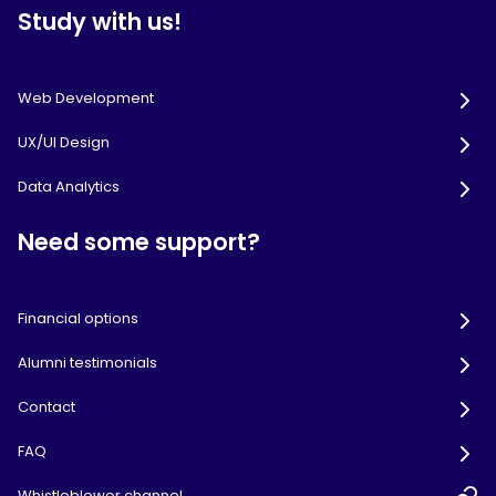
Study with us!
Web Development
UX/UI Design
Data Analytics
Need some support?
Financial options
Alumni testimonials
Contact
FAQ
Whistleblower channel