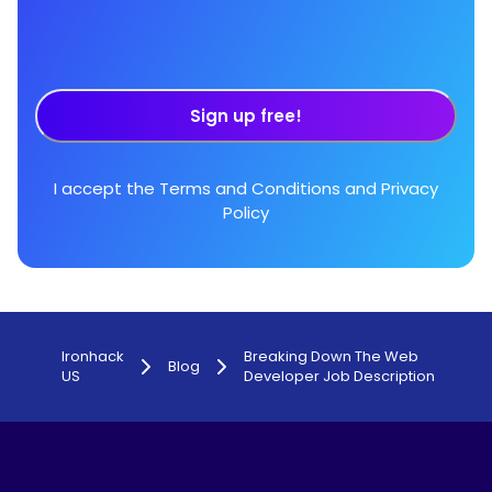
Sign up free!
I accept the
Terms and Conditions
and
Privacy
Policy
Ironhack
Breaking Down The Web
Blog
US
Developer Job Description