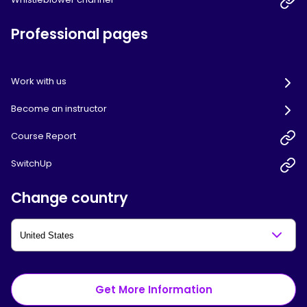
Professional pages
Work with us
Become an instructor
Course Report
SwitchUp
Change country
Get More Information