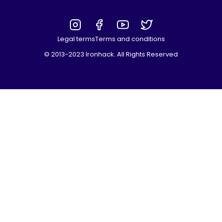
Legal terms
Terms and conditions
© 2013-2023 Ironhack. All Rights Reserved