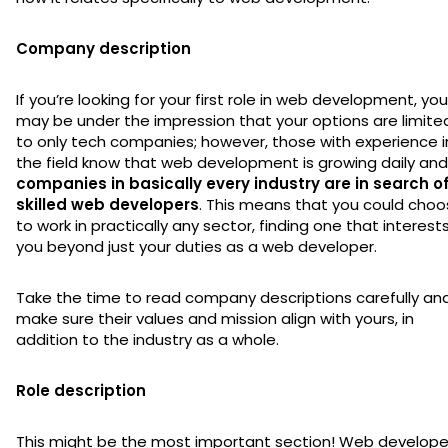
Company description
If you’re looking for your first role in web development, you
may be under the impression that your options are limite
to only tech companies; however, those with experience i
the field know that web development is growing daily and
companies in basically every industry are in search o
skilled web developers
. This means that you could cho
to work in practically any sector, finding one that interest
you beyond just your duties as a web developer.
Take the time to read company descriptions carefully an
make sure their values and mission align with yours, in
addition to the industry as a whole.
Role description
This might be the most important section! Web develope