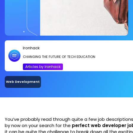
Ironhack
CHANGING THE FUTURE OF TECH EDUCATION
Articles by Ironhack
Web Development
You’ve probably read through quite a few job description
by now on your search for the
perfect web developer jo
it can be quite the challenge to break down all the exciti