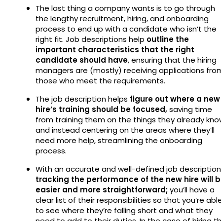
The last thing a company wants is to go through
the lengthy recruitment, hiring, and onboarding
process to end up with a candidate who isn’t the
right fit. Job descriptions help
outline the
important characteristics that the right
candidate should have
, ensuring that the hiring
managers are (mostly) receiving applications fro
those who meet the requirements.
The job description helps
figure out where a new
hire’s training should be focused,
saving time
from training them on the things they already kn
and instead centering on the areas where they’ll
need more help, streamlining the onboarding
process.
With an accurate and well-defined job description
tracking the performance of the new hire will 
easier and more straightforward;
you’ll have a
clear list of their responsibilities so that you’re abl
to see where they’re falling short and what they
need to add to their duties. In the case of hiring t