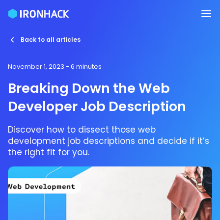
Back to all articles
November 1, 2023
- 6 minutes
Breaking Down the Web
Developer Job Description
Discover how to dissect those web
development job descriptions and decide if it’s
the right fit for you.