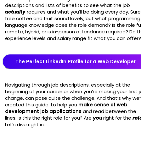
descriptions and lists of benefits to see what the job
actually
requires and what you’ll be doing every day. Sure
free coffee and fruit sound lovely, but what programming
language knowledge does the role demand? Is the role ful
remote, hybrid, or is in-person attendance required? Do t
experience levels and salary range fit what you can offer
The Perfect LinkedIn Profile for a Web Developer
Navigating through job descriptions, especially at the
beginning of your career or when you’re making your first 
change, can pose quite the challenge. And that’s why we
created this guide: to help you
make sense of web
development job applications
and read between the
lines: is this the right role for you? Are
you
right for the
rol
Let’s dive right in.