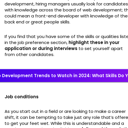
development, hiring managers usually look for candidates
with knowledge across the board of web development; th
could mean a front-end developer with knowledge of the
back end or great people skills.
If you find that you have some of the skills or qualities list
in the job preference section,
highlight these in your
application or during interviews
to set yourself apart
from other candidates.
 Development Trends to Watch in 2024: What Skills Do 
Job conditions
As you start out in a field or are looking to make a career
shift, it can be tempting to take just any role that’s offer
to get your feet wet. While this is understandable and a