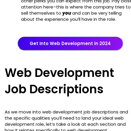
other perks you can expect from this job. Pay clos
attention here–this is where the company tries to
sell themselves to
you
and can be very telling
about the experience you’ll have in the role.
Get Into Web Development in 2024
Web Development
Job Descriptions
As we move into web development job descriptions and
the specific qualities you’ll need to land your ideal web
development role, let’s take a look at each section and
how it relates specifically to web development.