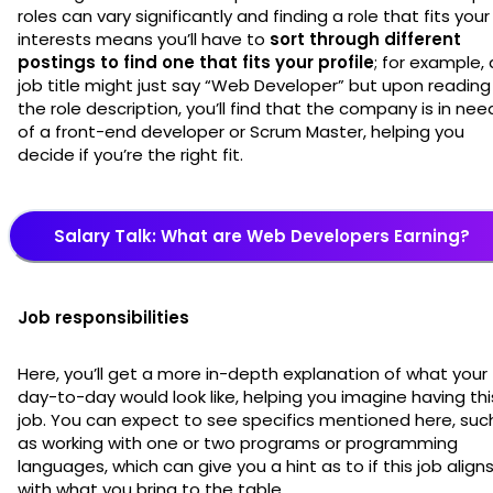
roles can vary significantly and finding a role that fits your
interests means you’ll have to
sort through different
postings to find one that fits your profile
; for example, 
job title might just say “Web Developer” but upon reading
the role description, you’ll find that the company is in nee
of a front-end developer or Scrum Master, helping you
decide if you’re the right fit.
Salary Talk: What are Web Developers Earning?
Job responsibilities
Here, you’ll get a more in-depth explanation of what your
day-to-day would look like, helping you imagine having thi
job. You can expect to see specifics mentioned here, suc
as working with one or two programs or programming
languages, which can give you a hint as to if this job align
with what you bring to the table.