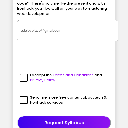
code? There's no time like the present and with
Ironhack, you'll be well on your way to mastering
web development.
I accept the
Terms and Conditions
and
Privacy Policy
Send me more free content about tech &
Ironhack services
Request Syllabus