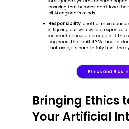
intelligence systems become capable 
ensuring that humans don’t lose their
all AI engineer’s minds.
Responsibility
: another main concern 
is figuring out who will be responsibl
incorrect or cause damage. Is it the r
engineers that built it? Without a cle
that arise, it’s hard to fully trust the
Ethics and Bias in 
Bringing Ethics t
Your Artificial I