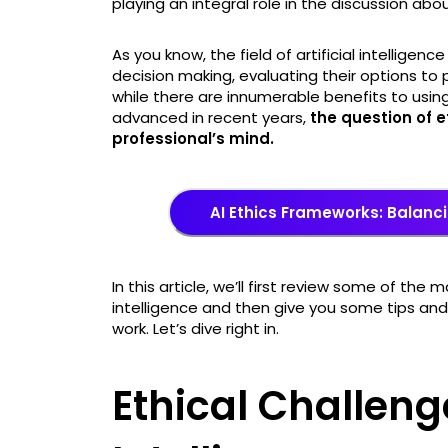
playing an integral role in the discussion about
As you know, the field of artificial intellig
decision making, evaluating their options t
while there are innumerable benefits to using 
advanced in recent years,
the question of e
professional’s mind.
AI Ethics Frameworks: Balanci
In this article, we’ll first review some of the m
intelligence and then give you some tips and 
work. Let’s dive right in.
Ethical Challenge