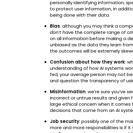
personally identifying information, spe
to protect user information, in addit
being done with their data.
Bias
: although you may think a compute
don’t have the complete range of criti
on all information before making a dec
unbiased as the data they learn from; i
the outcomes will be extremely skew
Confusion about how they work
: w
understanding of how AI systems work
fed, your average person may not be 
and question the transparency of usi
Misinformation
: we’re sure you’ve 
incorrect or untrue results and given
large ethical concern when it comes t
decisions that come from an AI syst
Job security
: possibly one of the ma
more and more responsibilities is if it