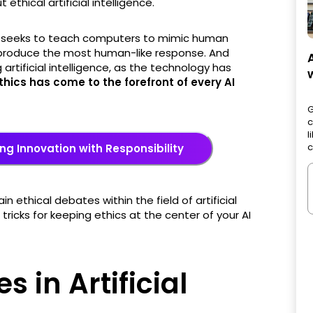
 ethical artificial intelligence.
ence seeks to teach computers to mimic human
o produce the most human-like response. And
artificial intelligence, as the technology has
thics has come to the forefront of every AI
G
c
l
c
ng Innovation with Responsibility
ain ethical debates within the field of artificial
tricks for keeping ethics at the center of your AI
s in Artificial