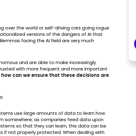
 over the world or self-driving cars going rogue
tionalized versions of the dangers of AI that
dilemmas facing the AI field are very much
mous and are able to make increasingly
trusted with more frequent and more important
how can we ensure that these decisions are
es:
e systems use large amounts of data to learn how
rom somewhere; as companies feed data upon
 systems so that they can learn, this data can be
s if not properly protected. When dealing with