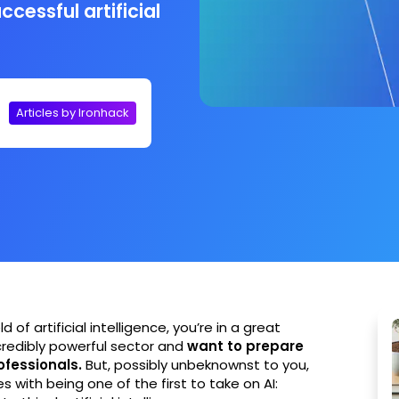
ccessful artificial
Articles by Ironhack
d of artificial intelligence, you’re in a great
ncredibly powerful sector and
want to prepare
rofessionals.
But, possibly unbeknownst to you,
 with being one of the first to take on AI: