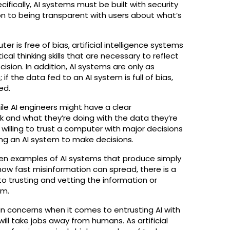
cifically, AI systems must be built with security
ion to being transparent with users about what’s
r is free of bias, artificial intelligence systems
cal thinking skills that are necessary to reflect
ision. In addition, AI systems are only as
f the data fed to an AI system is full of bias,
ed.
hile AI engineers might have a clear
 and what they’re doing with the data they’re
willing to trust a computer with major decisions
ng an AI system to make decisions.
seen examples of AI systems that produce simply
 how fast misinformation can spread, there is a
o trusting and vetting the information or
em.
in concerns when it comes to entrusting AI with
 will take jobs away from humans. As artificial