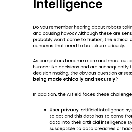
Intelligence
Do you remember hearing about robots taking
and causing havoc? Although these are sensa
probably won’t come to fruition, the ethical 
concerns that need to be taken seriously.
As computers become more and more autono
human-like decisions and are subsequently 
decision making, the obvious question arises:
being made ethically and securely?
In addition, the AI field faces these challeng
User privacy
: artificial intelligenc
to act and this data has to come f
data into their artificial intelligence
susceptible to data breaches or hack