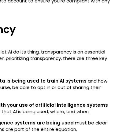
 into account to ensure you’re compliant with any
ency
et AI do its thing, transparency is an essential
n prioritizing transparency, there are three key
a is being used to train AI systems
and how
rse, be able to opt in or out of sharing their
h your use of artificial intelligence systems
d that AI is being used, where, and when.
ligence systems are being used
must be clear
s are part of the entire equation.