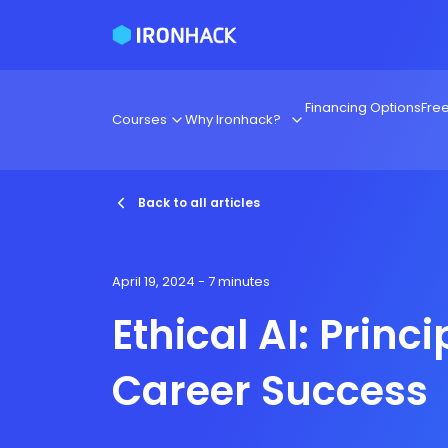
Financing Options
Fre
Courses
Why Ironhack?
Back to all articles
April 19, 2024
- 7 minutes
Ethical AI: Princi
Career Success