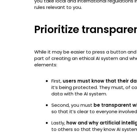
you take local and international regulations
rules relevant to you.
Prioritize transpar
While it may be easier to press a button and l
part of creating an ethical AI system and whe
elements:
First,
users must know that their dat
it’s being protected. They must, of cou
data with the AI system.
Second, you must
be transparent wit
so that it’s clear to everyone involve
Lastly,
how and why artificial intel
to others so that they know AI system