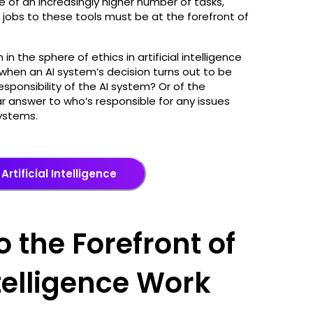
of an increasingly higher number of tasks,
 jobs to these tools must be at the forefront of
in the sphere of ethics in artificial intelligence
e when an AI system’s decision turns out to be
esponsibility of the AI system? Or of the
ar answer to who’s responsible for any issues
 systems.
Artificial Intelligence
o the Forefront of
ntelligence Work