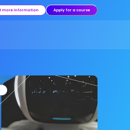
t more information
Apply for a course