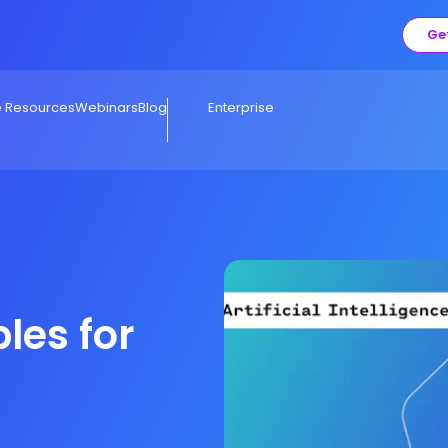
Ge
e Resources
Webinars
Blog
Enterprise
ples for