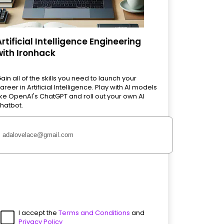
Artificial Intelligence Engineering
with Ironhack
ain all of the skills you need to launch your
areer in Artificial Intelligence. Play with AI models
ike OpenAI's ChatGPT and roll out your own AI
hatbot.
I accept the
Terms and Conditions
and
Privacy Policy