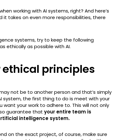
when working with AI systems, right? And here’s
d it takes on even more responsibilities, there
lligence systems, try to keep the following
as ethically as possible with AI.
ethical principles
 may not be to another person and that’s simply
I system, the first thing to do is meet with your
 want your work to adhere to. This will not only
lso guarantee that
your entire team is
rtificial intelligence system.
end on the exact project, of course, make sure