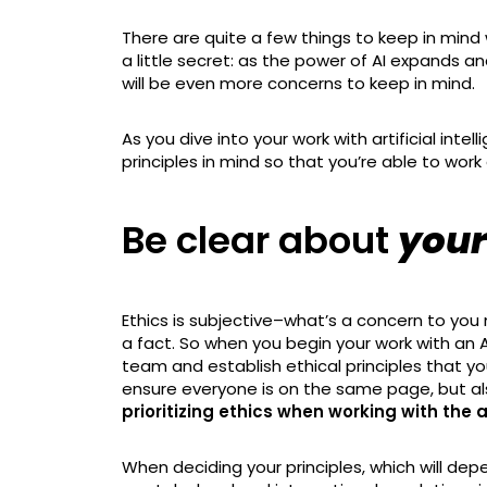
There are quite a few things to keep in mind 
a little secret: as the power of AI expands an
will be even more concerns to keep in mind.
As you dive into your work with artificial inte
principles in mind so that you’re able to work 
Be clear about
your
Ethics is subjective–what’s a concern to you
a fact. So when you begin your work with an A
team and establish ethical principles that you
ensure everyone is on the same page, but a
prioritizing ethics when working with the a
When deciding your principles, which will dep