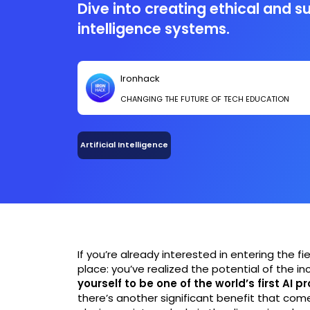
Dive into creating ethical and su
intelligence systems.
Ironhack
CHANGING THE FUTURE OF TECH EDUCATION
Artificial Intelligence
If you’re already interested in entering the fiel
place: you’ve realized the potential of the i
yourself to be one of the world’s first AI p
there’s another significant benefit that comes