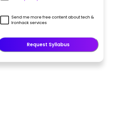
Send me more free content about tech &
Ironhack services
Request Syllabus