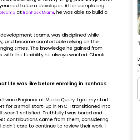
yearned to be a developer. After completing
at
, he was able to build a
ootcamp
Ironhack Miami
development teams, was disciplined while
ay, and became comfortable relying on the
enging times. The knowledge he gained from
 with the flexibility he always wanted. Check
D
h
i
t life was like before enrolling in Ironhack.
tware Engineer at Media Query. I got my start
for a small start-up in NYC. I transitioned into
ll wasn’t satisfied. Truthfully I was bored and
ggest contributions came from them, considering
I didn’t care to continue to review their work. I