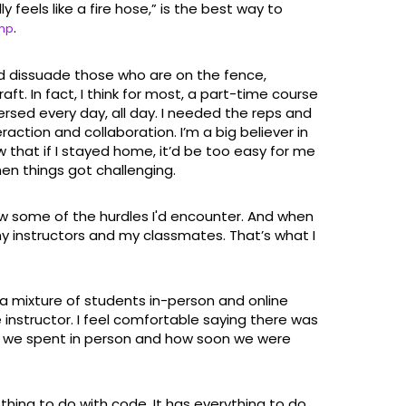
 feels like a fire hose,” is the best way to
.
amp
d dissuade those who are on the fence,
ft. In fact, I think for most, a part-time course
ersed every day, all day. I needed the reps and
action and collaboration. I’m a big believer in
that if I stayed home, it’d be too easy for me
n things got challenging.
ew some of the hurdles I'd encounter. And when
y instructors and my classmates. That’s what I
 a mixture of students in-person and online
 instructor. I feel comfortable saying there was
e we spent in person and how soon we were
thing to do with code. It has everything to do