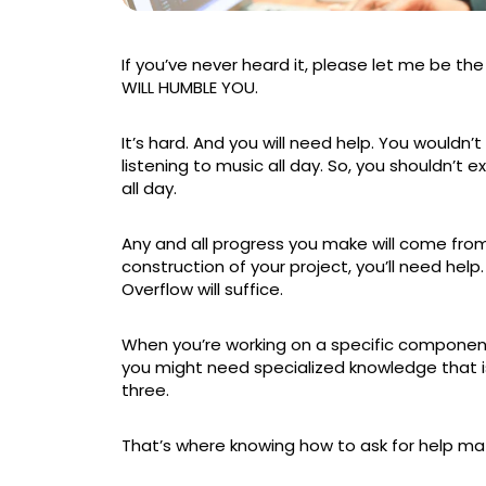
If you’ve never heard it, please let me be th
WILL HUMBLE YOU.
It’s hard. And you will need help. You wouldn’t
listening to music all day. So, you shouldn’t 
all day.
Any and all progress you make will come from 
construction of your project, you’ll need help
Overflow will suffice.
When you’re working on a specific component
you might need specialized knowledge that i
three.
That’s where knowing how to ask for help matt