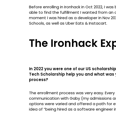
Before enrolling in Ironhack in Oct 2022, I was
able to find the fulfillment I wanted from an
moment I was hired as a developer in Nov 202
Schools, as well as Uber Eats & Instacart.
The Ironhack Ex
In 2022 you were one of our US scholarship
Tech Scholarship help you and what was y
process?
The enrollment process was very easy. Every
communication with Gaby (my admissions asso
options were varied and offered a path for eve
idea of “being hired as a software engineer i