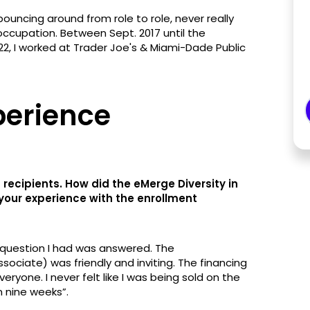
 bouncing around from role to role, never really
 occupation. Between Sept. 2017 until the
2, I worked at Trader Joe's & Miami-Dade Public
perience
 recipients. How did the eMerge Diversity in
our experience with the enrollment
 question I had was answered. The
ciate) was friendly and inviting. The financing
ryone. I never felt like I was being sold on the
n nine weeks”.