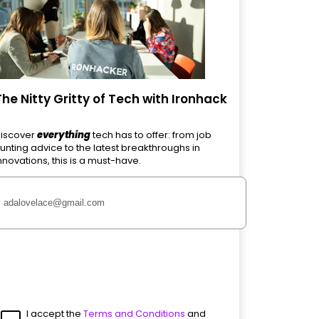
The Nitty Gritty of Tech with Ironhack
iscover
everything
tech has to offer: from job
unting advice to the latest breakthroughs in
nnovations, this is a must-have.
I accept the
Terms and Conditions
and