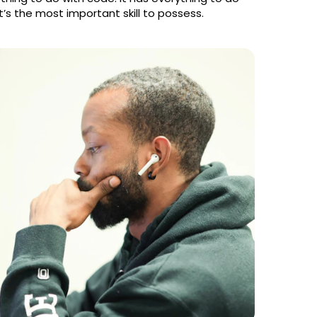
 it’s the most important skill to possess.