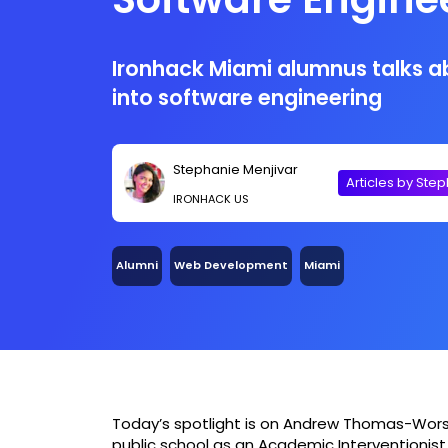
Ironhack Miami
Ironhack Miami alumnus talks ab
into software engineering
Stephanie Menjivar
Articles by Ste
IRONHACK US
Alumni
Web Development
Miami
Today’s spotlight is on Andrew Thomas-Worsley
public school as an Academic Interventionist