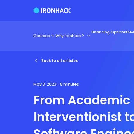
Financing Options
Fre
Courses
Why Ironhack?
Back to all articles
May 3, 2023
- 8 minutes
From Academic
Interventionist t
Software Engine