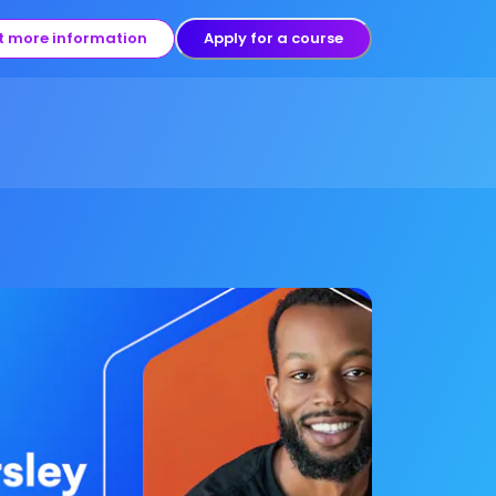
t more information
Apply for a course