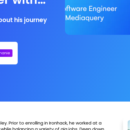
out his journey
phanie
. Prior to enrolling in Ironhack, he worked at a
 while balancing a variety of gig jobs. Deep down