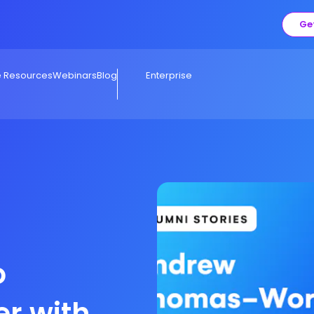
Ge
e Resources
Webinars
Blog
Enterprise
o
er with