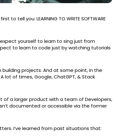
e first to tell you: LEARNING TO WRITE SOFTWARE
 expect yourself to learn to sing just from
expect to learn to code just by watching tutorials
building projects. And at some point, in the
. A lot of times, Google, ChatGPT, & Stack
 of a larger product with a team of Developers,
sn’t documented or accessible via the former
ers. I’ve learned from past situations that: