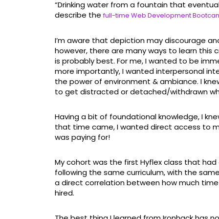
“Drinking water from a fountain that eventually
describe the
full-time Web Development Bootc
I’m aware that depiction may discourage an
however, there are many ways to learn this cra
is probably best. For me, I wanted to be imm
more importantly, I wanted interpersonal inter
the power of environment & ambiance. I knew 
to get distracted or detached/withdrawn whe
Having a bit of foundational knowledge, I kn
that time came, I wanted direct access to m
was paying for!
My cohort was the first Hyflex class that had
following the same curriculum, with the same
a direct correlation between how much tim
hired.
The best thing I learned from Ironhack has no