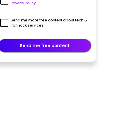
Privacy Policy
Send me more free content about tech &
Ironhack services
Send me free content