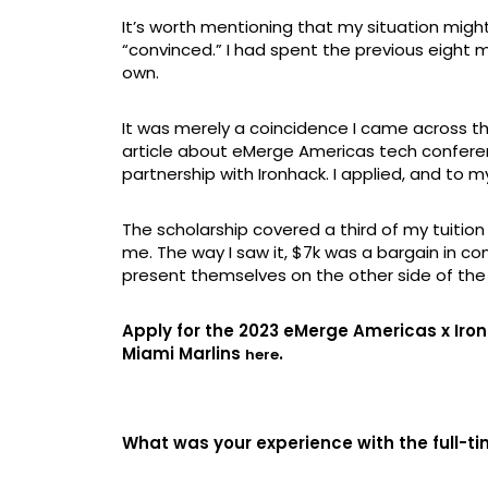
It’s worth mentioning that my situation might 
“convinced.” I had spent the previous eight 
own.
It was merely a coincidence I came across t
article about eMerge Americas tech confere
partnership with Ironhack. I applied, and to 
The scholarship covered a third of my tuitio
me. The way I saw it, $7k was a bargain in c
present themselves on the other side of th
Apply for the 2023 eMerge Americas x Iron
Miami Marlins
.
here
What was your experience with the full