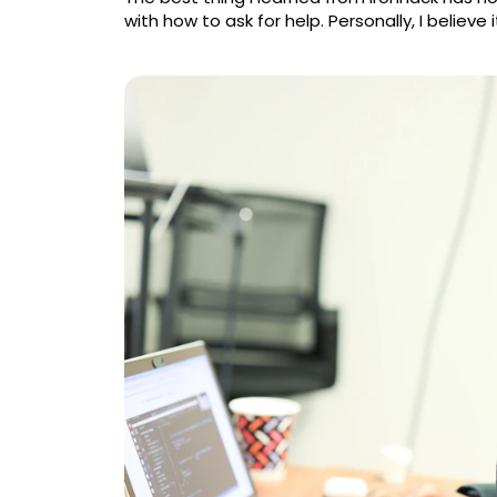
with how to ask for help. Personally, I believe