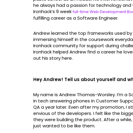
he always had a passion for technology and 
Ironhack’s 9 week
full-time Web Development B
fulfilling career as a Software Engineer.
Andrew learned the top frameworks used by 
immersing himself in the coursework everyd
Ironhack community for support during chall
Ironhack helped Andrew find a career he loves
out his story here.
Hey Andrew! Tell us about yourself and wha
My name is Andrew Thomas-Worsley. I’m a Sof
in tech answering phones in Customer Support 
QA a year later. Even after my promotion, I sti
envious of the developers. I felt like the bi
they were building the product. After a while, 
just wanted to be like them.