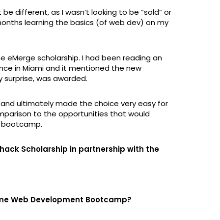
be different, as I wasn’t looking to be “sold” or
months learning the basics (of web dev) on my
he eMerge scholarship. I had been reading an
nce in Miami and it mentioned the new
my surprise, was awarded.
n and ultimately made the choice very easy for
omparison to the opportunities that would
e bootcamp.
hack Scholarship in partnership with the
-time Web Development Bootcamp?