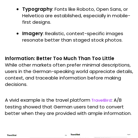
Typography
: Fonts like Roboto, Open Sans, or
Helvetica are established, especially in mobile-
first designs.
Imagery
: Realistic, context-specific images
resonate better than staged stock photos.
Information: Better Too Much Than Too Little
While other markets often prefer minimal descriptions,
users in the German-speaking world appreciate details,
context, and traceable information before making
decisions.
A vivid example is the travel platform
: A/B
TravelBird
testing showed that German users tend to convert
better when they are provided with ample information.