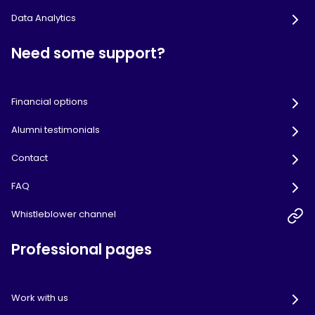
Data Analytics
Need some support?
Financial options
Alumni testimonials
Contact
FAQ
Whistleblower channel
Professional pages
Work with us