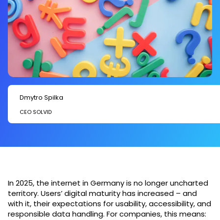
Dmytro Spilka
CEO SOLVID
In 2025, the internet in Germany is no longer uncharted
territory. Users’ digital maturity has increased – and
with it, their expectations for usability, accessibility, and
responsible data handling. For companies, this means: