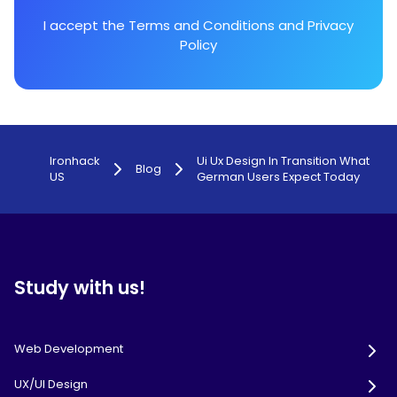
I accept the
Terms and Conditions
and
Privacy
Policy
Ironhack
Ui Ux Design In Transition What
Blog
US
German Users Expect Today
Study with us!
Web Development
UX/UI Design