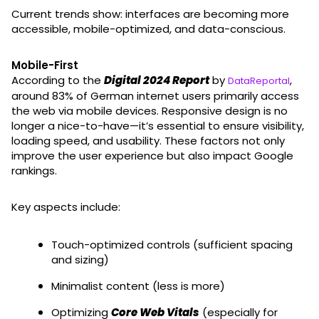
Current trends show: interfaces are becoming more
accessible, mobile-optimized, and data-conscious.
Mobile-First
According to the
Digital 2024 Report
by
,
DataReportal
around 83% of German internet users primarily access
the web via mobile devices. Responsive design is no
longer a nice-to-have—it’s essential to ensure visibility,
loading speed, and usability. These factors not only
improve the user experience but also impact Google
rankings.
Key aspects include:
Touch-optimized controls (sufficient spacing
and sizing)
Minimalist content (less is more)
Optimizing
Core Web Vitals
(especially for