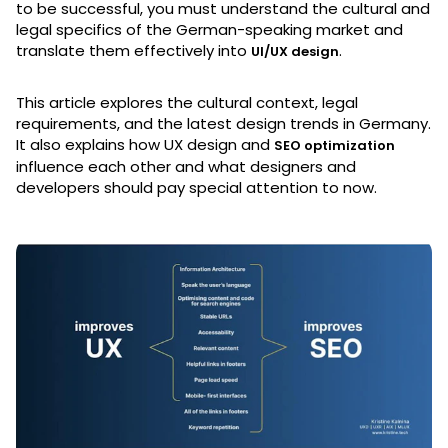
to be successful, you must understand the cultural and
legal specifics of the German-speaking market and
translate them effectively into
.
UI/UX design
This article explores the cultural context, legal
requirements, and the latest design trends in Germany.
It also explains how UX design and
SEO optimization
influence each other and what designers and
developers should pay special attention to now.