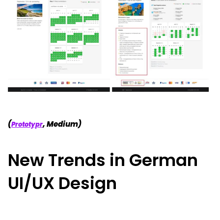
(
, Medium)
Prototypr
New Trends in German
UI/UX Design