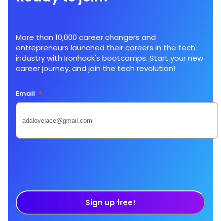
More than 10,000 career changers and
entrepreneurs launched their careers in the tech
industry with Ironhack's bootcamps. Start your new
career journey, and join the tech revolution!
Email
*
Sign up free!