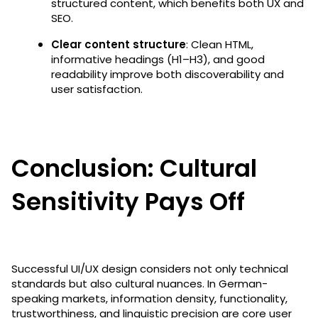
structured content, which benefits both UX and
SEO.
Clear content structure
: Clean HTML,
informative headings (H1–H3), and good
readability improve both discoverability and
user satisfaction.
Conclusion: Cultural
Sensitivity Pays Off
Successful UI/UX design considers not only technical
standards but also cultural nuances. In German-
speaking markets, information density, functionality,
trustworthiness, and linguistic precision are core user