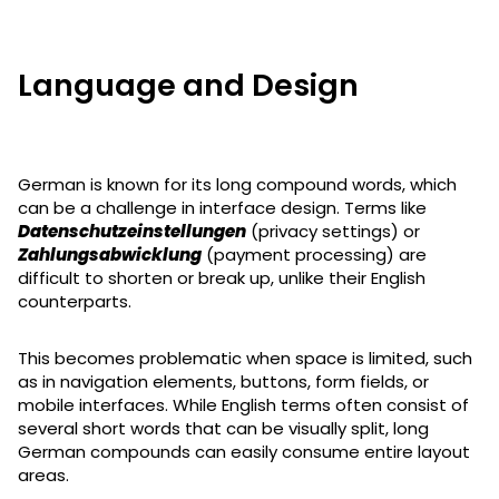
Language and Design
German is known for its long compound words, which
can be a challenge in interface design. Terms like
Datenschutzeinstellungen
(privacy settings) or
Zahlungsabwicklung
(payment processing) are
difficult to shorten or break up, unlike their English
counterparts.
This becomes problematic when space is limited, such
as in navigation elements, buttons, form fields, or
mobile interfaces. While English terms often consist of
several short words that can be visually split, long
German compounds can easily consume entire layout
areas.