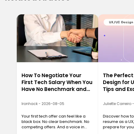
How To Negotiate Your
The Perfec
First Tech Salary When You
Design for 
Have No Benchmark and
Tips and E
No Leverage
Ironhack - 2026-08-05
Juliette Carreiro
Your first tech offer can feel like a
Discover how to 
black box. No clear benchmark. No
resume as a UX
competing offers. And a voice in
prepare for yo
your head whispering, "Just be