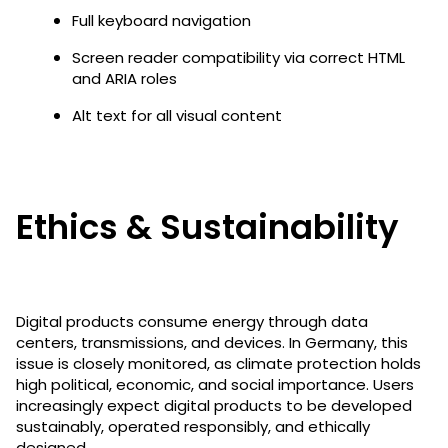
Full keyboard navigation
Screen reader compatibility via correct HTML
and ARIA roles
Alt text for all visual content
Ethics & Sustainability
Digital products consume energy through data
centers, transmissions, and devices. In Germany, this
issue is closely monitored, as climate protection holds
high political, economic, and social importance. Users
increasingly expect digital products to be developed
sustainably, operated responsibly, and ethically
designed.