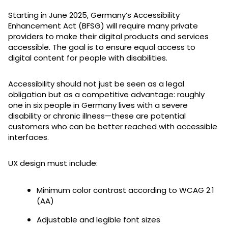
Starting in June 2025, Germany’s Accessibility
Enhancement Act (BFSG) will require many private
providers to make their digital products and services
accessible. The goal is to ensure equal access to
digital content for people with disabilities.
Accessibility should not just be seen as a legal
obligation but as a competitive advantage: roughly
one in six people in Germany lives with a severe
disability or chronic illness—these are potential
customers who can be better reached with accessible
interfaces.
UX design must include:
Minimum color contrast according to WCAG 2.1
(AA)
Adjustable and legible font sizes