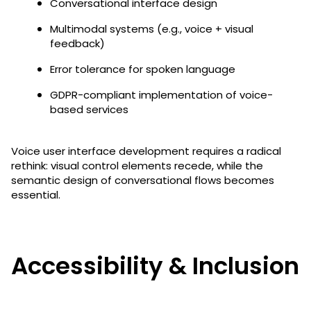
Conversational interface design
Multimodal systems (e.g., voice + visual
feedback)
Error tolerance for spoken language
GDPR-compliant implementation of voice-
based services
Voice user interface development requires a radical
rethink: visual control elements recede, while the
semantic design of conversational flows becomes
essential.
Accessibility & Inclusion