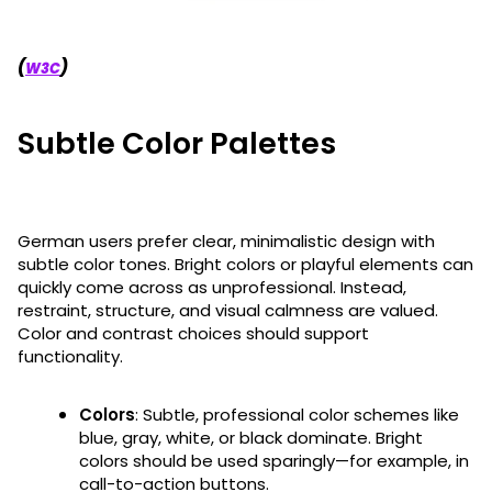
(
)
W3C
Subtle Color Palettes
German users prefer clear, minimalistic design with
subtle color tones. Bright colors or playful elements can
quickly come across as unprofessional. Instead,
restraint, structure, and visual calmness are valued.
Color and contrast choices should support
functionality.
Colors
: Subtle, professional color schemes like
blue, gray, white, or black dominate. Bright
colors should be used sparingly—for example, in
call-to-action buttons.