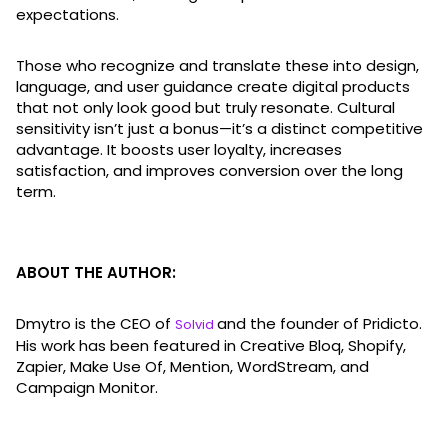
expectations.
Those who recognize and translate these into design,
language, and user guidance create digital products
that not only look good but truly resonate. Cultural
sensitivity isn’t just a bonus—it’s a distinct competitive
advantage. It boosts user loyalty, increases
satisfaction, and improves conversion over the long
term.
ABOUT THE AUTHOR:
Dmytro is the CEO of
and the founder of Pridicto.
Solvid
His work has been featured in Creative Bloq, Shopify,
Zapier, Make Use Of, Mention, WordStream, and
Campaign Monitor.