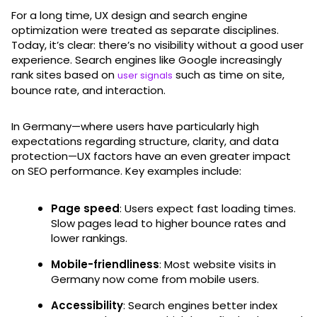
For a long time, UX design and search engine
optimization were treated as separate disciplines.
Today, it’s clear: there’s no visibility without a good user
experience. Search engines like Google increasingly
rank sites based on
such as time on site,
user signals
bounce rate, and interaction.
In Germany—where users have particularly high
expectations regarding structure, clarity, and data
protection—UX factors have an even greater impact
on SEO performance. Key examples include:
Page speed
: Users expect fast loading times.
Slow pages lead to higher bounce rates and
lower rankings.
Mobile-friendliness
: Most website visits in
Germany now come from mobile users.
Accessibility
: Search engines better index