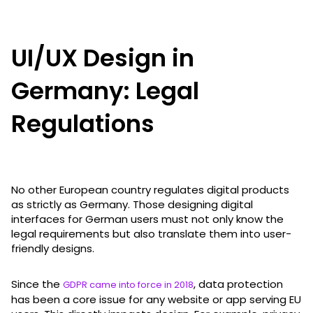
UI/UX Design in
Germany: Legal
Regulations
No other European country regulates digital products
as strictly as Germany. Those designing digital
interfaces for German users must not only know the
legal requirements but also translate them into user-
friendly designs.
Since the
, data protection
GDPR came into force in 2018
has been a core issue for any website or app serving EU