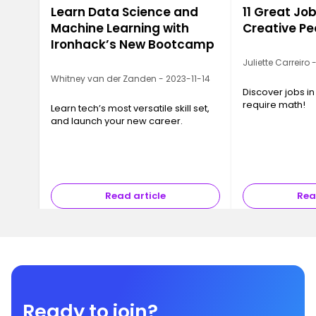
Learn Data Science and
11 Great Job
Machine Learning with
Creative Pe
Ironhack’s New Bootcamp
Juliette Carreiro
Whitney van der Zanden - 2023-11-14
Discover jobs in
require math!
Learn tech’s most versatile skill set,
and launch your new career.
Read article
Rea
Ready to join?