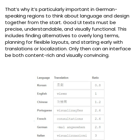
That’s why it’s particularly important in German-
speaking regions to think about language and design
together from the start. Good UI texts must be
precise, understandable, and visually functional. This
includes finding alternatives to overly long terms,
planning for flexible layouts, and starting early with
translations or localization. Only then can an interface
be both content-rich and visually convincing.