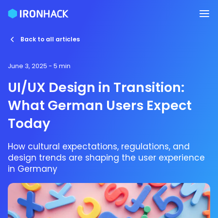
Back to all articles
June 3, 2025
- 5 min
UI/UX Design in Transition:
What German Users Expect
Today
How cultural expectations, regulations, and
design trends are shaping the user experience
in Germany