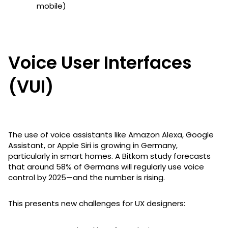
mobile)
Voice User Interfaces
(VUI)
The use of voice assistants like Amazon Alexa, Google
Assistant, or Apple Siri is growing in Germany,
particularly in smart homes. A Bitkom study forecasts
that around 58% of Germans will regularly use voice
control by 2025—and the number is rising.
This presents new challenges for UX designers: