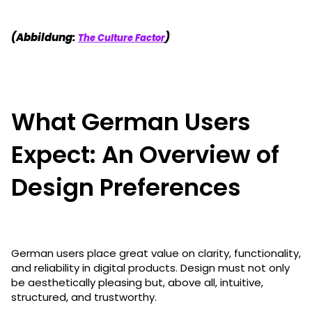
(Abbildung:
)
The Culture Factor
What German Users
Expect: An Overview of
Design Preferences
German users place great value on clarity, functionality,
and reliability in digital products. Design must not only
be aesthetically pleasing but, above all, intuitive,
structured, and trustworthy.