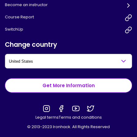
Become an instructor
Course Report
SwitchUp
Change country
Get More Information
Legal terms
Terms and conditions
© 2013-2023 Ironhack. All Rights Reserved