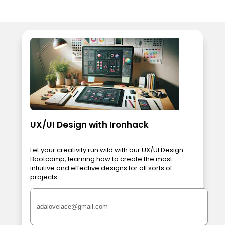
UX/UI Design with Ironhack
Let your creativity run wild with our UX/UI Design
Bootcamp, learning how to create the most
intuitive and effective designs for all sorts of
projects.