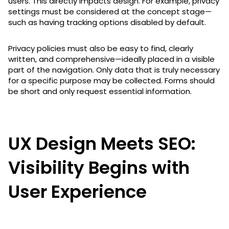
users. This directly impacts design. For example, privacy
settings must be considered at the concept stage—
such as having tracking options disabled by default.
Privacy policies must also be easy to find, clearly
written, and comprehensive—ideally placed in a visible
part of the navigation. Only data that is truly necessary
for a specific purpose may be collected. Forms should
be short and only request essential information.
UX Design Meets SEO:
Visibility Begins with
User Experience