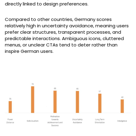
directly linked to design preferences.
Compared to other countries, Germany scores
relatively high in uncertainty avoidance, meaning users
prefer clear structures, transparent processes, and
predictable interactions. Ambiguous icons, cluttered
menus, or unclear CTAs tend to deter rather than
inspire German users.