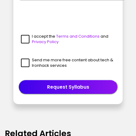
I accept the
Terms and Conditions
and
Privacy Policy
Send me more free content about tech &
Ironhack services
Request Syllabus
Related Articles