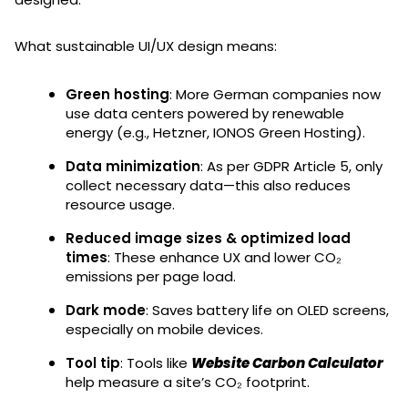
What sustainable UI/UX design means:
Green hosting
: More German companies now
use data centers powered by renewable
energy (e.g., Hetzner, IONOS Green Hosting).
Data minimization
: As per GDPR Article 5, only
collect necessary data—this also reduces
resource usage.
Reduced image sizes & optimized load
times
: These enhance UX and lower CO₂
emissions per page load.
Dark mode
: Saves battery life on OLED screens,
especially on mobile devices.
Tool tip
: Tools like
Website Carbon Calculator
help measure a site’s CO₂ footprint.