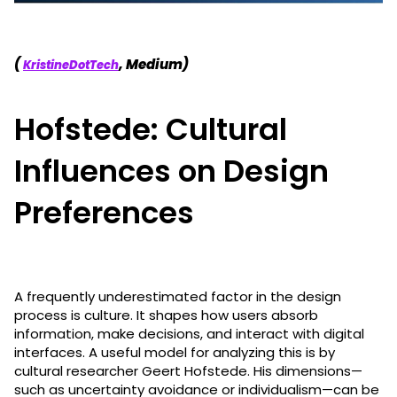
(
, Medium)
KristineDotTech
Hofstede: Cultural
Influences on Design
Preferences
A frequently underestimated factor in the design
process is culture. It shapes how users absorb
information, make decisions, and interact with digital
interfaces. A useful model for analyzing this is by
cultural researcher Geert Hofstede. His dimensions—
such as uncertainty avoidance or individualism—can be