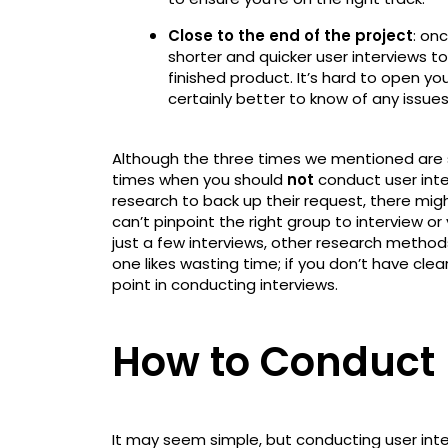
Close to the end of the project
: on
shorter and quicker user interviews t
finished product. It’s hard to open you
certainly better to know of any issue
Although the three times we mentioned are so
times when you should
not
conduct user inter
research to back up their request, there migh
can’t pinpoint the right group to interview or
just a few interviews, other research method
one likes wasting time; if you don’t have cle
point in conducting interviews.
How to Conduct 
It may seem simple, but conducting user inter