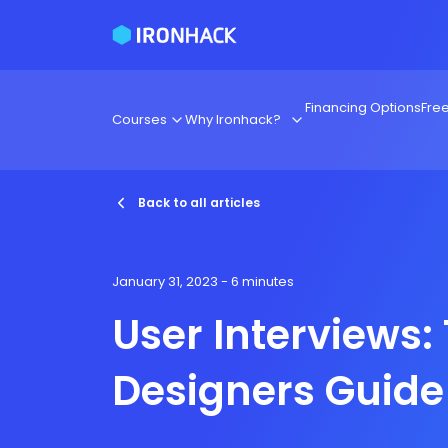
Financing Options
Fre
Courses
Why Ironhack?
Back to all articles
January 31, 2023
- 6 minutes
User Interviews:
Designers Guide