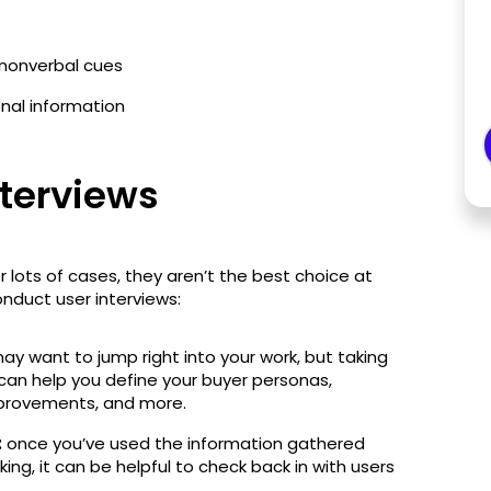
nonverbal cues
onal information
nterviews
r lots of cases, they aren’t the best choice at
onduct user interviews:
y want to jump right into your work, but taking
can help you define your buyer personas,
mprovements, and more.
:
once you’ve used the information gathered
rking, it can be helpful to check back in with users