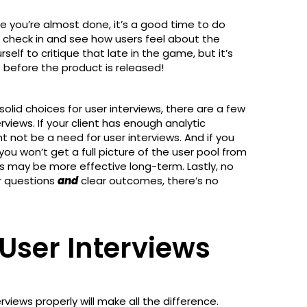
ce you’re almost done, it’s a good time to do
o check in and see how users feel about the
rself to critique that late in the game, but it’s
s before the product is released!
lid choices for user interviews, there are a few
views. If your client has enough analytic
t not be a need for user interviews. And if you
 you won’t get a full picture of the user pool from
s may be more effective long-term. Lastly, no
ar questions
and
clear outcomes, there’s no
User Interviews
views properly will make all the difference.