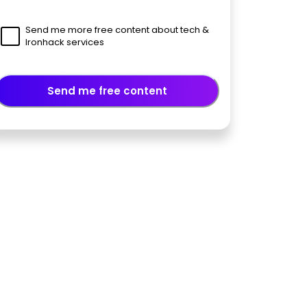
Send me more free content about tech &
Ironhack services
Send me free content