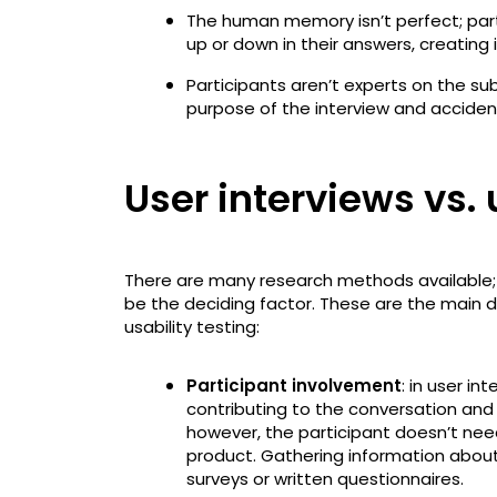
The human memory isn’t perfect; pa
up or down in their answers, creating 
Participants aren’t experts on the su
purpose of the interview and accident
User interviews vs. 
There are many research methods available; 
be the deciding factor. These are the main 
usability testing:
Participant involvement
: in user in
contributing to the conversation and p
however, the participant doesn’t need
product. Gathering information about
surveys or written questionnaires.