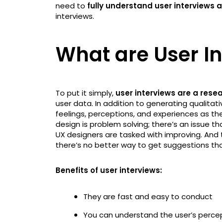
need to
fully understand user interviews
interviews.
What are User I
To put it simply,
user interviews are a res
user data. In addition to generating qualitat
feelings, perceptions, and experiences as the
design is problem solving; there’s an issue 
UX designers are tasked with improving. And
there’s no better way to get suggestions th
Benefits of user interviews:
They are fast and easy to conduct
You can understand the user’s perce