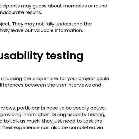
rticipants may guess about memories or round
inaccurate results.
bject. They may not fully understand the
ally leave out valuable information.
usability testing
choosing the proper one for your project could
differences between the user interviews and
terviews, participants have to be vocally active,
roviding information. During usability testing,
 to talk as much; they just need to test the
 their experience can also be completed via