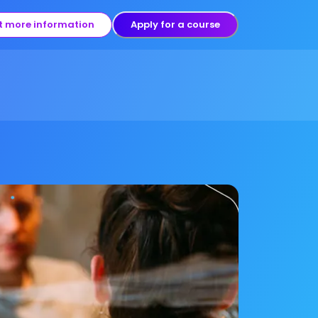
t more information
Apply for a course