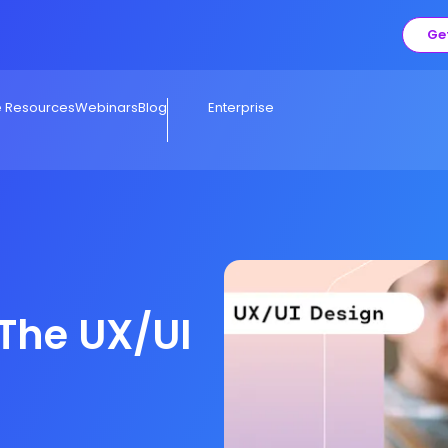
Ge
e Resources
Webinars
Blog
Enterprise
 The UX/UI