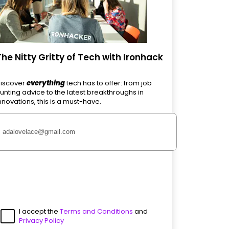
The Nitty Gritty of Tech with Ironhack
iscover
everything
tech has to offer: from job
unting advice to the latest breakthroughs in
nnovations, this is a must-have.
I accept the
Terms and Conditions
and
Privacy Policy