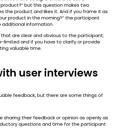
r product?” but this question makes two
 the product and likes it. And if you frame it as
 our product in the morning?” the participant
 additional information.
that are clear and obvious to the participant;
limited and if you have to clarify or provide
ting valuable time.
ith user interviews
luable feedback, but there are some things of
e sharing their feedback or opinion as openly as
oductory questions and time for the participant