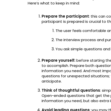
Here’s what to keep in mind:
Prepare the participant
: this can 
participant is prepared is crucial to t
The user feels comfortable a
The interview process and pur
You ask simple questions and 
Prepare yourself:
before starting th
to accomplish. Prepare both question
information you need. And most impo
questions for unexpected situations;
anticipate.
Think of thoughtful questions
: sim
Open-ended questions that get the pa
information you need, but also extra
Avoid leading questions
: you may t