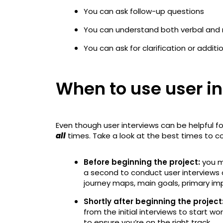
You can ask follow-up questions
You can understand both verbal and 
You can ask for clarification or additi
When to use user i
Even though user interviews can be helpful fo
all
times. Take a look at the best times to c
Before beginning the project:
you ma
a second to conduct user interviews 
journey maps, main goals, primary i
Shortly after beginning the project
from the initial interviews to start wo
to ensure you’re on the right track.