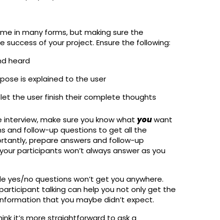
come in many forms, but making sure the
he success of your project. Ensure the following:
nd heard
pose is explained to the user
let the user finish their complete thoughts
e interview, make sure you know what
you
want
s and follow-up questions to get all the
rtantly, prepare answers and follow-up
 your participants won’t always answer as you
ple yes/no questions won’t get you anywhere.
rticipant talking can help you not only get the
 information that you maybe didn’t expect.
hink it’s more straightforward to ask a