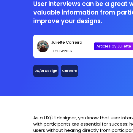
User interviews can be a great 
valuable information from part
improve your designs.
Juliette Carreiro
Articles by Juliette
TECH WRITER
UX/UI Design
Careers
As a UX/UI designer, you know that user inter
with participants are essential for success: 
users without hearing directly from participan