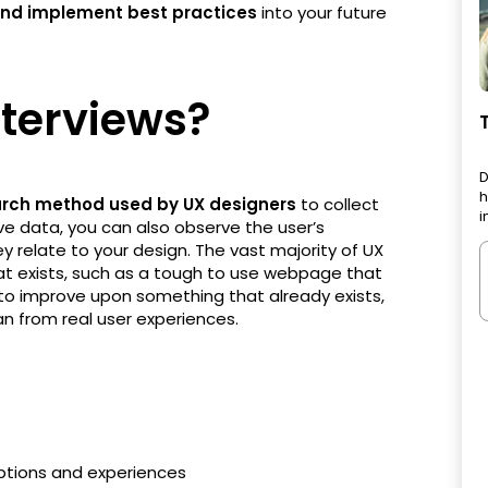
 and implement best practices
into your future
nterviews?
D
h
earch method used by UX designers
to collect
i
ive data, you can also observe the user’s
y relate to your design. The vast majority of UX
that exists, such as a tough to use webpage that
 to improve upon something that already exists,
an from real user experiences.
ptions and experiences