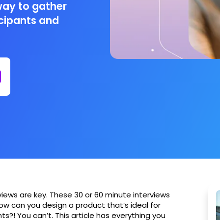
way to gather
icipants and
views are key. These 30 or 60 minute interviews
how can you design a product that’s ideal for
ts?! You can’t. This article has everything you