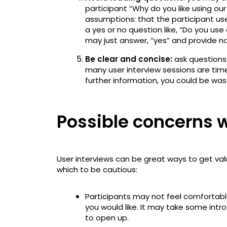
participant “Why do you like using ou
assumptions: that the participant uses
a yes or no question like, “Do you use
may just answer, “yes” and provide no
Be clear and concise:
ask questions 
many user interview sessions are time-
further information, you could be was
Possible concerns w
User interviews can be great ways to get va
which to be cautious:
Participants may not feel comfortabl
you would like. It may take some intr
to open up.