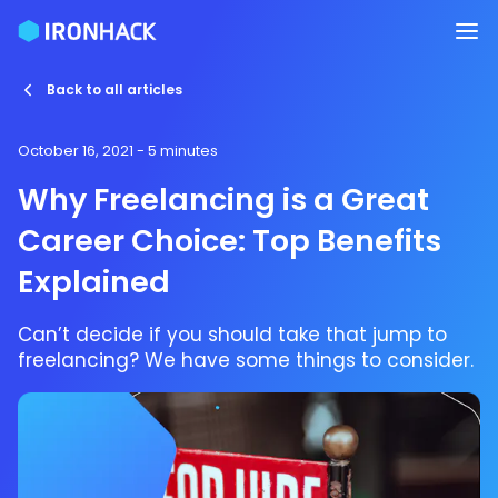
Back to all articles
October 16, 2021
- 5 minutes
Why Freelancing is a Great
Career Choice: Top Benefits
Explained
Can’t decide if you should take that jump to
freelancing? We have some things to consider.