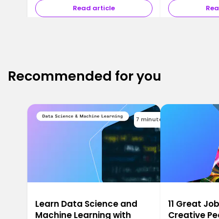
Read article
Rea
Recommended for you
7 minutes
Learn Data Science and
11 Great Job
Machine Learning with
Creative Pe