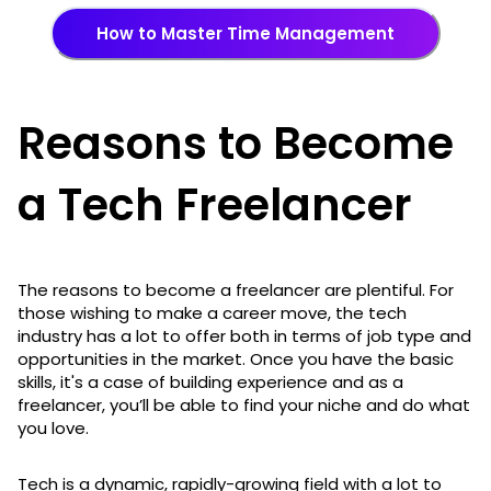
How to Master Time Management
Reasons to Become
a Tech Freelancer
The reasons to become a freelancer are plentiful. For
those wishing to make a career move, the tech
industry has a lot to offer both in terms of job type and
opportunities in the market. Once you have the basic
skills, it's a case of building experience and as a
freelancer, you’ll be able to find your niche and do what
you love.
Tech is a dynamic, rapidly-growing field with a lot to