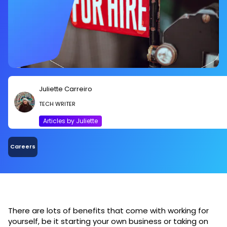
Juliette Carreiro
TECH WRITER
Articles by Juliette
Careers
There are lots of benefits that come with working for
yourself, be it starting your own business or taking on