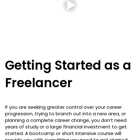
Getting Started as a
Freelancer
If you are seeking greater control over your career
progression, trying to branch out into a new area, or
planning a complete career change, you don’t need
years of study or a large financial investment to get
started. A bootcamp or short intensive course will
provide you with everything you need to get started.