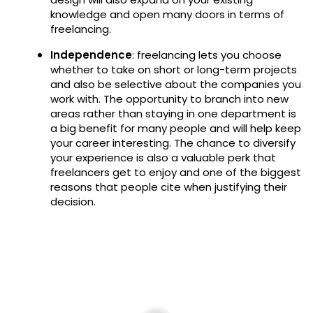
knowledge and open many doors in terms of
freelancing.
Independence
: freelancing lets you choose
whether to take on short or long-term projects
and also be selective about the companies you
work with. The opportunity to branch into new
areas rather than staying in one department is
a big benefit for many people and will help keep
your career interesting. The chance to diversify
your experience is also a valuable perk that
freelancers get to enjoy and one of the biggest
reasons that people cite when justifying their
decision.