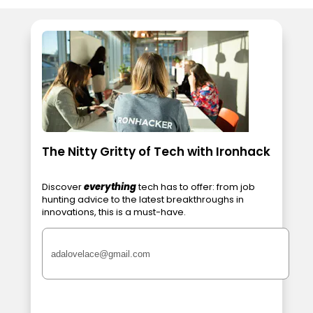
The Nitty Gritty of Tech with Ironhack
Discover
everything
tech has to offer: from job
hunting advice to the latest breakthroughs in
innovations, this is a must-have.