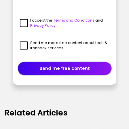
I accept the
Terms and Conditions
and
Privacy Policy
Send me more free content about tech &
Ironhack services
Send me free content
Related Articles