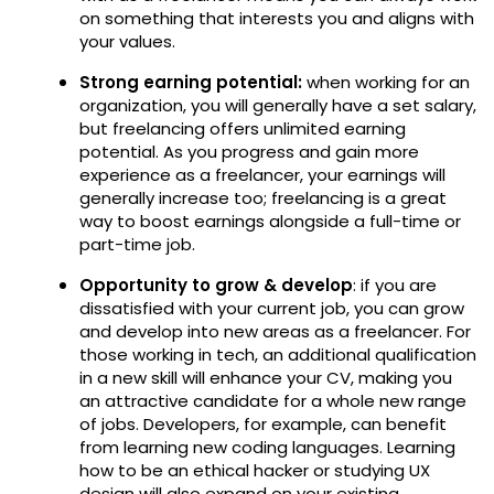
on something that interests you and aligns with
your values.
Strong earning potential:
when working for an
organization, you will generally have a set salary,
but freelancing offers unlimited earning
potential. As you progress and gain more
experience as a freelancer, your earnings will
generally increase too; freelancing is a great
way to boost earnings alongside a full-time or
part-time job.
Opportunity to grow & develop
: if you are
dissatisfied with your current job, you can grow
and develop into new areas as a freelancer. For
those working in tech, an additional qualification
in a new skill will enhance your CV, making you
an attractive candidate for a whole new range
of jobs. Developers, for example, can benefit
from learning new coding languages. Learning
how to be an ethical hacker or studying UX
design will also expand on your existing