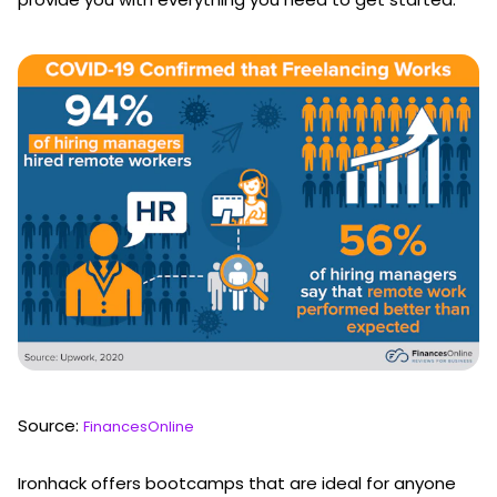
Source:
FinancesOnline
Ironhack offers bootcamps that are ideal for anyone