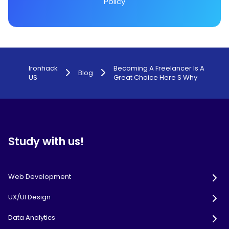
Policy
Ironhack
Becoming A Freelancer Is A
Blog
US
Great Choice Here S Why
Study with us!
Web Development
UX/UI Design
Data Analytics