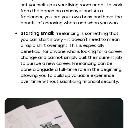
set yourself up in your living room or opt to work
from the beach on a sunny island. As a
freelancer, you are your own boss and have the
benefit of choosing where and when you work.
Starting small:
freelancing is something that
you can start slowly - it doesn't need to mean
a rapid shift overnight. This is especially
beneficial for anyone who is looking for a career
change and cannot simply quit their current job
to pursue a new career. Freelancing can be
done alongside a full-time role in the beginning,
allowing you to build up valuable experience
over time without sacrificing financial security.