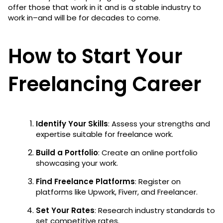
offer those that work in it and is a stable industry to
work in–and will be for decades to come.
How to Start Your
Freelancing Career
Identify Your Skills
: Assess your strengths and
expertise suitable for freelance work.
Build a Portfolio
: Create an online portfolio
showcasing your work.
Find Freelance Platforms
: Register on
platforms like Upwork, Fiverr, and Freelancer.
Set Your Rates
: Research industry standards to
set competitive rates.