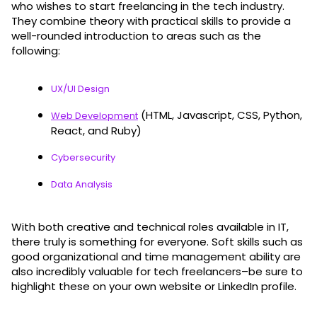
who wishes to start freelancing in the tech industry.
They combine theory with practical skills to provide a
well-rounded introduction to areas such as the
following:
UX/UI Design
(HTML, Javascript, CSS, Python,
Web Development
React, and Ruby)
Cybersecurity
Data Analysis
With both creative and technical roles available in IT,
there truly is something for everyone. Soft skills such as
good organizational and time management ability are
also incredibly valuable for tech freelancers–be sure to
highlight these on your own website or LinkedIn profile.