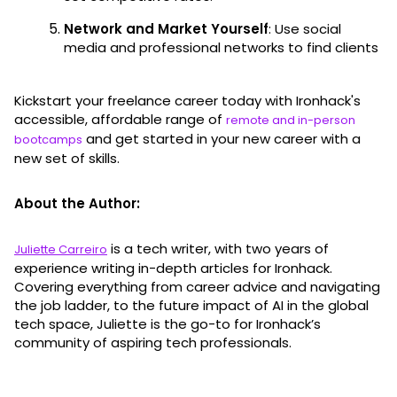
Network and Market Yourself
: Use social
media and professional networks to find clients
Kickstart your freelance career today with Ironhack's
accessible, affordable range of
remote and in-person
and get started in your new career with a
bootcamps
new set of skills.
About the Author:
is a tech writer, with two years of
Juliette Carreiro
experience writing in-depth articles for Ironhack.
Covering everything from career advice and navigating
the job ladder, to the future impact of AI in the global
tech space, Juliette is the go-to for Ironhack’s
community of aspiring tech professionals.