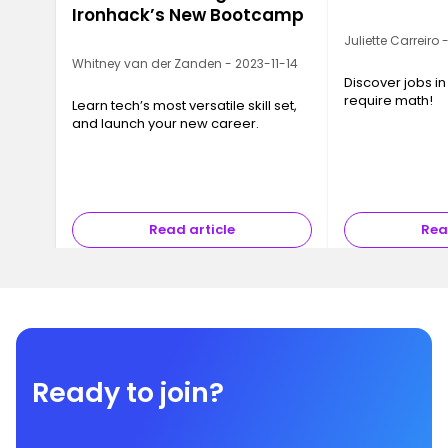
Ironhack’s New Bootcamp
Juliette Carreiro
Whitney van der Zanden - 2023-11-14
Discover jobs in
require math!
Learn tech’s most versatile skill set,
and launch your new career.
Read article
Rea
Ready to join?