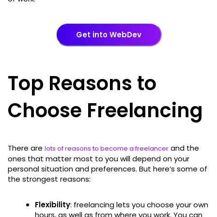
Get into WebDev
Top Reasons to
Choose Freelancing
There are
and the
lots of reasons to become a freelancer
ones that matter most to you will depend on your
personal situation and preferences. But here’s some of
the strongest reasons:
Flexibility
: freelancing lets you choose your own
hours, as well as from where you work. You can