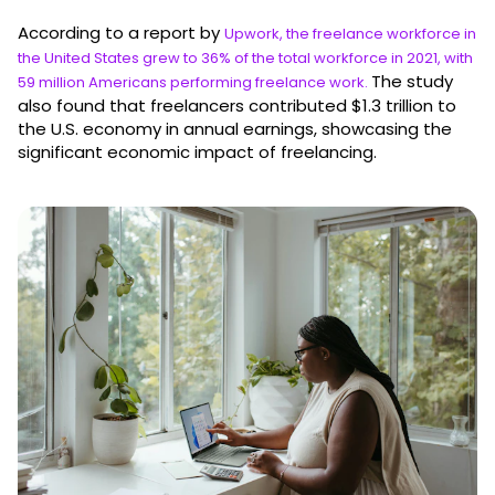
According to a report by
Upwork, the freelance workforce in
the United States grew to 36% of the total workforce in 2021, with
The study
59 million Americans performing freelance work.
also found that freelancers contributed $1.3 trillion to
the U.S. economy in annual earnings, showcasing the
significant economic impact of freelancing.