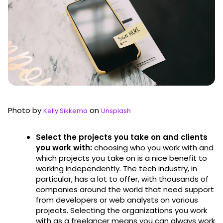
Photo by
on
Kelly Sikkema
Unsplash
Select the projects you take on and clients
you work with:
choosing who you work with and
which projects you take on is a nice benefit to
working independently. The tech industry, in
particular, has a lot to offer, with thousands of
companies around the world that need support
from developers or web analysts on various
projects. Selecting the organizations you work
with as a freelancer means you can always work