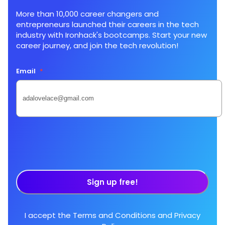
More than 10,000 career changers and
entrepreneurs launched their careers in the tech
industry with Ironhack's bootcamps. Start your new
career journey, and join the tech revolution!
Email
*
Sign up free!
I accept the
Terms and Conditions
and
Privacy