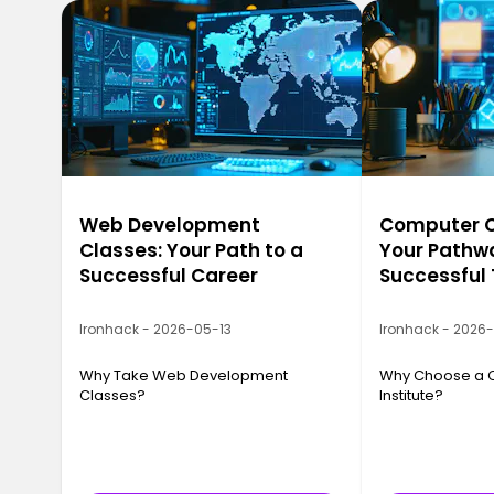
Web Development
Computer Ca
Classes: Your Path to a
Your Pathwa
Successful Career
Successful
Ironhack - 2026-05-13
Ironhack - 2026
Why Take Web Development
Why Choose a 
Classes?
Institute?