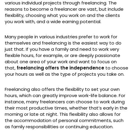
various individual projects through freelancing. The
reasons to become a freelancer are vast, but include
flexibility, choosing what you work on and the clients
you work with, and a wide earning potential.
Many people in various industries prefer to work for
themselves and freelancing is the easiest way to do
just that. If you have a family and need to work very
flexible hours, for example, or are deeply passionate
about one area of your work and want to focus on
that,
freelancing offers the independence
to choose
your hours as well as the type of projects you take on.
Freelancing also offers the flexibility to set your own
hours, which can greatly improve work-life balance. For
instance, many freelancers can choose to work during
their most productive times, whether that’s early in the
morning or late at night. This flexibility also allows for
the accommodation of personal commitments, such
as family responsibilities or continuing education.