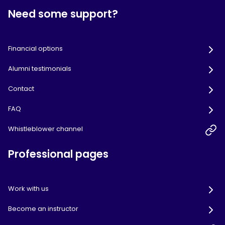
Need some support?
Financial options
Alumni testimonials
Contact
FAQ
Whistleblower channel
Professional pages
Work with us
Become an instructor