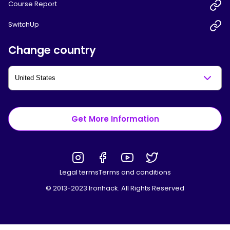
Course Report
SwitchUp
Change country
Get More Information
Legal terms
Terms and conditions
© 2013-2023 Ironhack. All Rights Reserved