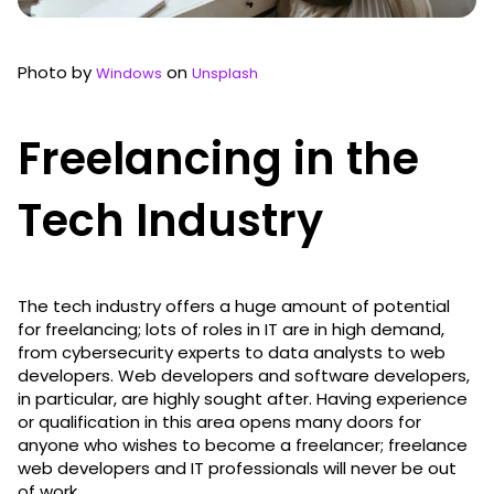
Photo by
on
Windows
Unsplash
Freelancing in the
Tech Industry
The tech industry offers a huge amount of potential
for freelancing; lots of roles in IT are in high demand,
from cybersecurity experts to data analysts to web
developers. Web developers and software developers,
in particular, are highly sought after. Having experience
or qualification in this area opens many doors for
anyone who wishes to become a freelancer; freelance
web developers and IT professionals will never be out
of work.