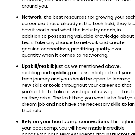
around you.
Network
: the best resources for growing your tec
career are those already in the tech field; they kn
how it works and what the industry needs, in
addition to possessing valuable knowledge about
tech. Take any chance to network and create
genuine connections, prioritizing quality over
quantity when it comes to networking.
Upskill/reskill
: just as we mentioned above,
reskilling and upskilling are essential parts of your
tech journey and you should be open to learning
new skills or tools throughout your career so that
you’re able to take advantage of new opportuniti
as they arise. The last thing you want is to find you
dream job and not have the necessary skills to la
that role!
Rely on your bootcamp connections
: throughou
your bootcamp, you will have made incredible
bonds with both fellow students and instructors 