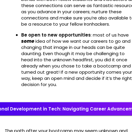
these connections can serve as fantastic resourc
as you advance in your careers; nurture these
connections and make sure you’re also available 
be a resource to your fellow Ironhackers.
Be open to new opportunities
: most of us have
some
idea of how we want our careers to go and
changing that image in our heads can be quite
daunting. Even though it may be challenging to
head into the unknown headfirst, you did it once
already when you chose to take a bootcamp and 
turned out great! If a new opportunity comes your
way, keep an open mind and decide if it’s the right
decision for you.
onal Development in Tech: Navigating Career Advancem
The path after your bootcamp may seem unknown and