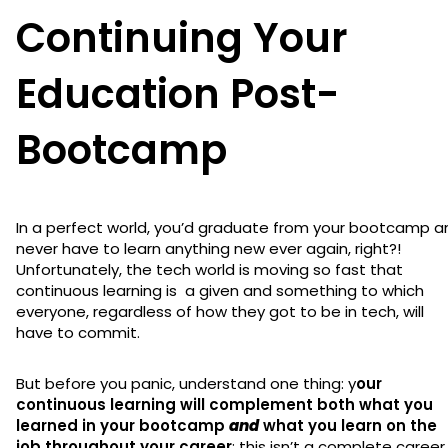
Continuing Your
Education Post-
Bootcamp
In a perfect world, you’d graduate from your bootcamp a
never have to learn anything new ever again, right?!
Unfortunately, the tech world is moving so fast that
continuous learning is a given and something to which
everyone, regardless of how they got to be in tech, will
have to commit.
But before you panic, understand one thing: y
our
continuous learning will complement both what you
learned in your bootcamp
and
what you learn on the
job throughout your career
; this isn’t a complete career