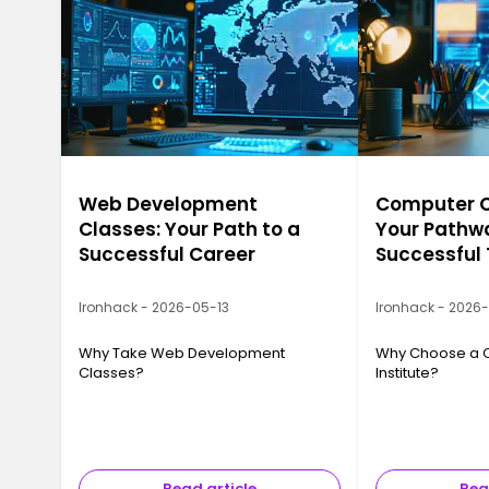
Web Development
Computer Ca
Classes: Your Path to a
Your Pathwa
Successful Career
Successful
Ironhack - 2026-05-13
Ironhack - 2026
Why Take Web Development
Why Choose a 
Classes?
Institute?
Read article
Rea