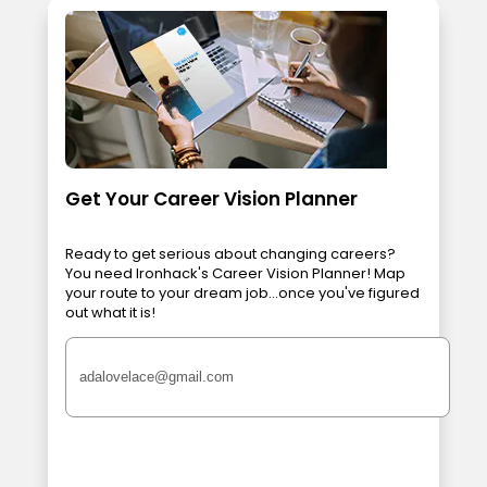
Get Your Career Vision Planner
Ready to get serious about changing careers?
You need Ironhack's Career Vision Planner! Map
your route to your dream job...once you've figured
out what it is!