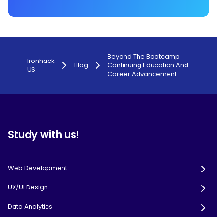
Beyond The Bootcamp
Ironhack
Blog
Continuing Education And
US
Career Advancement
Study with us!
Web Development
UX/UI Design
Data Analytics