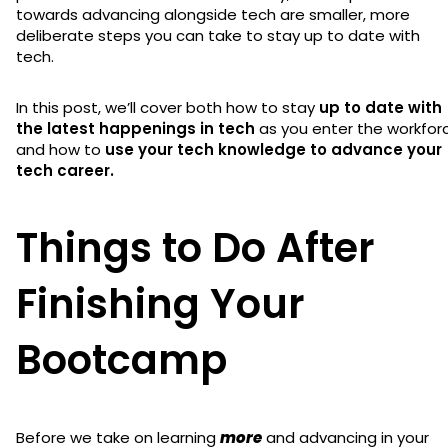
towards advancing alongside tech are smaller, more
deliberate steps you can take to stay up to date with
tech.
In this post, we’ll cover both how to stay
up to date with
the latest happenings in tech
as you enter the workfor
and how to
use your tech knowledge to advance your
tech career.
Things to Do After
Finishing Your
Bootcamp
Before we take on learning
more
and advancing in your