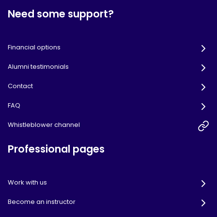
Need some support?
Financial options
Alumni testimonials
Contact
FAQ
Whistleblower channel
Professional pages
Work with us
Become an instructor