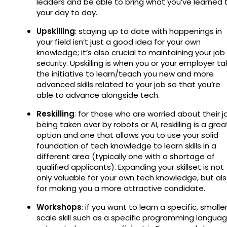
leaders and be able to bring what you’ve learned 
your day to day.
Upskilling
: staying up to date with happenings in
your field isn’t just a good idea for your own
knowledge; it’s also crucial to maintaining your job
security. Upskilling is when you or your employer ta
the initiative to learn/teach you new and more
advanced skills related to your job so that you’re
able to advance alongside tech.
Reskilling
: for those who are worried about their j
being taken over by robots or AI, reskilling is a grea
option and one that allows you to use your solid
foundation of tech knowledge to learn skills in a
different area (typically one with a shortage of
qualified applicants). Expanding your skillset is not
only valuable for your own tech knowledge, but al
for making you a more attractive candidate.
Workshops
: if you want to learn a specific, smalle
scale skill such as a specific programming langua