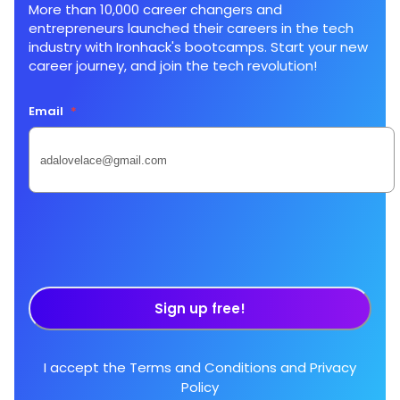
More than 10,000 career changers and
entrepreneurs launched their careers in the tech
industry with Ironhack's bootcamps. Start your new
career journey, and join the tech revolution!
Email
*
Sign up free!
I accept the
Terms and Conditions
and
Privacy
Policy