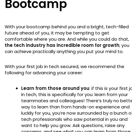
Bootcamp
With your bootcamp behind you and a bright, tech-filled
future ahead of you, it may be tempting to get
comfortable where you are. And while you could do that,
the tech industry has incredible room for growth
; you
can achieve practically anything you put your mind to.
With your first job in tech secured, we recommend the
following for advancing your career:
Learn from those around you
: if this is your first 
in tech, this is specifically for you: learn from your
teammates and colleagues! There’s truly no bett
way to learn than from hands-on experience and
luckily for you, you’re now surrounded by a bunch o
tech professionals who saw potential in you and
want to help you grow. Ask questions, raise any
concerns, and see what you can learn from those