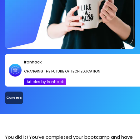
Ironhack
CHANGING THE FUTURE OF TECH EDUCATION
Articles by Ironhack
Careers
You did it! You’ve completed your bootcamp and have