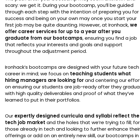
scary: we get it. During your bootcamp, you’ll be guided
through each step with the intention of preparing you for
success and being on your own may once you start your
first job may be quite daunting. However, at Ironhack,
we
offer career services for up to a year after you
graduate from our bootcamps
, ensuring you find a job
that reflects your interests and goals and support
throughout the adjustment period.
Ironhack’s bootcamps are designed with your future tech
career in mind; we focus on
teaching students what
hiring managers are looking for
and centering our effor
on ensuring our students are job-ready after they gradu
with high quality deliverables and proof of what they’ve
learned to put in their portfolios.
Our
expertly designed curricula and syllabi reflect the
tech job market
and the holes that we’re trying to fill; for
those already in tech and looking to further enhance their
offerings or add on an entirely new skill, our bootcamps in