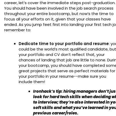
career, let’s cover the immediate steps post-graduation.
You should have been involved in the job search process
throughout your entire bootcamp, but now’s the time to
focus all your efforts on it, given that your classes have
ended. As you jump feet first into landing your first tech jo
remember to:
Dedicate time to your portfolio and resume
: yo
could be the world’s most qualified candidate, but 
your portfolio and CV don’t reflect that, your
chances of landing that job are little to none. Duri
your bootcamp, you should have completed som
great projects that serve as perfect materials for
your portfolio in your resume--make sure you
include them!
Ironhack’s tip
: hiring managers don’t jus
look for hard tech skills when deciding 
to interview; they’re also interested in y
soft skills and what you’ve learned in yo
previous career/roles.