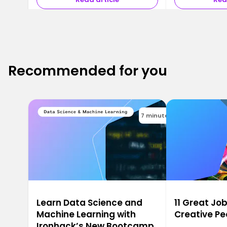
Recommended for you
7 minutes
Learn Data Science and
11 Great Job
Machine Learning with
Creative Pe
Ironhack’s New Bootcamp