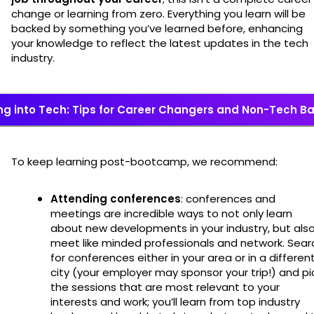
change or learning from zero. Everything you learn will be
backed by something you’ve learned before, enhancing
your knowledge to reflect the latest updates in the tech
industry.
ng into Tech: Tips for Career Changers and Non-Tech 
To keep learning post-bootcamp, we recommend:
Attending conferences
: conferences and
meetings are incredible ways to not only learn
about new developments in your industry, but als
meet like minded professionals and network. Sear
for conferences either in your area or in a differen
city (your employer may sponsor your trip!) and pi
the sessions that are most relevant to your
interests and work; you’ll learn from top industry