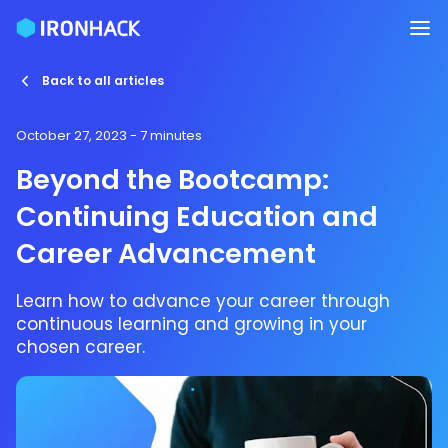
Back to all articles
October 27, 2023
- 7 minutes
Beyond the Bootcamp:
Continuing Education and
Career Advancement
Learn how to advance your career through
continuous learning and growing in your
chosen career.