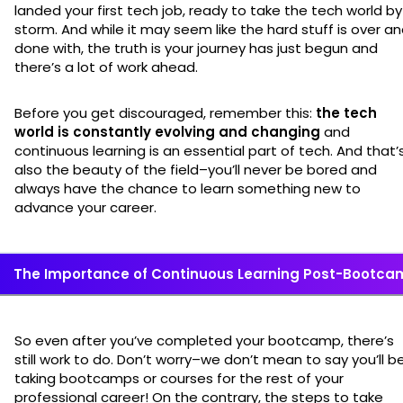
landed your first tech job, ready to take the tech world by
storm. And while it may seem like the hard stuff is over a
done with, the truth is your journey has just begun and
there’s a lot of work ahead.
Before you get discouraged, remember this:
the tech
world is constantly evolving and changing
and
continuous learning is an essential part of tech. And that’
also the beauty of the field–you’ll never be bored and
always have the chance to learn something new to
advance your career.
The Importance of Continuous Learning Post-Bootca
So even after you’ve completed your bootcamp, there’s
still work to do. Don’t worry–we don’t mean to say you’ll b
taking bootcamps or courses for the rest of your
professional career! On the contrary, the steps to take