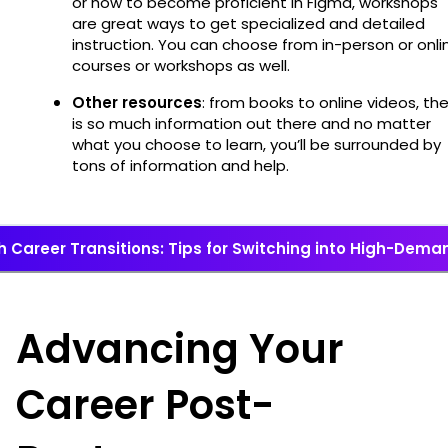
or how to become proficient in Figma, workshops
are great ways to get specialized and detailed
instruction. You can choose from in-person or onli
courses or workshops as well.
Other resources
: from books to online videos, th
is so much information out there and no matter
what you choose to learn, you’ll be surrounded by
tons of information and help.
 Career Transitions: Tips for Switching into High-Deman
Advancing Your
Career Post-