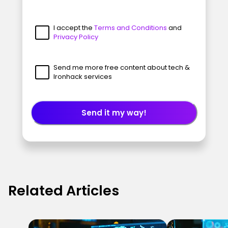
I accept the
Terms and Conditions
and
Privacy Policy
Send me more free content about tech &
Ironhack services
Send it my way!
Related Articles