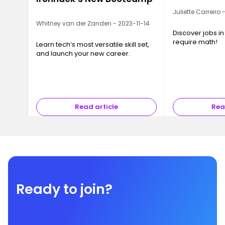
Juliette Carreiro
Whitney van der Zanden - 2023-11-14
Discover jobs in
require math!
Learn tech’s most versatile skill set,
and launch your new career.
Read article
Rea
Ready to join?