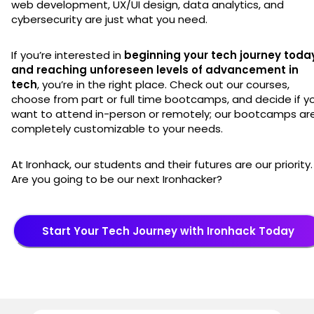
web development, UX/UI design, data analytics, and
cybersecurity are just what you need.
If you’re interested in
beginning your tech journey toda
and reaching unforeseen levels of advancement in
tech
, you’re in the right place. Check out our courses,
choose from part or full time bootcamps, and decide if y
want to attend in-person or remotely; our bootcamps ar
completely customizable to your needs.
At Ironhack, our students and their futures are our priority.
Are you going to be our next Ironhacker?
Start Your Tech Journey with Ironhack Today