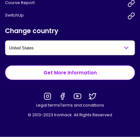
Course Report
SwitchUp
Change country
Get More Information
Legal terms
Terms and conditions
© 2013-2023 Ironhack. All Rights Reserved