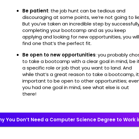
Be patient
: the job hunt can be tedious and
discouraging at some points, we’re not going to lie
But you’ve taken an incredible step by successfull
completing your bootcamp and as you keep
applying and looking for new opportunities, you will
find one that’s the perfect fit.
Be open to new opportunities
: you probably cho
to take a bootcamp with a clear goal in mind, be i
a specific role or job that you want to land. And
while that’s a great reason to take a bootcamp, it
important to be open to other opportunities; even
you had one goal in mind, see what else is out
there!
y You Don’t Need a Computer Science Degree to Work i