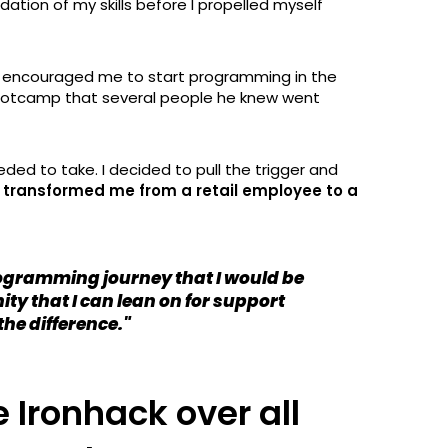
tion of my skills before I propelled myself
at encouraged me to start programming in the
ootcamp that several people he knew went
eeded to take. I decided to pull the trigger and
t transformed me from a retail employee to a
rogramming journey that I would be
ity that I can lean on for support
the difference."
Ironhack over all