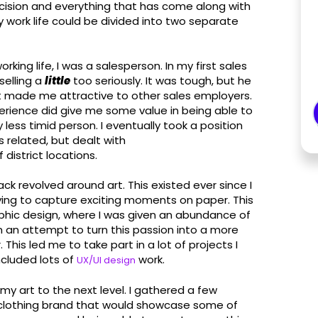
decision and everything that has come along with
y work life could be divided into two separate
orking life, I was a salesperson. In my first sales
selling a
little
too seriously. It was tough, but he
t made me attractive to other sales employers.
xperience did give me some value in being able to
 less timid person. I eventually took a position
 related, but dealt with
district locations.
ack revolved around art. This existed ever since I
ying to capture exciting moments on paper. This
raphic design, where I was given an abundance of
In an attempt to turn this passion into a more
 This led me to take part in a lot of projects I
cluded lots of
work.
UX/UI design
 my art to the next level. I gathered a few
 clothing brand that would showcase some of