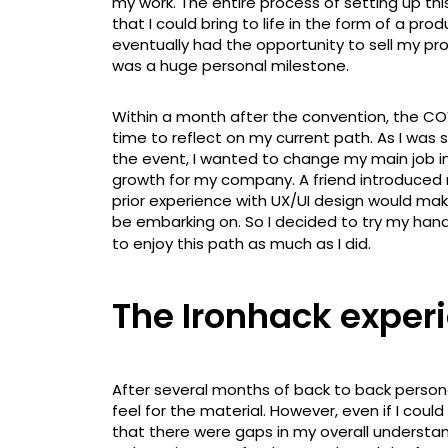
my work. The entire process of setting up t
that I could bring to life in the form of a pro
eventually had the opportunity to sell my p
was a huge personal milestone.
Within a month after the convention, the C
time to reflect on my current path. As I was
the event, I wanted to change my main job i
growth for my company. A friend introduced
prior experience with UX/UI design would mak
be embarking on. So I decided to try my han
to enjoy this path as much as I did.
The Ironhack exper
After several months of back to back persona
feel for the material. However, even if I cou
that there were gaps in my overall understan