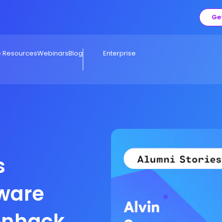
Ge
e Resources
Webinars
Blog
Enterprise
s
ware
ronhack