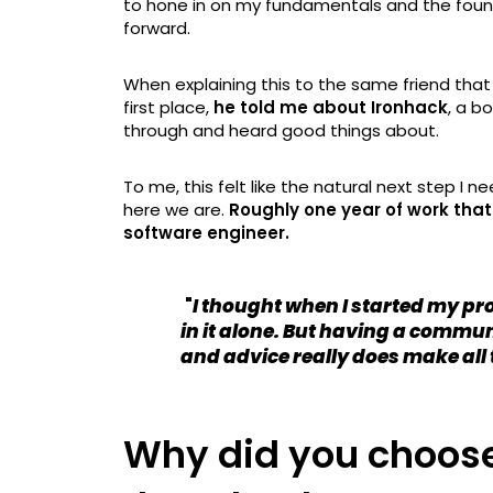
to hone in on my fundamentals and the founda
forward.
When explaining this to the same friend th
first place,
he told me about Ironhack
, a b
through and heard good things about.
To me, this felt like the natural next step I n
here we are.
Roughly one year of work tha
software engineer.
"
I thought when I started my p
in it alone. But having a commun
and advice really does make all 
Why did you choose 