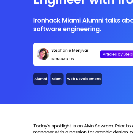
Miami
Ironhack Miami Alumni talks abo
software engineering.
Stephanie Menjivar
Articles by Ste
IRONHACK US
Alumni
Miami
Web Development
Today’s spotlight is on Alvin Sewram. Prior to e
manager with a passion for graphic design, te