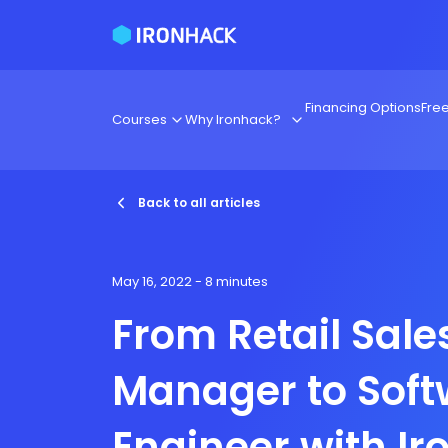
Financing Options
Fre
Courses
Why Ironhack?
Back to all articles
May 16, 2022
- 8 minutes
From Retail Sale
Manager to Soft
Engineer with I