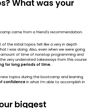
ps? What was your
bootcamp came from a friend's recommendation.
of the initial topics felt like a very in depth
hat I was doing. Also, even when we were going
eer amount of time of nonstop programming and
of the very underrated takeaways from this course
for long periods of time.
o new topics during the bootcamp and learning
of confidence
in what I’m able to accomplish in
our biggest