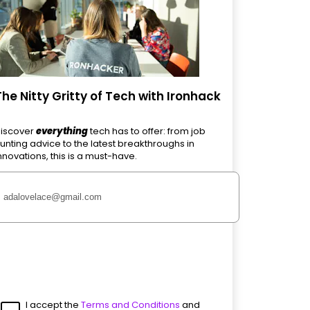
The Nitty Gritty of Tech with Ironhack
iscover
everything
tech has to offer: from job
unting advice to the latest breakthroughs in
nnovations, this is a must-have.
I accept the
Terms and Conditions
and