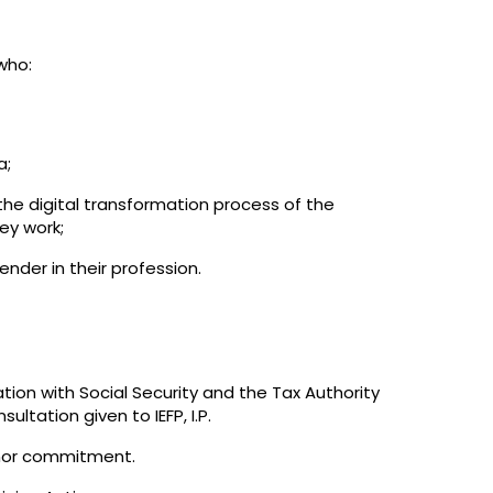
who:
a;
the digital transformation process of the
ey work;
nder in their profession.
ation with Social Security and the Tax Authority
ultation given to IEFP, I.P.
onor commitment.