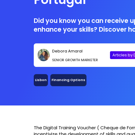
Did you know you can receive u
enhance your skills? Discover h
Debora Amaral
Articles by
SENIOR GROWTH MARKETER
Lisbon
Financing Options
The Digital Training Voucher ( Cheque de Fo
incentivize the development of skills and quali