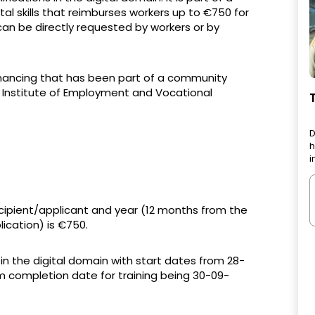
l skills that reimburses workers up to €750 for
can be directly requested by workers or by
financing that has been part of a community
 Institute of Employment and Vocational
D
h
i
pient/applicant and year (12 months from the
ication) is €750.
 in the digital domain with start dates from 28-
 completion date for training being 30-09-