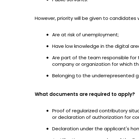
However, priority will be given to candidates 
Are at risk of unemployment;
Have low knowledge in the digital are
Are part of the team responsible for 
company or organization for which th
Belonging to the underrepresented ge
What documents are required to apply?
Proof of regularized contributory situ
or declaration of authorization for cons
Declaration under the applicant's h