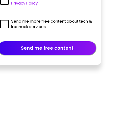
Privacy Policy
Send me more free content about tech &
Ironhack services
Send me free content