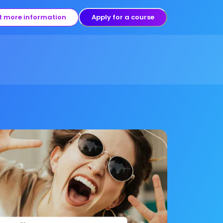
t more information
Apply for a course