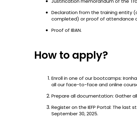
Justification memorandum of the Trai
Declaration from the training entity 
completed) or proof of attendance a
Proof of IBAN.
How to apply?
Enroll in one of our bootcamps: Ironha
all our face-to-face and online cours
Prepare all documentation: Gather al
Register on the IEFP Portal: The last s
September 30, 2025.