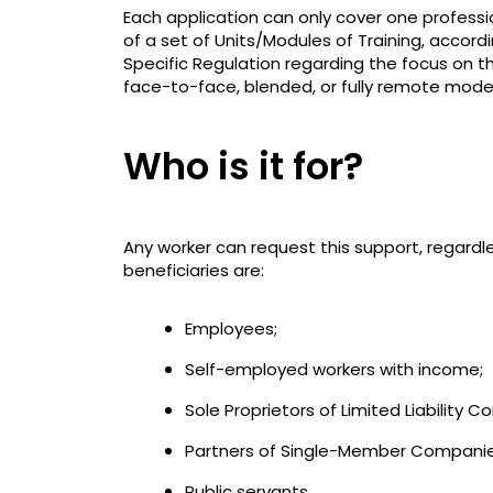
Each application can only cover one professi
of a set of Units/Modules of Training, accor
Specific Regulation regarding the focus on t
face-to-face, blended, or fully remote mode
Who is it for?
Any worker can request this support, regardl
beneficiaries are:
Employees;
Self-employed workers with income;
Sole Proprietors of Limited Liability 
Partners of Single-Member Companies w
Public servants.