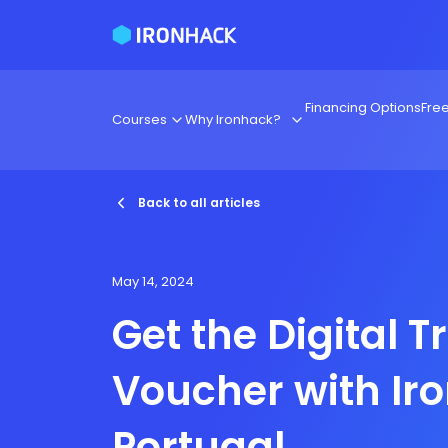
Financing Options
Fre
Courses
Why Ironhack?
Back to all articles
May 14, 2024
Get the Digital T
Voucher with Ir
Portugal