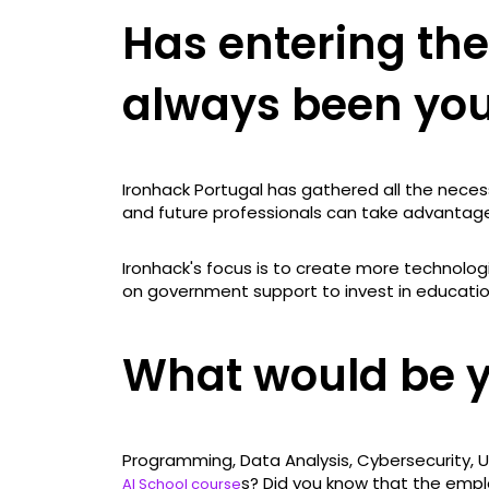
Has entering the
always been yo
Ironhack Portugal has gathered all the neces
and future professionals can take advantage 
Ironhack's focus is to create more technologi
on government support to invest in education
What would be 
Programming, Data Analysis, Cybersecurity, U
s? Did you know that the empl
AI School course