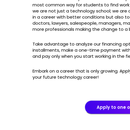
most common way for students to find work i
we are not just a technology school; we are
in a career with better conditions but also to
doctors, lawyers, salespeople, managers, ma
more professionals making the change to a b
Take advantage to analyze our financing opt
installments, make a one-time payment with
and pay only when you start working in the fi
Embark on a career that is only growing. App
your future technology career!
Apply to one 