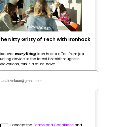
The Nitty Gritty of Tech with Ironhack
iscover
everything
tech has to offer: from job
unting advice to the latest breakthroughs in
nnovations, this is a must-have.
I accept the
Terms and Conditions
and