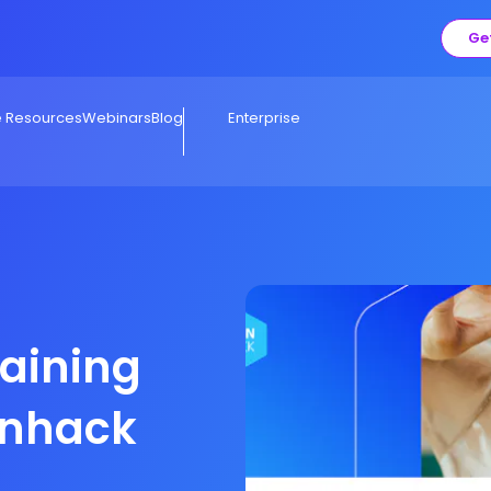
Ge
e Resources
Webinars
Blog
Enterprise
raining
onhack