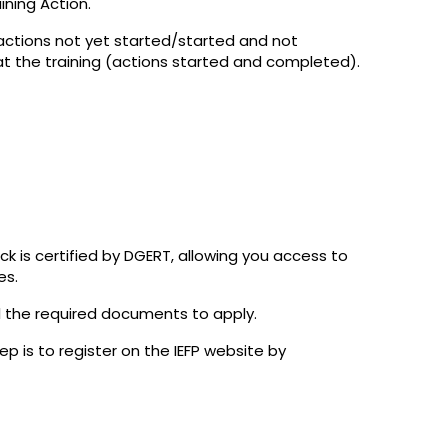
ning Action.
(actions not yet started/started and not
t the training (actions started and completed).
ck is certified by DGERT, allowing you access to
es.
l the required documents to apply.
tep is to register on the IEFP website by