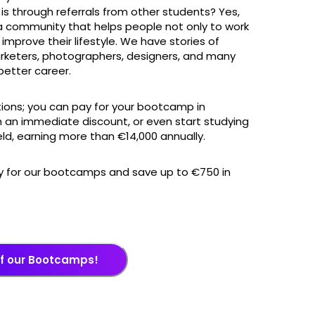
s through referrals from other students? Yes,
 a community that helps people not only to work
 improve their lifestyle. We have stories of
rketers, photographers, designers, and many
etter career.
ions; you can pay for your bootcamp in
 an immediate discount, or even start studying
eld, earning more than €14,000 annually.
ly for our bootcamps and save up to €750 in
of our Bootcamps!