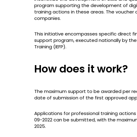
program supporting the development of digita
training actions in these areas. The voucher 
companies.
This initiative encompasses specific direct 
support program, executed nationally by the
Training (IEFP).
How does it work?
The maximum support to be awarded per reci
date of submission of the first approved appl
Applications for professional training actions
09-2022 can be submitted, with the maximum
2025.