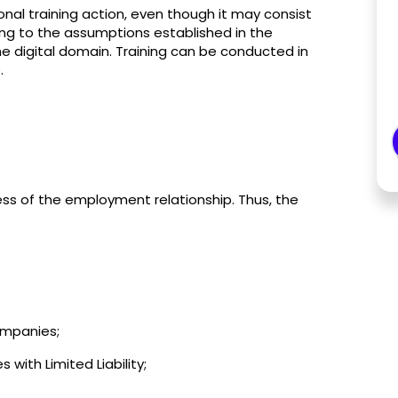
onal training action, even though it may consist
ding to the assumptions established in the
he digital domain. Training can be conducted in
.
ess of the employment relationship. Thus, the
Companies;
ith Limited Liability;