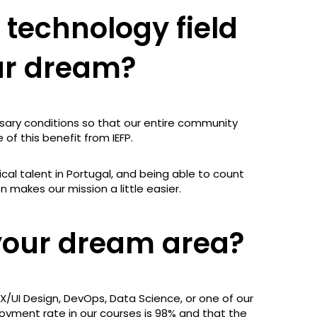
 technology field
ur dream?
sary conditions so that our entire community
of this benefit from IEFP.
cal talent in Portugal, and being able to count
 makes our mission a little easier.
your dream area?
X/UI Design, DevOps, Data Science, or one of our
oyment rate in our courses is 98% and that the