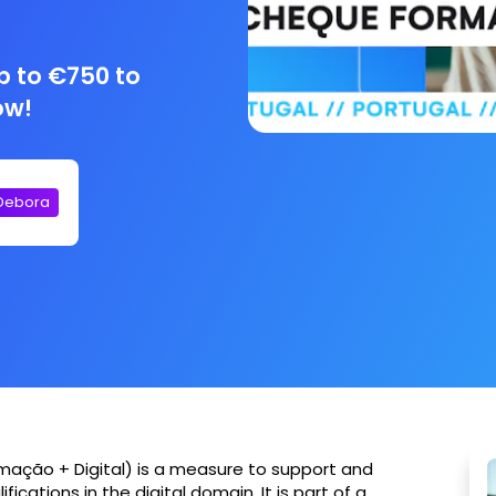
p to €750 to
ow!
 Debora
rmação + Digital) is a measure to support and
fications in the digital domain. It is part of a