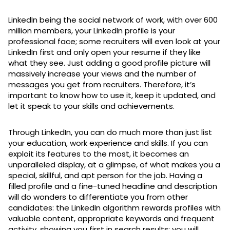
LinkedIn being the social network of work, with over 600
million members, your LinkedIn profile is your
professional face; some recruiters will even look at your
LinkedIn first and only open your resume if they like
what they see. Just adding a good profile picture will
massively increase your views and the number of
messages you get from recruiters. Therefore, it’s
important to know how to use it, keep it updated, and
let it speak to your skills and achievements.
Through LinkedIn, you can do much more than just list
your education, work experience and skills. If you can
exploit its features to the most, it becomes an
unparalleled display, at a glimpse, of what makes you a
special, skillful, and apt person for the job. Having a
filled profile and a fine-tuned headline and description
will do wonders to differentiate you from other
candidates: the LinkedIn algorithm rewards profiles with
valuable content, appropriate keywords and frequent
activity, showing you first in search results: you will