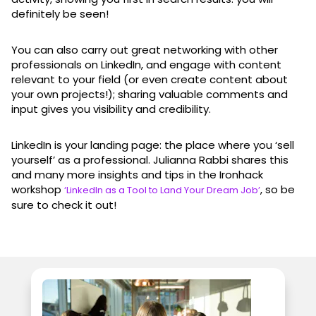
definitely be seen!
You can also carry out great networking with other
professionals on LinkedIn, and engage with content
relevant to your field (or even create content about
your own projects!); sharing valuable comments and
input gives you visibility and credibility.
LinkedIn is your landing page: the place where you ‘sell
yourself’ as a professional. Julianna Rabbi shares this
and many more insights and tips in the Ironhack
workshop
, so be
‘LinkedIn as a Tool to Land Your Dream Job’
sure to check it out!