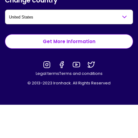
Change country
Get More Information
Legal terms
Terms and conditions
© 2013-2023 Ironhack. All Rights Reserved