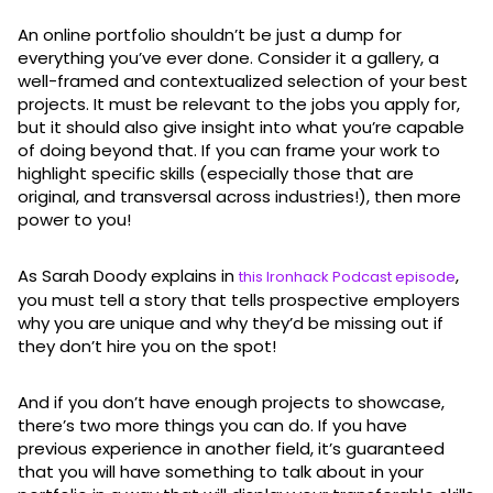
An online portfolio shouldn’t be just a dump for
everything you’ve ever done. Consider it a gallery, a
well-framed and contextualized selection of your best
projects. It must be relevant to the jobs you apply for,
but it should also give insight into what you’re capable
of doing beyond that. If you can frame your work to
highlight specific skills (especially those that are
original, and transversal across industries!), then more
power to you!
As Sarah Doody explains in
,
this Ironhack Podcast episode
you must tell a story that tells prospective employers
why you are unique and why they’d be missing out if
they don’t hire you on the spot!
And if you don’t have enough projects to showcase,
there’s two more things you can do. If you have
previous experience in another field, it’s guaranteed
that you will have something to talk about in your