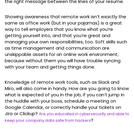
the right message between the lines of your resume.
Showing awareness that remote work isn’t exactly the
same as office work (but in your pajamas) is a great
way to tell employers that you know what you’re
getting yourself into, and that you’re great and
managing your own responsibilities, too. Soft skills such
as time management and communication are
unskippable assets for an online work environment,
because without them you will have trouble syncing
with your team and getting things done.
Knowledge of remote work tools, such as Slack and
Miro, will also come in handy. How are you going to know
what is expected of you in the job, if you can’t jump in
the huddle with your boss, schedule a meeting on
Google Calendar, or correctly handle your tickets on
Jira or Clickup?
Are you educated in cybersecurity and able to
?
keep your company data safe from hackers