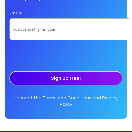
Email
*
Sign up free!
I accept the
Terms and Conditions
and
Privacy
Policy