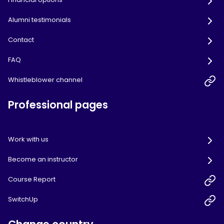
Alumni testimonials
Contact
FAQ
Whistleblower channel
Professional pages
Work with us
Become an instructor
Course Report
SwitchUp