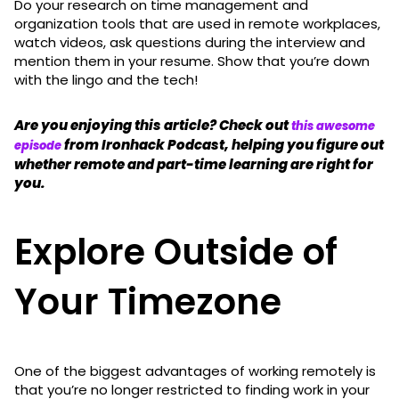
Do your research on time management and
organization tools that are used in remote workplaces,
watch videos, ask questions during the interview and
mention them in your resume. Show that you’re down
with the lingo and the tech!
Are you enjoying this article? Check out
this awesome
from Ironhack Podcast, helping you figure out
episode
whether remote and part-time learning are right for
you.
Explore Outside of
Your Timezone
One of the biggest advantages of working remotely is
that you’re no longer restricted to finding work in your