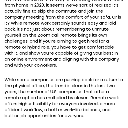
from home in 2020, it seems we’ve sort of realized it’s
actually fine to skip the commute and join the
company meeting from the comfort of your sofa. Or is
it? While remote work certainly sounds easy and laid-
back, it’s not just about remembering to unmute
yourself on the Zoom call: remote brings its own
challenges, and if you’re aiming to get hired for a
remote or hybrid role, you have to get comfortable
with it, and show you’re capable of giving your best in
an online environment and aligning with the company
and with your coworkers.
While some companies are pushing back for a return to
the physical office, the trend is clear: in the last two
years, the number of U.S. companies that offer a
remote option has multiplied by eleven. Remote work
offers higher flexibility for everyone involved, a more
efficient workflow, a better work-life balance, and
better job opportunities for everyone.