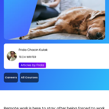
Frida Chacin Kulak
TECH WRITER
Articles by Frida
Careers
All Courses
Remote work is here to stay: after being forced to work