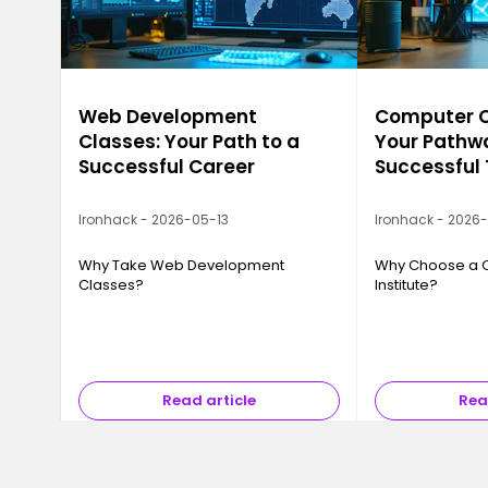
Web Development
Computer Ca
Classes: Your Path to a
Your Pathwa
Successful Career
Successful
Ironhack - 2026-05-13
Ironhack - 2026
Why Take Web Development
Why Choose a 
Classes?
Institute?
Read article
Rea