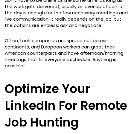
don’t have to be online at the same time, as long as
the work gets delivered), usually an overlap of part of
the day is enough for the few necessary meetings and
live communication. It really depends on the job, but
the options are endless: ask and negotiate!
Often, tech companies are spread out across
continents, and European workers can greet their
American counterparts and have afternoon/morning
meetings that fit everyone’s schedule. Anything is
possible!
Optimize Your
LinkedIn For Remote
Job Hunting