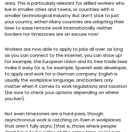
area. This is particularly relevant for skilled workers who
live in smaller cities and towns, or countries with a
smaller technological industry. But don’t stick to just
your country, either! Many countries are adapting their
laws to ease remote work internationally: neither
borders nor timezones are an excuse now!
Workers are now able to apply to jobs all over: as long
as you can connect to the internet, you can show up!
For example, the European Union and its free trade laws
make it easy for a, for example, Spanish web developer,
to apply and work for a German company. English is
usually the workplace language, and borders only
matter when it comes to work regulations and taxation
(be sure to check your options depending on where
you live!).
Not even timezones are a hard pass, though:
asynchronous work is catching on. Even in workplaces
that aren’t fully async (that is, those where people