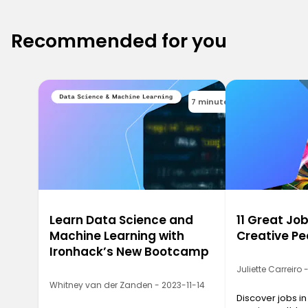
Recommended for you
7 minutes
Learn Data Science and
11 Great Job
Machine Learning with
Creative Pe
Ironhack’s New Bootcamp
Juliette Carreiro
Whitney van der Zanden - 2023-11-14
Discover jobs in