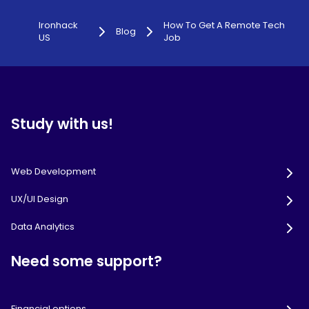
Ironhack
How To Get A Remote Tech
Blog
US
Job
Study with us!
Web Development
UX/UI Design
Data Analytics
Need some support?
Financial options