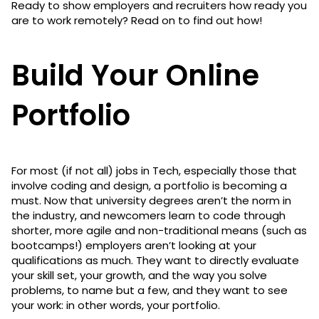
Ready to show employers and recruiters how ready you
are to work remotely? Read on to find out how!
Build Your Online
Portfolio
For most (if not all) jobs in Tech, especially those that
involve coding and design, a portfolio is becoming a
must. Now that university degrees aren’t the norm in
the industry, and newcomers learn to code through
shorter, more agile and non-traditional means (such as
bootcamps!) employers aren’t looking at your
qualifications as much. They want to directly evaluate
your skill set, your growth, and the way you solve
problems, to name but a few, and they want to see
your work: in other words, your portfolio.