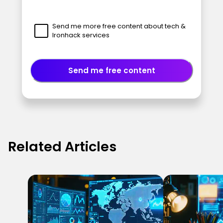
Send me more free content about tech &
Ironhack services
Send me free content
Related Articles