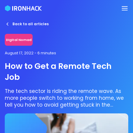
Back to all articles
Digital Nomad
August 17, 2022
- 6 minutes
How to Get a Remote Tech
Job
The tech sector is riding the remote wave. As
more people switch to working from home, we
tell you how to avoid getting stuck in the
riptide.