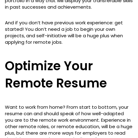
portfolio in a way that will display your transferable skills
in past successes and achievements.
And if you don’t have previous work experience: get
started! You don’t need a job to begin your own
projects, and self-initiative will be a huge plus when
applying for remote jobs.
Optimize Your
Remote Resume
Want to work from home? From start to bottom, your
resume can and should speak of how well-adapted
you are to the remote work environment. Experience in
other remote roles, or remote education, will be a huge
plus, but there are more ways for employers to read