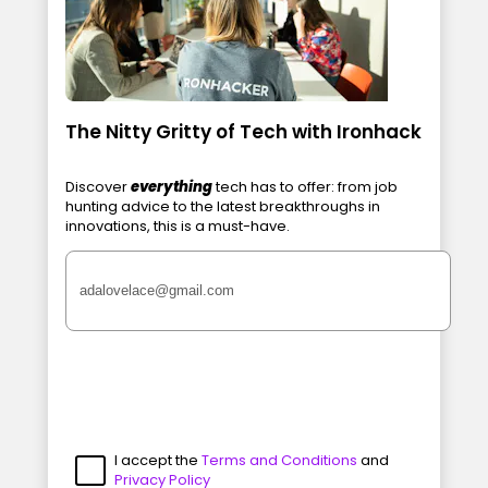
The Nitty Gritty of Tech with Ironhack
Discover
everything
tech has to offer: from job
hunting advice to the latest breakthroughs in
innovations, this is a must-have.
I accept the
Terms and Conditions
and
Privacy Policy