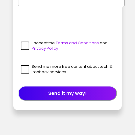
I accept the
Terms and Conditions
and
Privacy Policy
Send me more free content about tech &
Ironhack services
Send it my way!