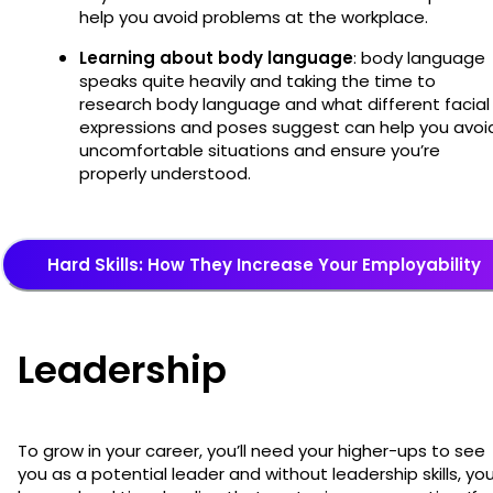
help you avoid problems at the workplace.
Learning about body language
: body language
speaks quite heavily and taking the time to
research body language and what different facial
expressions and poses suggest can help you avoi
uncomfortable situations and ensure you’re
properly understood.
Hard Skills: How They Increase Your Employability
Leadership
To grow in your career, you’ll need your higher-ups to see
you as a potential leader and without leadership skills, you’