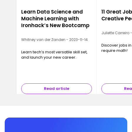
Learn Data Science and
11 Great Job
Machine Learning with
Creative Pe
Ironhack’s New Bootcamp
Juliette Carreiro
Whitney van der Zanden - 2023-11-14
Discover jobs in
require math!
Learn tech’s most versatile skill set,
and launch your new career.
Read article
Rea