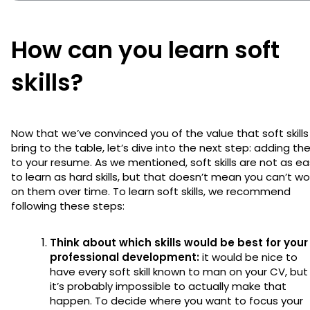
How can you learn soft
skills?
Now that we’ve convinced you of the value that soft skills
bring to the table, let’s dive into the next step: adding t
to your resume. As we mentioned, soft skills are not as e
to learn as hard skills, but that doesn’t mean you can’t wo
on them over time. To learn soft skills, we recommend
following these steps:
Think about which skills would be best for your
professional development:
it would be nice to
have every soft skill known to man on your CV, but
it’s probably impossible to actually make that
happen. To decide where you want to focus your