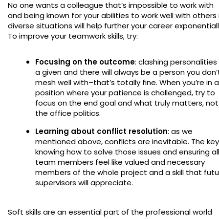
No one wants a colleague that’s impossible to work with
and being known for your abilities to work well with others 
diverse situations will help further your career exponentiall
To improve your teamwork skills, try:
Focusing on the outcome
: clashing personalities 
a given and there will always be a person you don’
mesh well with–that’s totally fine. When you’re in a
position where your patience is challenged, try to
focus on the end goal and what truly matters, not
the office politics.
Learning about conflict resolution
: as we
mentioned above, conflicts are inevitable. The key
knowing how to solve those issues and ensuring al
team members feel like valued and necessary
members of the whole project and a skill that futu
supervisors will appreciate.
Soft skills are an essential part of the professional world