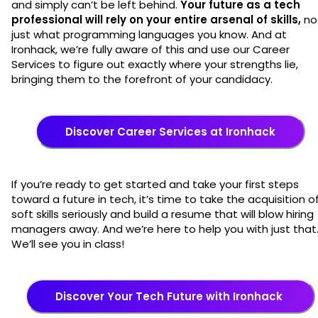
and simply can’t be left behind.
Your future as a tech
professional will rely on your entire arsenal of skills,
no
just what programming languages you know. And at
Ironhack, we’re fully aware of this and use our Career
Services to figure out exactly where your strengths lie,
bringing them to the forefront of your candidacy.
Discover Career Services at Ironhack
If you’re ready to get started and take your first steps
toward a future in tech, it’s time to take the acquisition o
soft skills seriously and build a resume that will blow hiring
managers away. And we’re here to help you with just that
We’ll see you in class!
Discover Your Tech Future with Ironhack