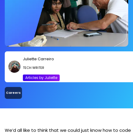
Juliette Carreiro
TECH WRITER
Articles by Juliette
Careers
We’d all like to think that we could just know how to code