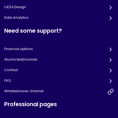
UX/UI Design
Data Analytics
Need some support?
Financial options
Alumni testimonials
Contact
FAQ
Whistleblower channel
Professional pages