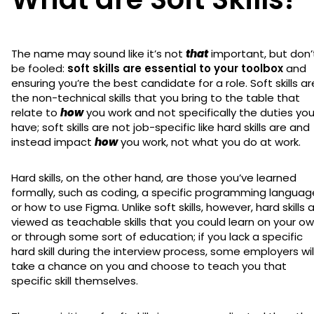
The name may sound like it’s not
that
important, but don’
be fooled:
soft skills are essential to your toolbox
and
ensuring you’re the best candidate for a role. Soft skills ar
the non-technical skills that you bring to the table that
relate to
how
you work and not specifically the duties yo
have; soft skills are not job-specific like hard skills are and
instead impact
how
you work, not what you do at work.
Hard skills, on the other hand, are those you’ve learned
formally, such as coding, a specific programming languag
or how to use Figma. Unlike soft skills, however, hard skills 
viewed as teachable skills that you could learn on your o
or through some sort of education; if you lack a specific
hard skill during the interview process, some employers wil
take a chance on you and choose to teach you that
specific skill themselves.