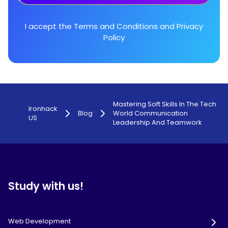
I accept the
Terms and Conditions
and
Privacy
Policy
Mastering Soft Skills In The Tech
Ironhack
Blog
World Communication
US
Leadership And Teamwork
Study with us!
Web Development