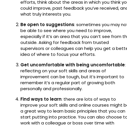
efforts, think about the areas in which you think y
could improve, past feedback you’ve received, an
what truly interests you.
Be open to suggestions
: sometimes you may no
be able to see where you need to improve,
especially if it’s an area that you can’t see from t
outside. Asking for feedback from trusted
supervisors or colleagues can help you get a bett
idea of where to focus your efforts.
Get uncomfortable with being uncomfortable
:
reflecting on your soft skills and areas of
improvement can be tough, but it’s important to
remember it’s a regular part of growing both
personally and professionally.
Find ways to learn
: there are lots of ways to
improve your soft skills and online courses might 
a great way to learn basic principles that you can
start putting into practice. You can also choose t
work with a colleague or boss over time with