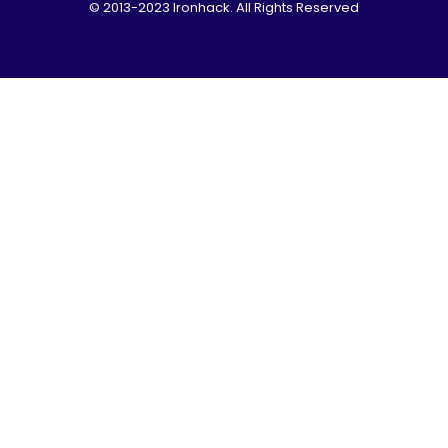
© 2013-2023 Ironhack. All Rights Reserved