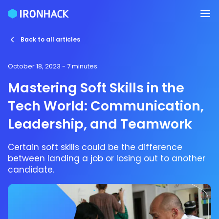
Back to all articles
October 18, 2023
- 7 minutes
Mastering Soft Skills in the
Tech World: Communication,
Leadership, and Teamwork
Certain soft skills could be the difference
between landing a job or losing out to another
candidate.