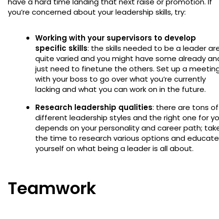
have a hard time landing that next raise or promotion. If
you’re concerned about your leadership skills, try:
Working with your supervisors to develop
specific skills
: the skills needed to be a leader ar
quite varied and you might have some already an
just need to finetune the others. Set up a meetin
with your boss to go over what you’re currently
lacking and what you can work on in the future.
Research leadership qualities
: there are tons of
different leadership styles and the right one for y
depends on your personality and career path; tak
the time to research various options and educate
yourself on what being a leader is all about.
Teamwork