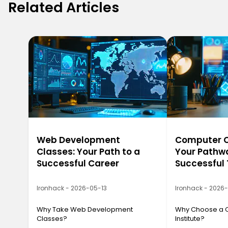
Related Articles
Web Development
Computer Ca
Classes: Your Path to a
Your Pathwa
Successful Career
Successful
Ironhack - 2026-05-13
Ironhack - 2026
Why Take Web Development
Why Choose a 
Classes?
Institute?