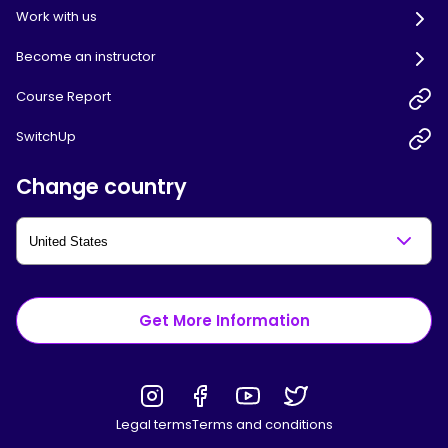
Work with us
Become an instructor
Course Report
SwitchUp
Change country
Get More Information
Legal terms
Terms and conditions