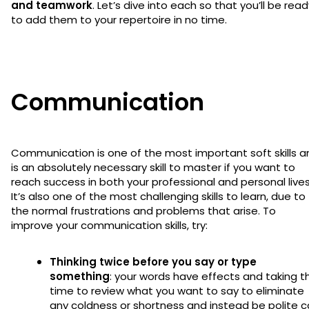
and teamwork
. Let’s dive into each so that you’ll be rea
to add them to your repertoire in no time.
Communication
Communication is one of the most important soft skills a
is an absolutely necessary skill to master if you want to
reach success in both your professional and personal lives
It’s also one of the most challenging skills to learn, due to
the normal frustrations and problems that arise. To
improve your communication skills, try:
Thinking twice before you say or type
something
: your words have effects and taking t
time to review what you want to say to eliminate
any coldness or shortness and instead be polite 