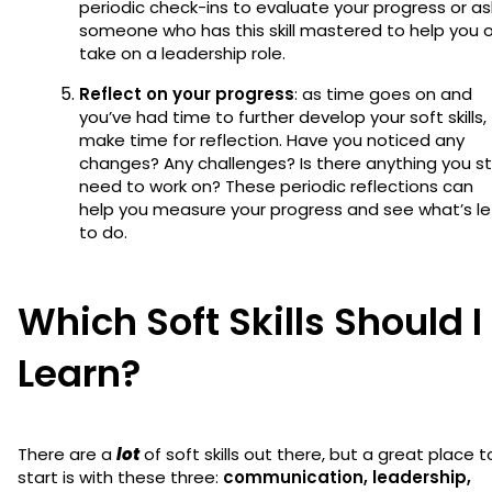
periodic check-ins to evaluate your progress or as
someone who has this skill mastered to help you o
take on a leadership role.
Reflect on your progress
: as time goes on and
you’ve had time to further develop your soft skills,
make time for reflection. Have you noticed any
changes? Any challenges? Is there anything you sti
need to work on? These periodic reflections can
help you measure your progress and see what’s le
to do.
Which Soft Skills Should I
Learn?
There are a
lot
of soft skills out there, but a great place t
start is with these three:
communication, leadership,