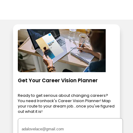
Get Your Career Vision Planner
Ready to get serious about changing careers?
You need Ironhack's Career Vision Planner! Map
your route to your dream job...once you've figured
out what it is!