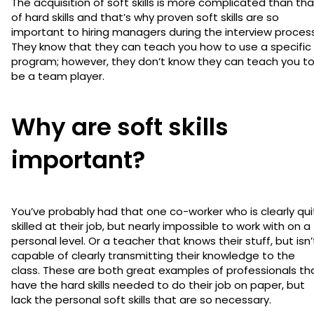
The acquisition of soft skills is more complicated than tha
of hard skills and that’s why proven soft skills are so
important to hiring managers during the interview process
They know that they can teach you how to use a specific
program; however, they don’t know they can teach you t
be a team player.
Why are soft skills
important?
You’ve probably had that one co-worker who is clearly qui
skilled at their job, but nearly impossible to work with on a
personal level. Or a teacher that knows their stuff, but isn’
capable of clearly transmitting their knowledge to the
class. These are both great examples of professionals th
have the hard skills needed to do their job on paper, but
lack the personal soft skills that are so necessary.