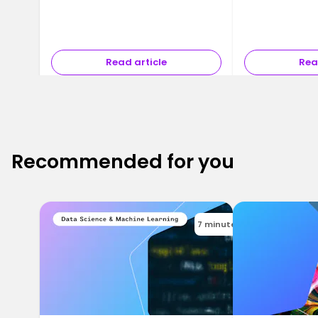
Read article
Rea
Recommended for you
7 minutes