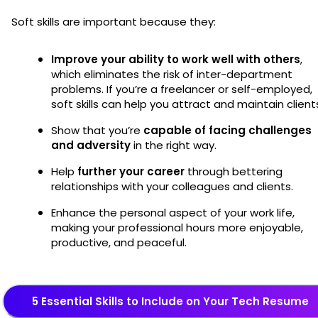
Soft skills are important because they:
Improve your ability to work well with others
,
which eliminates the risk of inter-department
problems. If you’re a freelancer or self-employed,
soft skills can help you attract and maintain client
Show that you’re
capable of facing challenges
and adversity
in the right way.
Help
further your career
through bettering
relationships with your colleagues and clients.
Enhance the personal aspect of your work life,
making your professional hours more enjoyable,
productive, and peaceful.
5 Essential Skills to Include on Your Tech Resume