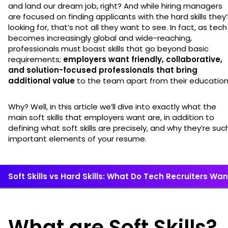
and land our dream job, right? And while hiring managers
are focused on finding applicants with the hard skills they’
looking for, that’s not all they want to see. In fact, as tech
becomes increasingly global and wide-reaching,
professionals must boast skills that go beyond basic
requirements;
employers want friendly, collaborative,
and solution-focused professionals that bring
additional value
to the team apart from their educatio
Why? Well, in this article we’ll dive into exactly what the
main soft skills that employers want are, in addition to
defining what soft skills are precisely, and why they’re suc
important elements of your resume.
Soft Skills vs Hard Skills: What Do Tech Recruiters Wa
What are Soft Skills?