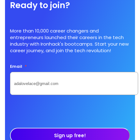
Ready to join?
More than 10,000 career changers and
entrepreneurs launched their careers in the tech
industry with Ironhack's bootcamps. Start your new
career journey, and join the tech revolution!
Email
*
Sign up free!