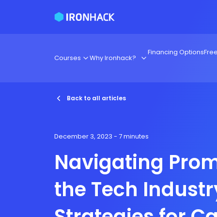
Financing Options
Fre
Courses
Why Ironhack?
Back to all articles
December 3, 2023
- 7 minutes
Navigating Prom
the Tech Industr
Strategies for C