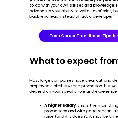
to do with your own skill set and knowledge. 
advance in your ability to write JavaScript, 
back-end lead instead of just a developer.
Tech Career Transitions: Tips f
What to expect fro
Most large companies have clear cut and de
employee’s eligibility for a promotion, but yo
depend on your specific role and experience, 
A higher salary
: this is the main thi
promotions and with good reason: alm
raise (and if it doesn’t, it may be tim