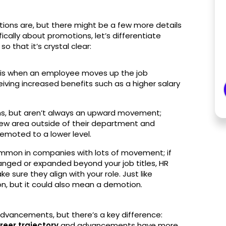
tions are, but there might be a few more details
cally about promotions, let’s differentiate
 that it’s crystal clear:
n is when an employee moves up the job
ceiving increased benefits such as a higher salary
ns, but aren’t always an upward movement;
ew area outside of their department and
emoted to a lower level.
ommon in companies with lots of movement; if
hanged or expanded beyond your job titles, HR
 sure they align with your role. Just like
on, but it could also mean a demotion.
dvancements, but there’s a key difference:
reer trajectory
and advancements have more