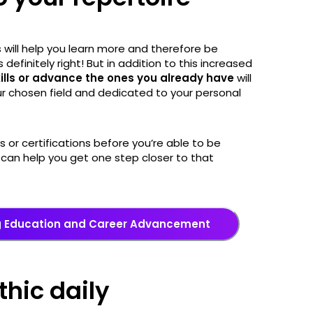
s will help you learn more and therefore be
 definitely right! But in addition to this increased
kills or advance the ones you already have
will
ur chosen field and dedicated to your personal
s or certifications before you’re able to be
can help you get one step closer to that
g Education and Career Advancement
thic daily