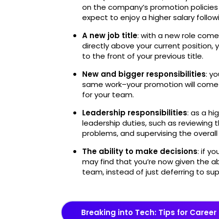
on the company’s promotion policies 
expect to enjoy a higher salary follo
A new job title
: with a new role come
directly above your current position,
to the front of your previous title.
New and bigger responsibilities
: y
same work–your promotion will come w
for your team.
Leadership responsibilities
: as a h
leadership duties, such as reviewing t
problems, and supervising the overall
The ability to make decisions
: if y
may find that you’re now given the ab
team, instead of just deferring to sup
Breaking into Tech: Tips for Car