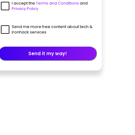
I accept the
Terms and Conditions
and
Privacy Policy
Send me more free content about tech &
Ironhack services
Send it my way!