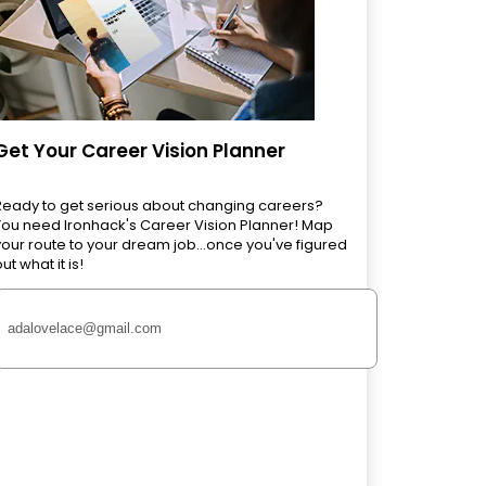
Get Your Career Vision Planner
Ready to get serious about changing careers?
You need Ironhack's Career Vision Planner! Map
your route to your dream job...once you've figured
ut what it is!