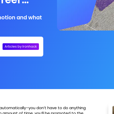
motion and what
Articles by Ironhack
automatically–you don’t have to do anything
ain amount of time, you’ll be promoted to the