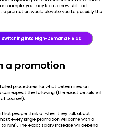
For example, you may learn a new skill and
but a promotion would elevate you to possibly the
or Switching into High-Demand Fields
m a promotion
tailed procedures for what determines an
u can expect the following (the exact details will
of course!):
ng that people think of when they talk about
ost every single promotion will come with a
e to run!). The exact salary increase will depend