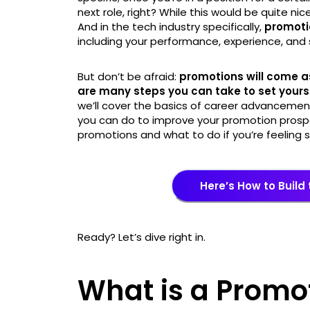
next role, right? While this would be quite nic
And in the tech industry specifically,
promoti
including your performance, experience, and sk
But don’t be afraid:
promotions will come as
are many steps you can take to set yoursel
we’ll cover the basics of career advancemen
you can do to improve your promotion prospec
promotions and what to do if you’re feeling st
Here’s How to Build
Ready? Let’s dive right in.
What is a Promo