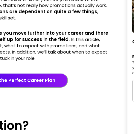
e, that’s not really how promotions actually work.
ons are dependent on quite a few things
,
ill set.
 you move further into your career and there
f up for success in the field.
In this article,
t, what to expect with promotions, and what
ts. In addition, we’ll talk about when to expect
uck in your role.
o
 the Perfect Career Plan
tion?