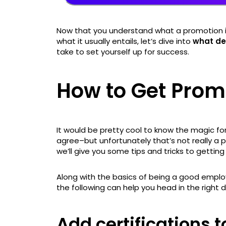
Now that you understand what a promotion is
what it usually entails, let’s dive into
what de
take to set yourself up for success.
How to Get Prom
It would be pretty cool to know the magic fo
agree–but unfortunately that’s not really a po
we’ll give you some tips and tricks to gettin
Along with the basics of being a good employ
the following can help you head in the right d
Add certifications t