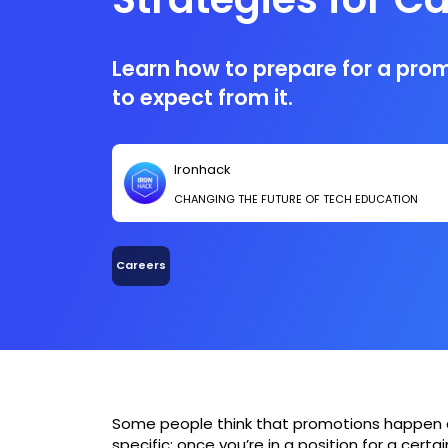
Advancement
Learn how to prepare for a pro
to expect from it.
Ironhack
CHANGING THE FUTURE OF TECH EDUCATION
Careers
Some people think that promotions happen 
specific; once you’re in a position for a cert