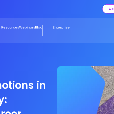
Ge
e Resources
Webinars
Blog
Enterprise
otions in
y:
areer