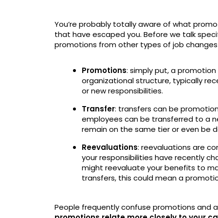
You’re probably totally aware of what promo
that have escaped you. Before we talk specifi
promotions from other types of job changes so
Promotions
: simply put, a promotio
organizational structure, typically re
or new responsibilities.
Transfer
: transfers can be promotio
employees can be transferred to a n
remain on the same tier or even be d
Reevaluations
: reevaluations are c
your responsibilities have recently c
might reevaluate your benefits to make
transfers, this could mean a promoti
People frequently confuse promotions and a
promotions relate more closely to your ca