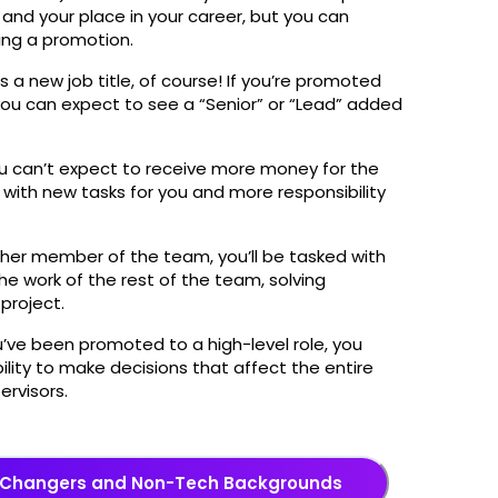
and your place in your career, but you can
wing a promotion.
s a new job title, of course! If you’re promoted
 you can expect to see a “Senior” or “Lead” added
ou can’t expect to receive more money for the
ith new tasks for you and more responsibility
igher member of the team, you’ll be tasked with
he work of the rest of the team, solving
 project.
ou’ve been promoted to a high-level role, you
ility to make decisions that affect the entire
ervisors.
eer Changers and Non-Tech Backgrounds