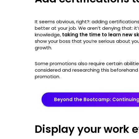
It seems obvious, right?: adding certification
better at your job. We aren’t denying that: it’s
knowledge,
taking the time to learn new s
show your boss that you’re serious about yo
growth.
Some promotions also require certain abilitie
considered and researching this beforehand 
promotion.
Beyond the Bootcamp: Continuin
Display your work e