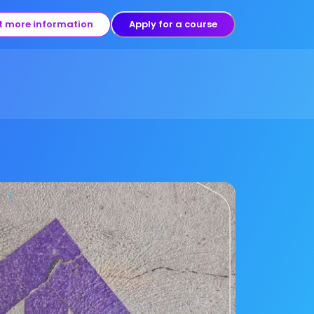
t more information
Apply for a course