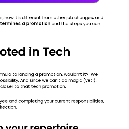
, how it’s different from other job changes, and
termines a promotion
and the steps you can
oted in Tech
rmula to landing a promotion, wouldn’t it?! We
ssibility. And since we can’t do magic (yet!),
g closer to that tech promotion.
ee and completing your current responsibilities,
irection.
o your repertoire