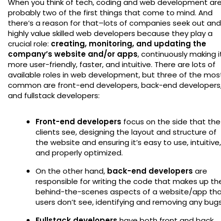
When you think of tech, coding and web development ar
probably two of the first things that come to mind. And
there’s a reason for that–lots of companies seek out and
highly value skilled web developers because they play a
crucial role:
creating, monitoring, and updating the
company’s website and/or apps
, continuously making i
more user-friendly, faster, and intuitive. There are lots of
available roles in web development, but three of the mos
common are front-end developers, back-end developers
and fullstack developers:
Front-end developers
focus on the side that the
clients see, designing the layout and structure of
the website and ensuring it’s easy to use, intuitive,
and properly optimized.
On the other hand,
back-end developers
are
responsible for writing the code that makes up th
behind-the-scenes aspects of a website/app th
users don’t see, identifying and removing any bug
Fullstack developers
have both front and back