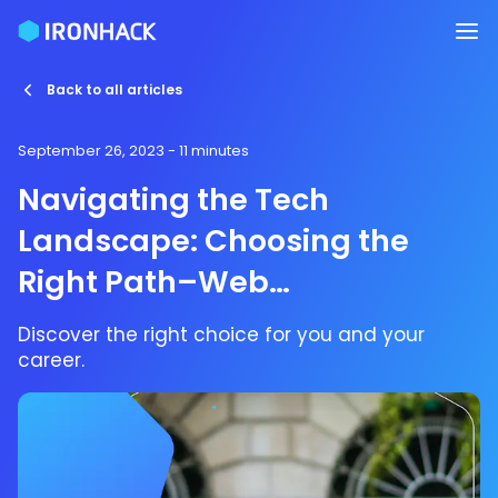
Back to all articles
September 26, 2023
- 11 minutes
Navigating the Tech
Landscape: Choosing the
Right Path–Web
Development, UX/UI Design,
Discover the right choice for you and your
Data Analytics,
career.
Cybersecurity, Cloud
Computing, DevOps, or AI?