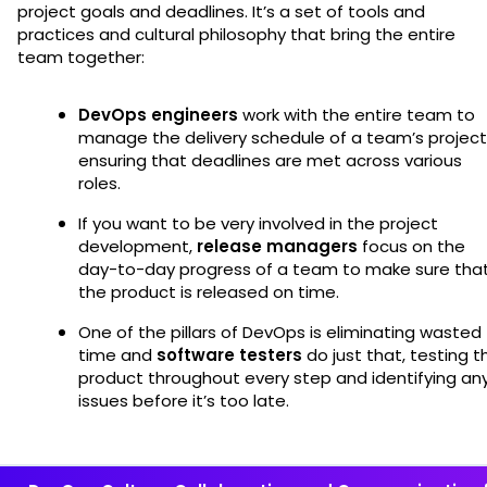
project goals and deadlines. It’s a set of tools and
practices and cultural philosophy that bring the entire
team together:
DevOps engineers
work with the entire team to
manage the delivery schedule of a team’s project
ensuring that deadlines are met across various
roles.
If you want to be very involved in the project
development,
release managers
focus on the
day-to-day progress of a team to make sure tha
the product is released on time.
One of the pillars of DevOps is eliminating wasted
time and
software testers
do just that, testing t
product throughout every step and identifying an
issues before it’s too late.