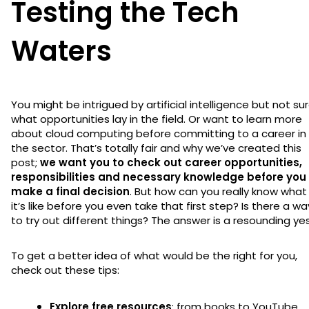
Testing the Tech
Waters
You might be intrigued by artificial intelligence but not su
what opportunities lay in the field. Or want to learn more
about cloud computing before committing to a career in
the sector. That’s totally fair and why we’ve created this
post;
we want you to check out career opportunities,
responsibilities and necessary knowledge before you
make a final decision
. But how can you really know what
it’s like before you even take that first step? Is there a wa
to try out different things? The answer is a resounding yes
To get a better idea of what would be the right for you,
check out these tips:
Explore free resources
: from books to YouTube