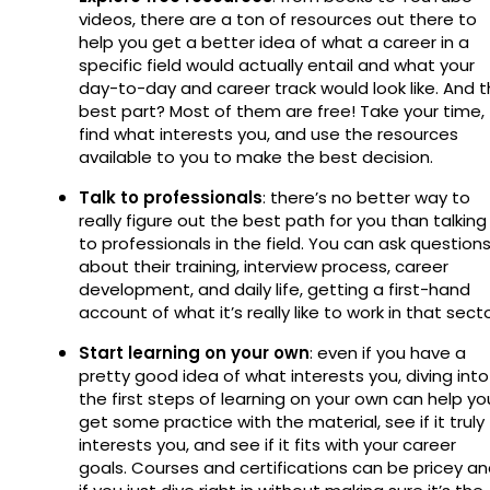
videos, there are a ton of resources out there to
help you get a better idea of what a career in a
specific field would actually entail and what your
day-to-day and career track would look like. And 
best part? Most of them are free! Take your time,
find what interests you, and use the resources
available to you to make the best decision.
Talk to professionals
: there’s no better way to
really figure out the best path for you than talking
to professionals in the field. You can ask question
about their training, interview process, career
development, and daily life, getting a first-hand
account of what it’s really like to work in that sect
Start learning on your own
: even if you have a
pretty good idea of what interests you, diving into
the first steps of learning on your own can help yo
get some practice with the material, see if it truly
interests you, and see if it fits with your career
goals. Courses and certifications can be pricey a