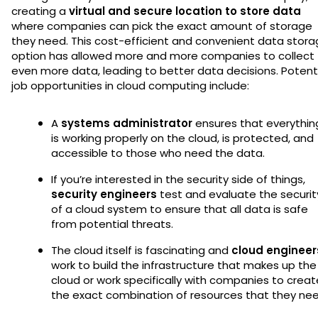
creating a
virtual and secure location to store data
where companies can pick the exact amount of storage
they need. This cost-efficient and convenient data stor
option has allowed more and more companies to collect
even more data, leading to better data decisions. Potent
job opportunities in cloud computing include:
A
systems administrator
ensures that everythin
is working properly on the cloud, is protected, and
accessible to those who need the data.
If you’re interested in the security side of things,
security engineers
test and evaluate the securit
of a cloud system to ensure that all data is safe
from potential threats.
The cloud itself is fascinating and
cloud engineer
work to build the infrastructure that makes up the
cloud or work specifically with companies to creat
the exact combination of resources that they nee