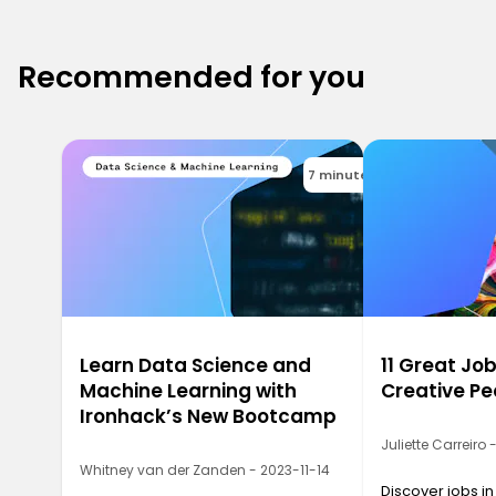
Recommended for you
7 minutes
Learn Data Science and
11 Great Job
Machine Learning with
Creative Pe
Ironhack’s New Bootcamp
Juliette Carreiro
Whitney van der Zanden - 2023-11-14
Discover jobs in