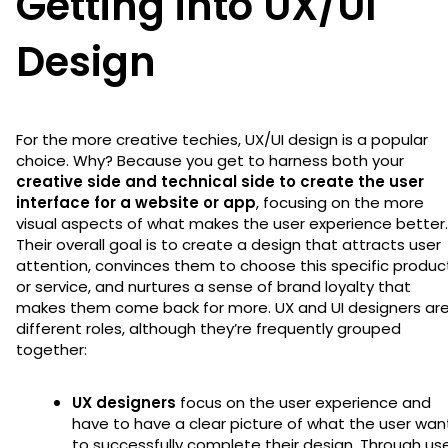
Getting into UX/UI
Design
For the more creative techies, UX/UI design is a popular
choice. Why? Because you get to harness both your
creative side and technical side to create the user
interface for a website or app
, focusing on the more
visual aspects of what makes the user experience better.
Their overall goal is to create a design that attracts user
attention, convinces them to choose this specific produc
or service, and nurtures a sense of brand loyalty that
makes them come back for more. UX and UI designers ar
different roles, although they’re frequently grouped
together:
UX designers
focus on the user experience and
have to have a clear picture of what the user wan
to successfully complete their design. Through us