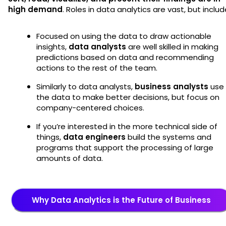
high demand
. Roles in data analytics are vast, but includ
Focused on using the data to draw actionable
insights,
data analysts
are well skilled in making
predictions based on data and recommending
actions to the rest of the team.
Similarly to data analysts,
business analysts
use
the data to make better decisions, but focus on
company-centered choices.
If you’re interested in the more technical side of
things,
data engineers
build the systems and
programs that support the processing of large
amounts of data.
Why Data Analytics is the Future of Business