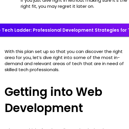
if you just dive right in without making sure it’s the
right fit, you may regret it later on.
 Tech Ladder: Professional Development Strategies for
With this plan set up so that you can discover the right
area for you, let’s dive right into some of the most in-
demand and relevant areas of tech that are in need of
skilled tech professionals.
Getting into Web
Development