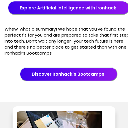
Explore Artificial Intelligence with Ironhack
Whew, what a summary! We hope that you’ve found the
perfect fit for you and are prepared to take that first ste
into tech. Don’t wait any longer–your tech future is here
and there’s no better place to get started than with one 
Ironhack’s Bootcamps.
Discover Ironhack’s Bootcamps