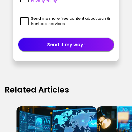
Privacy Policy
Send me more free content about tech &
Ironhack services
Send it my way!
Related Articles