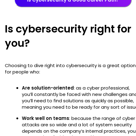
Is cybersecurity right for
you?
Choosing to dive right into cybersecurity is a great option
for people who:
Are solution-oriented
: as a cyber professional,
you’ll constantly be faced with new challenges an
you’ll need to find solutions as quickly as possible,
meaning you need to be ready for any sort of issu
Work well on teams
: because the range of cyber
attacks are so wide and a lot of system security
depends on the company’s internal practices, you