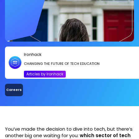
Ironhack
CHANGING THE FUTURE OF TECH EDUCATION
Articles by Ironhack
Careers
You’ve made the decision to dive into tech, but there’s
another big one waiting for you:
which sector of tech