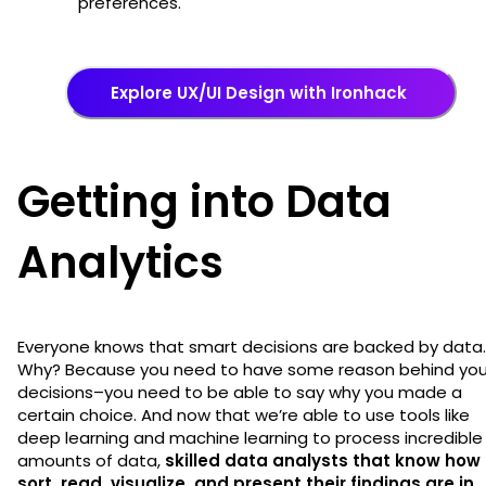
preferences.
Explore UX/UI Design with Ironhack
Getting into Data
Analytics
Everyone knows that smart decisions are backed by data.
Why? Because you need to have some reason behind you
decisions–you need to be able to say why you made a
certain choice. And now that we’re able to use tools like
deep learning and machine learning to process incredible
amounts of data,
skilled data analysts that know how 
sort, read, visualize, and present their findings are in