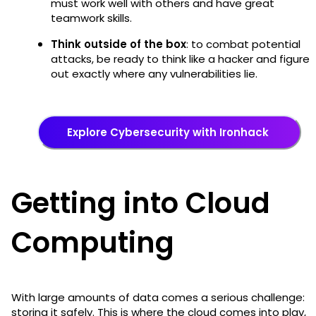
must work well with others and have great
teamwork skills.
Think outside of the box
: to combat potential
attacks, be ready to think like a hacker and figure
out exactly where any vulnerabilities lie.
Explore Cybersecurity with Ironhack
Getting into Cloud
Computing
With large amounts of data comes a serious challenge:
storing it safely. This is where the cloud comes into play,