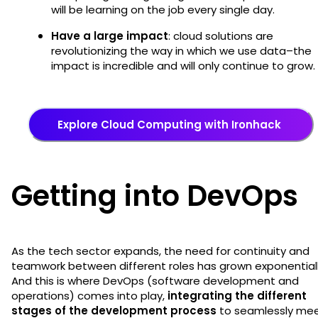
will be learning on the job every single day.
Have a large impact
: cloud solutions are
revolutionizing the way in which we use data–the
impact is incredible and will only continue to grow
Explore Cloud Computing with Ironhack
Getting into DevOps
As the tech sector expands, the need for continuity and
teamwork between different roles has grown exponentiall
And this is where DevOps (software development and
operations) comes into play,
integrating the different
stages of the development process
to seamlessly me