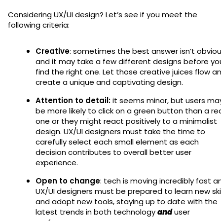
Considering UX/UI design? Let’s see if you meet the
following criteria:
Creative
: sometimes the best answer isn’t obvio
and it may take a few different designs before yo
find the right one. Let those creative juices flow a
create a unique and captivating design.
Attention to detail:
it seems minor, but users ma
be more likely to click on a green button than a re
one or they might react positively to a minimalist
design. UX/UI designers must take the time to
carefully select each small element as each
decision contributes to overall better user
experience.
Open to change
: tech is moving incredibly fast a
UX/UI designers must be prepared to learn new skil
and adopt new tools, staying up to date with the
latest trends in both technology
and
user