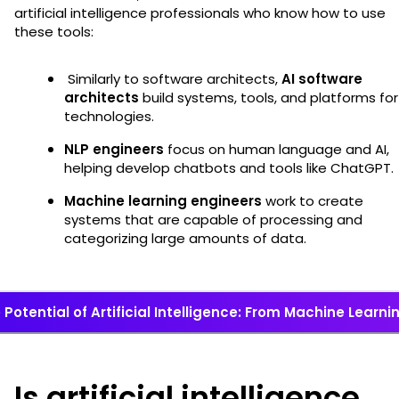
artificial intelligence professionals who know how to use
these tools:
Similarly to software architects,
AI software
architects
build systems, tools, and platforms for
technologies.
NLP engineers
focus on human language and AI,
helping develop chatbots and tools like ChatGPT.
Machine learning engineers
work to create
systems that are capable of processing and
categorizing large amounts of data.
Potential of Artificial Intelligence: From Machine Learn
Is artificial intelligence