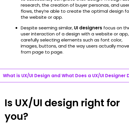
research, the creation of buyer personas, and use
flows, they’re able to create the optimal design fo
the website or app.
Despite seeming similar,
UI designers
focus on th
user interaction of a design with a website or app,
carefully selecting elements such as font color,
images, buttons, and the way users actually mov
from page to page.
What is UX/UI Design and What Does a UX/UI Designer 
Is UX/UI design right for
you?