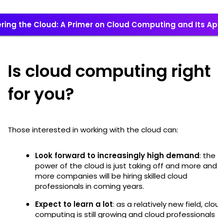
ring the Cloud: A Primer on Cloud Computing and Its Ap
Is cloud computing right
for you?
Those interested in working with the cloud can:
Look forward to increasingly high demand
: the
power of the cloud is just taking off and more and
more companies will be hiring skilled cloud
professionals in coming years.
Expect to learn a lot
: as a relatively new field, clo
computing is still growing and cloud professionals