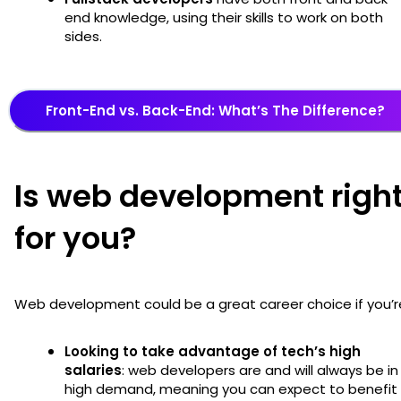
end knowledge, using their skills to work on both
sides.
Front-End vs. Back-End: What’s The Difference?
Is web development righ
for you?
Web development could be a great career choice if you’r
Looking to take advantage of tech’s high
salaries
: web developers are and will always be in
high demand, meaning you can expect to benefit