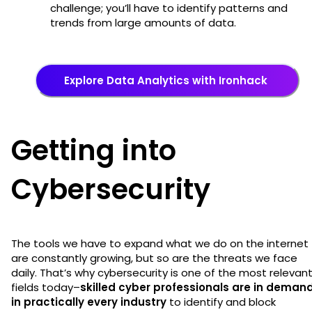
challenge; you’ll have to identify patterns and
trends from large amounts of data.
Explore Data Analytics with Ironhack
Getting into
Cybersecurity
The tools we have to expand what we do on the internet
are constantly growing, but so are the threats we face
daily. That’s why cybersecurity is one of the most relevan
fields today–
skilled cyber professionals are in deman
in practically every industry
to identify and block