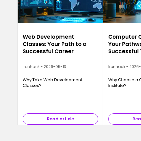
Web Development
Computer Ca
Classes: Your Path to a
Your Pathwa
Successful Career
Successful
Ironhack - 2026-05-13
Ironhack - 2026
Why Take Web Development
Why Choose a 
Classes?
Institute?
Read article
Rea