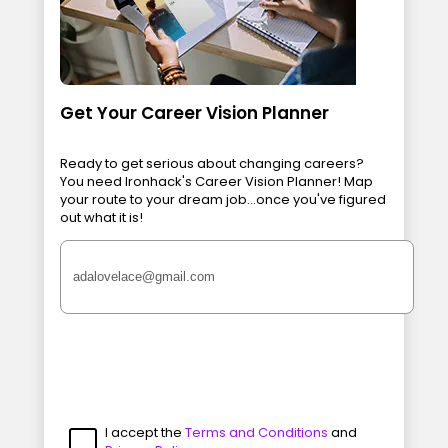
Get Your Career Vision Planner
Ready to get serious about changing careers?
You need Ironhack's Career Vision Planner! Map
your route to your dream job...once you've figured
out what it is!
I accept the
Terms and Conditions
and