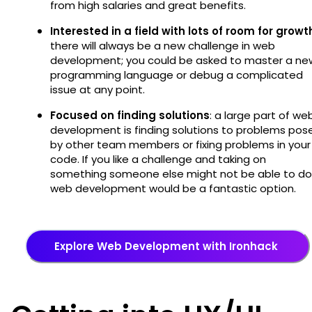
from high salaries and great benefits.
Interested in a field with lots of room for growt
there will always be a new challenge in web
development; you could be asked to master a ne
programming language or debug a complicated
issue at any point.
Focused on finding solutions
: a large part of we
development is finding solutions to problems pos
by other team members or fixing problems in your
code. If you like a challenge and taking on
something someone else might not be able to do
web development would be a fantastic option.
Explore Web Development with Ironhack