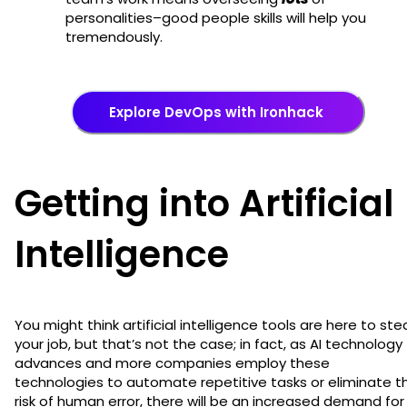
personalities–good people skills will help you
tremendously.
Explore DevOps with Ironhack
Getting into Artificial
Intelligence
You might think artificial intelligence tools are here to ste
your job, but that’s not the case; in fact, as AI technology
advances and more companies employ these
technologies to automate repetitive tasks or eliminate t
risk of human error, there will be an increased demand for