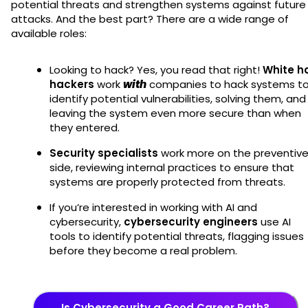
potential threats and strengthen systems against future
attacks. And the best part? There are a wide range of
available roles:
Looking to hack? Yes, you read that right!
White h
hackers
work
with
companies to hack systems t
identify potential vulnerabilities, solving them, and
leaving the system even more secure than when
they entered.
Security specialists
work more on the preventiv
side, reviewing internal practices to ensure that
systems are properly protected from threats.
If you’re interested in working with AI and
cybersecurity,
cybersecurity engineers
use AI
tools to identify potential threats, flagging issues
before they become a real problem.
Is Cybersecurity a Good Career Path?