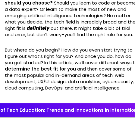
should you choose?
Should you learn to code or becom
a data expert? Or learn to make the most of new and
emerging artificial intelligence technologies? No matter
what you decide, the tech field is incredibly broad and th
right fit is
definitely
out there. It might take a bit of trial
and error, but don’t worry–you’ll find the right role for you.
But where do you begin? How do you even start trying to
figure out what’s right for you? And once you do, how do
you get started? In this article, we’ll cover different ways 
determine the best fit for you
and then cover some of
the most popular and in-demand areas of tech: web
development, UX/UI design, data analytics, cybersecurity,
cloud computing, DevOps, and artificial intelligence.
 of Tech Education: Trends and Innovations in Internat