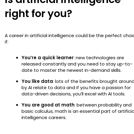
right for you?
A career in artificial intelligence could be the perfect choi
if:
You’re a quick learner
: new technologies are
released constantly and you need to stay up-to-
date to master the newest in-demand skills.
You like data
: lots of the benefits brought aroun
by AI relate to data and if you have a passion for
data-driven decisions, you’ll excel with AI tools.
You are good at math
: between probability and
basic calculus, math is an essential part of artificia
intelligence careers.