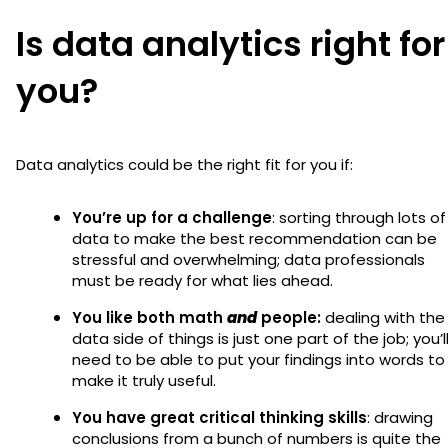
Is data analytics right for
you?
Data analytics could be the right fit for you if:
You’re up for a challenge
: sorting through lots of
data to make the best recommendation can be
stressful and overwhelming; data professionals
must be ready for what lies ahead.
You like both math
and
people:
dealing with the
data side of things is just one part of the job; you’l
need to be able to put your findings into words to
make it truly useful.
You have great critical thinking skills
: drawing
conclusions from a bunch of numbers is quite the