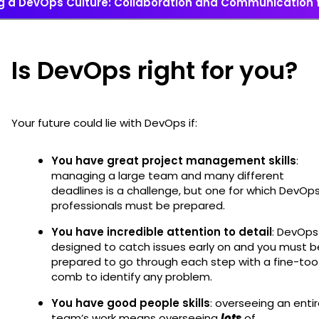
ng a DevOps Culture: Collaboration and Communication 
Is DevOps right for you?
Your future could lie with DevOps if:
You have great project management skills
:
managing a large team and many different
deadlines is a challenge, but one for which DevOp
professionals must be prepared.
You have incredible attention to detail
: DevOps 
designed to catch issues early on and you must b
prepared to go through each step with a fine-too
comb to identify any problem.
You have good people skills
: overseeing an enti
team’s work means overseeing
lots
of