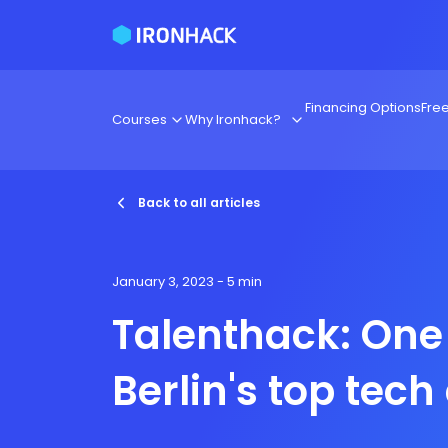
Financing Options
Fre
Courses
Why Ironhack?
Back to all articles
January 3, 2023
- 5 min
Talenthack: One
Berlin's top tech