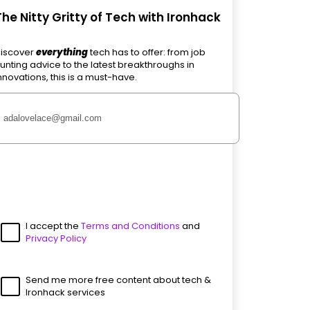
The Nitty Gritty of Tech with Ironhack
iscover
everything
tech has to offer: from job
unting advice to the latest breakthroughs in
nnovations, this is a must-have.
I accept the
Terms and Conditions
and
Privacy Policy
Send me more free content about tech &
Ironhack services