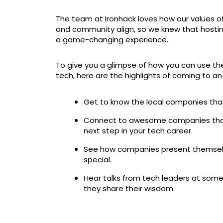
The team at Ironhack loves how our values o
and community align, so we knew that hosting
a game-changing experience.
To give you a glimpse of how you can use th
tech, here are the highlights of coming to a
Get to know the local companies that a
Connect to awesome companies that 
next step in your tech career.
See how companies present themsel
special.
Hear talks from tech leaders at some
they share their wisdom.