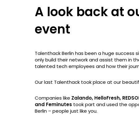
A look back at o
event
Talenthack Berlin has been a huge success sin
only build their network and assist them in th
talented tech employees and how their journ
Our last Talenthack took place at our beautif
Companies like
Zalando, HelloFresh, REDSO
and Feminutes
took part and used the oppor
Berlin – people just like you.