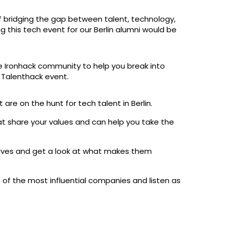
f bridging the gap between talent, technology,
 this tech event for our Berlin alumni would be
e Ironhack community to help you break into
n Talenthack event.
re on the hunt for tech talent in Berlin.
share your values and can help you take the
ves and get a look at what makes them
 of the most influential companies and listen as