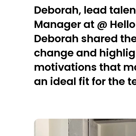
Deborah, lead talen
Manager
at @ Hell
Deborah shared the 
change and highligh
motivations that m
an ideal fit for the 