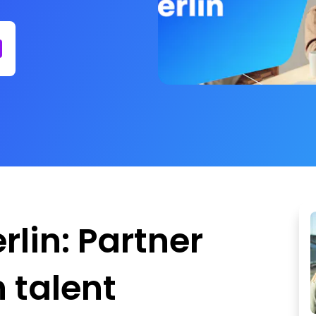
lin: Partner
 talent