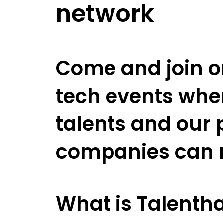
network
Come and join on
tech events whe
talents and our 
companies can 
What is Talentha