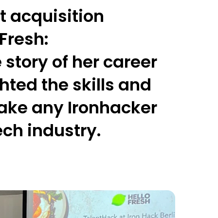
t acquisition
oFresh
:
story of her career
ted the skills and
ake any Ironhacker
tech industry.