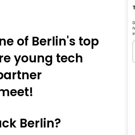
D
h
i
e of Berlin's top
re young tech
partner
meet!
ck Berlin?