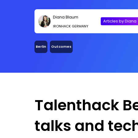
Diana Blaum
Articles by Diana
IRONHACK GERMANY
Berlin
Outcomes
Talenthack Ber
talks and tech