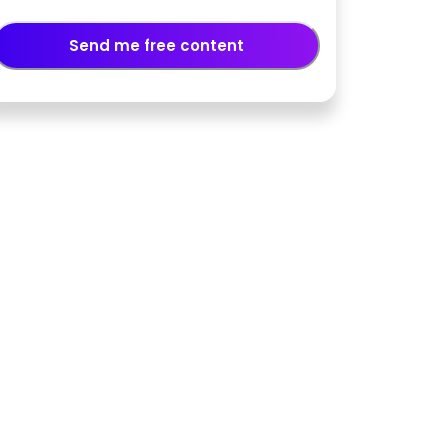
Send me free content