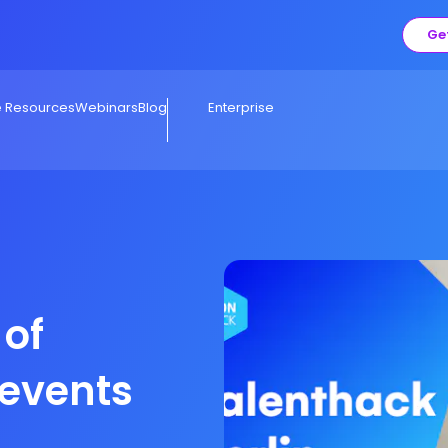
Ge
e Resources
Webinars
Blog
Enterprise
 of
 events