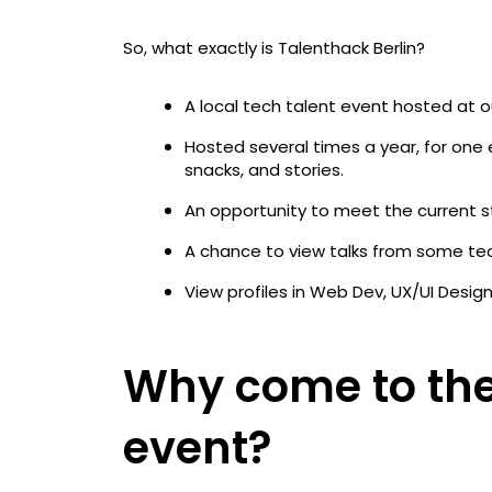
So, what exactly is Talenthack Berlin?
A local tech talent event hosted at o
Hosted several times a year, for one
snacks, and stories.
An opportunity to meet the current 
A chance to view talks from some tec
View profiles in Web Dev, UX/UI Desig
Why come to the
event?