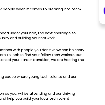
for people when it comes to breaking into tech?
eed under your belt, the next challenge to
unity and building your network.
ersations with people you don’t know can be scary
 to look to find your fellow tech workers. But
tarted your career transition, we are hosting the
ing space where young tech talents and our
n as you, will be attending and our thriving
d help you build your local tech talent