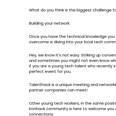
What do you think is the biggest challenge 
Building your network.
Once you have the technical knowledge you n
overcome is diving into your local tech comm
Hey, we know it's not easy. Striking up conv
and sometimes you might not even know where
if you are a young tech talent who recently s
perfect event for you.
Talenthack is a unique meeting and network
partner companies can meet!
Other young tech workers, in the same positio
Ironhack community is here to welcome you an
connections.