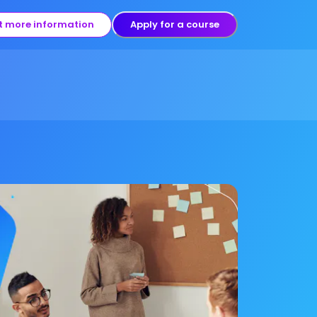
t more information
Apply for a course