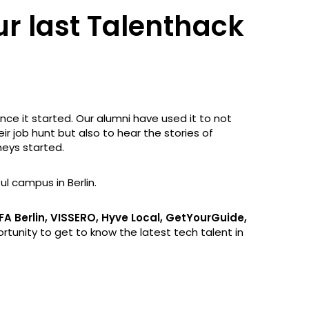
ur last Talenthack
ce it started. Our alumni have used it to not
eir job hunt but also to hear the stories of
eys started.
ul campus in Berlin.
FA Berlin, VISSERO, Hyve Local, GetYourGuide,
tunity to get to know the latest tech talent in