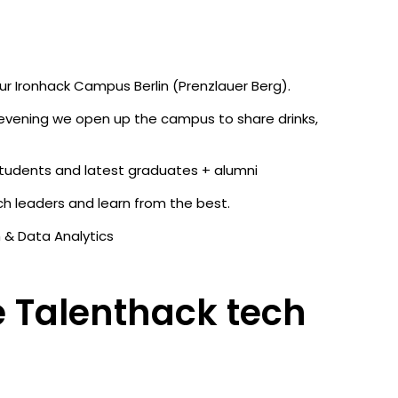
ur Ironhack Campus Berlin (Prenzlauer Berg).
 evening we open up the campus to share drinks,
students and latest graduates + alumni
h leaders and learn from the best.
n & Data Analytics
 Talenthack tech