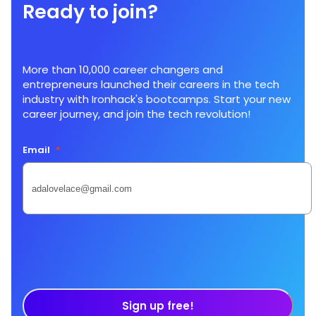
Ready to join?
More than 10,000 career changers and
entrepreneurs launched their careers in the tech
industry with Ironhack's bootcamps. Start your new
career journey, and join the tech revolution!
Email
*
Sign up free!