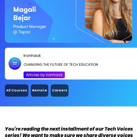
Ironhack
CHANGING THE FUTURE OF TECH EDUCATION
Articles by Ironhack
All Courses
Remote
Careers
You're reading the next installment of our Tech Voices
series! We want to make sure we share diverse voices