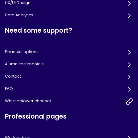
UX/UI Design
Data Analytics
Need some support?
Financial options
Alumni testimonials
Contact
FAQ
Whistleblower channel
Professional pages
Work with us