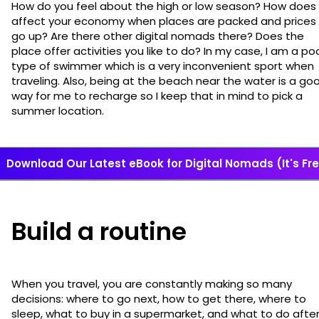
How do you feel about the high or low season? How does 
affect your economy when places are packed and prices
go up? Are there other digital nomads there? Does the
place offer activities you like to do? In my case, I am a po
type of swimmer which is a very inconvenient sport when
traveling. Also, being at the beach near the water is a go
way for me to recharge so I keep that in mind to pick a
summer location.
Download Our Latest eBook for Digital Nomads (It's Fre
Build a routine
When you travel, you are constantly making so many
decisions: where to go next, how to get there, where to
sleep, what to buy in a supermarket, and what to do afte