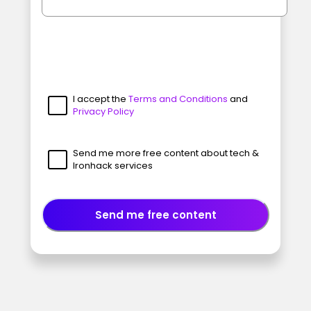
I accept the
Terms and Conditions
and
Privacy Policy
Send me more free content about tech &
Ironhack services
Send me free content