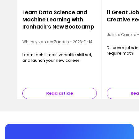
Learn Data Science and
11 Great Job
Machine Learning with
Creative Pe
Ironhack’s New Bootcamp
Juliette Carreiro
Whitney van der Zanden - 2023-11-14
Discover jobs in
require math!
Learn tech’s most versatile skill set,
and launch your new career.
Read article
Rea