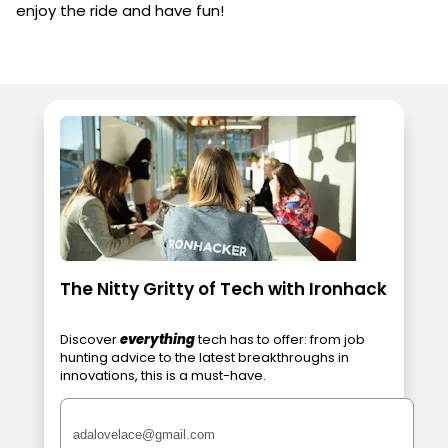
enjoy the ride and have fun!
The Nitty Gritty of Tech with Ironhack
Discover
everything
tech has to offer: from job
hunting advice to the latest breakthroughs in
innovations, this is a must-have.