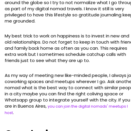
around the globe so I try to not normalize what I go thro
as part of my digital nomad travels. I know it still is very
privileged to have this lifestyle so gratitude journaling ke
me grounded.
My best trick to work on happiness is to invest in new and
old relationships. Do not forget to keep in touch with frie
and family back home as often as you can. This requires
extra work but I sometimes schedule catchup calls with
friends just to see what they are up to.
As my way of meeting new like-minded people, I always jo
coworking spaces and meetups wherever I go. Ask anothe
nomad what is the best way to connect with similar peop
in a city maybe you can find the right coliving space or
Whatsapp group to integrate yourself with the city. If you
are in Buenos Aires,
you can join the digital nomads' meetups I
.
host