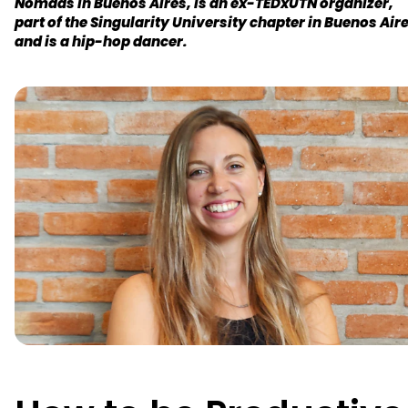
Nomads in Buenos Aires, is an ex-TEDxUTN organizer,
part of the Singularity University chapter in Buenos Aire
and is a hip-hop dancer.