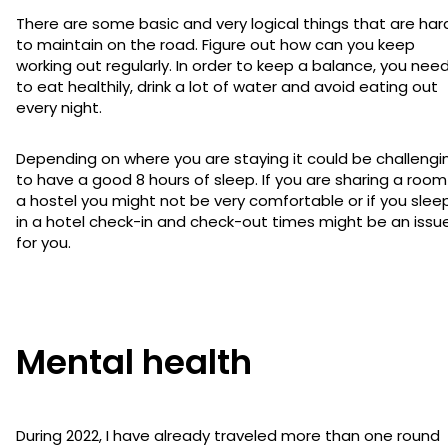
There are some basic and very logical things that are har
to maintain on the road. Figure out how can you keep
working out regularly. In order to keep a balance, you nee
to eat healthily, drink a lot of water and avoid eating out
every night.
Depending on where you are staying it could be challengi
to have a good 8 hours of sleep. If you are sharing a room
a hostel you might not be very comfortable or if you slee
in a hotel check-in and check-out times might be an issu
for you.
Mental health
During 2022, I have already traveled more than one round