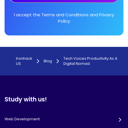
I accept the
Terms and Conditions
and
Privacy
Policy
Ironhack
Tech Voices Productivity As A
Blog
US
Digital Nomad
Study with us!
Web Development