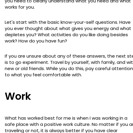
you need to clearly understand what you need and what
works for you.
Let's start with the basic know-your-self questions. Have
you ever thought about what gives you energy and what
depletes you? What activities do you like doing besides
work? How do you have fun?
If you are unsure about any of these answers, the next st
is to go experiment. Travel by yourself, with family, and wi
new or old friends. While you do this, pay careful attention
to what you feel comfortable with.
Work
What has worked best for me is when I was working in a
safe place with a positive work culture. No matter if you a
traveling or not, it is always better if you have clear