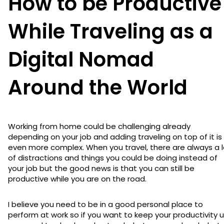
How to be Productive
While Traveling as a
Digital Nomad
Around the World
Working from home could be challenging already
depending on your job and adding traveling on top of it is
even more complex. When you travel, there are always a l
of distractions and things you could be doing instead of
your job but the good news is that you can still be
productive while you are on the road.
I believe you need to be in a good personal place to
perform at work so if you want to keep your productivity u