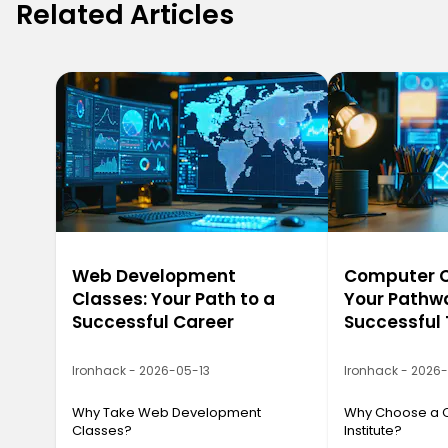
Related Articles
Web Development
Computer Ca
Classes: Your Path to a
Your Pathwa
Successful Career
Successful
Ironhack - 2026-05-13
Ironhack - 2026
Why Take Web Development
Why Choose a 
Classes?
Institute?