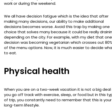
work or during the weekend.
We all have decision fatigue which is the idea that after
making many decisions, our ability to make additional
decisions becomes worse. Avoid this trap by making one
choice that solves many because it could be really draini
depending on the city. For example, with my diet that one
decision was becoming vegetarian which crosses out 80
of the menu options. Now, it is much easier to decide wh
to eat.
Physical health
When you are on a two-week vacation it is not a big deal 
you go off track with exercise, sleep, or food but in this ty
of trip, you constantly need to remember that this is your
long-term lifestyle.