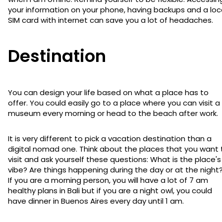
your information on your phone, having backups and a loc
SIM card with internet can save you a lot of headaches.
Destination
You can design your life based on what a place has to
offer. You could easily go to a place where you can visit a
museum every morning or head to the beach after work.
It is very different to pick a vacation destination than a
digital nomad one. Think about the places that you want 
visit and ask yourself these questions: What is the place's
vibe? Are things happening during the day or at the night
If you are a morning person, you will have a lot of 7 am
healthy plans in Bali but if you are a night owl, you could
have dinner in Buenos Aires every day until 1 am.