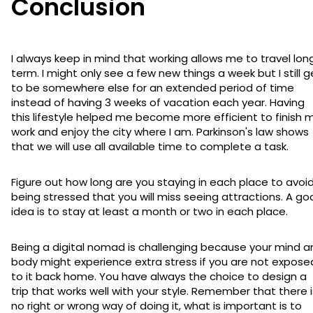
Conclusion
I always keep in mind that working allows me to travel lon
term. I might only see a few new things a week but I still g
to be somewhere else for an extended period of time
instead of having 3 weeks of vacation each year. Having
this lifestyle helped me become more efficient to finish 
work and enjoy the city where I am. Parkinson's law shows
that we will use all available time to complete a task.
Figure out how long are you staying in each place to avoi
being stressed that you will miss seeing attractions. A g
idea is to stay at least a month or two in each place.
Being a digital nomad is challenging because your mind a
body might experience extra stress if you are not expose
to it back home. You have always the choice to design a
trip that works well with your style. Remember that there i
no right or wrong way of doing it, what is important is to