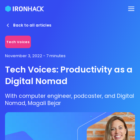
Back to all articles
Tech Voices
November 3, 2022
- 7 minutes
Tech Voices: Productivity as a
Digital Nomad
With computer engineer, podcaster, and Digital
Nomad, Magali Bejar