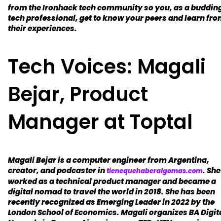
from the Ironhack tech community so you, as a buddin
tech professional, get to know your peers and learn fr
their experiences.
Tech Voices: Magali
Bejar, Product
Manager at Toptal
Magali Bejar is a computer engineer from Argentina,
creator, and podcaster in
. She
tienequehaberalgomas.com
worked as a technical product manager and became a
digital nomad to travel the world in 2018. She has been
recently recognized as Emerging Leader in 2022 by the
London School of Economics. Magali organizes BA Digit