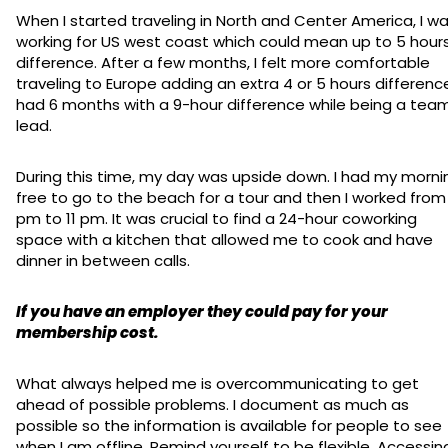
When I started traveling in North and Center America, I w
working for US west coast which could mean up to 5 hour
difference. After a few months, I felt more comfortable
traveling to Europe adding an extra 4 or 5 hours difference
had 6 months with a 9-hour difference while being a tea
lead.
During this time, my day was upside down. I had my morni
free to go to the beach for a tour and then I worked from
pm to 11 pm. It was crucial to find a 24-hour coworking
space with a kitchen that allowed me to cook and have
dinner in between calls.
If you have an employer they could pay for your
membership cost.
What always helped me is overcommunicating to get
ahead of possible problems. I document as much as
possible so the information is available for people to see
when I am offline. Remind yourself to be flexible. Accessin