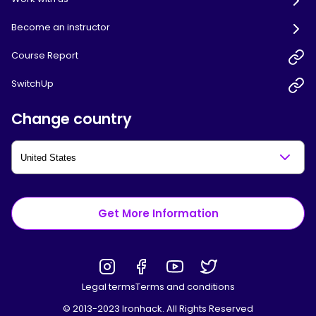
Become an instructor
Course Report
SwitchUp
Change country
Get More Information
Legal terms
Terms and conditions
© 2013-2023 Ironhack. All Rights Reserved