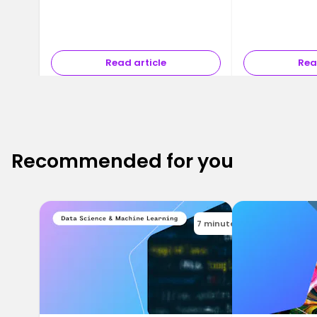
Read article
Rea
Recommended for you
7 minutes