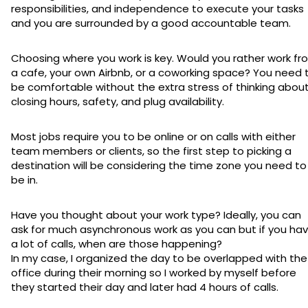
responsibilities, and independence to execute your tasks
and you are surrounded by a good accountable team.
Choosing where you work is key. Would you rather work fr
a cafe, your own Airbnb, or a coworking space? You need 
be comfortable without the extra stress of thinking abou
closing hours, safety, and plug availability.
Most jobs require you to be online or on calls with either
team members or clients, so the first step to picking a
destination will be considering the time zone you need to
be in.
Have you thought about your work type? Ideally, you can
ask for much asynchronous work as you can but if you ha
a lot of calls, when are those happening?
In my case, I organized the day to be overlapped with the
office during their morning so I worked by myself before
they started their day and later had 4 hours of calls.