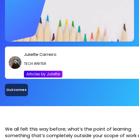
Juliette Carreiro
TECH WRITER
Articles by Juliette
Outcomes
We all felt this way before; what’s the point of learning
something that’s completely outside your scope of work 