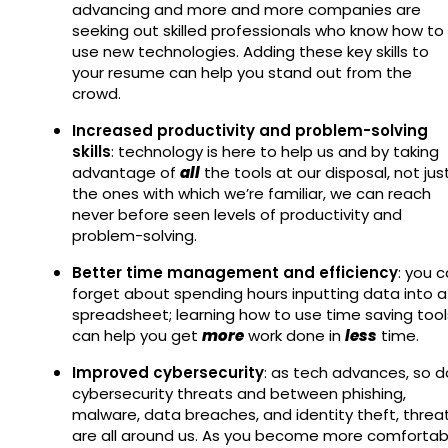
advancing and more and more companies are
seeking out skilled professionals who know how to
use new technologies. Adding these key skills to
your resume can help you stand out from the
crowd.
Increased productivity and problem-solving
skills
: technology is here to help us and by taking
advantage of
all
the tools at our disposal, not jus
the ones with which we’re familiar, we can reach
never before seen levels of productivity and
problem-solving.
Better time management and efficiency
: you 
forget about spending hours inputting data into a
spreadsheet; learning how to use time saving tool
can help you get
more
work done in
less
time.
Improved cybersecurity
: as tech advances, so d
cybersecurity threats and between phishing,
malware, data breaches, and identity theft, threa
are all around us. As you become more comfortab