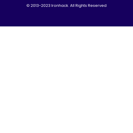
© 2013-2023 Ironhack. All Rights Reserved