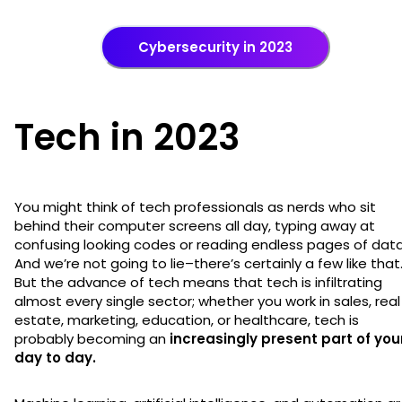
Cybersecurity in 2023
Tech in 2023
You might think of tech professionals as nerds who sit
behind their computer screens all day, typing away at
confusing looking codes or reading endless pages of data
And we’re not going to lie–there’s certainly a few like that
But the advance of tech means that tech is infiltrating
almost every single sector; whether you work in sales, real
estate, marketing, education, or healthcare, tech is
probably becoming an
increasingly present part of you
day to day.