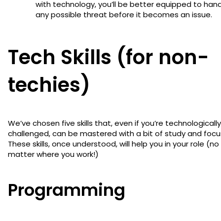
with technology, you’ll be better equipped to han
any possible threat before it becomes an issue.
Tech Skills (for non-
techies)
We’ve chosen five skills that, even if you’re technologically
challenged, can be mastered with a bit of study and focu
These skills, once understood, will help you in your role (no
matter where you work!)
Programming