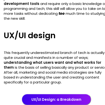
development tools
and require only a basic knowledge o
programming and tech; this skill will allow you to take on l
more tasks without dedicating
too
much time to studyin
the new skill.
UX/UI design
This frequently underestimated branch of tech is actually
quite crucial and manifests in a number of ways;
understanding what users want and what works for
them
is the basis of selling basically any product or servic
After all, marketing and social media strategies are fully
based in understanding the user and creating content
specifically for a particular group.
UX/UI Design: a Breakdown