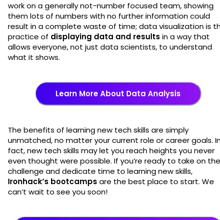
work on a generally not-number focused team, showing
them lots of numbers with no further information could
result in a complete waste of time; data visualization is t
practice of
displaying data and results
in a way that
allows everyone, not just data scientists, to understand
what it shows.
Learn More About Data Analysis
The benefits of learning new tech skills are simply
unmatched, no matter your current role or career goals. I
fact, new tech skills may let you reach heights you never
even thought were possible. If you’re ready to take on th
challenge and dedicate time to learning new skills,
Ironhack’s bootcamps
are the best place to start. We
can’t wait to see you soon!