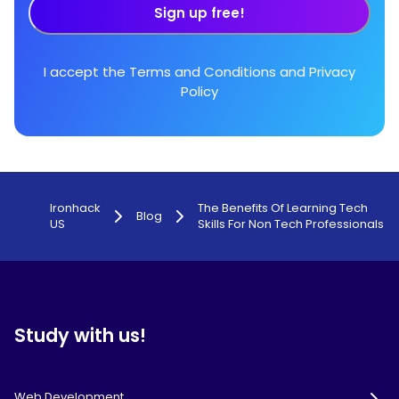
Sign up free!
I accept the
Terms and Conditions
and
Privacy
Policy
Ironhack
The Benefits Of Learning Tech
Blog
US
Skills For Non Tech Professionals
Study with us!
Web Development