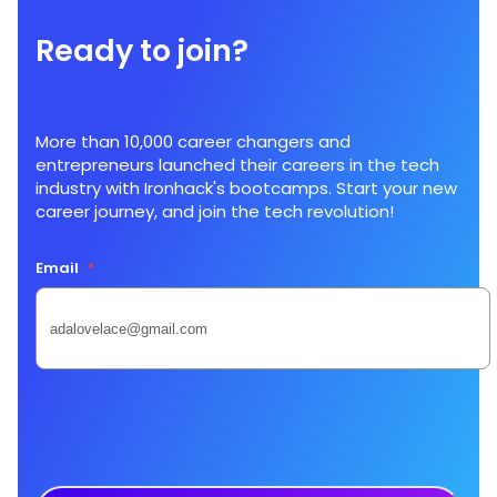
Ready to join?
More than 10,000 career changers and
entrepreneurs launched their careers in the tech
industry with Ironhack's bootcamps. Start your new
career journey, and join the tech revolution!
Email
*