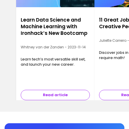
Learn Data Science and
11 Great Job
Machine Learning with
Creative Pe
Ironhack’s New Bootcamp
Juliette Carreiro
Whitney van der Zanden - 2023-11-14
Discover jobs in
require math!
Learn tech’s most versatile skill set,
and launch your new career.
Read article
Rea