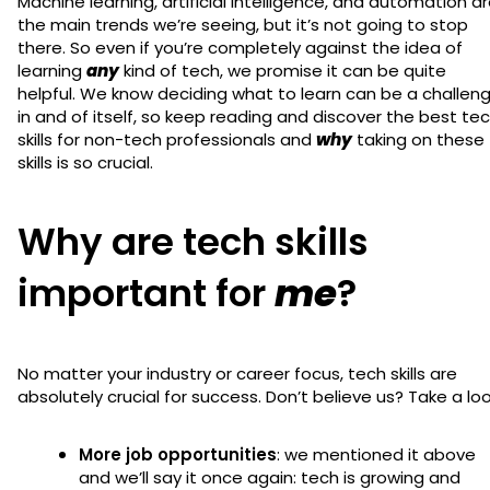
Machine learning, artificial intelligence, and automation a
the main trends we’re seeing, but it’s not going to stop
there. So even if you’re completely against the idea of
learning
any
kind of tech, we promise it can be quite
helpful. We know deciding what to learn can be a challen
in and of itself, so keep reading and discover the best te
skills for non-tech professionals and
why
taking on these
skills is so crucial.
Why are tech skills
important for
me
?
No matter your industry or career focus, tech skills are
absolutely crucial for success. Don’t believe us? Take a lo
More job opportunities
: we mentioned it above
and we’ll say it once again: tech is growing and