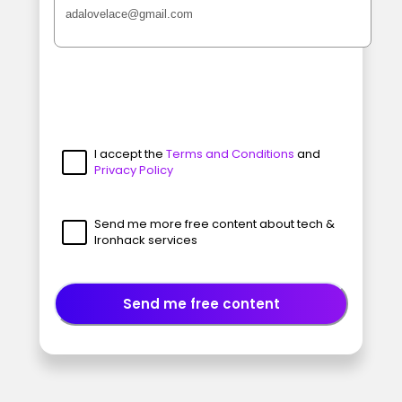
I accept the
Terms and Conditions
and
Privacy Policy
Send me more free content about tech &
Ironhack services
Send me free content