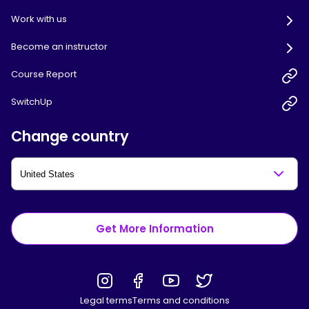
Work with us
Become an instructor
Course Report
SwitchUp
Change country
Get More Information
Legal terms
Terms and conditions