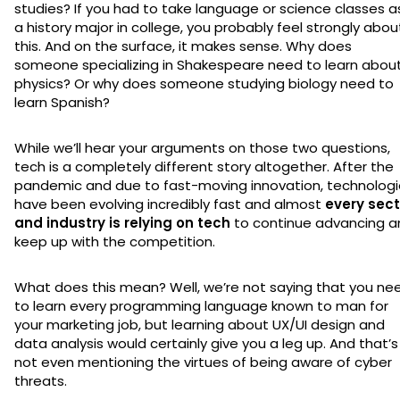
studies? If you had to take language or science classes a
a history major in college, you probably feel strongly abou
this. And on the surface, it makes sense. Why does
someone specializing in Shakespeare need to learn abou
physics? Or why does someone studying biology need to
learn Spanish?
While we’ll hear your arguments on those two questions,
tech is a completely different story altogether. After the
pandemic and due to fast-moving innovation, technologi
have been evolving incredibly fast and almost
every sect
and industry is relying on tech
to continue advancing a
keep up with the competition.
What does this mean? Well, we’re not saying that you ne
to learn every programming language known to man for
your marketing job, but learning about UX/UI design and
data analysis would certainly give you a leg up. And that’s
not even mentioning the virtues of being aware of cyber
threats.