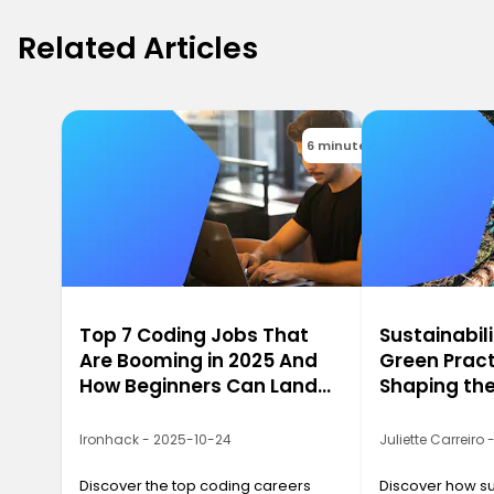
Related Articles
6 minutes
Top 7 Coding Jobs That
Sustainabili
Are Booming in 2025 And
Green Pract
How Beginners Can Land
Shaping the
Them
2025
Ironhack - 2025-10-24
Juliette Carreiro
Discover the top coding careers
Discover how sus