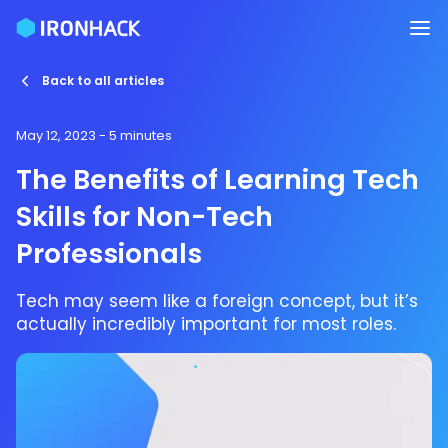
Back to all articles
May 12, 2023
- 5 minutes
The Benefits of Learning Tech
Skills for Non-Tech
Professionals
Tech may seem like a foreign concept, but it’s
actually incredibly important for most roles.