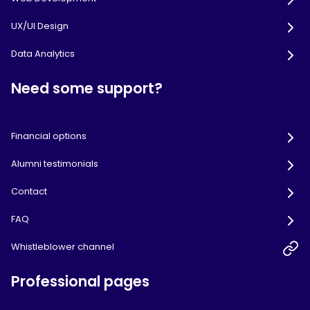
UX/UI Design
Data Analytics
Need some support?
Financial options
Alumni testimonials
Contact
FAQ
Whistleblower channel
Professional pages