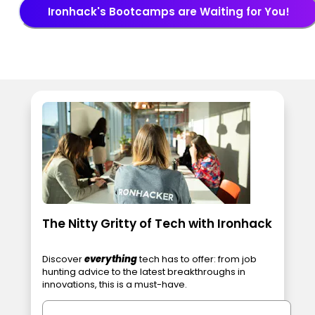
Ironhack's Bootcamps are Waiting for You!
The Nitty Gritty of Tech with Ironhack
Discover
everything
tech has to offer: from job
hunting advice to the latest breakthroughs in
innovations, this is a must-have.