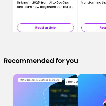
thriving in 2025, from AI to DevOps,
transforming the
and learn how beginners can build
skills and land their first developer
job fast.
Read article
Rea
Recommended for you
7 minutes