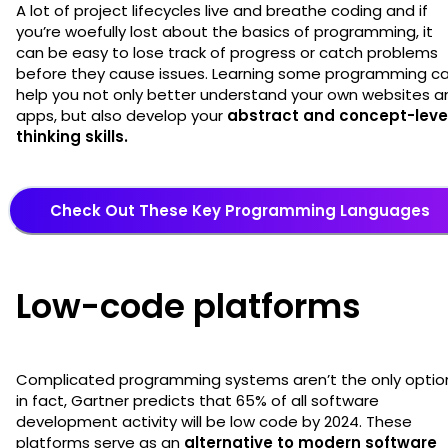
A lot of project lifecycles live and breathe coding and if
you’re woefully lost about the basics of programming, it
can be easy to lose track of progress or catch problems
before they cause issues. Learning some programming c
help you not only better understand your own websites a
apps, but also develop your
abstract and concept-leve
thinking skills.
Check Out These Key Programming Languages
Low-code platforms
Complicated programming systems aren’t the only optio
in fact, Gartner predicts that 65% of all software
development activity will be low code by 2024. These
platforms serve as an
alternative to modern software