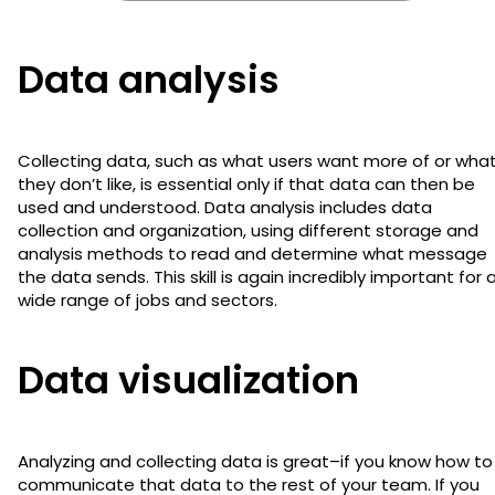
Data analysis
Collecting data, such as what users want more of or wha
they don’t like, is essential only if that data can then be
used and understood. Data analysis includes data
collection and organization, using different storage and
analysis methods to read and determine what message
the data sends. This skill is again incredibly important for 
wide range of jobs and sectors.
Data visualization
Analyzing and collecting data is great–if you know how to
communicate that data to the rest of your team. If you