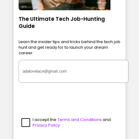
The Ultimate Tech Job-Hunting
Guide
Learn the insider tips and tricks behind the tech job
hunt and get ready for to launch your dream
career.
I accept the
Terms and Conditions
and
Privacy Policy