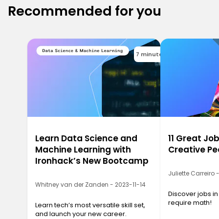
Recommended for you
7 minutes
Learn Data Science and
11 Great Job
Machine Learning with
Creative Pe
Ironhack’s New Bootcamp
Juliette Carreiro
Whitney van der Zanden - 2023-11-14
Discover jobs in
require math!
Learn tech’s most versatile skill set,
and launch your new career.