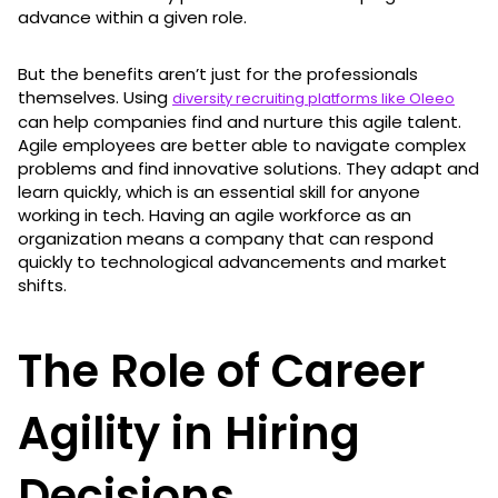
advance within a given role.
But the benefits aren’t just for the professionals
themselves. Using
diversity recruiting platforms like Oleeo
can help companies find and nurture this agile talent.
Agile employees are better able to navigate complex
problems and find innovative solutions. They adapt and
learn quickly, which is an essential skill for anyone
working in tech. Having an agile workforce as an
organization means a company that can respond
quickly to technological advancements and market
shifts.
The Role of Career
Agility in Hiring
Decisions