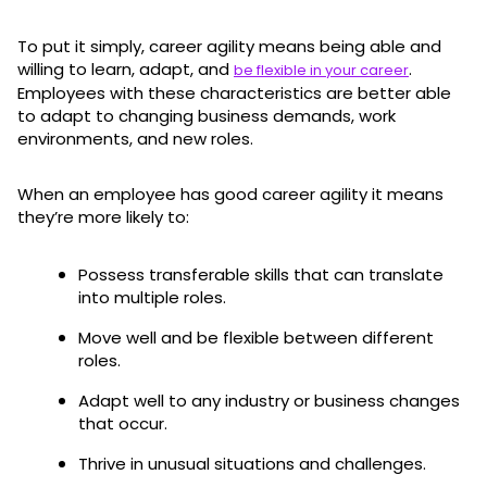
To put it simply, career agility means being able and
willing to learn, adapt, and
.
be flexible in your career
Employees with these characteristics are better able
to adapt to changing business demands, work
environments, and new roles.
When an employee has good career agility it means
they’re more likely to:
Possess transferable skills that can translate
into multiple roles.
Move well and be flexible between different
roles.
Adapt well to any industry or business changes
that occur.
Thrive in unusual situations and challenges.