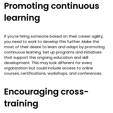
Promoting continuous
learning
If you’re hiring someone based on their career agility,
you need to work to develop this further. Make the
most of their desire to learn and adapt by promoting
continuous learning. Set up programs and initiatives
that support this ongoing education and skill
development. This may look different for every
organization but could include access to online
courses, certifications, workshops, and conferences.
Encouraging cross-
training