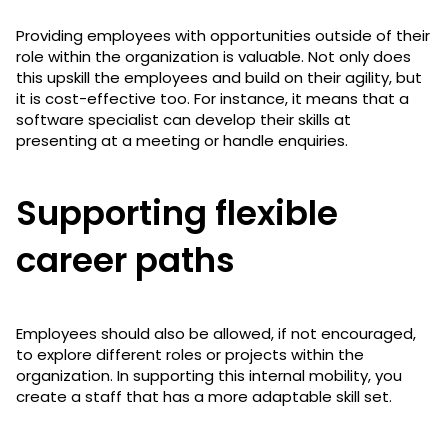
Providing employees with opportunities outside of their
role within the organization is valuable. Not only does
this upskill the employees and build on their agility, but
it is cost-effective too. For instance, it means that a
software specialist can develop their skills at
presenting at a meeting or handle enquiries.
Supporting flexible
career paths
Employees should also be allowed, if not encouraged,
to explore different roles or projects within the
organization. In supporting this internal mobility, you
create a staff that has a more adaptable skill set.