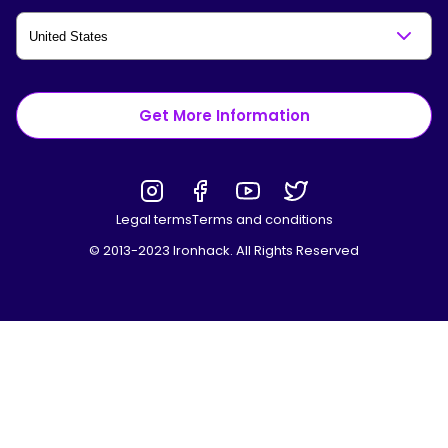
Get More Information
Legal terms
Terms and conditions
© 2013-2023 Ironhack. All Rights Reserved