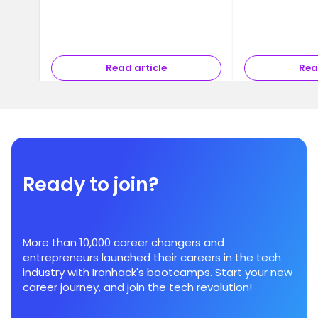
Read article
Rea
Ready to join?
More than 10,000 career changers and
entrepreneurs launched their careers in the tech
industry with Ironhack's bootcamps. Start your new
career journey, and join the tech revolution!