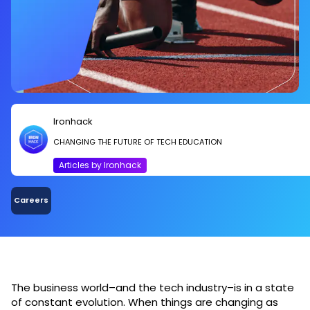
Ironhack
CHANGING THE FUTURE OF TECH EDUCATION
Articles by Ironhack
Careers
The business world–and the tech industry–is in a state
of constant evolution. When things are changing as