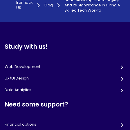
Ironhack
Blog
And Its Significance In Hiring A
US
Skilled Tech Workfo
Study with us!
Web Development
UX/UI Design
Data Analytics
Need some support?
Financial options