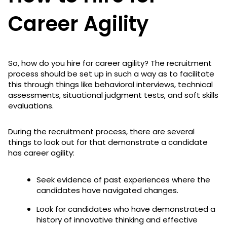
Career Agility
So, how do you hire for career agility? The recruitment
process should be set up in such a way as to facilitate
this through things like behavioral interviews, technical
assessments, situational judgment tests, and soft skills
evaluations.
During the recruitment process, there are several
things to look out for that demonstrate a candidate
has career agility:
Seek evidence of past experiences where the
candidates have navigated changes.
Look for candidates who have demonstrated a
history of innovative thinking and effective