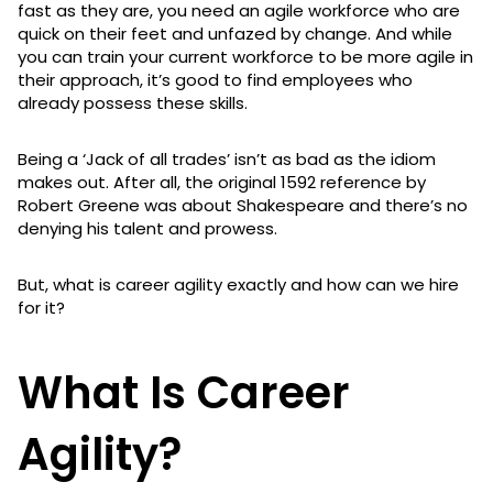
fast as they are, you need an agile workforce who are
quick on their feet and unfazed by change. And while
you can train your current workforce to be more agile in
their approach, it’s good to find employees who
already possess these skills.
Being a ‘Jack of all trades’ isn’t as bad as the idiom
makes out. After all, the original 1592 reference by
Robert Greene was about Shakespeare and there’s no
denying his talent and prowess.
But, what is career agility exactly and how can we hire
for it?
What Is Career
Agility?