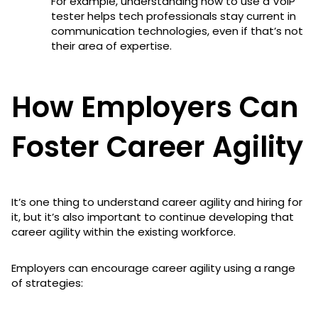
For example, understanding how to use a VoIP
tester helps tech professionals stay current in
communication technologies, even if that’s not
their area of expertise.
How Employers Can
Foster Career Agility
It’s one thing to understand career agility and hiring for
it, but it’s also important to continue developing that
career agility within the existing workforce.
Employers can encourage career agility using a range
of strategies: