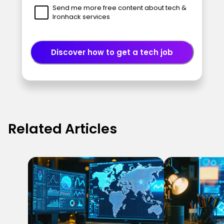
Send me more free content about tech &
Ironhack services
Discover how to get a tech job
Related Articles