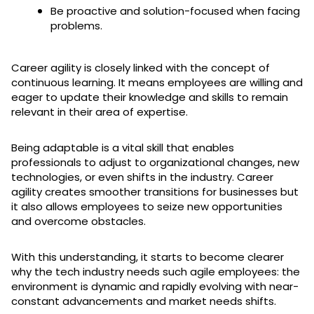
Be proactive and solution-focused when facing
problems.
Career agility is closely linked with the concept of
continuous learning. It means employees are willing and
eager to update their knowledge and skills to remain
relevant in their area of expertise.
Being adaptable is a vital skill that enables
professionals to adjust to organizational changes, new
technologies, or even shifts in the industry. Career
agility creates smoother transitions for businesses but
it also allows employees to seize new opportunities
and overcome obstacles.
With this understanding, it starts to become clearer
why the tech industry needs such agile employees: the
environment is dynamic and rapidly evolving with near-
constant advancements and market needs shifts.