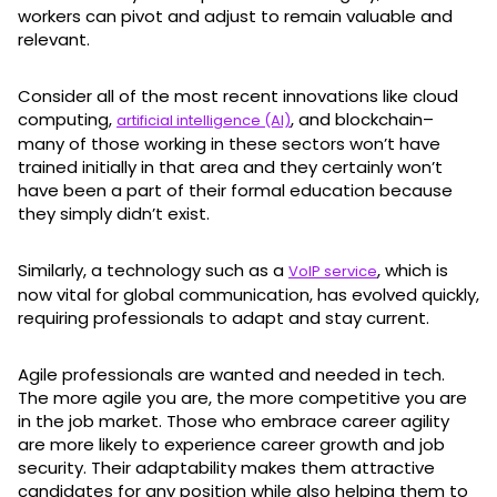
workers can pivot and adjust to remain valuable and
relevant.
Consider all of the most recent innovations like cloud
computing,
, and blockchain–
artificial intelligence (AI)
many of those working in these sectors won’t have
trained initially in that area and they certainly won’t
have been a part of their formal education because
they simply didn’t exist.
Similarly, a technology such as a
, which is
VoIP service
now vital for global communication, has evolved quickly,
requiring professionals to adapt and stay current.
Agile professionals are wanted and needed in tech.
The more agile you are, the more competitive you are
in the job market. Those who embrace career agility
are more likely to experience career growth and job
security. Their adaptability makes them attractive
candidates for any position while also helping them to