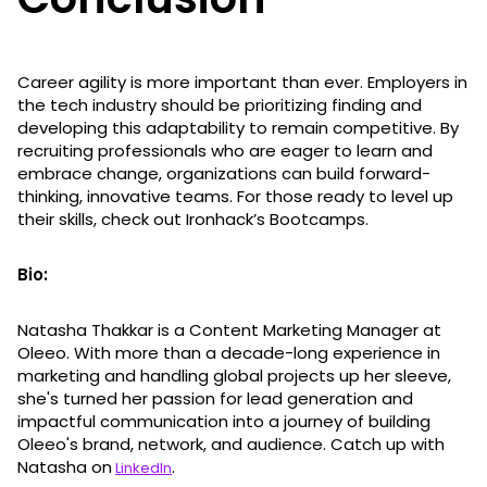
Career agility is more important than ever. Employers in
the tech industry should be prioritizing finding and
developing this adaptability to remain competitive. By
recruiting professionals who are eager to learn and
embrace change, organizations can build forward-
thinking, innovative teams. For those ready to level up
their skills, check out Ironhack’s Bootcamps.
Bio:
Natasha Thakkar is a Content Marketing Manager at
Oleeo. With more than a decade-long experience in
marketing and handling global projects up her sleeve,
she's turned her passion for lead generation and
impactful communication into a journey of building
Oleeo's brand, network, and audience. Catch up with
Natasha on
.
LinkedIn