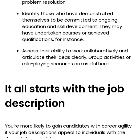
problem resolution.
Identify those who have demonstrated
themselves to be committed to ongoing
education and skill development. They may
have undertaken courses or achieved
qualifications, for instance.
Assess their ability to work collaboratively and
articulate their ideas clearly. Group activities or
role-playing scenarios are useful here.
It all starts with the job
description
You’re more likely to gain candidates with career agility
if your job descriptions appeal to individuals with the