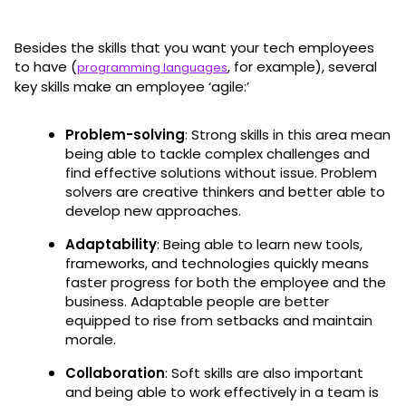
Besides the skills that you want your tech employees
to have (
, for example), several
programming languages
key skills make an employee ‘agile:’
Problem-solving
: Strong skills in this area mean
being able to tackle complex challenges and
find effective solutions without issue. Problem
solvers are creative thinkers and better able to
develop new approaches.
Adaptability
: Being able to learn new tools,
frameworks, and technologies quickly means
faster progress for both the employee and the
business. Adaptable people are better
equipped to rise from setbacks and maintain
morale.
Collaboration
: Soft skills are also important
and being able to work effectively in a team is