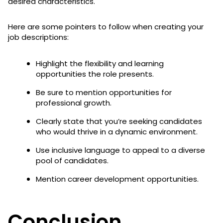
desired characteristics.
Here are some pointers to follow when creating your
job descriptions:
Highlight the flexibility and learning
opportunities the role presents.
Be sure to mention opportunities for
professional growth.
Clearly state that you’re seeking candidates
who would thrive in a dynamic environment.
Use inclusive language to appeal to a diverse
pool of candidates.
Mention career development opportunities.
Conclusion