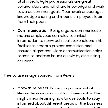
vital in tech. Agile professionals are great
collaborators and will share knowledge and work
towards common goals. Teamwork encourages
knowledge sharing and means employees learn
from their peers.
Communication
: Being a good communicator
means employees can relay technical
information to non-technical stakeholders. This
facilitates smooth project execution and
ensures alignment. Clear communication helps
teams to address issues quickly by discussing
solutions.
Free to use image sourced from Pexels
Growth mindset
: Embracing a mindset of
lifelong learning is crucial for career agility. This
might mean learning how to use tools to stay
informed about different areas of the business.