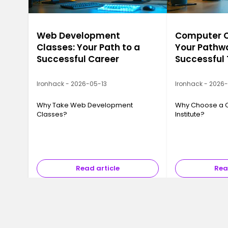
Web Development
Computer Ca
Classes: Your Path to a
Your Pathwa
Successful Career
Successful
Ironhack - 2026-05-13
Ironhack - 2026
Why Take Web Development
Why Choose a 
Classes?
Institute?
Read article
Rea