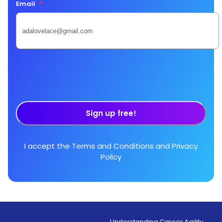
Email
*
Sign up free!
I accept the
Terms and Conditions
and
Privacy
Policy
Understanding Career Agility