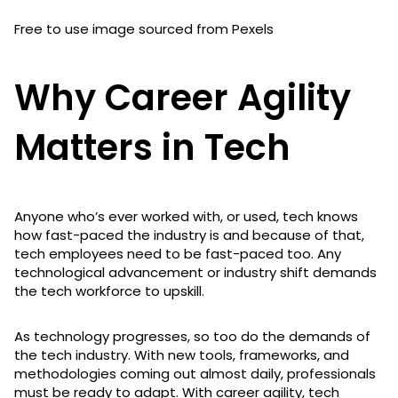
Free to use image sourced from Pexels
Why Career Agility
Matters in Tech
Anyone who’s ever worked with, or used, tech knows
how fast-paced the industry is and because of that,
tech employees need to be fast-paced too. Any
technological advancement or industry shift demands
the tech workforce to upskill.
As technology progresses, so too do the demands of
the tech industry. With new tools, frameworks, and
methodologies coming out almost daily, professionals
must be ready to adapt. With career agility, tech