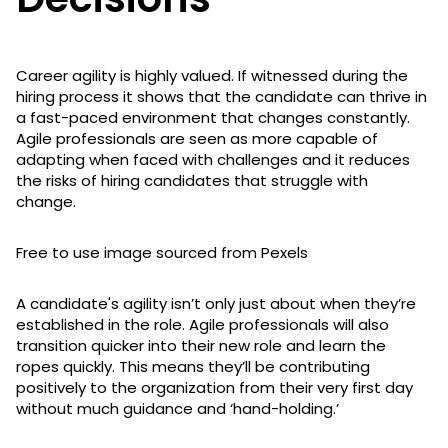
Career agility is highly valued. If witnessed during the
hiring process it shows that the candidate can thrive in
a fast-paced environment that changes constantly.
Agile professionals are seen as more capable of
adapting when faced with challenges and it reduces
the risks of hiring candidates that struggle with
change.
Free to use image sourced from Pexels
A candidate's agility isn’t only just about when they’re
established in the role. Agile professionals will also
transition quicker into their new role and learn the
ropes quickly. This means they’ll be contributing
positively to the organization from their very first day
without much guidance and ‘hand-holding.’