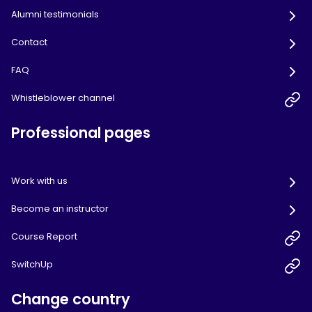
Alumni testimonials
Contact
FAQ
Whistleblower channel
Professional pages
Work with us
Become an instructor
Course Report
SwitchUp
Change country