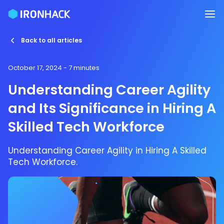
Back to all articles
October 17, 2024
- 7 minutes
Understanding Career Agility
and Its Significance in Hiring A
Skilled Tech Workforce
Understanding Career Agility in Hiring A Skilled
Tech Workforce.