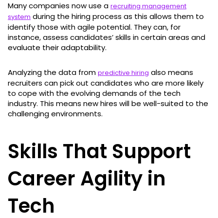
Many companies now use a
recruiting management
during the hiring process as this allows them to
system
identify those with agile potential. They can, for
instance, assess candidates’ skills in certain areas and
evaluate their adaptability.
Analyzing the data from
also means
predictive hiring
recruiters can pick out candidates who are more likely
to cope with the evolving demands of the tech
industry. This means new hires will be well-suited to the
challenging environments.
Skills That Support
Career Agility in
Tech