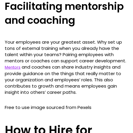
Facilitating mentorship
and coaching
Your employees are your greatest asset. Why set up
tons of external training when you already have the
talent within your teams? Pairing employees with
mentors or coaches can support career development.
and coaches can share industry insights and
Mentors
provide guidance on the things that really matter to
your organization and employees’ roles. This also
contributes to growth and means employees gain
insight into others’ career paths.
Free to use image sourced from Pexels
How to Hire for