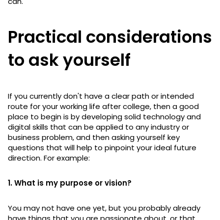
can.
Practical considerations
to ask yourself
If you currently don't have a clear path or intended
route for your working life after college, then a good
place to begin is by developing solid technology and
digital skills that can be applied to any industry or
business problem, and then asking yourself key
questions that will help to pinpoint your ideal future
direction. For example:
1. What is my purpose or vision?
You may not have one yet, but you probably already
have things that you are passionate about, or that