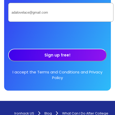
Sign up free!
I accept the
Terms and Conditions
and
Privacy
Policy
Ironhack US
Blog
What Can I Do After College