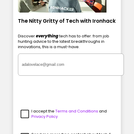
The Nitty Gritty of Tech with Ironhack
Discover
everything
tech has to offer: from job
hunting advice to the latest breakthroughs in
innovations, this is a must-have.
I accept the
Terms and Conditions
and
Privacy Policy