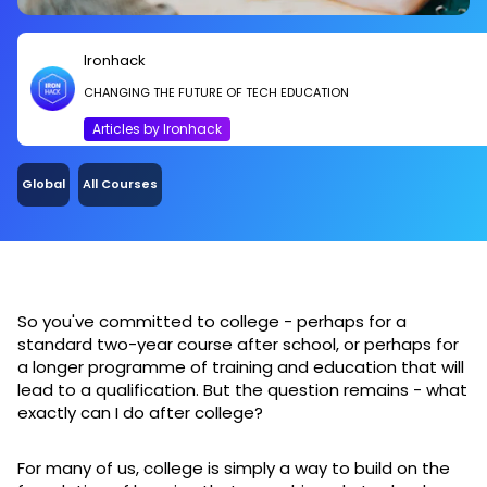
Ironhack
CHANGING THE FUTURE OF TECH EDUCATION
Articles by Ironhack
Global
All Courses
So you've committed to college - perhaps for a
standard two-year course after school, or perhaps for
a longer programme of training and education that will
lead to a qualification. But the question remains - what
exactly can I do after college?
For many of us, college is simply a way to build on the