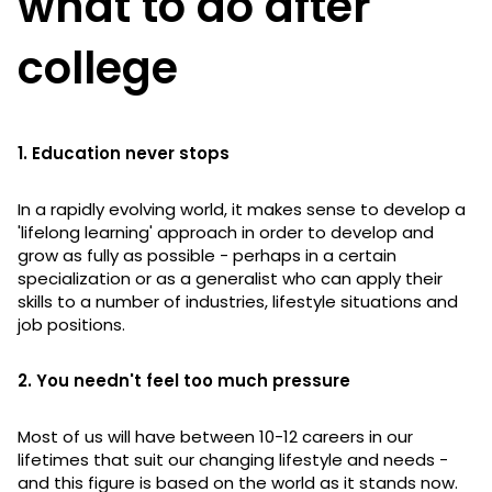
what to do after
college
1. Education never stops
In a rapidly evolving world, it makes sense to develop a
'lifelong learning' approach in order to develop and
grow as fully as possible - perhaps in a certain
specialization or as a generalist who can apply their
skills to a number of industries, lifestyle situations and
job positions.
2. You needn't feel too much pressure
Most of us will have between 10-12 careers in our
lifetimes that suit our changing lifestyle and needs -
and this figure is based on the world as it stands now.