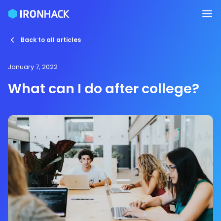
Back to all articles
January 7, 2022
What can I do after college?