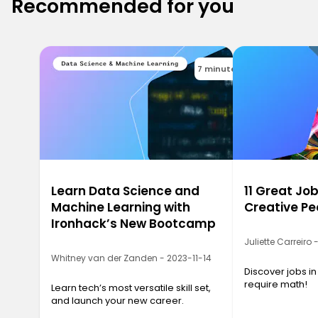
Recommended for you
7 minutes
Learn Data Science and
11 Great Job
Machine Learning with
Creative Pe
Ironhack’s New Bootcamp
Juliette Carreiro
Whitney van der Zanden - 2023-11-14
Discover jobs in
require math!
Learn tech’s most versatile skill set,
and launch your new career.