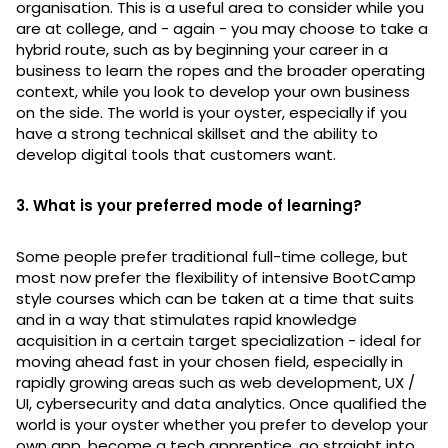
organisation. This is a useful area to consider while you
are at college, and - again - you may choose to take a
hybrid route, such as by beginning your career in a
business to learn the ropes and the broader operating
context, while you look to develop your own business
on the side. The world is your oyster, especially if you
have a strong technical skillset and the ability to
develop digital tools that customers want.
3. What is your preferred mode of learning?
Some people prefer traditional full-time college, but
most now prefer the flexibility of intensive BootCamp
style courses which can be taken at a time that suits
and in a way that stimulates rapid knowledge
acquisition in a certain target specialization - ideal for
moving ahead fast in your chosen field, especially in
rapidly growing areas such as web development, UX /
UI, cybersecurity and data analytics. Once qualified the
world is your oyster whether you prefer to develop your
own app, become a tech apprentice, go straight into