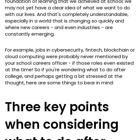
foundation of learning that we achieved at school; we
may not yet have a clear idea of what we want to do
with our lives. And that's completely understandable,
especially in a world that is changing so quickly and
where new careers - and even industries - are
constantly emerging.
For example, jobs in cybersecurity, fintech, blockchain or
cloud computing were probably never mentioned by
your school careers officer - if those roles even existed
at the time! So if you're wondering what to do after
college, and perhaps getting a bit stressed at the
thought, here are some things to bear in mind:
Three key points
when considering