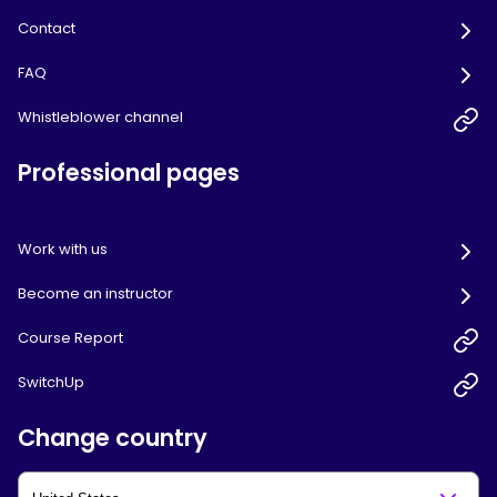
Contact
FAQ
Whistleblower channel
Professional pages
Work with us
Become an instructor
Course Report
SwitchUp
Change country