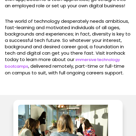
an employed role or set up your own digital business!
The world of technology desperately needs ambitious,
fast-learning and motivated individuals of all ages,
backgrounds and experiences; in fact, diversity is key to
a successful tech future. So whatever your interest,
background and desired career goal, a foundation in
tech and digital can get you there fast. Visit Ironhack
today to learn more about our
immersive technology
, delivered remotely, part-time or full-time
bootcamps
on campus to suit, with full ongoing careers support.