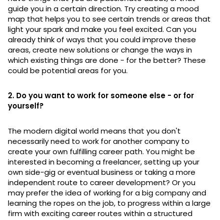
guide you in a certain direction. Try creating a mood
map that helps you to see certain trends or areas that
light your spark and make you feel excited. Can you
already think of ways that you could improve these
areas, create new solutions or change the ways in
which existing things are done - for the better? These
could be potential areas for you.
2. Do you want to work for someone else - or for
yourself?
The modern digital world means that you don't
necessarily need to work for another company to
create your own fulfilling career path. You might be
interested in becoming a freelancer, setting up your
own side-gig or eventual business or taking a more
independent route to career development? Or you
may prefer the idea of working for a big company and
learning the ropes on the job, to progress within a large
firm with exciting career routes within a structured