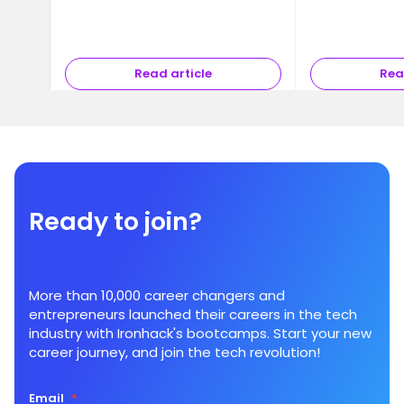
Read article
Rea
Ready to join?
More than 10,000 career changers and
entrepreneurs launched their careers in the tech
industry with Ironhack's bootcamps. Start your new
career journey, and join the tech revolution!
Email
*