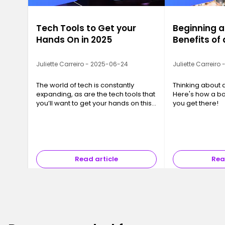
Tech Tools to Get your
Beginning a
Hands On in 2025
Benefits o
Juliette Carreiro - 2025-06-24
Juliette Carreiro
The world of tech is constantly
Thinking about 
expanding, as are the tech tools that
Here's how a b
you’ll want to get your hands on this
you get there!
year. We’ve compiled a list of 10 tech
tools that you or your business will
want to be taking advantage of.
Read article
Rea