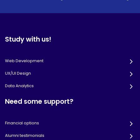
Study with us!
Web Development
UX/UI Design
Data Analytics
Need some support?
Financial options
Alumni testimonials