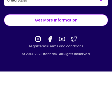
Get More Information
Legal terms
Terms and conditions
© 2013-2023 Ironhack. All Rights Reserved