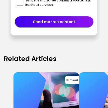
Send me more free content about tech &
Ironhack services
Send me free content
Related Articles
10 minutes