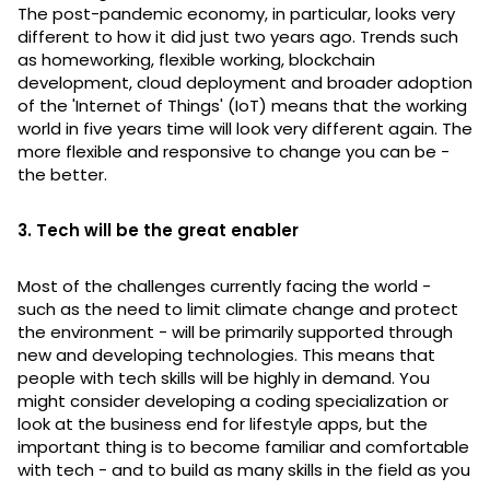
The post-pandemic economy, in particular, looks very
different to how it did just two years ago. Trends such
as homeworking, flexible working, blockchain
development, cloud deployment and broader adoption
of the 'Internet of Things' (IoT) means that the working
world in five years time will look very different again. The
more flexible and responsive to change you can be -
the better.
3. Tech will be the great enabler
Most of the challenges currently facing the world -
such as the need to limit climate change and protect
the environment - will be primarily supported through
new and developing technologies. This means that
people with tech skills will be highly in demand. You
might consider developing a coding specialization or
look at the business end for lifestyle apps, but the
important thing is to become familiar and comfortable
with tech - and to build as many skills in the field as you