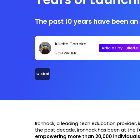
Careers
The past 10 years have been an i
Juliette Carreiro
Articles by Juliette
TECH WRITER
Global
Ironhack, a leading tech education provider, i
the past decade, Ironhack has been at the
f
empowering more than 20,000 individual