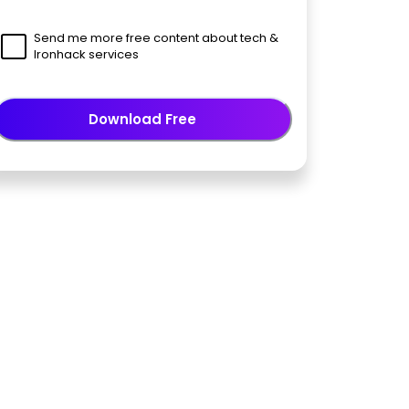
Send me more free content about tech &
Ironhack services
Download Free