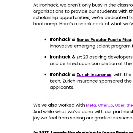
At Ironhack, we aren’t only busy in the class
organizations to provide our students with t
scholarship opportunities, we’re dedicated 
bootcamp. Here’s a sneak peek of what we’v
Ironhack &
Banco Popular Puerto Rico
innovative emerging talent program 
Ironhack &
: 20 aspiring developer
EY
and be hired upon completion of the 
Ironhack &
: with th
Zurich Insurance
tech, Zurich Insurance sponsored th
applicants.
We’ve also worked with
,
,
,
Meta
OfferUp
Uber
the
And while what we’ve done with our partnersh
joy we feel from seeing our graduates succe
In 2017, I made the decision to leave Paris 