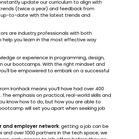
nstantly update our curriculum to align with
 trends (twice a year) and feedback from
e up-to-date with the latest trends and
ctors are industry professionals with both
to help you learn in the most effective way
ledge or experience in programming, design,
join our bootcamps. With the right mindset and
ou'll be empowered to embark on a successful
rom Ironhack means you’ll have had over 400
. The emphasis on practical, real-world skills and
ou know how to do, but how you are able to
 bootcamp will set you apart when seeking job
ner and employer network
: getting a job can be
i and over 1000 partners in the tech space, we