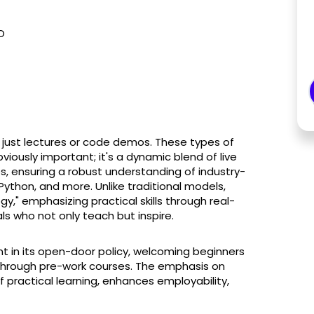
O
n just lectures or code demos. These types of
bviously important; it's a dynamic blend of live
s, ensuring a robust understanding of industry-
 Python, and more. Unlike traditional models,
," emphasizing practical skills through real-
ls who not only teach but inspire.
nt in its open-door policy, welcoming beginners
 through pre-work courses. The emphasis on
 practical learning, enhances employability,