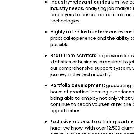
Industry-relevant curriculum:
we co
industry needs, analyzing job market
employers to ensure our curricula ar
technologies.
Highly rated instructors
: our instru
practical experience and the ability 
possible.
Start from scratch:
no previous know
statistics or business is required to 
our comprehensive support system, y
journey in the tech industry.
Portfolio development:
graduating f
hours of practical learning experience
being able to employ not only what y
continue to teach yourself after the
opportunities.
Exclusive access to a hiring part
hard–we know. With over 12,500 alumn