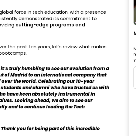
global force in tech education, with a presence
nsistently demonstrated its commitment to
roviding
cutting-edge programs and
er the past ten years, let’s review what makes
M
h bootcamps.
h
y
 it’s truly humbling to see our evolution from a
ut of Madrid to an international company that
l over the world. Celebrating our 10-year
nt students and alumni who have trusted us with
who have been absolutely instrumental in
values. Looking ahead, we aim to see our
lly and to continue leading the Tech
hank you for being part of this incredible