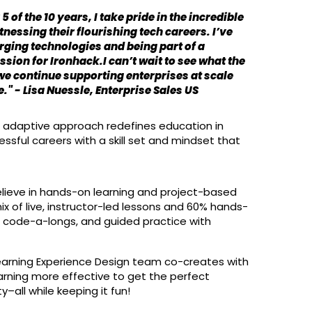
5 of the 10 years, I take pride in the incredible
nessing their flourishing tech careers. I’ve
rging technologies and being part of a
sion for Ironhack.I can’t wait to see what the
 we continue supporting enterprises at scale
" - Lisa Nuessle, Enterprise Sales US
and adaptive approach redefines education in
ssful careers with a skill set and mindset that
elieve in hands-on learning and project-based
ix of live, instructor-led lessons and 60% hands-
, code-a-longs, and guided practice with
Learning Experience Design team co-creates with
arning more effective to get the perfect
–all while keeping it fun!