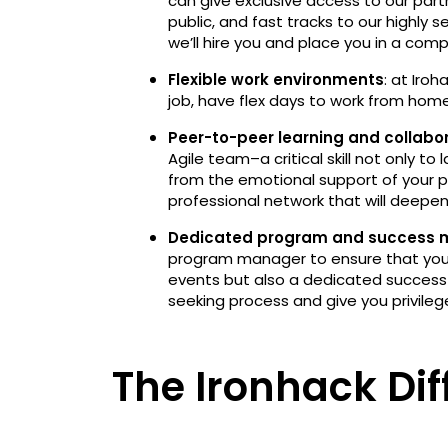
can give exclusive access to our part
public, and fast tracks to our highly
we’ll hire you and place you in a com
Flexible work environments
: at Iro
job, have flex days to work from ho
Peer-to-peer learning and collabo
Agile team–a critical skill not only to 
from the emotional support of your p
professional network that will deepe
Dedicated program and success
program manager to ensure that you s
events but also a dedicated success
seeking process and give you privileg
The Ironhack Dif