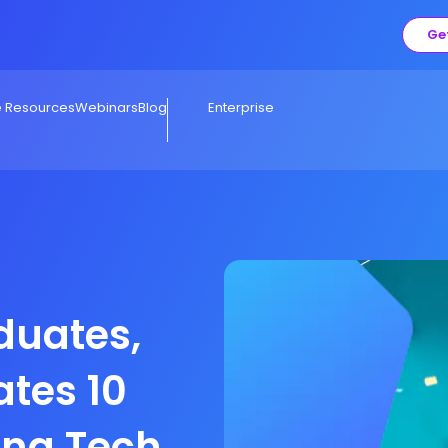
Ge
e Resources
Webinars
Blog
Enterprise
duates,
ates 10
ing Tech