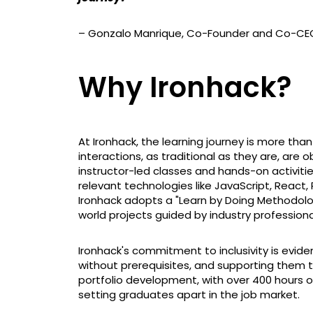
– Gonzalo Manrique, Co-Founder and Co-CE
Why Ironhack?
At Ironhack, the learning journey is more tha
interactions, as traditional as they are, are o
instructor-led classes and hands-on activitie
relevant technologies like JavaScript, React,
Ironhack adopts a "Learn by Doing Methodology
world projects guided by industry professiona
Ironhack's commitment to inclusivity is evide
without prerequisites, and supporting them
portfolio development, with over 400 hours of
setting graduates apart in the job market.