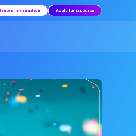
t more information
Apply for a course