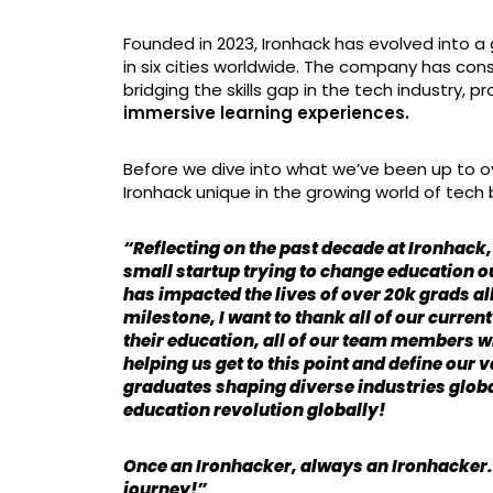
Founded in 2023, Ironhack has evolved into a 
in six cities worldwide. The company has co
bridging the skills gap in the tech industry, p
immersive learning experiences.
Before we dive into what we’ve been up to ov
Ironhack unique in the growing world of tec
“Reflecting on the past decade at Ironhack,
small startup trying to change education o
has impacted the lives of over 20k grads al
milestone, I want to thank all of our curre
their education, all of our team members 
helping us get to this point and define our 
graduates shaping diverse industries globa
education revolution globally!
Once an Ironhacker, always an Ironhacker. T
journey!”