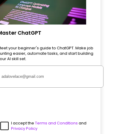
Master ChatGPT
eet your beginner's guide to ChatGPT. Make job
unting easier, automate tasks, and start building
our AI skill set.
I accept the
Terms and Conditions
and
Privacy Policy