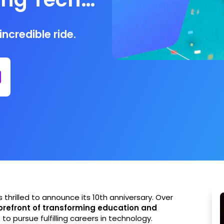
ncredible ride.
s thrilled to announce its 10th anniversary. Over
orefront of transforming education and
s
to pursue fulfilling careers in technology.