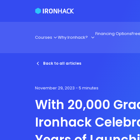
Financing Options
Fre
Courses
Why Ironhack?
Back to all articles
November 29, 2023
- 5 minutes
With 20,000 Gra
Ironhack Celebr
Years of Launch