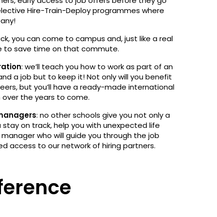
ners, early access to job offers before they go
 selective Hire-Train-Deploy programmes where
pany!
hack, you can come to campus and, just like a real
me to save time on that commute.
ration
: we’ll teach you how to work as part of an
land a job but to keep it! Not only will you benefit
eers, but you’ll have a ready-made international
n over the years to come.
 managers
: no other schools give you not only a
tay on track, help you with unexpected life
 manager who will guide you through the job
ed access to our network of hiring partners.
ference