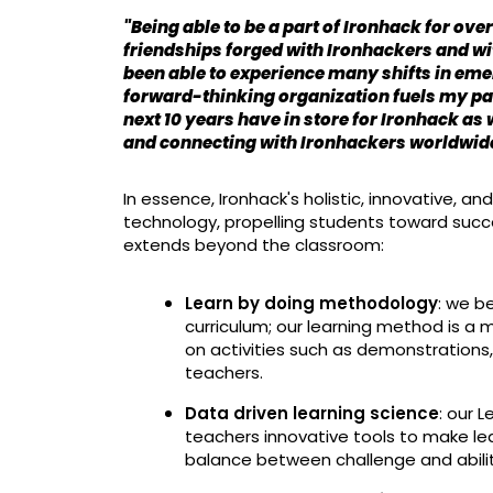
"Being able to be a part of Ironhack for over 
friendships forged with Ironhackers and wit
been able to experience many shifts in eme
forward-thinking organization fuels my pas
next 10 years have in store for Ironhack as
and connecting with Ironhackers worldwide.
In essence, Ironhack's holistic, innovative, 
technology, propelling students toward succe
extends beyond the classroom:
Learn by doing methodology
: we b
curriculum; our learning method is a m
on activities such as demonstrations
teachers.
Data driven learning science
: our 
teachers innovative tools to make le
balance between challenge and ability