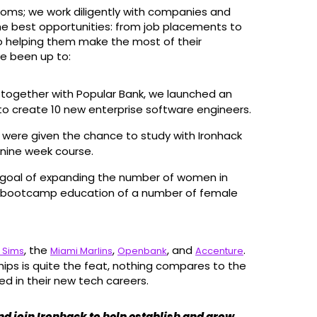
rooms; we work diligently with companies and
he best opportunities: from job placements to
to helping them make the most of their
e been up to:
: together with Popular Bank, we launched an
to create 10 new enterprise software engineers.
s were given the chance to study with Ironhack
nine week course.
e goal of expanding the number of women in
e bootcamp education of a number of female
, the
,
, and
.
 Sims
Miami Marlins
Openbank
Accenture
ips is quite the feat, nothing compares to the
ed in their new tech careers.
and join Ironhack to help establish and grow